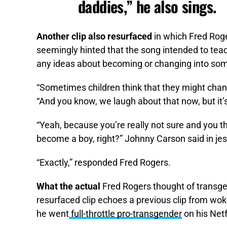
daddies,” he also sings.
Another clip also resurfaced
in which Fred Rog
seemingly hinted that the song intended to teach
any ideas about becoming or changing into som
“Sometimes children think that they might chang
“And you know, we laugh about that now, but it
“Yeah, because you’re really not sure and you t
become a boy, right?” Johnny Carson said in jes
“Exactly,” responded Fred Rogers.
What the actual
Fred Rogers thought of transge
resurfaced clip echoes a previous clip from woke 
he went
full-throttle pro-transgender
on his Netf