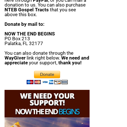
donation to us. You can also purchase
NTEB Gospel Tracts
that you see
above this box.
Donate by mail to:
NOW THE END BEGINS
PO Box 213
Palatka, FL 32177
You can also donate through the
WayGiver
link right below.
We need and
appreciate
your support,
thank you!