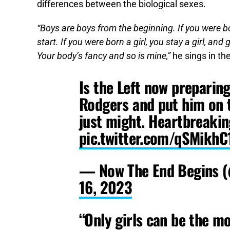
differences between the biological sexes.
“Boys are boys from the beginning. If you were bor
start. If you were born a girl, you stay a girl, an
Your body’s fancy and so is mine,”
he sings in th
Is the Left now preparin
Rodgers and put him on t
just might. Heartbreakin
pic.twitter.com/qSMikh
— Now The End Begins 
16, 2023
“Only girls can be the m