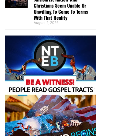
Christians Seem Unable Or
Unwilling To Come To Terms
With That Reality
August 2, 2026