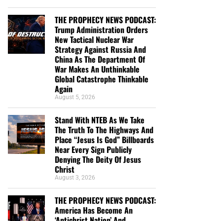
THE PROPHECY NEWS PODCAST:
Trump Administration Orders
New Tactical Nuclear War
Strategy Against Russia And
China As The Department Of
War Makes An Unthinkable
Global Catastrophe Thinkable
Again
August 5, 2026
Stand With NTEB As We Take
The Truth To The Highways And
Place “Jesus Is God” Billboards
Near Every Sign Publicly
Denying The Deity Of Jesus
Christ
August 3, 2026
THE PROPHECY NEWS PODCAST:
America Has Become An
‘Antichrist Nation’ And