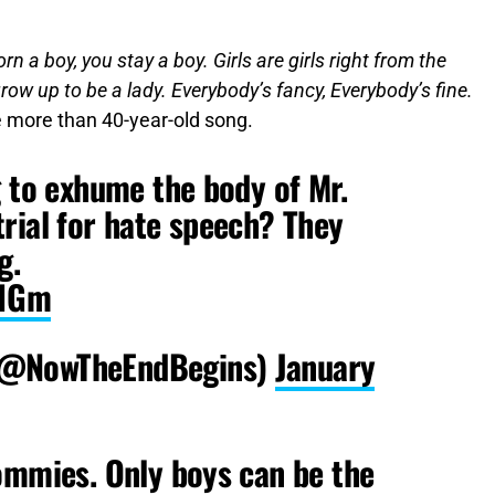
n a boy, you stay a boy. Girls are girls right from the
d grow up to be a lady. Everybody’s fancy, Everybody’s fine.
e more than 40-year-old song.
g to exhume the body of Mr.
rial for hate speech? They
g.
C1Gm
(@NowTheEndBegins)
January
ommies. Only boys can be the