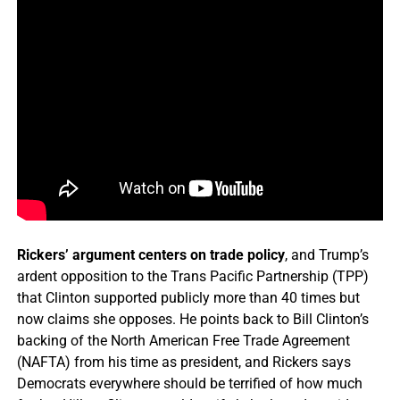
Rickers’ argument centers on trade policy
, and Trump’s
ardent opposition to the Trans Pacific Partnership (TPP)
that Clinton supported publicly more than 40 times but
now claims she opposes. He points back to Bill Clinton’s
backing of the North American Free Trade Agreement
(NAFTA) from his time as president, and Rickers says
Democrats everywhere should be terrified of how much