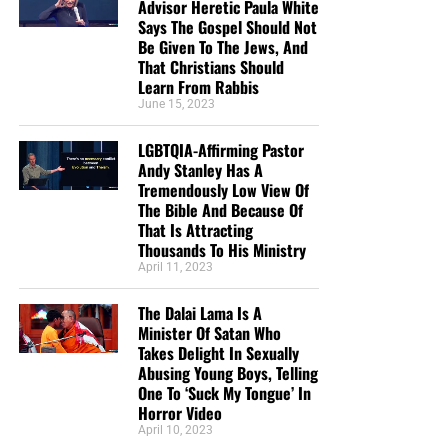
Advisor Heretic Paula White
Says The Gospel Should Not
Be Given To The Jews, And
That Christians Should
Learn From Rabbis
June 15, 2023
LGBTQIA-Affirming Pastor
Andy Stanley Has A
Tremendously Low View Of
The Bible And Because Of
That Is Attracting
Thousands To His Ministry
April 11, 2023
The Dalai Lama Is A
Minister Of Satan Who
Takes Delight In Sexually
Abusing Young Boys, Telling
One To ‘Suck My Tongue’ In
Horror Video
April 10, 2023