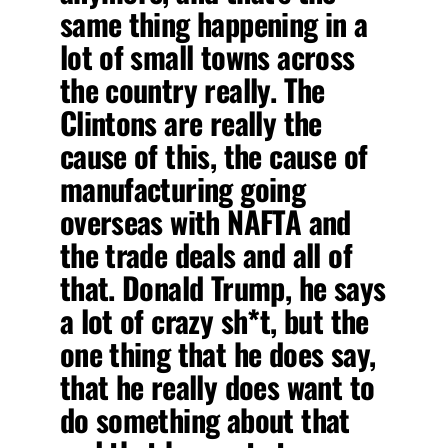
same thing happening in a
lot of small towns across
the country really. The
Clintons are really the
cause of this, the cause of
manufacturing going
overseas with NAFTA and
the trade deals and all of
that. Donald Trump, he says
a lot of crazy sh*t, but the
one thing that he does say,
that he really does want to
do something about that