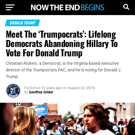
DONALD TRUMP
Meet The ‘Trumpocrats’: Lifelong
Democrats Abandoning Hillary To
Vote For Donald Trump
Christian Rickers. a Democrat, is the Virginia-based executive
director of the Trumpocrats PAC, and he is voting for Donald J.
Trump.
Published
10 years ago
on
August 24, 2016
By
Geoffrey Grider