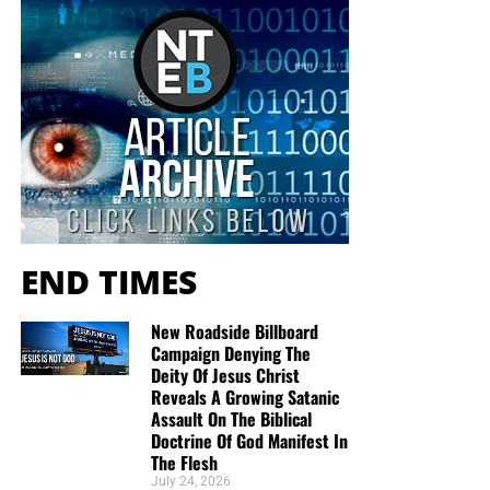
END TIMES
New Roadside Billboard
Campaign Denying The
Deity Of Jesus Christ
Reveals A Growing Satanic
Assault On The Biblical
Doctrine Of God Manifest In
The Flesh
July 24, 2026