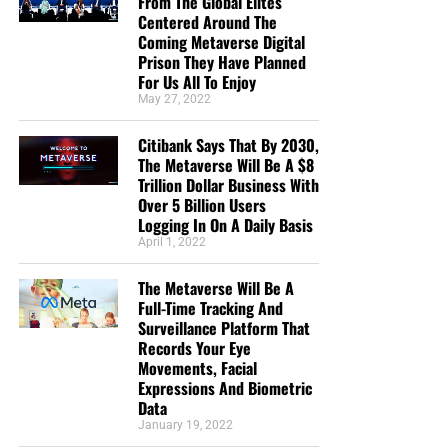
From The Global Elites
Centered Around The
Coming Metaverse Digital
Prison They Have Planned
For Us All To Enjoy
May 27, 2022
Citibank Says That By 2030,
The Metaverse Will Be A $8
Trillion Dollar Business With
Over 5 Billion Users
Logging In On A Daily Basis
April 1, 2022
The Metaverse Will Be A
Full-Time Tracking And
Surveillance Platform That
Records Your Eye
Movements, Facial
Expressions And Biometric
Data
January 19, 2022