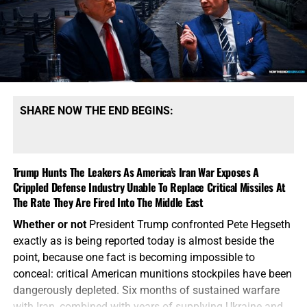
SHARE NOW THE END BEGINS:
Trump Hunts The Leakers As America’s Iran War Exposes A
Crippled Defense Industry Unable To Replace Critical Missiles At
The Rate They Are Fired Into The Middle East
Whether or not
President Trump confronted Pete Hegseth
exactly as is being reported today is almost beside the
point, because one fact is becoming impossible to
conceal: critical American munitions stockpiles have been
dangerously depleted. Six months of sustained warfare
with Iran, combined with years of supplying Ukraine and