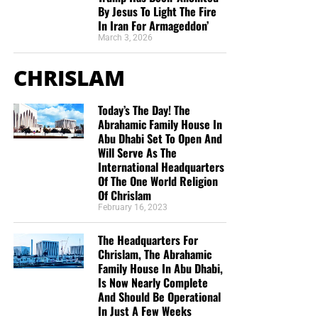
By Jesus To Light The Fire
In Iran For Armageddon’
March 3, 2026
CHRISLAM
Today’s The Day! The
Abrahamic Family House In
Abu Dhabi Set To Open And
Will Serve As The
International Headquarters
Of The One World Religion
Of Chrislam
February 16, 2023
The Headquarters For
Chrislam, The Abrahamic
Family House In Abu Dhabi,
Is Now Nearly Complete
And Should Be Operational
In Just A Few Weeks