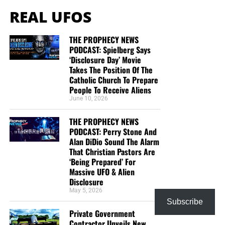
REAL UFOS
THE PROPHECY NEWS
PODCAST: Spielberg Says
‘Disclosure Day’ Movie
Takes The Position Of The
Catholic Church To Prepare
People To Receive Aliens
June 10, 2026
THE PROPHECY NEWS
PODCAST: Perry Stone And
Alan DiDio Sound The Alarm
That Christian Pastors Are
‘Being Prepared’ For
Massive UFO & Alien
Disclosure
May 5, 2026
Subscribe
Private Government
Contractor Unveils New