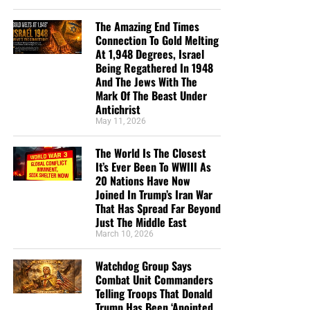
The Amazing End Times
Connection To Gold Melting
At 1,948 Degrees, Israel
Being Regathered In 1948
And The Jews With The
Mark Of The Beast Under
Antichrist
May 11, 2026
The World Is The Closest
It’s Ever Been To WWIII As
20 Nations Have Now
Joined In Trump’s Iran War
That Has Spread Far Beyond
Just The Middle East
March 10, 2026
Watchdog Group Says
Combat Unit Commanders
Telling Troops That Donald
Trump Has Been ‘Anointed