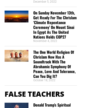
December 5, 2022
On Sunday November 13th,
Get Ready For The Chrislam
‘Climate Repentance
Ceremony’ On Mount Sinai
In Egypt As The United
Nations Holds COP27
November 4, 2022
The One World Religion Of
Chrislam Now Has A
Soundtrack With The
Abrahamic Symphony Of
Peace, Love And Tolerance,
Can You Dig It?
October 18, 2022
FALSE TEACHERS
Donald Trump’s Spiritual