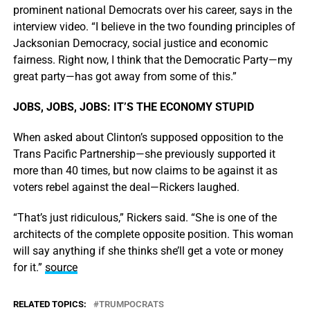
prominent national Democrats over his career, says in the
interview video. “I believe in the two founding principles of
Jacksonian Democracy, social justice and economic
fairness. Right now, I think that the Democratic Party—my
great party—has got away from some of this.”
JOBS, JOBS, JOBS: IT’S THE ECONOMY STUPID
When asked about Clinton’s supposed opposition to the
Trans Pacific Partnership—she previously supported it
more than 40 times, but now claims to be against it as
voters rebel against the deal—Rickers laughed.
“That’s just ridiculous,” Rickers said. “She is one of the
architects of the complete opposite position. This woman
will say anything if she thinks she’ll get a vote or money
for it.”
source
RELATED TOPICS:
TRUMPOCRATS