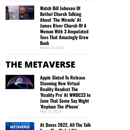
Watch Bill Johnson Of
Bethel Church Talking
About ‘The Miracle’ At
James River Church Of A
Woman With 3 Amputated
Toes That Amazingly Grew
Back
March 24, 2023
THE METAVERSE
Apple Slated To Release
Stunning New Virtual
Reality Headset The
‘Reality Pro’ At WWDC23 In
June That Some Say Might
‘Replace The iPhone’
May 15, 2023
At Davos 2022, All The Talk