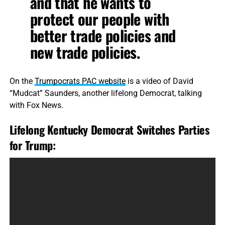
and that he wants to
protect our people with
better trade policies and
new trade policies.
On the
Trumpocrats PAC website
is a video of David
“Mudcat” Saunders, another lifelong Democrat, talking
with Fox News.
Lifelong Kentucky Democrat Switches Parties
for Trump: