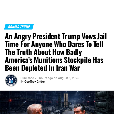
DONALD TRUMP
An Angry President Trump Vows Jail
Time For Anyone Who Dares To Tell
The Truth About How Badly
America’s Munitions Stockpile Has
Been Depleted In Iran War
Published
20 hours ago
on
August 6, 2026
By
Geoffrey Grider