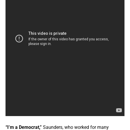
“I’m a Democrat,”
Saunders, who worked for many