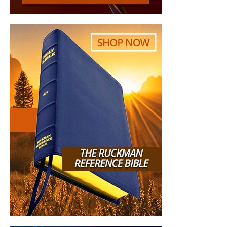
is
REAL
, the battle
HOT
and the time is
SHORT
…
TO THE
FIGHT!!!
“Looking for that blessed hope, and the glorious
appearing of the great God and our Saviour Jesus
Christ;”
Titus 2:13 (KJB)
“Thank you very much!” –
Geoffrey, editor-in-chief, NTEB