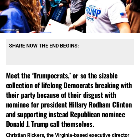
SHARE NOW THE END BEGINS:
Meet the ‘Trumpocrats,’ or so the sizable
collection of lifelong Democrats breaking with
their party because of their disgust with
nominee for president Hillary Rodham Clinton
and supporting instead Republican nominee
Donald J. Trump call themselves.
Christian Rickers, the Virginia-based executive director