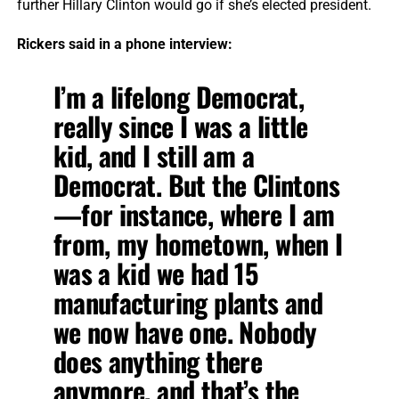
further Hillary Clinton would go if she’s elected president.
Rickers said in a phone interview:
I’m a lifelong Democrat,
really since I was a little
kid, and I still am a
Democrat. But the Clintons
—for instance, where I am
from, my hometown, when I
was a kid we had 15
manufacturing plants and
we now have one. Nobody
does anything there
anymore, and that’s the