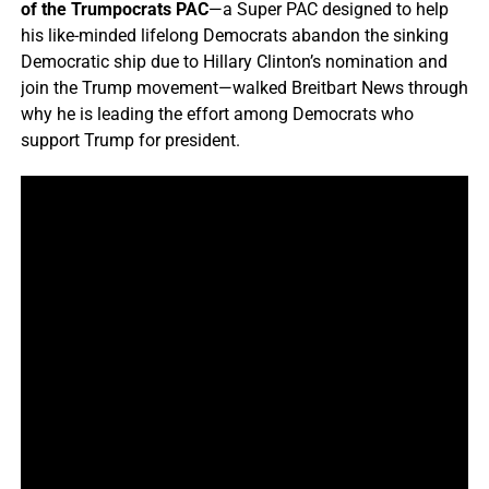
of the Trumpocrats PAC
—a Super PAC designed to help
his like-minded lifelong Democrats abandon the sinking
Democratic ship due to Hillary Clinton’s nomination and
join the Trump movement—walked Breitbart News through
why he is leading the effort among Democrats who
support Trump for president.