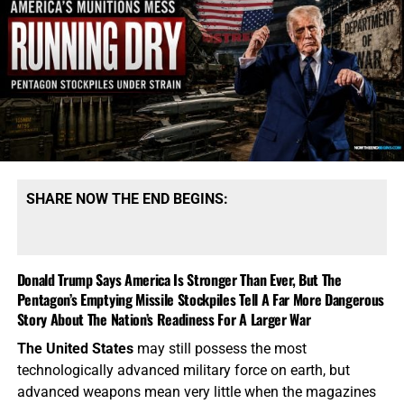
precision weapons cannot simply be ordered from a
warehouse when the existing supply has been expended.
These systems require specialized factories, complicated
supply chains and months—sometimes years—of
production. President Trump says America possesses
“massive amounts” of munitions, especially of certain
types. That qualification tells the story. America may
possess mountains of conventional ammunition, bombs
and artillery shells while simultaneously suffering
SHARE NOW THE END BEGINS:
dangerous shortages of the specific high-end missiles
required to defend its bases, protect its allies and strike
heavily defended targets from a safe distance.
Donald Trump Says America Is Stronger Than Ever, But The
Pentagon’s Emptying Missile Stockpiles Tell A Far More Dangerous
This is also
why the identity of the leakers has become
Story About The Nation’s Readiness For A Larger War
such an explosive issue. Revealing precise American
stockpile weaknesses during an active war can
The United States
may still possess the most
unquestionably provide valuable intelligence to Iran, China
technologically advanced military force on earth, but
and Russia. But hunting down the people who disclosed
advanced weapons mean very little when the magazines