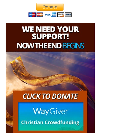
But whatever you do, don’t do nothing.
Time is short and
we need your help right now. The Lord has given us an
open door with a tremendous ‘course’ for us to fulfill that
will create an excellent experience at the Judgement Seat
of Christ. Please pray for our efforts, and if the Lord leads
you to donate, be as generous as possible. The war