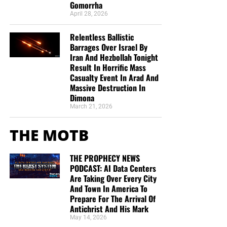
Gomorrha
April 28, 2026
Relentless Ballistic
Barrages Over Israel By
Iran And Hezbollah Tonight
Result In Horrific Mass
Casualty Event In Arad And
Massive Destruction In
Dimona
March 21, 2026
THE MOTB
THE PROPHECY NEWS
PODCAST: AI Data Centers
Are Taking Over Every City
And Town In America To
Prepare For The Arrival Of
Antichrist And His Mark
May 14, 2026