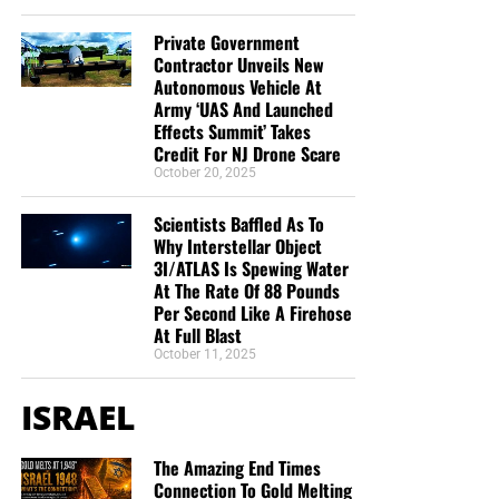
Christ;”
Titus 2:13 (KJB)
Private Government
“Thank you very much!” –
Geoffrey, editor-in-chief, NTEB
Contractor Unveils New
Autonomous Vehicle At
Army ‘UAS And Launched
Effects Summit’ Takes
Credit For NJ Drone Scare
October 20, 2025
Scientists Baffled As To
Why Interstellar Object
3I/ATLAS Is Spewing Water
At The Rate Of 88 Pounds
Per Second Like A Firehose
At Full Blast
October 11, 2025
ISRAEL
The Amazing End Times
Connection To Gold Melting