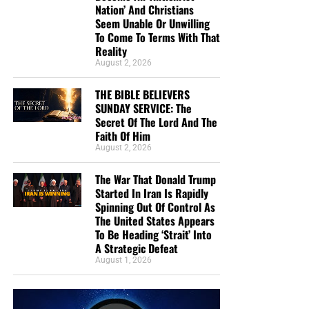
Nation’ And Christians
Seem Unable Or Unwilling
To Come To Terms With That
• The RIGHTLY DIVIDING Radio Bible Study
Reality
August 2, 2026
Every
Sunday
evening from 7:00 – 9:00 PM EST, we offer
an in-depth rightly dividing and dispensationally correct
THE BIBLE BELIEVERS
rocket ride through the preserved word of God as found
SUNDAY SERVICE: The
within the pages of the King James Holy Bible.
Secret Of The Lord And The
Faith Of Him
August 2, 2026
SUNDAY NIGHT:
Our original Sunday Night Radio
Bible Study, it’s from 7:00 – 9:00 PM EST, and we
The War That Donald Trump
have praise, singing, testimony and of 90-minute
Started In Iran Is Rapidly
King James Bible study. All our King James bible
Spinning Out Of Control As
study programs
are archived here
.
The United States Appears
To Be Heading ‘Strait’ Into
A Strategic Defeat
• The NTEB PROPHECY NEWS PODCAST Hour
August 1, 2026
Every
Monday
Wednesday
and
Friday
afternoons from
Noon to 1:30 PM EST, we examine breaking news and