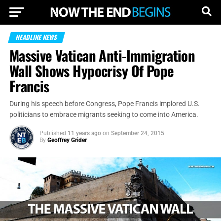
HEADLINE NEWS
Massive Vatican Anti-Immigration
Wall Shows Hypocrisy Of Pope
Francis
During his speech before Congress, Pope Francis implored U.S.
politicians to embrace migrants seeking to come into America.
Published
11 years ago
on
September 24, 2015
By
Geoffrey Grider