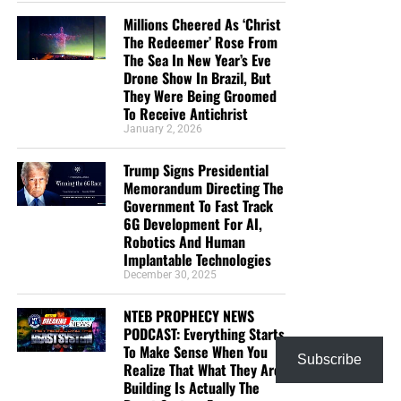
Millions Cheered As ‘Christ
The Redeemer’ Rose From
The Sea In New Year’s Eve
Drone Show In Brazil, But
They Were Being Groomed
To Receive Antichrist
January 2, 2026
Trump Signs Presidential
Memorandum Directing The
Government To Fast Track
6G Development For AI,
Robotics And Human
Implantable Technologies
December 30, 2025
NTEB PROPHECY NEWS
PODCAST: Everything Starts
To Make Sense When You
Subscribe
Realize That What They Are
Building Is Actually The