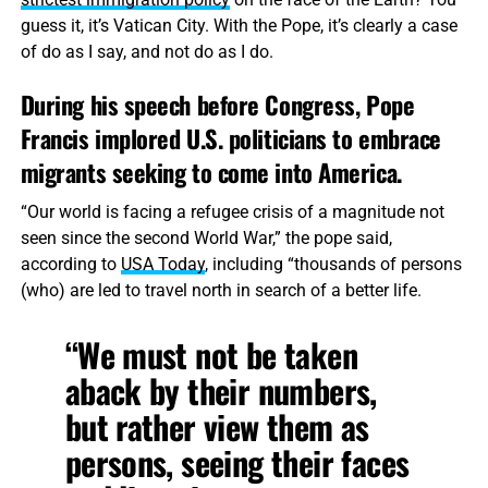
guess it, it’s Vatican City. With the Pope, it’s clearly a case
of do as I say, and not do as I do.
During his speech before Congress, Pope
Francis implored U.S. politicians to embrace
migrants seeking to come into America.
“Our world is facing a refugee crisis of a magnitude not
seen since the second World War,” the pope said,
according to
USA Today
, including “thousands of persons
(who) are led to travel north in search of a better life.
“We must not be taken
aback by their numbers,
but rather view them as
persons, seeing their faces