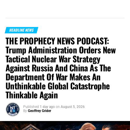
HEADLINE NEWS
THE PROPHECY NEWS PODCAST:
Trump Administration Orders New
Tactical Nuclear War Strategy
Against Russia And China As The
Department Of War Makes An
Unthinkable Global Catastrophe
Thinkable Again
Published
1 day ago
on
August 5, 2026
By
Geoffrey Grider