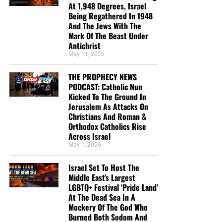
At 1,948 Degrees, Israel
Being Regathered In 1948
And The Jews With The
Mark Of The Beast Under
Antichrist
May 11, 2026
THE PROPHECY NEWS
PODCAST: Catholic Nun
Kicked To The Ground In
Jerusalem As Attacks On
Christians And Roman &
Orthodox Catholics Rise
Across Israel
May 1, 2026
Israel Set To Host The
Middle East’s Largest
LGBTQ+ Festival ‘Pride Land’
At The Dead Sea In A
Mockery Of The God Who
Burned Both Sodom And