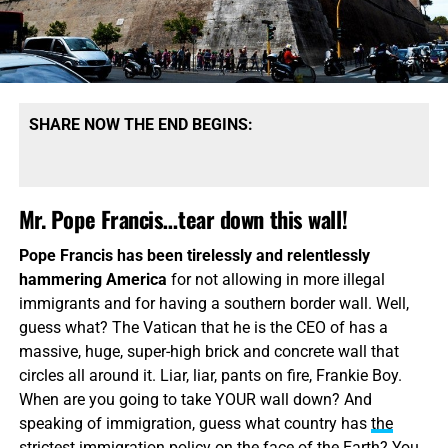
SHARE NOW THE END BEGINS:
Mr. Pope Francis…tear down this wall!
Pope Francis has been tirelessly and relentlessly
hammering America
for not allowing in more illegal
immigrants and for having a southern border wall. Well,
guess what? The Vatican that he is the CEO of has a
massive, huge, super-high brick and concrete wall that
circles all around it. Liar, liar, pants on fire, Frankie Boy.
When are you going to take YOUR wall down? And
speaking of immigration, guess what country has
the
strictest immigration policy
on the face of the Earth? You