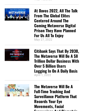
in this “boat of life” together and as I come to the
At Davos 2022, All The Talk
end of my life’s journey here, I am more aware of
From The Global Elites
Jesus’s call for us to be one as He and the Father
Centered Around The
are One.”
Deborah Cleaveland
Coming Metaverse Digital
Prison They Have Planned
STREET-TESTED NTEB GOSPEL
For Us All To Enjoy
May 27, 2022
TRACTS:
Citibank Says That By 2030,
This is the official gospel tract of NTEB, used here on the
The Metaverse Will Be A $8
Trillion Dollar Business With
streets of Saint Augustine and sent around the world as
Over 5 Billion Users
they are purchased through our website. We ask you to
Logging In On A Daily Basis
prayerfully consider supporting the work of Now The End
April 1, 2022
Begins by
purchasing a box
of these full-color, high-quality
gospel tracts. Thank you in advance!
The Metaverse Will Be A
Full-Time Tracking And
Surveillance Platform That
Records Your Eye
Movements, Facial