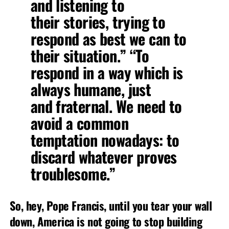
and listening to
their stories, trying to
respond as best we can to
their situation.” “To
respond in a way which is
always humane, just
and fraternal. We need to
avoid a common
temptation nowadays: to
discard whatever proves
troublesome.”
So, hey, Pope Francis, until you tear your wall
down, America is not going to stop building