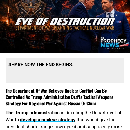
SHARE NOW THE END BEGINS:
The Department Of War Believes Nuclear Conflict Can Be
Controlled As Trump Administration Drafts Tactical Weapons
Strategy For Regional War Against Russia Or China
The Trump administration
is directing the Department of
War to
develop a nuclear strategy
that would give the
president shorter-range, lower-yield and supposedly more