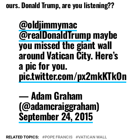
ours. Donald Trump, are you listening??
@oldjimmymac
@realDonaldTrump
maybe
you missed the giant wall
around Vatican City. Here’s
a pic for you.
pic.twitter.com/px2mkKTkOn
— Adam Graham
(@adamcraiggraham)
September 24, 2015
RELATED TOPICS:
POPE FRANCIS
VATICAN WALL