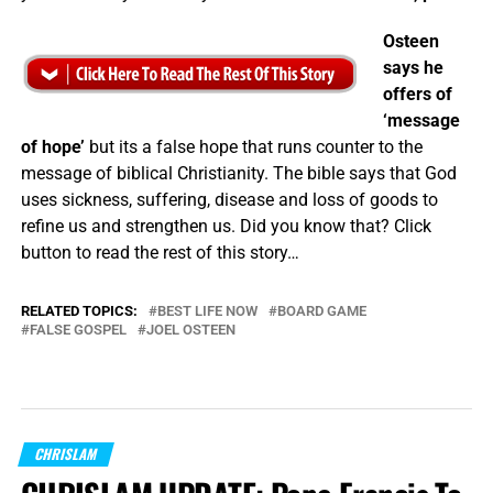
Osteen
says he
offers of
‘message
of hope’
but its a false hope that runs counter to the
message of biblical Christianity. The bible says that God
uses sickness, suffering, disease and loss of goods to
refine us and strengthen us. Did you know that? Click
button to read the rest of this story…
RELATED TOPICS:
BEST LIFE NOW
BOARD GAME
FALSE GOSPEL
JOEL OSTEEN
CHRISLAM