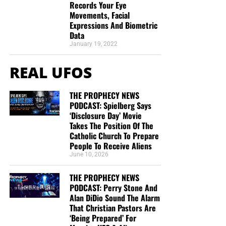
Records Your Eye
Movements, Facial
Expressions And Biometric
Data
January 19, 2022
REAL UFOS
THE PROPHECY NEWS
PODCAST: Spielberg Says
‘Disclosure Day’ Movie
Takes The Position Of The
Catholic Church To Prepare
People To Receive Aliens
June 10, 2026
THE PROPHECY NEWS
PODCAST: Perry Stone And
Alan DiDio Sound The Alarm
That Christian Pastors Are
‘Being Prepared’ For