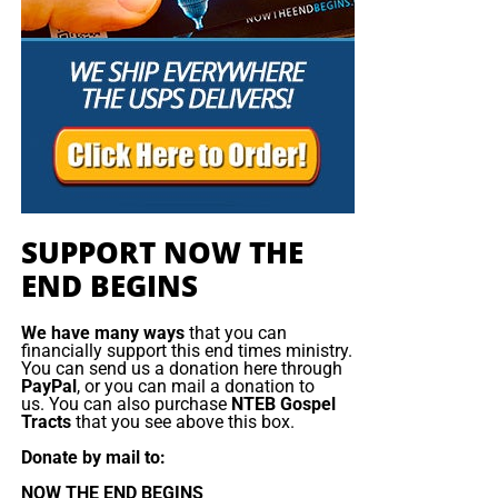
SUPPORT NOW THE
END BEGINS
We have many ways
that you can
financially support this end times ministry.
You can send us a donation here through
PayPal
, or you can mail a donation to
us. You can also purchase
NTEB Gospel
He will visit Cairo’s largest Coptic cathedral to
Tracts
that you see above this box.
pray for the 28 people killed in a Christmas
Donate by mail to:
season blast last year and lay flowers in their
NOW THE END BEGINS