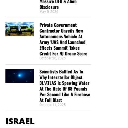
Massive UFO & Alien
Disclosure
May 5, 2026
Private Government
Contractor Unveils New
Autonomous Vehicle At
Army ‘UAS And Launched
Effects Summit’ Takes
Credit For NJ Drone Scare
October 20, 2025
Scientists Baffled As To
Why Interstellar Object
3I/ATLAS Is Spewing Water
At The Rate Of 88 Pounds
Per Second Like A Firehose
At Full Blast
October 11, 2025
ISRAEL