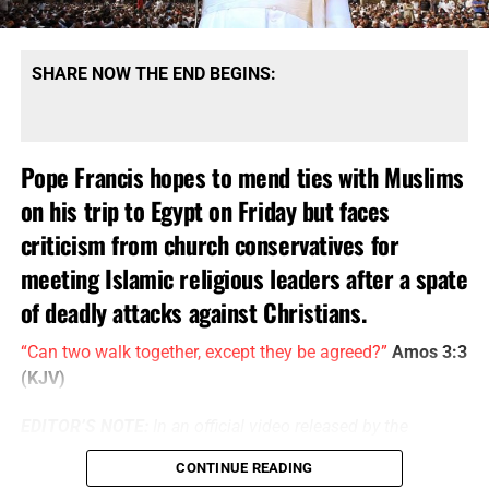
SHARE NOW THE END BEGINS:
Pope Francis hopes to mend ties with Muslims
on his trip to Egypt on Friday but faces
criticism from church conservatives for
meeting Islamic religious leaders after a spate
of deadly attacks against Christians.
“Can two walk together, except they be agreed?”
Amos 3:3
(KJV)
EDITOR’S NOTE:
In an official video released by the
Catholic EWTN channel, the Pope’s visit to Egypt is being
CONTINUE READING
billed as a “message of reconciliation from an ambassador