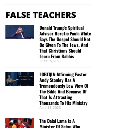
FALSE TEACHERS
Donald Trump’s Spiritual
Advisor Heretic Paula White
Says The Gospel Should Not
Be Given To The Jews, And
That Christians Should
Learn From Rabbis
June 15, 2023
LGBTQIA-Affirming Pastor
Andy Stanley Has A
Tremendously Low View Of
The Bible And Because Of
That Is Attracting
Thousands To His Ministry
April 11, 2023
The Dalai Lama Is A
Minister Of Satan Who