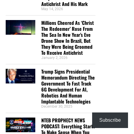
Antichrist And His Mark
May 14, 2026
Millions Cheered As ‘Christ
The Redeemer’ Rose From
The Sea In New Year’s Eve
Drone Show In Brazil, But
They Were Being Groomed
To Receive Antichrist
January 2, 2026
Trump Signs Presidential
Memorandum Directing The
Government To Fast Track
6G Development For AI,
Robotics And Human
Implantable Technologies
December 30, 2025
NTEB PROPHECY NEWS
Subscribe
PODCAST: Everything Starts
To Make Sense When You