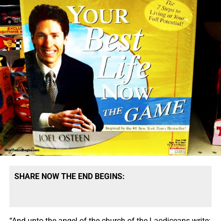
SHARE NOW THE END BEGINS:
“And unto the angel of the church of the Laodiceans write;