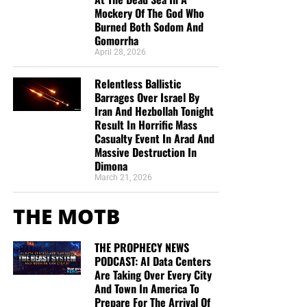
Mockery Of The God Who
Burned Both Sodom And
Gomorrha
April 28, 2026
Relentless Ballistic
Barrages Over Israel By
Iran And Hezbollah Tonight
Result In Horrific Mass
Casualty Event In Arad And
Massive Destruction In
Dimona
March 21, 2026
THE MOTB
THE PROPHECY NEWS
PODCAST: AI Data Centers
Are Taking Over Every City
And Town In America To
Prepare For The Arrival Of