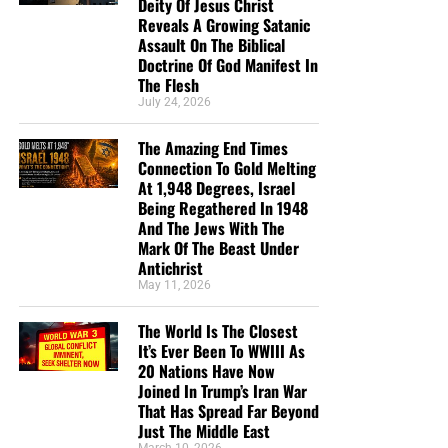
Deity Of Jesus Christ
Reveals A Growing Satanic
Assault On The Biblical
Doctrine Of God Manifest In
The Flesh
July 24, 2026
The Amazing End Times
Connection To Gold Melting
At 1,948 Degrees, Israel
Being Regathered In 1948
And The Jews With The
Mark Of The Beast Under
Antichrist
May 11, 2026
The World Is The Closest
It’s Ever Been To WWIII As
20 Nations Have Now
Joined In Trump’s Iran War
That Has Spread Far Beyond
Just The Middle East