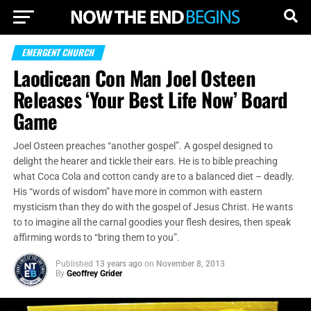
EMERGENT CHURCH
Laodicean Con Man Joel Osteen
Releases ‘Your Best Life Now’ Board
Game
Joel Osteen preaches “another gospel”. A gospel designed to
delight the hearer and tickle their ears. He is to bible preaching
what Coca Cola and cotton candy are to a balanced diet – deadly.
His “words of wisdom” have more in common with eastern
mysticism than they do with the gospel of Jesus Christ. He wants
to to imagine all the carnal goodies your flesh desires, then speak
affirming words to “bring them to you”.
Published
13 years ago
on
November 8, 2013
By
Geoffrey Grider