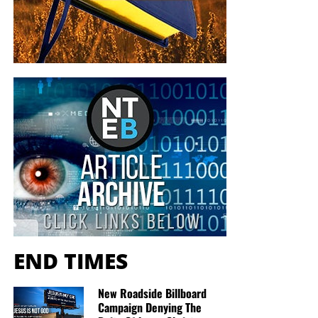
END TIMES
New Roadside Billboard
Campaign Denying The