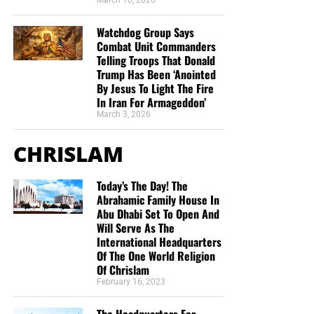
March 10, 2026
Watchdog Group Says
Combat Unit Commanders
Telling Troops That Donald
Trump Has Been ‘Anointed
By Jesus To Light The Fire
In Iran For Armageddon’
March 3, 2026
CHRISLAM
Today’s The Day! The
Abrahamic Family House In
Abu Dhabi Set To Open And
Will Serve As The
International Headquarters
Of The One World Religion
Of Chrislam
February 16, 2023