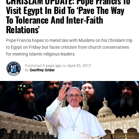
CHRISLAM UPDATE: Pope Francis To
Visit Egypt In Bid To ‘Pave The Way
To Tolerance And Inter-Faith
Relations’
Pope Francis hopes to mend ties with Muslims on his Chrislam trip
to Egypt on Friday but faces criticism from church conservatives
for meeting Islamic religious leaders.
Published
9 years ago
on
April 25, 2017
By
Geoffrey Grider