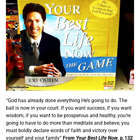
“God has already done everything He’s going to do. The
ball is now in your court. If you want success, if you want
wisdom, if you want to be prosperous and healthy, you’re
going to have to do more than meditate and believe; you
must boldly declare words of faith and victory over
yourself and your family”
From
Your Best Life Now
, p.132