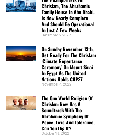
The Headquarters For
Chrislam, The Abrahamic
Family House In Abu Dhabi,
Is Now Nearly Complete
And Should Be Operational
In Just A Few Weeks
December 5, 2022
On Sunday November 13th,
Get Ready For The Chrislam
‘Climate Repentance
Ceremony’ On Mount Sinai
In Egypt As The United
Nations Holds COP27
November 4, 2022
The One World Religion Of
Chrislam Now Has A
Soundtrack With The
Abrahamic Symphony Of
Peace, Love And Tolerance,
Can You Dig It?
October 18, 2022