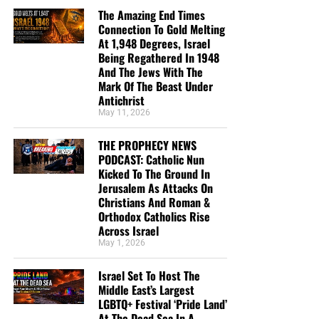
The Amazing End Times
Connection To Gold Melting
At 1,948 Degrees, Israel
Being Regathered In 1948
And The Jews With The
Mark Of The Beast Under
Antichrist
May 11, 2026
THE PROPHECY NEWS
PODCAST: Catholic Nun
Kicked To The Ground In
Jerusalem As Attacks On
Christians And Roman &
Orthodox Catholics Rise
Across Israel
May 1, 2026
Israel Set To Host The
Middle East’s Largest
LGBTQ+ Festival ‘Pride Land’
At The Dead Sea In A