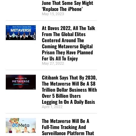
June That Some Say Might
‘Replace The iPhone’
May 15, 2023
At Davos 2022, All The Talk
From The Global Elites
Centered Around The
Coming Metaverse Digital
Prison They Have Planned
For Us All To Enjoy
May 27, 2022
Citibank Says That By 2030,
The Metaverse Will Be A $8
Trillion Dollar Business With
Over 5 Billion Users
Logging In On A Daily Basis
April 1, 2022
The Metaverse Will Be A
Full-Time Tracking And
Surveillance Platform That