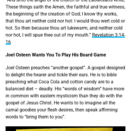
These things saith the Amen, the faithful and true witness,
the beginning of the creation of God; I know thy works,
that thou art neither cold nor hot: I would thou wert cold or
hot. So then because thou art lukewarm, and neither cold
nor hot, I will spue thee out of my mouth.”
Revelation 3:14-
16
Joel Osteen Wants You To Play His Board Game
Joel Osteen preaches “another gospel”. A gospel designed
to delight the hearer and tickle their ears. He is to bible
preaching what Coca Cola and cotton candy are to a
balanced diet – deadly. His “words of wisdom” have more
in common with eastern mysticism than they do with the
gospel of Jesus Christ. He wants to to imagine all the
carnal goodies your flesh desires, then speak affirming
words to “bring them to you”.