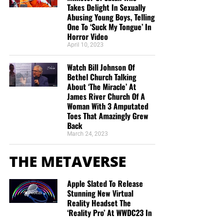
Takes Delight In Sexually
Abusing Young Boys, Telling
One To ‘Suck My Tongue’ In
Horror Video
April 10, 2023
Watch Bill Johnson Of
Bethel Church Talking
About ‘The Miracle’ At
James River Church Of A
Woman With 3 Amputated
Toes That Amazingly Grew
Back
March 24, 2023
THE METAVERSE
Apple Slated To Release
Stunning New Virtual
Reality Headset The
‘Reality Pro’ At WWDC23 In