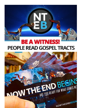
can’t read the Koran and pretend that it is a book that is
oriented towards peace,” he said.
The region has witnessed a massive exodus of Christians
fleeing war and persecution in the past few decades,
accelerated recently by the rise of Islamic State. Francis
said in his message he hoped his visit could be a
“consolation and … encouragement to all Christians in the
Middle East”.