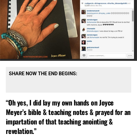
Chrislam is brought to you via a joint effort
between Rick Warren and Pope Francis:
The sheer unmitigated gall and audacity of
Emergent
Church heretic Rick Warren
to claim to be speaking for
Christians while he calls Pope Francis “our pope”.
Christians don’t have a Pope, Catholics do. But when your
mission is to merge the Laodicean Church with Islam, you
need a “pope” somewhere there in the witches brew end
times mix.
SHARE NOW THE END BEGINS:
“Oh yes, I did lay my own hands on Joyce
Meyer’s bible & teaching notes & prayed for an
impartation of that teaching anointing &
revelation.”