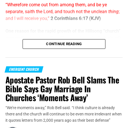
“Wherefore come out from among them, and be ye
separate, saith the Lord, and touch not the unclean
thing
;
and I will receive you,”
2 Corinthians 6:17 (KJV)
One reason for the rapid growth of the Hillsong “church”
corporation
has been it’s willingness to make their church
CONTINUE READING
services indistinguishable from your average
rock concert
and laser light show
. Start with 45 minutes of Christian
rock “worship”, sprinkle a few minutes of heart-felt “easy
believism” and “come get your blessings” emotional
EMERGENT CHURCH
manipulation, close with using the Old Testament tithing
Apostate Pastor Rob Bell Slams The
command to the Jews only to drain their wallets, and
Bible Says Gay Marriage In
viola! Thanks for coming to Hillsong, see you next week.
But it doesn’t end there.
Churches ‘Moments Away’
“We’re moments away,” Rob Bell said. “I think culture is already
Francis will meet President Abdel Fattah al-Sisi; Sheikh
there and the church will continue to be even more irrelevant when
Ahmed al-Tayeb
, the Grand Imam of al-Azhar, the world’s
it quotes letters from 2,000 years ago as their best defense”
most influential center of Sunni Islamic theology and