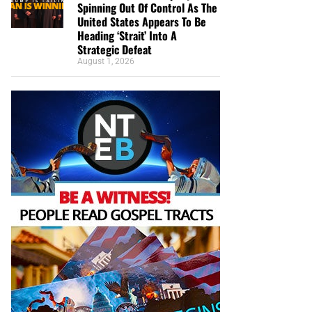
Spinning Out Of Control As The
United States Appears To Be
Heading ‘Strait’ Into A
Strategic Defeat
August 1, 2026