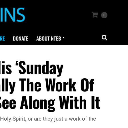
0
RE
DONATE
ABOUT NTEB
is ‘Sunday
lly The Work Of
See Along With It
ly Spirit, or are they just a work of the