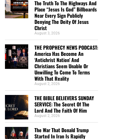
The Truth To The Highways And
Place “Jesus Is God” Billboards
Near Every Sign Publicly
Denying The Deity Of Jesus
Christ
August 3, 2026
THE PROPHECY NEWS PODCAST:
America Has Become An
‘Antichrist Nation’ And
Christians Seem Unable Or
Unwilling To Come To Terms
With That Reality
August 2, 2026
THE BIBLE BELIEVERS SUNDAY
SERVICE: The Secret Of The
Lord And The Faith Of Him
August 2, 2026
The War That Donald Trump
Started In Iran Is Rapidly