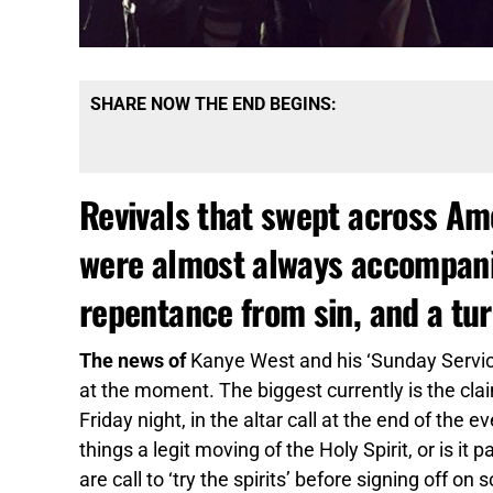
SHARE NOW THE END BEGINS:
Revivals that swept across Ame
were almost always accompanie
repentance from sin, and a tu
The news of
Kanye West and his ‘Sunday Service
at the moment. The biggest currently is the cla
Friday night, in the altar call at the end of the
things a legit moving of the Holy Spirit, or is it
are call to ‘try the spirits’ before signing off on