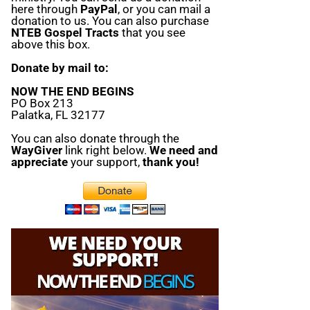
here through
PayPal
, or you can mail a
donation to us. You can also purchase
NTEB Gospel Tracts
that you see
above this box.
Donate by mail to:
NOW THE END BEGINS
PO Box 213
Palatka, FL 32177
You can also donate through the
WayGiver
link right below.
We need and
appreciate
your support,
thank you!