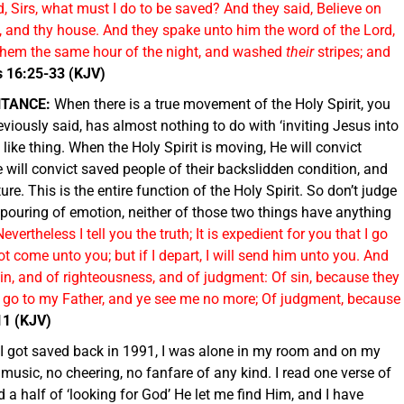
, Sirs, what must I do to be saved? And they said, Believe on
, and thy house. And they spake unto him the word of the Lord,
k them the same hour of the night, and washed
their
stripes; and
s 16:25-33 (KJV)
NTANCE:
When there is a true movement of the Holy Spirit, you
previously said, has almost nothing to do with ‘inviting Jesus into
ch like thing. When the Holy Spirit is moving, He will convict
He will convict saved people of their backslidden condition, and
ure. This is the entire function of the Holy Spirit. So don’t judge
utpouring of emotion, neither of those two things have anything
Nevertheless I tell you the truth; It is expedient for you that I go
ot come unto you; but if I depart, I will send him unto you. And
sin, and of righteousness, and of judgment: Of sin, because they
I go to my Father, and ye see me no more; Of judgment, because
11 (KJV)
I got saved back in 1991, I was alone in my room and on my
usic, no cheering, no fanfare of any kind. I read one verse of
d a half of ‘looking for God’ He let me find Him, and I have