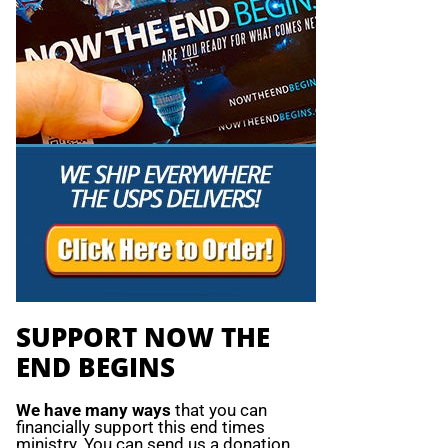
SUPPORT NOW THE
END BEGINS
We have many ways
that you can
financially support this end times
ministry. You can send us a donation