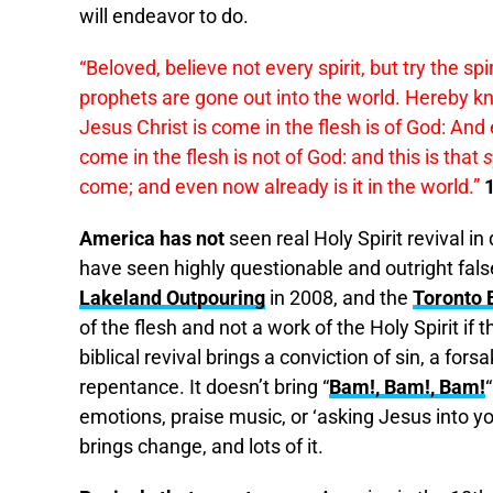
will endeavor to do.
“Beloved, believe not every spirit, but try the 
prophets are gone out into the world. Hereby kno
Jesus Christ is come in the flesh is of God: And 
come in the flesh is not of God: and this is that
s
come; and even now already is it in the world.”
America has not
seen real Holy Spirit revival i
have seen highly questionable and outright false
Lakeland Outpouring
in 2008, and the
Toronto 
of the flesh and not a work of the Holy Spirit if
biblical revival brings a conviction of sin, a fors
repentance. It doesn’t bring “
Bam!, Bam!, Bam!
“
emotions, praise music, or ‘asking Jesus into you
brings change, and lots of it.