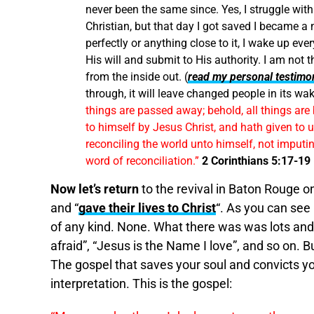
never been the same since. Yes, I struggle with s
Christian, but that day I got saved I became a 
perfectly or anything close to it, I wake up e
His will and submit to His authority. I am not
from the inside out. (
read my personal testimo
through, it will leave changed people in its wa
things are passed away; behold, all things ar
to himself by Jesus Christ, and hath given to us
reconciling the world unto himself, not imput
word of reconciliation.”
2 Corinthians 5:17-19
Now let’s return
to the revival in Baton Rouge 
and “
gave their lives to Christ
“. As you can see
of any kind. None. What there was was lots and l
afraid”, “Jesus is the Name I love”, and so on. B
The gospel that saves your soul and convicts yo
interpretation. This is the gospel: