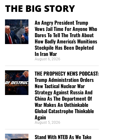
THE BIG STORY
An Angry President Trump
Vows Jail Time For Anyone Who
Dares To Tell The Truth About
How Badly America’s Munitions
Stockpile Has Been Depleted
In Iran War
August 6, 2026
THE PROPHECY NEWS PODCAST:
Trump Administration Orders
New Tactical Nuclear War
Strategy Against Russia And
China As The Department Of
War Makes An Unthinkable
Global Catastrophe Thinkable
Again
August 5, 2026
Stand With NTEB As We Take