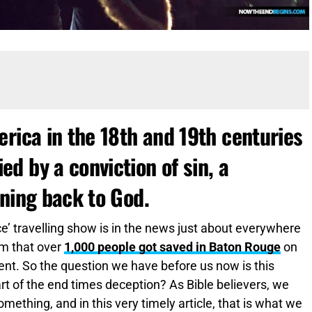
rica in the 18th and 19th centuries
d by a conviction of sin, a
rning back to God.
’ travelling show is in the news just about everywhere
im that over
1,000 people got saved in Baton Rouge
on
 event. So the question we have before us now is this
 part of the end times deception? As Bible believers, we
 something, and in this very timely article, that is what we