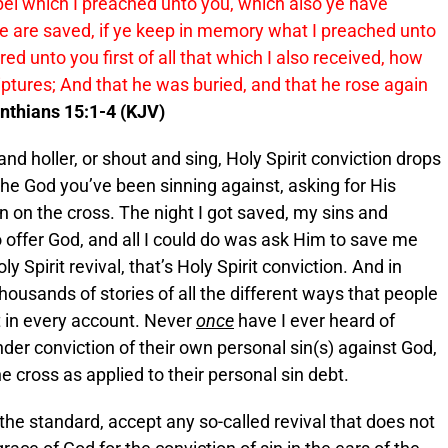
pel which I preached unto you, which also ye have
ye are saved, if ye keep in memory what I preached unto
red unto you first of all that which I also received, how
riptures; And that he was buried, and that he rose again
inthians 15:1-4 (KJV)
nd holler, or shout and sing, Holy Spirit conviction drops
the God you’ve been sinning against, asking for His
n on the cross. The night I got saved, my sins and
o offer God, and all I could do was ask Him to save me
ly Spirit revival, that’s Holy Spirit conviction. And in
thousands of stories of all the different ways that people
 in every account. Never
once
have I ever heard of
er conviction of their own personal sin(s) against God,
 cross as applied to their personal sin debt.
 the standard, accept any so-called revival that does not