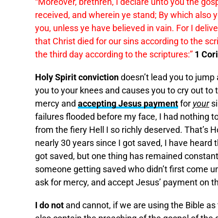
“Moreover, brethren, I declare unto you the gos
received, and wherein ye stand; By which also 
you, unless ye have believed in vain. For I delive
that Christ died for our sins according to the sc
the third day according to the scriptures:”
1 Cor
Holy Spirit conviction
doesn’t lead you to jump a
you to your knees and causes you to cry out to 
mercy and
accepting Jesus payment
for
your
si
failures flooded before my face, I had nothing t
from the fiery Hell I so richly deserved. That’s Ho
nearly 30 years since I got saved, I have heard 
got saved, but one thing has remained constant
someone getting saved who didn’t first come und
ask for mercy, and accept Jesus’ payment on the
I do not
and cannot, if we are using the Bible as