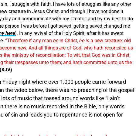
in, I struggle with faith, I have lots of struggles like any other
new creature in Jesus Christ, and though I have not done it
very day and communicate with my Creator, and try my best to do
 the person I was before I got saved, getting saved changed me
ny here
). In any revival of the Holy Spirit, after it has swept
ke.
“Therefore if any man
be
in Christ,
he is
a new creature: old
e become new. And all things
are
of God, who hath reconciled us
 the ministry of reconciliation; To wit, that God was in Christ,
ing their trespasses unto them; and hath committed unto us the
 (KJV)
on Friday night where over 1,000 people came forward
 in the video below, there was no preaching of the gospel
ots of music that tossed around words like “I ain’t
ut there is no music recorded in the Bible, only words.
u of sin and leads you to repentance is not open for