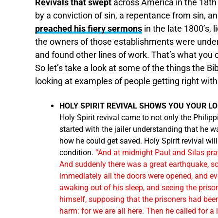
Revivals that swept
across America in the 18t
by a conviction of sin, a repentance from sin, a
preached his fiery sermons
in the late 1800’s, 
the owners of those establishments were under 
and found other lines of work. That’s what you c
So let’s take a look at some of the things the Bi
looking at examples of people getting right wit
HOLY SPIRIT REVIVAL SHOWS YOU YOUR LO
Holy Spirit revival came to not only the Philippi
started with the jailer understanding that he 
how he could get saved. Holy Spirit revival wil
condition.
“And at midnight Paul and Silas pra
And suddenly there was a great earthquake, so
immediately all the doors were opened, and ev
awaking out of his sleep, and seeing the priso
himself, supposing that the prisoners had been 
harm: for we are all here. Then he called for a