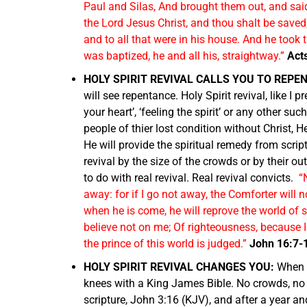
Paul and Silas, And brought them out, and said
the Lord Jesus Christ, and thou shalt be saved
and to all that were in his house. And he too
was baptized, he and all his, straightway.”
Act
HOLY SPIRIT REVIVAL CALLS YOU TO REPE
will see repentance. Holy Spirit revival, like I 
your heart’, ‘feeling the spirit’ or any other su
people of thier lost condition without Christ, 
He will provide the spiritual remedy from script
revival by the size of the crowds or by their o
to do with real revival. Real revival convicts.
“
away: for if I go not away, the Comforter will n
when he is come, he will reprove the world of 
believe not on me; Of righteousness, because 
the prince of this world is judged.”
John 16:7-
HOLY SPIRIT REVIVAL CHANGES YOU:
When 
knees with a King James Bible. No crowds, no m
scripture, John 3:16 (KJV), and after a year an