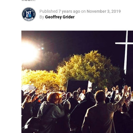
Published
7 years ago
on
November 3, 2019
By
Geoffrey Grider