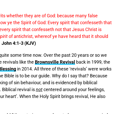
spirits whether they are of God: because many false
w ye the Spirit of God: Every spirit that confesseth that
every spirit that confesseth not that Jesus Christ is
pirit
of antichrist, whereof ye have heard that it should
1 John 4:1-3 (KJV)
n quite some time now. Over the past 20 years or so we
 revivals like the
Brownsville Revival
back in 1999, the
Blessing
in 2014. All three of these ‘revivals’ were works
 the Bible is to be our guide. Why do I say that? Because
aking of sin behaviour, and is evidenced by biblical
. Biblical revival is
not
centered around your feelings,
r heart’. When the Holy Spirit brings revival, He also