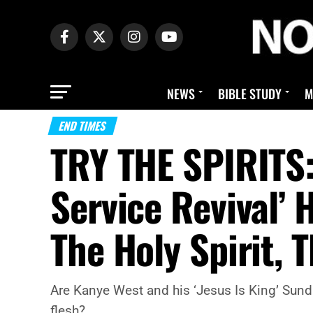
NEWS
BIBLE STUDY
M
END TIMES
TRY THE SPIRITS:
Service Revival’
The Holy Spirit, 
Are Kanye West and his ‘Jesus Is King’ Sunday
flesh?