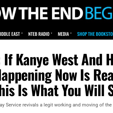
IDDLE EAST
NTEB RADIO
MEDIA
SHOP THE BOOKSTO
 If Kanye West And H
 Happening Now Is Rea
This Is What You Will 
 Service revivals a legit working and moving of the Ho