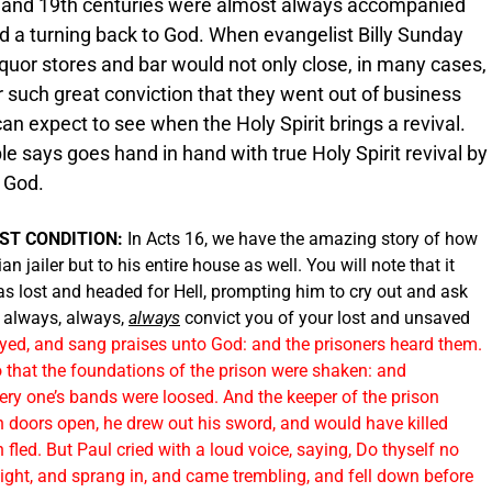
h and 19th centuries were almost always accompanied
nd a turning back to God. When evangelist Billy Sunday
liquor stores and bar would not only close, in many cases,
such great conviction that they went out of business
an expect to see when the Holy Spirit brings a revival.
ble says goes hand in hand with true Holy Spirit revival by
h God.
ST CONDITION:
In Acts 16, we have the amazing story of how
an jailer but to his entire house as well. You will note that it
was lost and headed for Hell, prompting him to cry out and ask
l always, always,
always
convict you of your lost and unsaved
yed, and sang praises unto God: and the prisoners heard them.
 that the foundations of the prison were shaken: and
ery one’s bands were loosed. And the keeper of the prison
n doors open, he drew out his sword, and would have killed
fled. But Paul cried with a loud voice, saying, Do thyself no
 light, and sprang in, and came trembling, and fell down before