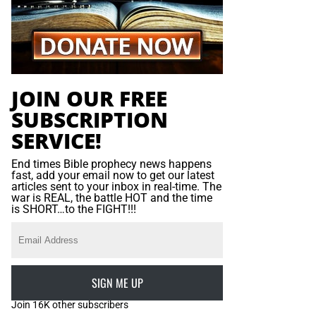
JOIN OUR FREE
SUBSCRIPTION
SERVICE!
End times Bible prophecy news happens
fast, add your email now to get our latest
articles sent to your inbox in real-time. The
war is REAL, the battle HOT and the time
is SHORT…to the FIGHT!!!
SIGN ME UP
Join 16K other subscribers