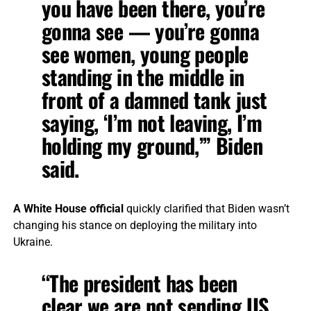
you have been there, you’re
gonna see — you’re gonna
see women, young people
standing in the middle in
front of a damned tank just
saying, ‘I’m not leaving, I’m
holding my ground,’” Biden
said.
A White House official
quickly clarified that Biden wasn’t
changing his stance on deploying the military into
Ukraine.
“The president has been
clear we are not sending US