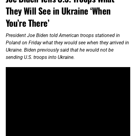
They Will See in Ukraine ‘When
You’re There’
President Joe Biden told American troops stationed in
Poland on Friday what they would see when they arrived in
Ukraine. Biden previously said that he would not be
sending U.S. troops into Ukraine.