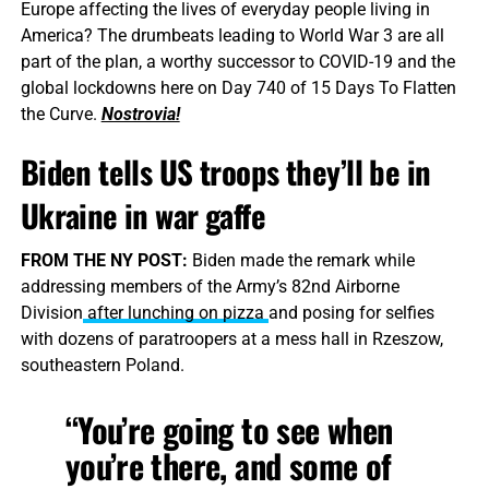
Europe affecting the lives of everyday people living in
America? The drumbeats leading to World War 3 are all
part of the plan, a worthy successor to COVID-19 and the
global lockdowns here on Day 740 of 15 Days To Flatten
the Curve.
Nostrovia!
Biden tells US troops they’ll be in
Ukraine in war gaffe
FROM THE NY POST:
Biden made the remark while
addressing members of the Army’s 82nd Airborne
Division
after lunching on pizza
and posing for selfies
with dozens of paratroopers at a mess hall in Rzeszow,
southeastern Poland.
“You’re going to see when
you’re there, and some of