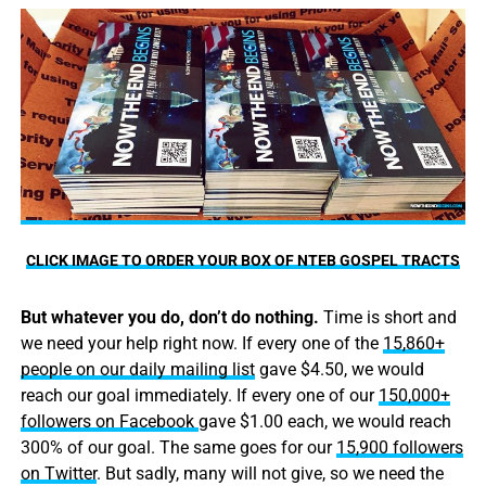
CLICK IMAGE TO ORDER YOUR BOX OF NTEB GOSPEL TRACTS
But whatever you do, don’t do nothing.
Time is short and
we need your help right now. If every one of the
15,860+
people on our daily mailing list
gave $4.50, we would
reach our goal immediately. If every one of our
150,000+
followers on Facebook
gave $1.00 each, we would reach
300% of our goal. The same goes for our
15,900 followers
on Twitter
. But sadly, many will not give, so we need the