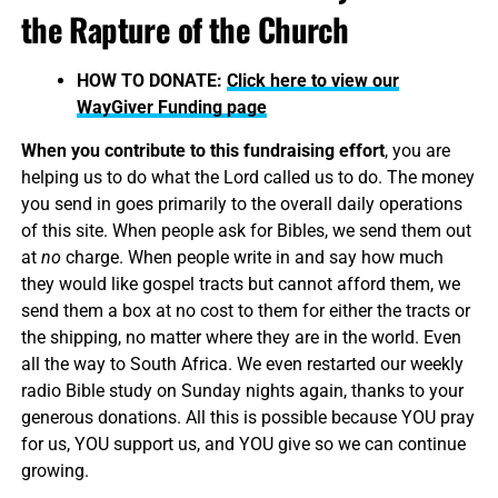
the Rapture of the Church
HOW TO DONATE:
Click here to view our
WayGiver Funding page
When you contribute to this fundraising effort
, you are
helping us to do what the Lord called us to do. The money
you send in goes primarily to the overall daily operations
of this site. When people ask for Bibles, we send them out
at
no
charge. When people write in and say how much
they would like gospel tracts but cannot afford them, we
send them a box at no cost to them for either the tracts or
the shipping, no matter where they are in the world. Even
all the way to South Africa. We even restarted our weekly
radio Bible study on Sunday nights again, thanks to your
generous donations. All this is possible because YOU pray
for us, YOU support us, and YOU give so we can continue
growing.