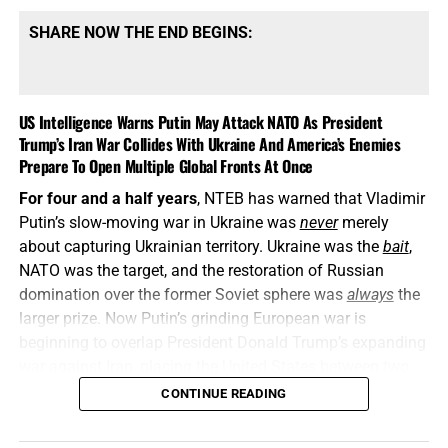
SHARE NOW THE END BEGINS:
US Intelligence Warns Putin May Attack NATO As President
Trump’s Iran War Collides With Ukraine And America’s Enemies
Prepare To Open Multiple Global Fronts At Once
For four and a half years
, NTEB has warned that Vladimir
Putin’s slow-moving war in Ukraine was
never
merely
about capturing Ukrainian territory. Ukraine was the
bait
,
NATO was the target, and the restoration of Russian
domination over the former Soviet sphere was
always
the
larger prize. Now Putin’s grinding European war is
beginning to overlap President Donald Trump’s expanding
war against Iran, placing the United States between two
interconnected conflicts while American weapons
CONTINUE READING
stockpiles are being rapidly depleted. We told you this was
coming, and now it’s here in all its end times glory. How ya