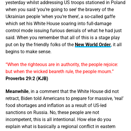
yesterday whilst addressing US troops stationed in Poland
when you said ‘you’re going to see’ the bravery of the
Ukrainian people ‘when you’re there’, a so-called gaffe
which set his White House soaring into full-damage
control mode issuing furious denials of what he had just
said. When you remember that all of this is a stage play
put on by the friendly folks of the
New World Order
, it all
begins to make sense.
“When the righteous are in authority, the people rejoice:
but when the wicked beareth rule, the people mourn.”
Proverbs 29:2 (KJB)
Meanwhile
, in a comment that the White House did not
retract, Biden told Americans to prepare for massive, ‘real’
food shortages and inflation as a result of US-led
sanctions on Russia. No, these people are not
incompetent, this is all intentional. How else do you
explain what is basically a regional conflict in eastern