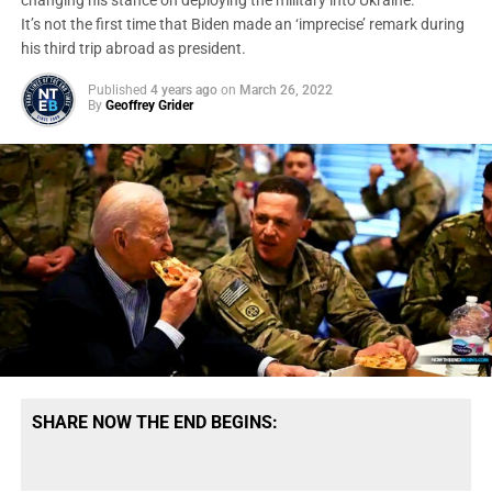
changing his stance on deploying the military into Ukraine.
It’s not the first time that Biden made an ‘imprecise’ remark during
his third trip abroad as president.
Published
4 years ago
on
March 26, 2022
By
Geoffrey Grider
SHARE NOW THE END BEGINS: