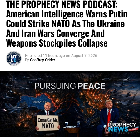
THE PROPHECY NEWS PODCAST:
American Intelligence Warns Putin
Could Strike NATO As The Ukraine
And Iran Wars Converge And
Weapons Stockpiles Collapse
Published
11 hours ago
on
August 7, 2026
By
Geoffrey Grider