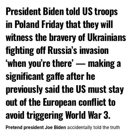
President Biden told US troops
in Poland Friday that they will
witness the bravery of Ukrainians
fighting off Russia’s invasion
‘when you’re there’ — making a
significant gaffe after he
previously said the US must stay
out of the European conflict to
avoid triggering World War 3.
Pretend president Joe Biden
accidentally told the truth