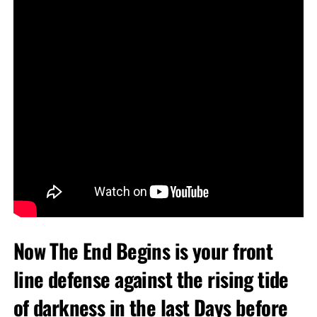
Now The End Begins is your front
line defense against the rising tide
of darkness in the last Days before