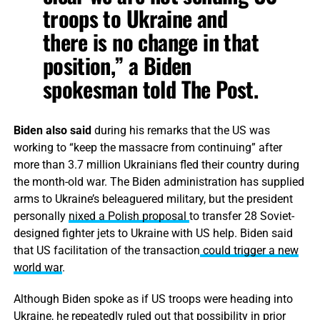
troops to Ukraine and
there is no change in that
position,” a Biden
spokesman told The Post.
Biden also said
during his remarks that the US was
working to “keep the massacre from continuing” after
more than 3.7 million Ukrainians fled their country during
the month-old war. The Biden administration has supplied
arms to Ukraine’s beleaguered military, but the president
personally
nixed a Polish proposal
to transfer 28 Soviet-
designed fighter jets to Ukraine with US help. Biden said
that US facilitation of the transaction
could trigger a new
world war
.
Although Biden spoke as if US troops were heading into
Ukraine,
he repeatedly ruled out
that possibility in prior