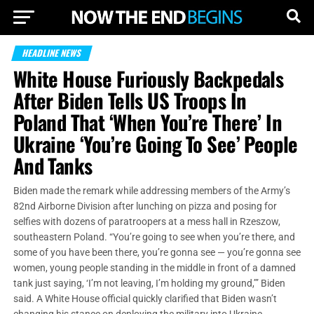
HEADLINE NEWS
White House Furiously Backpedals
After Biden Tells US Troops In
Poland That ‘When You’re There’ In
Ukraine ‘You’re Going To See’ People
And Tanks
Biden made the remark while addressing members of the Army’s
82nd Airborne Division after lunching on pizza and posing for
selfies with dozens of paratroopers at a mess hall in Rzeszow,
southeastern Poland. “You’re going to see when you’re there, and
some of you have been there, you’re gonna see — you’re gonna see
women, young people standing in the middle in front of a damned
tank just saying, ‘I’m not leaving, I’m holding my ground,’” Biden
said. A White House official quickly clarified that Biden wasn’t