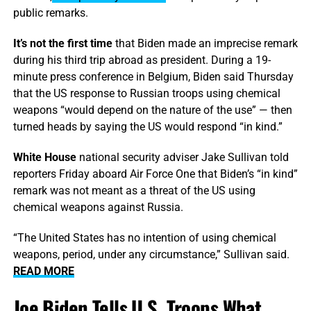
public remarks.
It’s not the first time
that Biden made an imprecise remark
during his third trip abroad as president. During a 19-
minute press conference in Belgium, Biden said Thursday
that the US response to Russian troops using chemical
weapons “would depend on the nature of the use” — then
turned heads by saying the US would respond “in kind.”
White House
national security adviser Jake Sullivan told
reporters Friday aboard Air Force One that Biden’s “in kind”
remark was not meant as a threat of the US using
chemical weapons against Russia.
“The United States has no intention of using chemical
weapons, period, under any circumstance,” Sullivan said.
READ MORE
Joe Biden Tells U.S. Troops What