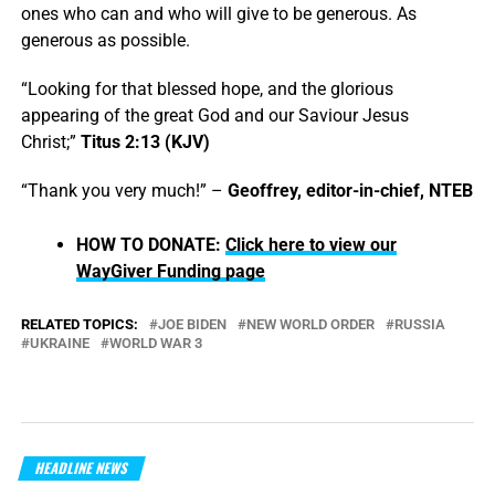
ones who can and who will give to be generous. As
generous as possible.
“Looking for that blessed hope, and the glorious
appearing of the great God and our Saviour Jesus
Christ;”
Titus 2:13 (KJV)
“Thank you very much!” –
Geoffrey, editor-in-chief, NTEB
HOW TO DONATE:
Click here to view our
WayGiver Funding page
RELATED TOPICS:
JOE BIDEN
NEW WORLD ORDER
RUSSIA
UKRAINE
WORLD WAR 3
HEADLINE NEWS