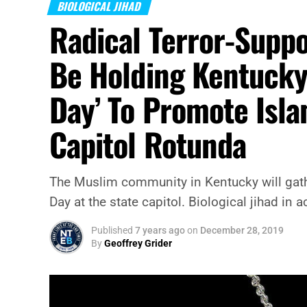
BIOLOGICAL JIHAD
Radical Terror-Suppo
Be Holding Kentucky’
Day’ To Promote Isla
Capitol Rotunda
The Muslim community in Kentucky will gath
Day at the state capitol. Biological jihad in a
Published
7 years ago
on
December 28, 2019
By
Geoffrey Grider