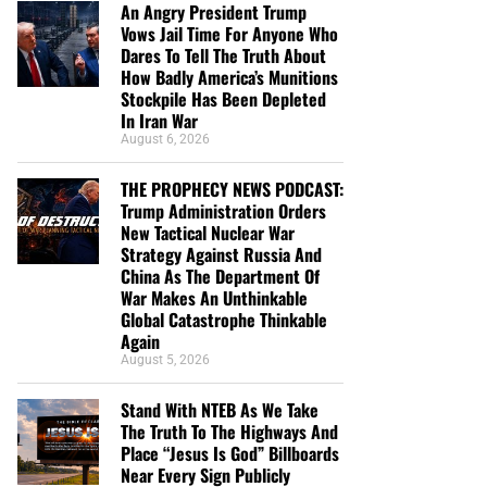
An Angry President Trump
Vows Jail Time For Anyone Who
Dares To Tell The Truth About
How Badly America’s Munitions
Stockpile Has Been Depleted
In Iran War
August 6, 2026
THE PROPHECY NEWS PODCAST:
Trump Administration Orders
New Tactical Nuclear War
Strategy Against Russia And
China As The Department Of
War Makes An Unthinkable
Global Catastrophe Thinkable
Again
August 5, 2026
Stand With NTEB As We Take
The Truth To The Highways And
Place “Jesus Is God” Billboards
Near Every Sign Publicly