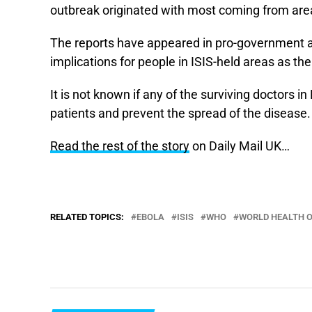
outbreak originated with most coming from are
The reports have appeared in pro-government an
implications for people in ISIS-held areas as t
It is not known if any of the surviving doctors in
patients and prevent the spread of the disease.
Read the rest of the story
on Daily Mail UK…
RELATED TOPICS:
EBOLA
ISIS
WHO
WORLD HEALTH 