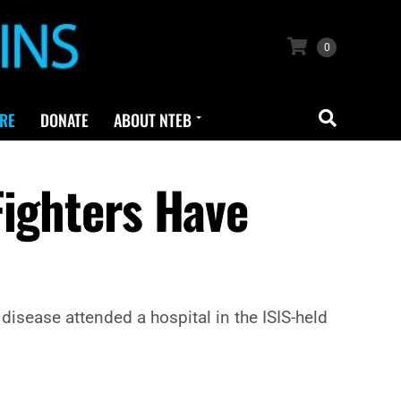
0
RE
DONATE
ABOUT NTEB
Fighters Have
disease attended a hospital in the ISIS-held