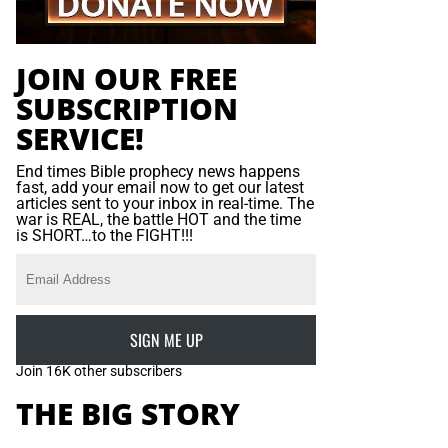
JOIN OUR FREE
SUBSCRIPTION
SERVICE!
End times Bible prophecy news happens
fast, add your email now to get our latest
articles sent to your inbox in real-time. The
war is REAL, the battle HOT and the time
is SHORT…to the FIGHT!!!
SIGN ME UP
Join 16K other subscribers
THE BIG STORY