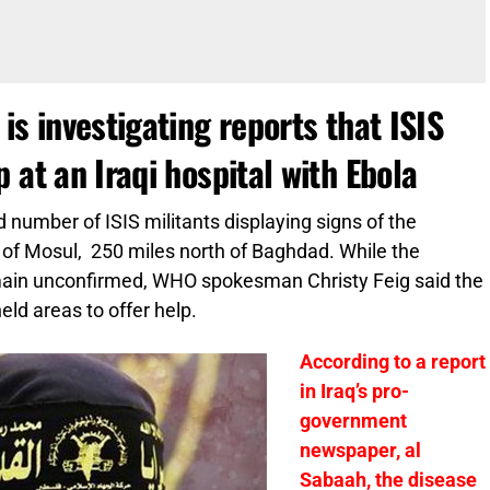
is investigating reports that ISIS
 at an Iraqi hospital with Ebola
 number of ISIS militants displaying signs of the
ty of Mosul, 250 miles north of Baghdad. While the
remain unconfirmed, WHO spokesman Christy Feig said the
held areas to offer help.
According to a report
in Iraq’s pro-
government
newspaper, al
Sabaah, the disease