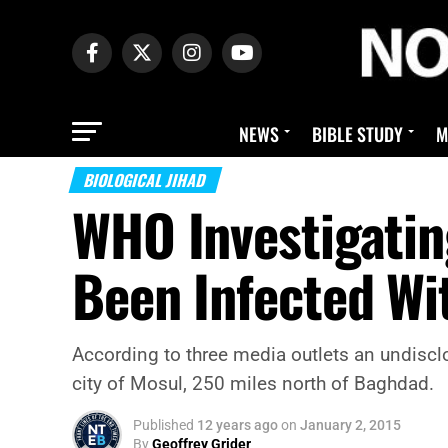
NEWS
BIBLE STUDY
M
BIOLOGICAL JIHAD
WHO Investigatin
Been Infected Wi
According to three media outlets an undisclo
city of Mosul, 250 miles north of Baghdad.
Published
12 years ago
on
January 2, 2015
By
Geoffrey Grider