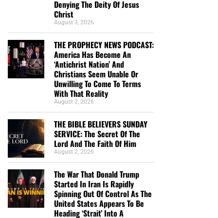
Denying The Deity Of Jesus
Christ
August 3, 2026
THE PROPHECY NEWS PODCAST:
America Has Become An
‘Antichrist Nation’ And
Christians Seem Unable Or
Unwilling To Come To Terms
With That Reality
August 2, 2026
THE BIBLE BELIEVERS SUNDAY
SERVICE: The Secret Of The
Lord And The Faith Of Him
August 2, 2026
The War That Donald Trump
Started In Iran Is Rapidly
Spinning Out Of Control As The
United States Appears To Be
Heading ‘Strait’ Into A