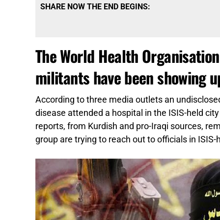
SHARE NOW THE END BEGINS:
The World Health Organisation 
militants have been showing up
According to three media outlets an undisclosed
disease attended a hospital in the ISIS-held ci
reports, from Kurdish and pro-Iraqi sources, 
group are trying to reach out to officials in ISIS-