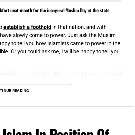
kfort next month for the inaugural Muslim Day at the state
to
establish a foothold
in that nation, and with
 have slowly come to power. Just ask the Muslim
happy to tell you how Islamists came to power in the
le. Or you could ask me, I will be happy to tell you
Behold, thou
art
with child, and shalt bear a son, and
RD hath heard thy affliction. And he will be a wild
d every man’s hand against him; and he shall
TINUE READING
enesis 16:11,12 (KJV)
ly what it sounds like. Most free nations have a fatal
have free and fair elections where the will of the
 Islam In Position Of
ugh the ballot box on voting day. In most