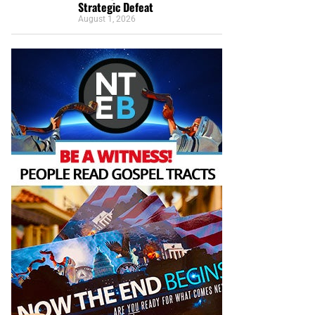
Strategic Defeat
August 1, 2026