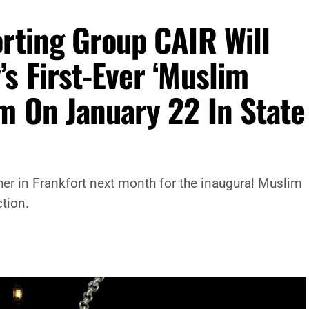
rting Group CAIR Will
s First-Ever ‘Muslim
m On January 22 In State
er in Frankfort next month for the inaugural Muslim
ction.