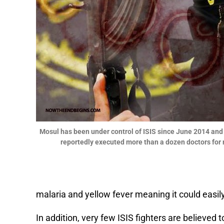
Mosul has been under control of ISIS since June 2014 and
reportedly executed more than a dozen doctors for re
malaria and yellow fever meaning it could eas
In addition, very few ISIS fighters are believed