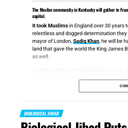
The Muslim community in Kentucky will gather in Fran
capitol.
It took Muslims
in England over 30 years 
relentless and dogged determination they
mayor of London,
Sadiq Khan
, he will be 
land that gave the world the King James Bib
as well.
“And the angel of the LORD said unto her, 
shalt call his name Ishmael; because the LO
man; his hand
will be
against every man, an
CON
dwell in the presence of all his brethren.”
G
It’s called Biological Jihad
, and it is exact
BIOLOGICAL JIHAD
flaw as far as being taken over goes, they 
Biological Jihad Puts
people places other people into power thro