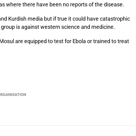
as where there have been no reports of the disease.
d Kurdish media but if true it could have catastrophic
he group is against western science and medicine.
 Mosul are equipped to test for Ebola or trained to treat
ORGANISATION