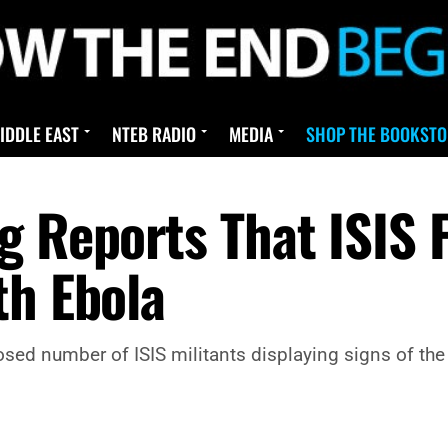
IDDLE EAST
NTEB RADIO
MEDIA
SHOP THE BOOKSTO
g Reports That ISIS 
th Ebola
sed number of ISIS militants displaying signs of the 