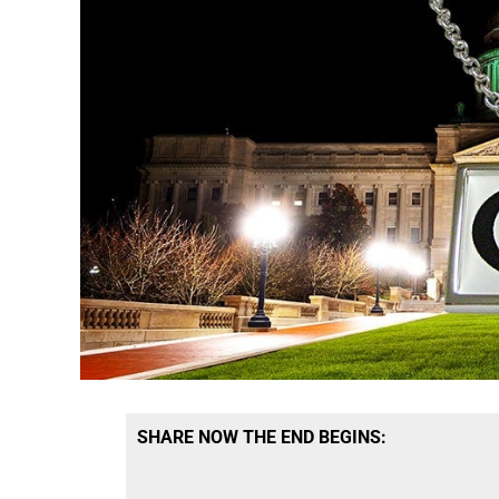
SHARE NOW THE END BEGINS: