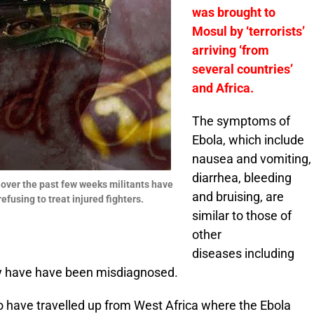
was brought to
Mosul by ‘terrorists’
arriving ‘from
several countries’
and Africa.
The symptoms of
Ebola, which include
nausea and vomiting,
diarrhea, bleeding
 over the past few weeks militants have
and bruising, are
fusing to treat injured fighters.
similar to those of
other
diseases including
ily have have been misdiagnosed.
 to have travelled up from West Africa where the Ebola