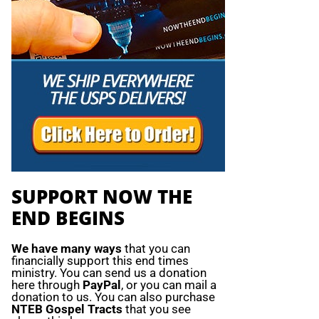
SUPPORT NOW THE
END BEGINS
We have many ways
that you can
financially support this end times
ministry. You can send us a donation
here through
PayPal
, or you can mail a
donation to us. You can also purchase
NTEB Gospel Tracts
that you see