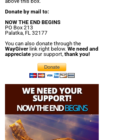
above this box.
Donate by mail to:
NOW THE END BEGINS
PO Box 213
Palatka, FL 32177
You can also donate through the
WayGiver
link right below.
We need and
appreciate
your support,
thank you!