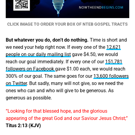
CLICK IMAGE TO ORDER YOUR BOX OF NTEB GOSPEL TRACTS
But whatever you do, don’t do nothing.
Time is short and
we need your help right now. If every one of the
12,621
people on our daily mailing list
gave $4.50, we would
reach our goal immediately. If every one of our
151,781
followers on Facebook
gave $1.00 each, we would reach
300% of our goal. The same goes for our
13,600 followers
on Twitter
. But sadly, many will not give, so we need the
ones who can and who will give to be generous. As
generous as possible.
“Looking for that blessed hope, and the glorious
appearing of the great God and our Saviour Jesus Christ;”
Titus 2:13 (KJV)