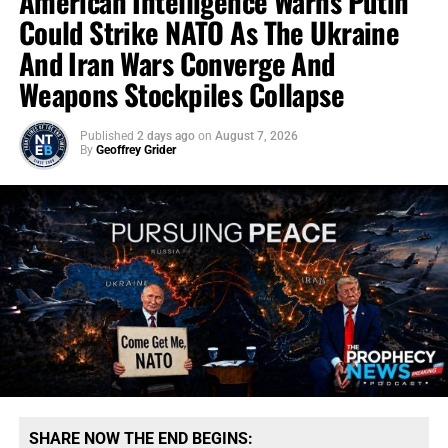
American Intelligence Warns Putin
Could Strike NATO As The Ukraine
And Iran Wars Converge And
Weapons Stockpiles Collapse
Published
2 days ago
on
August 7, 2026
By
Geoffrey Grider
SHARE NOW THE END BEGINS: