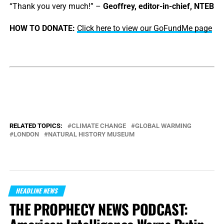
“Thank you very much!” –
Geoffrey, editor-in-chief, NTEB
HOW TO DONATE:
Click here to view our GoFundMe page
RELATED TOPICS:
CLIMATE CHANGE
GLOBAL WARMING
LONDON
NATURAL HISTORY MUSEUM
HEADLINE NEWS
THE PROPHECY NEWS PODCAST: