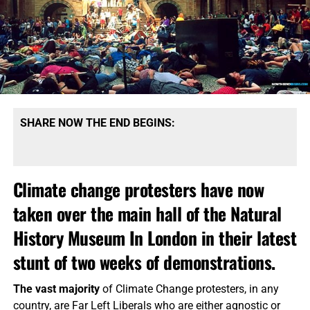
SHARE NOW THE END BEGINS:
Climate change protesters have now
taken over the main hall of the Natural
History Museum In London in their latest
stunt of two weeks of demonstrations.
The vast majority
of Climate Change protesters, in any
country, are Far Left Liberals who are either agnostic or