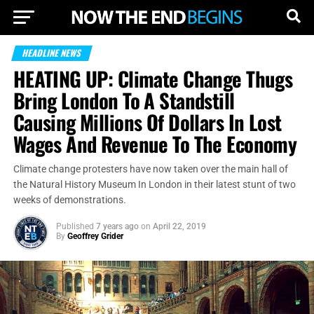
HEADLINE NEWS
HEATING UP: Climate Change Thugs
Bring London To A Standstill
Causing Millions Of Dollars In Lost
Wages And Revenue To The Economy
Climate change protesters have now taken over the main hall of
the Natural History Museum In London in their latest stunt of two
weeks of demonstrations.
Published
7 years ago
on
April 22, 2019
By
Geoffrey Grider