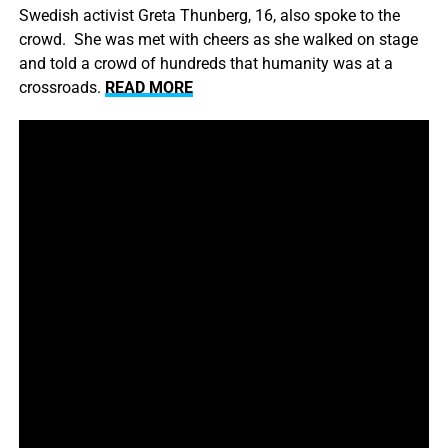
Swedish activist Greta Thunberg, 16, also spoke to the
crowd. She was met with cheers as she walked on stage
and told a crowd of hundreds that humanity was at a
crossroads.
READ MORE