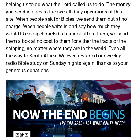
helping us to do what the Lord called us to do. The money
you send in goes to the overall daily operations of this
site. When people ask for Bibles, we send them out at no
charge. When people write in and say how much they
would like gospel tracts but cannot afford them, we send
them a box at no cost to them for either the tracts or the
shipping, no matter where they are in the world. Even all
the way to South Africa. We even restarted our weekly
radio Bible study on Sunday nights again, thanks to your
generous donations.