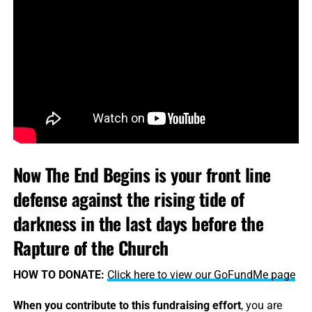
Now The End Begins is your front line
defense against the rising tide of
darkness in the last days before the
Rapture of the Church
HOW TO DONATE:
Click here to view our GoFundMe page
When you contribute to this fundraising effort
, you are