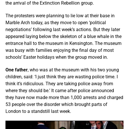
the arrival of the Extinction Rebellion group.
The protesters were planning to lie low at their base in
Marble Arch today, as they move to open ‘political
negotiations’ following last week’s actions. But they later
appeared laying below the skeleton of a blue whale in the
entrance hall to the museum in Kensington. The museum
was busy with families enjoying the final day of most
schools’ Easter holidays when the group moved in.
One father
, who was at the museum with his two young
children, said: ‘I just think they are wasting police time. I
think it’s ridiculous. They are taking police away from
where they should be.’ It came after police announced
they have now made more than 1,000 arrests and charged
53 people over the disorder which brought parts of
London to a standstill last week.