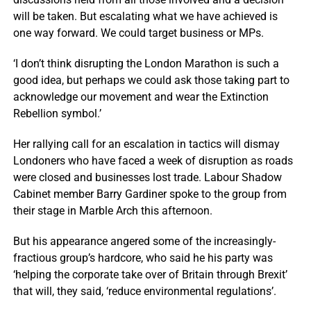
will be taken. But escalating what we have achieved is
one way forward. We could target business or MPs.
‘I don’t think disrupting the London Marathon is such a
good idea, but perhaps we could ask those taking part to
acknowledge our movement and wear the Extinction
Rebellion symbol.’
Her rallying call for an escalation in tactics will dismay
Londoners who have faced a week of disruption as roads
were closed and businesses lost trade. Labour Shadow
Cabinet member Barry Gardiner spoke to the group from
their stage in Marble Arch this afternoon.
But his appearance angered some of the increasingly-
fractious group’s hardcore, who said he his party was
‘helping the corporate take over of Britain through Brexit’
that will, they said, ‘reduce environmental regulations’.