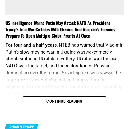
US Intelligence Warns Putin May Attack NATO As President
Trump’s Iran War Collides With Ukraine And America’s Enemies
Prepare To Open Multiple Global Fronts At Once
For four and a half years
, NTEB has warned that Vladimir
Putin’s slow-moving war in Ukraine was
never
merely
about capturing Ukrainian territory. Ukraine was the
bait
,
NATO was the target, and the restoration of Russian
domination over the former Soviet sphere was
always
the
larger prize. Now Putin’s grinding European war is
beginning to overlap President Donald Trump’s expanding
war against Iran, placing the United States between two
interconnected conflicts while American weapons
CONTINUE READING
stockpiles are being rapidly depleted. We told you this was
coming, and now it’s here in all its end times glory. How ya
liking the
“golden age”
so far? Welcome to Day 161 of
DONALD TRUMP
World War Trump
.