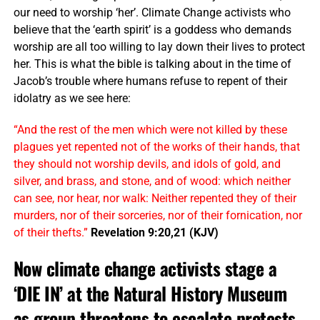
our need to worship ‘her’. Climate Change activists who
believe that the ‘earth spirit’ is a goddess who demands
worship are all too willing to lay down their lives to protect
her. This is what the bible is talking about in the time of
Jacob’s trouble where humans refuse to repent of their
idolatry as we see here:
“And the rest of the men which were not killed by these
plagues yet repented not of the works of their hands, that
they should not worship devils, and idols of gold, and
silver, and brass, and stone, and of wood: which neither
can see, nor hear, nor walk: Neither repented they of their
murders, nor of their sorceries, nor of their fornication, nor
of their thefts.”
Revelation 9:20,21 (KJV)
Now climate change activists stage a
‘DIE IN’ at the Natural History Museum
as group threatens to escalate protests