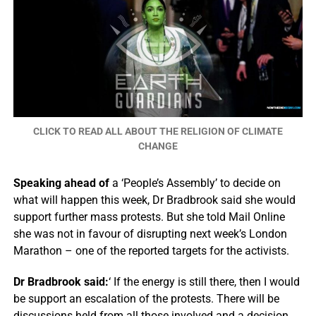
CLICK TO READ ALL ABOUT THE RELIGION OF CLIMATE
CHANGE
Speaking ahead of
a ‘People’s Assembly’ to decide on
what will happen this week, Dr Bradbrook said she would
support further mass protests. But she told Mail Online
she was not in favour of disrupting next week’s London
Marathon – one of the reported targets for the activists.
Dr Bradbrook said:
‘ If the energy is still there, then I would
be support an escalation of the protests. There will be
discussions held from all those involved and a decision