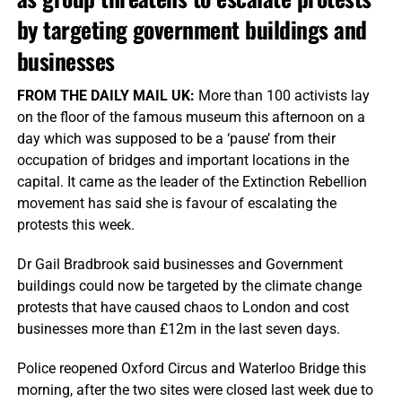
by targeting government buildings and
businesses
FROM THE DAILY MAIL UK:
More than 100 activists lay
on the floor of the famous museum this afternoon on a
day which was supposed to be a ‘pause’ from their
occupation of bridges and important locations in the
capital. It came as the leader of the Extinction Rebellion
movement has said she is favour of escalating the
protests this week.
Dr Gail Bradbrook said businesses and Government
buildings could now be targeted by the climate change
protests that have caused chaos to London and cost
businesses more than £12m in the last seven days.
Police reopened Oxford Circus and Waterloo Bridge this
morning, after the two sites were closed last week due to