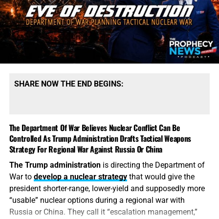
production. President Trump says America possesses
“massive amounts” of munitions, especially of certain
types. That qualification tells the story. America may
possess mountains of conventional ammunition, bombs
and artillery shells while simultaneously suffering
dangerous shortages of the specific high-end missiles
required to defend its bases, protect its allies and strike
SHARE NOW THE END BEGINS:
heavily defended targets from a safe distance.
This is also
why the identity of the leakers has become
such an explosive issue. Revealing precise American
The Department Of War Believes Nuclear Conflict Can Be
stockpile weaknesses during an active war can
Controlled As Trump Administration Drafts Tactical Weapons
unquestionably provide valuable intelligence to Iran, China
Strategy For Regional War Against Russia Or China
and Russia. But hunting down the people who disclosed
The Trump administration
is directing the Department of
the shortages will not replenish a single Patriot
War to
develop a nuclear strategy
that would give the
interceptor. The deeper scandal is that the shortages were
president shorter-range, lower-yield and supposedly more
permitted to develop in the first place—and that the
“usable” nuclear options during a regional war with
commander-in-chief may not have received an honest
Russia or China. They call it “escalation management,”
accounting until America’s military options were already