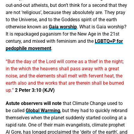
out-and-out atheists, but don’t think for a second that they
are not ‘religious’, because they absolutely are. They pray
to the Universe, and to the Goddess spirit of the earth
otherwise known as
Gaia worship
. What is Gaia worship?
It is repackaged paganism for the New Age in the 21st
century, and mixed with feminism and the
LGBTQ+P for
pedophile movement
.
“But the day of the Lord will come as a thief in the night;
in the which the heavens shall pass away with a great
noise, and the elements shall melt with fervent heat, the
earth also and the works that are therein shall be burned
up.”
2 Peter 3:10 (KJV)
Astute observers will note
that Climate Change used to
be called
Global Warming
, but they had to quickly rebrand
themselves when the planet suddenly started cooling at a
rapid rate. One of their main evangelists, climate prophet
Al Gore, has longed proclaimed the ‘deity of the earth’, and