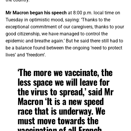
Mr Macron began his speech
at 8:00 p.m. local time on
Tuesday in optimistic mood, saying: ‘Thanks to the
exceptional commitment of our caregivers, thanks to your
good citizenship, we have managed to control the
epidemic and breathe again.’ But he said there still had to
be a balance found between the ongoing ‘need to protect
lives’ and ‘freedom’.
‘The more we vaccinate, the
less space we will leave for
the virus to spread,’ said Mr
Macron ‘It is a new speed
race that is underway. We
must move towards the
vaccination of all French