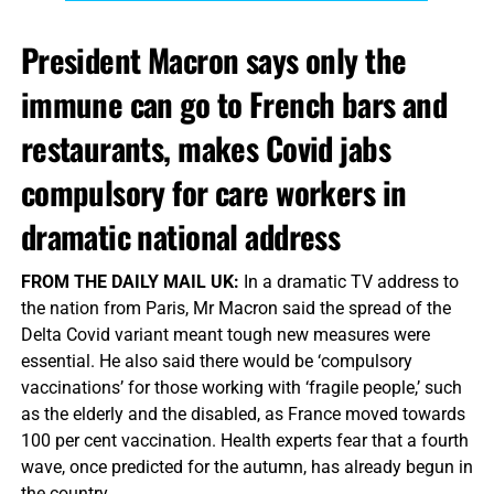
President Macron says only the
immune can go to French bars and
restaurants, makes Covid jabs
compulsory for care workers in
dramatic national address
FROM THE DAILY MAIL UK:
In a dramatic TV address to
the nation from Paris, Mr Macron said the spread of the
Delta Covid variant meant tough new measures were
essential. He also said there would be ‘compulsory
vaccinations’ for those working with ‘fragile people,’ such
as the elderly and the disabled, as France moved towards
100 per cent vaccination. Health experts fear that a fourth
wave, once predicted for the autumn, has already begun in
the country.