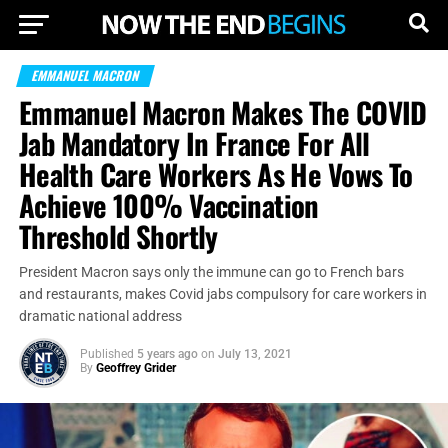
EMMANUEL MACRON
Emmanuel Macron Makes The COVID
Jab Mandatory In France For All
Health Care Workers As He Vows To
Achieve 100% Vaccination
Threshold Shortly
President Macron says only the immune can go to French bars
and restaurants, makes Covid jabs compulsory for care workers in
dramatic national address
Published
5 years ago
on
July 13, 2021
By
Geoffrey Grider