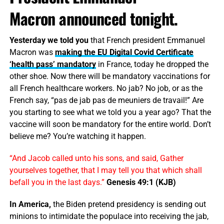
Macron announced tonight.
Yesterday we told you
that French president Emmanuel
Macron was
making the EU Digital Covid Certificate
‘health pass’ mandatory
in France, today he dropped the
other shoe. Now there will be mandatory vaccinations for
all French healthcare workers. No jab? No job, or as the
French say, “pas de jab pas de meuniers de travail!” Are
you starting to see what we told you a year ago? That the
vaccine will soon be mandatory for the entire world. Don’t
believe me? You’re watching it happen.
“And Jacob called unto his sons, and said, Gather
yourselves together, that I may tell you that which shall
befall you in the last days.”
Genesis 49:1 (KJB)
In America,
the Biden pretend presidency is sending out
minions to intimidate the populace into receiving the jab,