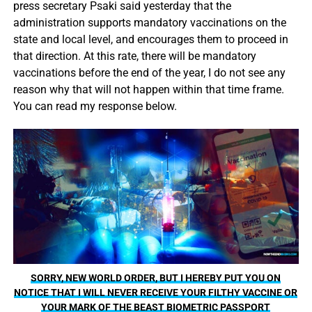
press secretary Psaki said yesterday that the
administration supports mandatory vaccinations on the
state and local level, and encourages them to proceed in
that direction. At this rate, there will be mandatory
vaccinations before the end of the year, I do not see any
reason why that will not happen within that time frame.
You can read my response below.
SORRY, NEW WORLD ORDER, BUT I HEREBY PUT YOU ON
NOTICE THAT I WILL NEVER RECEIVE YOUR FILTHY VACCINE OR
YOUR MARK OF THE BEAST BIOMETRIC PASSPORT