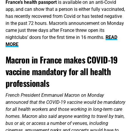
France’s health passport
is available on an anti-Covid
app, and can show that a person is either fully vaccinated,
has recently recovered from Covid or has tested negative
in the past 72 hours. Macron’s announcement on Monday
came just three days after France threw open its
nightclubs’ doors for the first time in 16 months.
READ
MORE
Macron in France makes COVID-19
vaccine mandatory for all health
professionals
French President Emmanuel Macron on Monday
announced that the COVID-19 vaccine would be mandatory
for all health workers and those working in long-term care
homes. Macron also said anyone wanting to travel by train,
bus or air, or access a number of venues, including
cinemas, amusement parks and concerts would have to