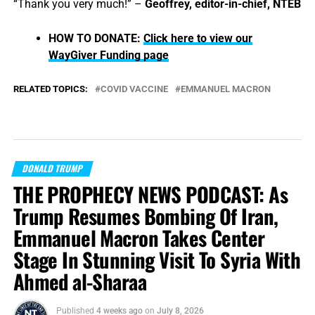
“Thank you very much!” –
Geoffrey, editor-in-chief, NTEB
HOW TO DONATE:
Click here to view our
WayGiver Funding page
RELATED TOPICS:
COVID VACCINE
EMMANUEL MACRON
DONALD TRUMP
THE PROPHECY NEWS PODCAST: As
Trump Resumes Bombing Of Iran,
Emmanuel Macron Takes Center
Stage In Stunning Visit To Syria With
Ahmed al-Sharaa
Published
4 weeks ago
on
July 8, 2026