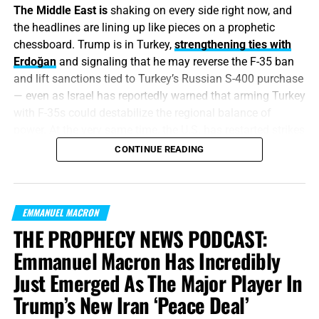
The Middle East is
shaking on every side right now, and
the headlines are lining up like pieces on a prophetic
chessboard. Trump is in Turkey,
strengthening ties with
Erdoğan
and signaling that he may reverse the F-35 ban
and lift sanctions tied to Turkey’s Russian S-400 purchase
— even as Israel has reportedly warned that arming Turkey
with F-35s could destabilize the regional balance of
power. At the very same time, the U.S. has restarted strikes
against Iranian targets after renewed attacks on
CONTINUE READING
commercial shipping in the Strait of Hormuz, with
CENTCOM calling Iran’s actions
a violation of the
ceasefire. Hey, Christian, if you’ve been waiting for the end
EMMANUEL MACRON
times to start, you’re already late to the party.
THE PROPHECY NEWS PODCAST:
“
For nation shall rise against nation, and kingdom
Emmanuel Macron Has Incredibly
against kingdom
: and there shall be famines, and
Just Emerged As The Major Player In
pestilences, and earthquakes, in divers places.
All these
Trump’s New Iran ‘Peace Deal’
are the beginning of sorrows
.”
Matthew 24:7,8 (KJB)