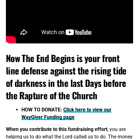
Now The End Begins is your front
line defense against the rising tide
of darkness in the last Days before
the Rapture of the Church
HOW TO DONATE:
Click here to view our
WayGiver Funding page
When you contribute to this fundraising effort
, you are
helping us to do what the Lord called us to do. The money