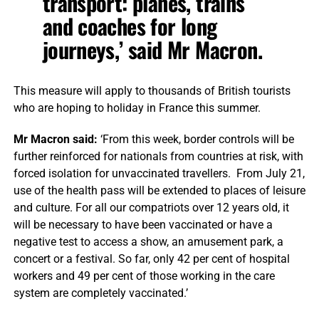
transport: planes, trains
and coaches for long
journeys,’ said Mr Macron.
This measure will apply to thousands of British tourists
who are hoping to holiday in France this summer.
Mr Macron said:
‘From this week, border controls will be
further reinforced for nationals from countries at risk, with
forced isolation for unvaccinated travellers. From July 21,
use of the health pass will be extended to places of leisure
and culture. For all our compatriots over 12 years old, it
will be necessary to have been vaccinated or have a
negative test to access a show, an amusement park, a
concert or a festival. So far, only 42 per cent of hospital
workers and 49 per cent of those working in the care
system are completely vaccinated.’