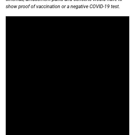
show proof of vaccination or a negative COVID-19 test.