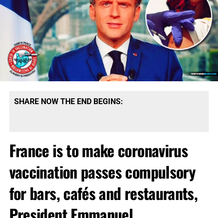
SHARE NOW THE END BEGINS:
France is to make coronavirus
vaccination passes compulsory
for bars, cafés and restaurants,
President Emmanuel