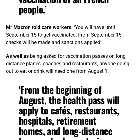
people.’
Mr Macron told care workers:
‘You will have until
September 15 to get vaccinated. From September 15,
checks will be made and sanctions applied’.
As well as
being asked for vaccination passes on long
distance planes, coaches and restaurants, anyone going
out to eat or drink will need one from August 1.
‘From the beginning of
August, the health pass will
apply to cafés, restaurants,
hospitals, retirement
homes, and long-distance