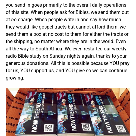
you send in goes primarily to the overall daily operations
of this site. When people ask for Bibles, we send them out
at
no
charge. When people write in and say how much
they would like gospel tracts but cannot afford them, we
send them a box at no cost to them for either the tracts or
the shipping, no matter where they are in the world. Even
all the way to South Africa. We even restarted our weekly
radio Bible study on Sunday nights again, thanks to your
generous donations. All this is possible because YOU pray
for us, YOU support us, and YOU give so we can continue
growing.