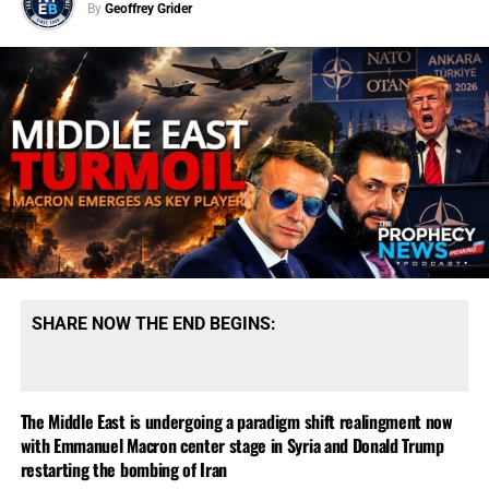
By
Geoffrey Grider
SHARE NOW THE END BEGINS:
The Middle East is undergoing a paradigm shift realingment now
with Emmanuel Macron center stage in Syria and Donald Trump
restarting the bombing of Iran