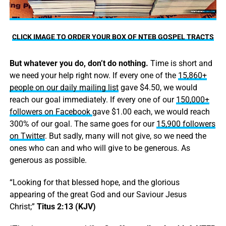
CLICK IMAGE TO ORDER YOUR BOX OF NTEB GOSPEL TRACTS
But whatever you do, don’t do nothing.
Time is short and
we need your help right now. If every one of the
15,860+
people on our daily mailing list
gave $4.50, we would
reach our goal immediately. If every one of our
150,000+
followers on Facebook
gave $1.00 each, we would reach
300% of our goal. The same goes for our
15,900 followers
on Twitter
. But sadly, many will not give, so we need the
ones who can and who will give to be generous. As
generous as possible.
“Looking for that blessed hope, and the glorious
appearing of the great God and our Saviour Jesus
Christ;”
Titus 2:13 (KJV)