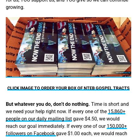
growing.
CLICK IMAGE TO ORDER YOUR BOX OF NTEB GOSPEL TRACTS
But whatever you do, don’t do nothing.
Time is short and
we need your help right now. If every one of the
15,860+
people on our daily mailing list
gave $4.50, we would
reach our goal immediately. If every one of our
150,000+
followers on Facebook
gave $1.00 each, we would reach