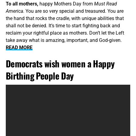
To all mothers,
happy Mothers Day from
Must Read
America
. You are so very special and treasured. You are
the hand that rocks the cradle, with unique abilities that
shall not be denied. It’s time to start fighting back and
reclaim your rightful place as mothers. Don’t let the Left
take away what is amazing, important, and God-given.
READ MORE
Democrats wish women a Happy
Birthing People Day