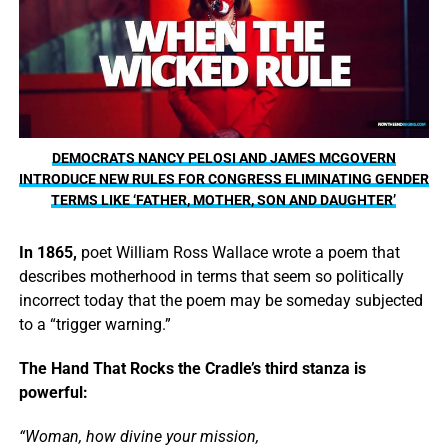
DEMOCRATS NANCY PELOSI AND JAMES MCGOVERN
INTRODUCE NEW RULES FOR CONGRESS ELIMINATING GENDER
TERMS LIKE ‘FATHER, MOTHER, SON AND DAUGHTER’
In 1865,
poet William Ross Wallace wrote a poem that
describes motherhood in terms that seem so politically
incorrect today that the poem may be someday subjected
to a “trigger warning.”
The Hand That Rocks the Cradle’s third stanza is
powerful:
“Woman, how divine your mission,