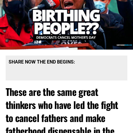
SHARE NOW THE END BEGINS:
These are the same great
thinkers who have led the fight
to cancel fathers and make
fatherhood dispensable in the