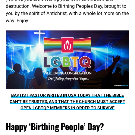
destruction. Welcome to Birthing Peoples Day, brought to
you by the spirit of Antichrist, with a whole lot more on the
way. Enjoy!
BAPTIST PASTOR WRITES IN USA TODAY THAT THE BIBLE
CAN’T BE TRUSTED, AND THAT THE CHURCH MUST ACCEPT
OPEN LGBTQP MEMBERS IN ORDER TO SURVIVE
Happy ‘Birthing People’ Day?