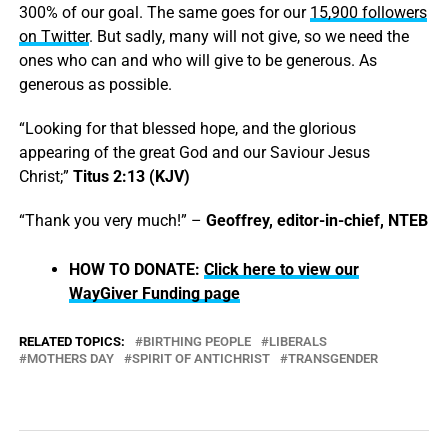
300% of our goal. The same goes for our
15,900 followers
on Twitter
. But sadly, many will not give, so we need the
ones who can and who will give to be generous. As
generous as possible.
“Looking for that blessed hope, and the glorious
appearing of the great God and our Saviour Jesus
Christ;”
Titus 2:13 (KJV)
“Thank you very much!” –
Geoffrey, editor-in-chief, NTEB
HOW TO DONATE:
Click here to view our
WayGiver Funding page
RELATED TOPICS:
BIRTHING PEOPLE
LIBERALS
MOTHERS DAY
SPIRIT OF ANTICHRIST
TRANSGENDER