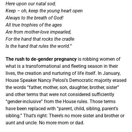
Here upon our natal sod;
Keep – oh, keep the young heart open
Always to the breath of God!
All true trophies of the ages
Are from mother-love impearled,
For the hand that rocks the cradle
Is the hand that rules the world.”
The rush to de-gender pregnancy
is robbing women of
what is a transformational and fleeting season in their
lives, the creation and nurturing of life itself. In January,
House Speaker Nancy Pelosi’s Democratic majority erased
the words “father, mother, son, daughter, brother, sister”
and other terms that were not considered sufficiently
“gender-inclusive” from the House rules. Those terms
have been replaced with “parent, child, sibling, parent’s
sibling.” That’s right: There’s no more sister and brother or
aunt and uncle. No more mom or dad.