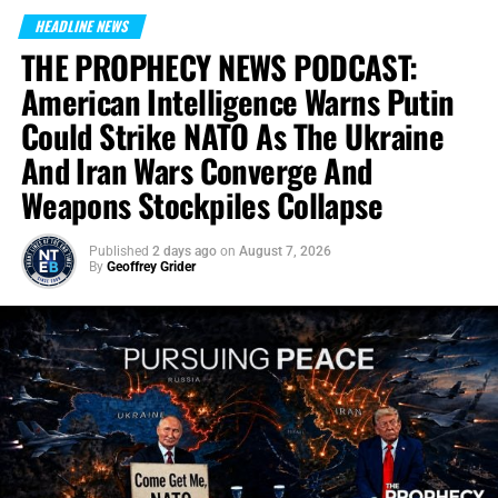
HEADLINE NEWS
THE PROPHECY NEWS PODCAST:
American Intelligence Warns Putin
Could Strike NATO As The Ukraine
And Iran Wars Converge And
Weapons Stockpiles Collapse
Published
2 days ago
on
August 7, 2026
By
Geoffrey Grider