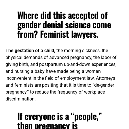
Where did this accepted of
gender denial science come
from? Feminist lawyers.
The gestation of a child,
the morning sickness, the
physical demands of advanced pregnancy, the labor of
giving birth, and postpartum up-and-down experiences,
and nursing a baby have made being a woman
inconvenient in the field of employment law. Attorneys
and feminists are positing that it is time to “de-gender
pregnancy,” to reduce the frequency of workplace
discrimination.
If everyone is a “people,”
then pregnancy is