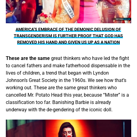
AMERICA’S EMBRACE OF THE DEMONIC DELUSION OF
TRANSGENDERISM IS FURTHER PROOF THAT GOD HAS
REMOVED HIS HAND AND GIVEN US UP AS A NATION
These are the same
great thinkers who have led the fight
to cancel fathers and make fatherhood dispensable in the
lives of children, a trend that began with Lyndon
Johnson’s Great Society in the 1960s. We see how that’s
working out. These are the same great thinkers who
cancelled Mr. Potato Head this year, because “Mister” is a
classification too far. Banishing Barbie is already
underway with the de-gendering of the iconic doll.