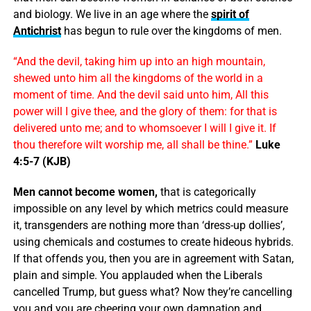
and biology. We live in an age where the
spirit of
Antichrist
has begun to rule over the kingdoms of men.
“And the devil, taking him up into an high mountain,
shewed unto him all the kingdoms of the world in a
moment of time. And the devil said unto him, All this
power will I give thee, and the glory of them: for that is
delivered unto me; and to whomsoever I will I give it. If
thou therefore wilt worship me, all shall be thine.”
Luke
4:5-7 (KJB)
Men cannot become women,
that is categorically
impossible on any level by which metrics could measure
it, transgenders are nothing more than ‘dress-up dollies’,
using chemicals and costumes to create hideous hybrids.
If that offends you, then you are in agreement with Satan,
plain and simple. You applauded when the Liberals
cancelled Trump, but guess what? Now they’re cancelling
you and you are cheering your own damnation and