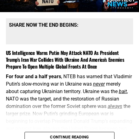
SHARE NOW THE END BEGINS:
US Intelligence Warns Putin May Attack NATO As President
Trump’s Iran War Collides With Ukraine And America’s Enemies
Prepare To Open Multiple Global Fronts At Once
For four and a half years
, NTEB has warned that Vladimir
Putin’s slow-moving war in Ukraine was
never
merely
about capturing Ukrainian territory. Ukraine was the
bait
,
NATO was the target, and the restoration of Russian
domination over the former Soviet sphere was
always
the
larger prize. Now Putin’s grinding European war is
beginning to overlap President Donald Trump’s expanding
war against Iran, placing the United States between two
interconnected conflicts while American weapons
CONTINUE READING