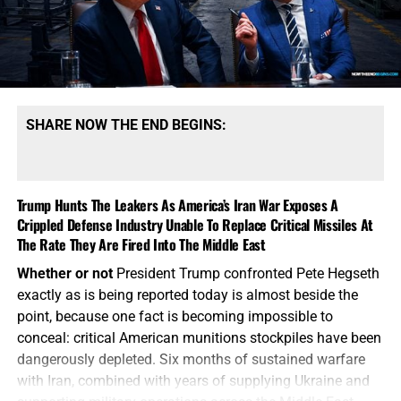
President Trump’s war with Iran moves into its sixth
month, forcing the United States to sustain military
operations in the Middle East while simultaneously
supplying Ukraine and attempting to deter Russia, China
and North Korea. These are no longer isolated regional
wars, the battlefields are beginning to overlap. Russia and
SHARE NOW THE END BEGINS:
Iran are not unrelated adversaries operating in separate
corners of the world. They are military partners. Iran
supplied Russia with drones and military technology for
Trump Hunts The Leakers As America’s Iran War Exposes A
use against Ukraine. Russia has provided Iran with
Crippled Defense Industry Unable To Replace Critical Missiles At
diplomatic cover, military cooperation and economic
The Rate They Are Fired Into The Middle East
support. Both nations have grown closer to China and
North Korea as they work to weaken American influence
Whether or not
President Trump confronted Pete Hegseth
and break the Western-controlled global order. Now
exactly as is being reported today is almost beside the
Ukraine has reportedly begun striking military supply
point, because one fact is becoming impossible to
routes connecting Iran and Russia through the Caspian
conceal: critical American munitions stockpiles have been
Sea, demonstrating that the Ukraine and Iran battlefields
dangerously depleted. Six months of sustained warfare
are physically converging. Think about what that means.
with Iran, combined with years of supplying Ukraine and