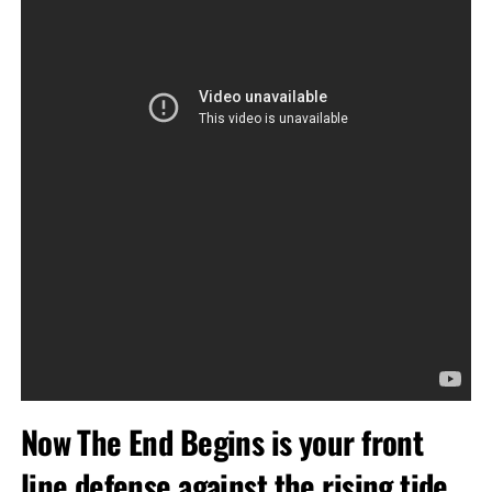
Now The End Begins is your front
line defense against the rising tide