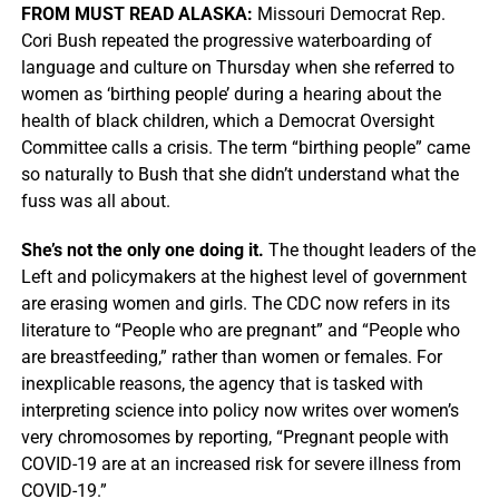
FROM MUST READ ALASKA:
Missouri Democrat Rep.
Cori Bush repeated the progressive waterboarding of
language and culture on Thursday when she referred to
women as ‘birthing people’ during a hearing about the
health of black children, which a Democrat Oversight
Committee calls a crisis. The term “birthing people” came
so naturally to Bush that she didn’t understand what the
fuss was all about.
She’s not the only one doing it.
The thought leaders of the
Left and policymakers at the highest level of government
are erasing women and girls. The CDC now refers in its
literature to “People who are pregnant” and “People who
are breastfeeding,” rather than women or females. For
inexplicable reasons, the agency that is tasked with
interpreting science into policy now writes over women’s
very chromosomes by reporting, “Pregnant people with
COVID-19 are at an increased risk for severe illness from
COVID-19.”