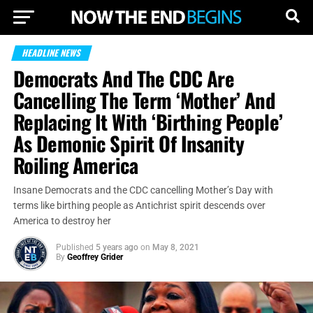
HEADLINE NEWS
Democrats And The CDC Are
Cancelling The Term ‘Mother’ And
Replacing It With ‘Birthing People’
As Demonic Spirit Of Insanity
Roiling America
Insane Democrats and the CDC cancelling Mother’s Day with
terms like birthing people as Antichrist spirit descends over
America to destroy her
Published
5 years ago
on
May 8, 2021
By
Geoffrey Grider