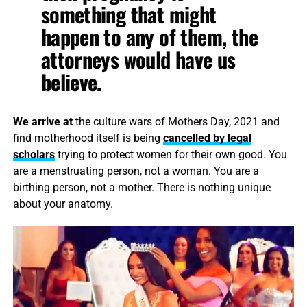
something that might
happen to any of them, the
attorneys would have us
believe.
We arrive at
the culture wars of Mothers Day, 2021 and
find motherhood itself is being
cancelled by legal
scholars
trying to protect women for their own good. You
are a menstruating person, not a woman. You are a
birthing person, not a mother. There is nothing unique
about your anatomy.