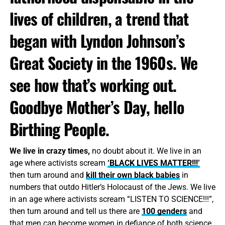
lives of children, a trend that
began with Lyndon Johnson’s
Great Society in the 1960s. We
see how that’s working out.
Goodbye Mother’s Day, hello
Birthing People.
We live in crazy times,
no doubt about it. We live in an
age where activists scream
‘BLACK LIVES MATTER!!!’
then turn around and
kill their own black babies
in
numbers that outdo Hitler’s Holocaust of the Jews. We live
in an age where activists scream “LISTEN TO SCIENCE!!!”,
then turn around and tell us there are
100 genders
and
that men can become women in defiance of both science