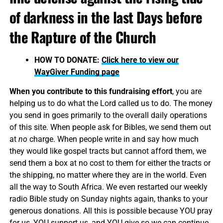
of darkness in the last Days before
the Rapture of the Church
HOW TO DONATE:
Click here to view our
WayGiver Funding page
When you contribute to this fundraising effort
, you are
helping us to do what the Lord called us to do. The money
you send in goes primarily to the overall daily operations
of this site. When people ask for Bibles, we send them out
at
no
charge. When people write in and say how much
they would like gospel tracts but cannot afford them, we
send them a box at no cost to them for either the tracts or
the shipping, no matter where they are in the world. Even
all the way to South Africa. We even restarted our weekly
radio Bible study on Sunday nights again, thanks to your
generous donations. All this is possible because YOU pray
for us, YOU support us, and YOU give so we can continue