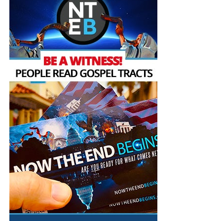
broadcasting Bible studies, Podcasts and a Sunday
The Prophecy News Podcast:
Every Monday,
Service 5 times a week, thanks to your generous
Wednesday and Friday at Noon EST, we review all
donations. All this is possible because YOU pray for us,
the latest news and events related to bible
YOU support us, and YOU give so we can continue
prophecy, and examine what is happening in light
growing.
of what is written. If you miss the live show, all of
our Prophecy News Podcast programs
are
archived here
.
Your Generous Donations Make
These Live King James Radio Bible
Studies & Prophecy News Podcasts
Possible!
HOW TO DONATE:
Click here to view our WayGiver
Funding page