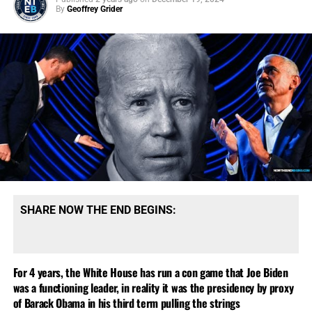
would
never
do that while at the same time allowing for
By
Geoffrey Grider
the
slightest
possibility that he just might.
Crazy is as
crazy does.
Obama today called Trump’s accusations
“outrageous”, and said his claims are “without merit”.
Having now successfully painted himself into the
proverbial corner, Trump has to ‘put up or shut up’, and
arrest Obama and try him, or be branded a liar. What do
you
think he’ll do?
SHARE NOW THE END BEGINS:
For 4 years, the White House has run a con game that Joe Biden
was a functioning leader, in reality it was the presidency by proxy
‘1984’ SHOWS US THE WORLD NOW BEING ASSEMBLED FOR
of Barack Obama in his third term pulling the strings
ANTICHRIST, CLICK TO ORDER!!