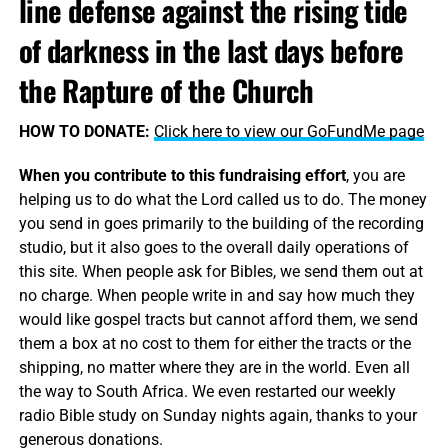
line defense against the rising tide
of darkness in the last days before
the Rapture of the Church
HOW TO DONATE:
Click here to view our GoFundMe page
When you contribute to this fundraising effort
, you are
helping us to do what the Lord called us to do. The money
you send in goes primarily to the building of the recording
studio, but it also goes to the overall daily operations of
this site. When people ask for Bibles, we send them out at
no charge. When people write in and say how much they
would like gospel tracts but cannot afford them, we send
them a box at no cost to them for either the tracts or the
shipping, no matter where they are in the world. Even all
the way to South Africa. We even restarted our weekly
radio Bible study on Sunday nights again, thanks to your
generous donations.