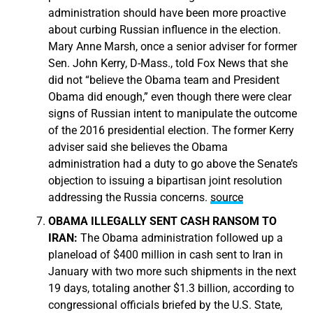
administration should have been more proactive
about curbing Russian influence in the election.
Mary Anne Marsh, once a senior adviser for former
Sen. John Kerry, D-Mass., told Fox News that she
did not “believe the Obama team and President
Obama did enough,” even though there were clear
signs of Russian intent to manipulate the outcome
of the 2016 presidential election. The former Kerry
adviser said she believes the Obama
administration had a duty to go above the Senate’s
objection to issuing a bipartisan joint resolution
addressing the Russia concerns.
source
OBAMA ILLEGALLY SENT CASH RANSOM TO
IRAN:
The Obama administration followed up a
planeload of $400 million in cash sent to Iran in
January with two more such shipments in the next
19 days, totaling another $1.3 billion, according to
congressional officials briefed by the U.S. State,