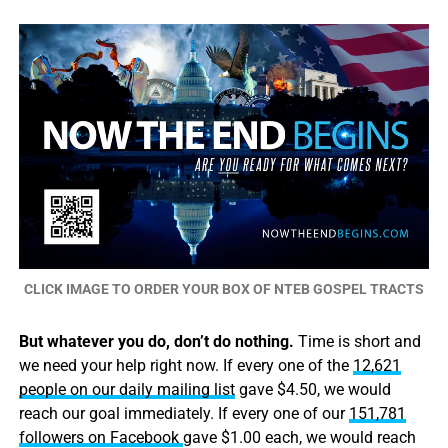
CLICK IMAGE TO ORDER YOUR BOX OF NTEB GOSPEL TRACTS
But whatever you do, don’t do nothing.
Time is short and
we need your help right now. If every one of the
12,621
people on our daily mailing list
gave $4.50, we would
reach our goal immediately. If every one of our
151,781
followers on Facebook
gave $1.00 each, we would reach