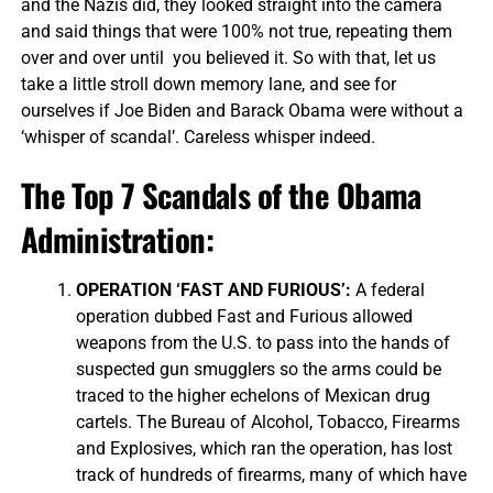
and the Nazis did, they looked straight into the camera
and said things that were 100% not true, repeating them
over and over until you believed it. So with that, let us
take a little stroll down memory lane, and see for
ourselves if Joe Biden and Barack Obama were without a
‘whisper of scandal’. Careless whisper indeed.
The Top 7 Scandals of the Obama
Administration:
OPERATION ‘FAST AND FURIOUS’:
A federal
operation dubbed Fast and Furious allowed
weapons from the U.S. to pass into the hands of
suspected gun smugglers so the arms could be
traced to the higher echelons of Mexican drug
cartels. The Bureau of Alcohol, Tobacco, Firearms
and Explosives, which ran the operation, has lost
track of hundreds of firearms, many of which have