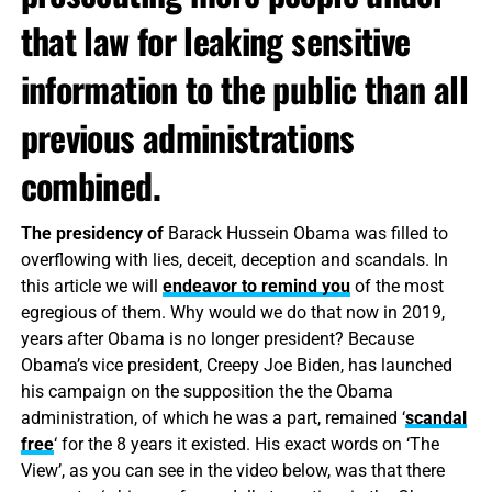
that law for leaking sensitive
information to the public than all
previous administrations
combined.
The presidency of
Barack Hussein Obama was filled to
overflowing with lies, deceit, deception and scandals. In
this article we will
endeavor to remind you
of the most
egregious of them. Why would we do that now in 2019,
years after Obama is no longer president? Because
Obama’s vice president, Creepy Joe Biden, has launched
his campaign on the supposition the the Obama
administration, of which he was a part, remained ‘
scandal
free
‘ for the 8 years it existed. His exact words on ‘The
View’, as you can see in the video below, was that there