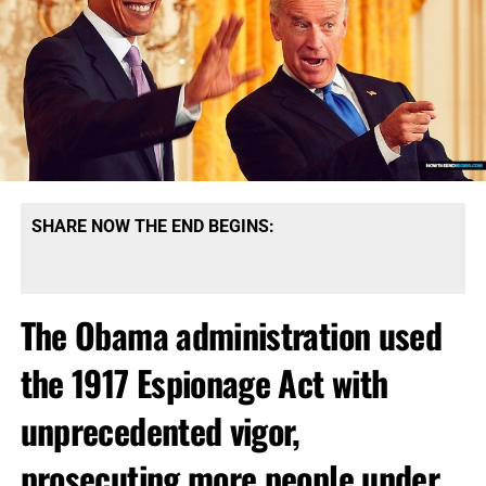
SHARE NOW THE END BEGINS:
The Obama administration used
the 1917 Espionage Act with
unprecedented vigor,
prosecuting more people under