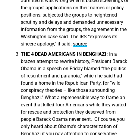
admitted it was wrong when it based screenings of
the groups’ applications on their names or policy
positions, subjected the groups to heightened
scrutiny and delays and demanded unnecessary
information from the groups, the agreement in the
Washington case said. The IRS “expresses its
sincere apology,” it said.
source
THE 4 DEAD AMERICANS IN BENGHAZI:
In a
brazen attempt to rewrite history, President Barack
Obama in a speech on Friday blamed “the politics
of resentment and paranoia,” which he said had
found a home in the Republican Party, for “wild
conspiracy theories – like those surrounding
Benghazi.” What a reprehensible way to frame an
event that killed four Americans while they waited
for rescue and protection they deserved from
people Barack Obama never sent. Of course, you
only heard about Obama’s characterization of
Benghazi if you pay attention to conservative