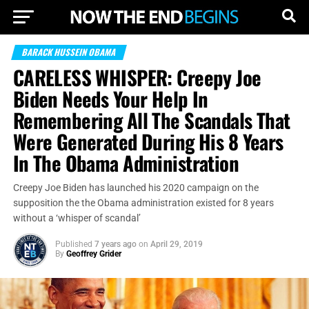
BARACK HUSSEIN OBAMA
CARELESS WHISPER: Creepy Joe
Biden Needs Your Help In
Remembering All The Scandals That
Were Generated During His 8 Years
In The Obama Administration
Creepy Joe Biden has launched his 2020 campaign on the
supposition the the Obama administration existed for 8 years
without a ‘whisper of scandal’
Published
7 years ago
on
April 29, 2019
By
Geoffrey Grider