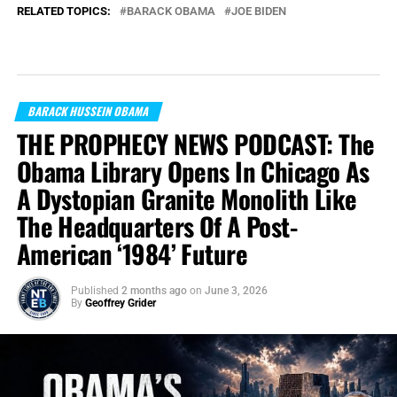
RELATED TOPICS:
BARACK OBAMA
JOE BIDEN
BARACK HUSSEIN OBAMA
THE PROPHECY NEWS PODCAST: The
Obama Library Opens In Chicago As
A Dystopian Granite Monolith Like
The Headquarters Of A Post-
American ‘1984’ Future
Published
2 months ago
on
June 3, 2026
By
Geoffrey Grider