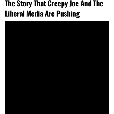
The Story That Creepy Joe And The
Liberal Media Are Pushing