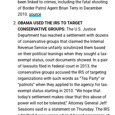
been linked to crimes, including the fatal shooting
of Border Patrol Agent Brian Terry in December
2010.
source
OBAMA USED THE IRS TO TARGET
CONSERVATIVE GROUPS:
The U.S. Justice
Department has reached a settlement with dozens
of conservative groups that claimed the Internal
Revenue Service unfairly scrutinized them based
on their political leanings when they sought a tax-
exempt status, court documents showed. In a pair
of lawsuits filed in federal court in 2013, the
conservative groups accused the IRS of targeting
organizations with such words as “Tea Party” or
“patriots” when they applied to the agency for tax-
exempt status starting in 2010. “We hope that
today’s settlement makes clear that this abuse of
power will not be tolerated,” Attorney General Jeff
Sessions said in a statement on Thursday. The IRS