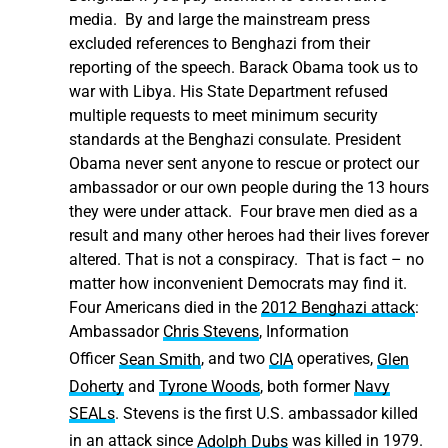
media. By and large the mainstream press
excluded references to Benghazi from their
reporting of the speech. Barack Obama took us to
war with Libya. His State Department refused
multiple requests to meet minimum security
standards at the Benghazi consulate. President
Obama never sent anyone to rescue or protect our
ambassador or our own people during the 13 hours
they were under attack. Four brave men died as a
result and many other heroes had their lives forever
altered. That is not a conspiracy. That is fact – no
matter how inconvenient Democrats may find it.
Four Americans died in the
2012 Benghazi attack
:
Ambassador
Chris Stevens
, Information
Officer
Sean Smith
,
and two
CIA
operatives,
Glen
Doherty
and
Tyrone Woods
,
both former
Navy
SEALs
.
Stevens is the first U.S. ambassador killed
in an attack since
Adolph Dubs
was killed in 1979.