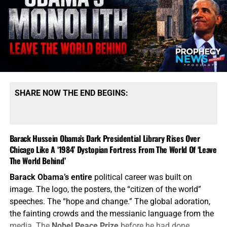
SHARE NOW THE END BEGINS:
Barack Hussein Obama’s Dark Presidential Library Rises Over
Chicago Like A ‘1984’ Dystopian Fortress From The World Of ‘Leave
The World Behind’
Barack Obama’s entire
political career was built on
image. The logo, the posters, the “citizen of the world”
speeches. The “hope and change.” The global adoration,
the fainting crowds and the messianic language from the
media. The
Nobel Peace Prize
before he had done