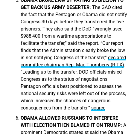
OBAMA BROKE LAW BY PAYING $5 BILLION TO
GET BACK US ARMY DESERTER:
The GAO cited
the fact that the Pentagon or Obama did not notify
Congress 30 days before they transferred the five
prisoners. They also said the DoD “wrongly used
$988,400 from a wartime appropriations to
facilitate the transfer,” said the report. “Our report
finds that the Administration clearly broke the law
in not notifying Congress of the transfer,”
declared
committee chairman
Rep. Mac Thornberry (R-TX)
.
“Leading up to the transfer, DOD officials misled
Congress as to the status of negotiations.
Pentagon officials best positioned to assess the
national security risks were left out of the process,
which increases the chances of dangerous
consequences from the transfer.”
source
OBAMA ALLOWED RUSSIANS TO INTERFERE
WITH ELECTION THEN BLAMED IT ON TRUMP:
A
prominent Democratic strategist said the Obama