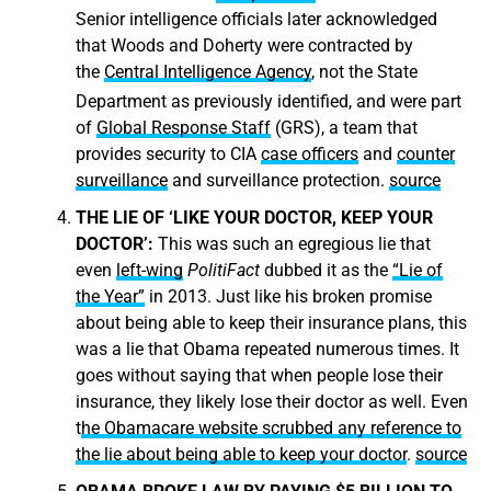
Senior intelligence officials later acknowledged
that Woods and Doherty were contracted by
the
Central Intelligence Agency
, not the State
Department as previously identified,
and were part
of
Global Response Staff
(GRS), a team that
provides security to CIA
case officers
and
counter
surveillance
and surveillance protection.
source
THE LIE OF ‘LIKE YOUR DOCTOR, KEEP YOUR
DOCTOR’:
This was such an egregious lie that
even
left-wing
PolitiFact
dubbed it as the
“Lie of
the Year”
in 2013. Just like his broken promise
about being able to keep their insurance plans, this
was a lie that Obama repeated numerous times. It
goes without saying that when people lose their
insurance, they likely lose their doctor as well. Even
t
he Obamacare website scrubbed any reference to
the lie about being able to keep your doctor
.
source