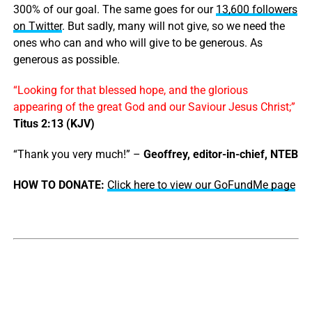
300% of our goal. The same goes for our
13,600 followers
on Twitter
. But sadly, many will not give, so we need the
ones who can and who will give to be generous. As
generous as possible.
“Looking for that blessed hope, and the glorious
appearing of the great God and our Saviour Jesus Christ;”
Titus 2:13 (KJV)
“Thank you very much!” –
Geoffrey, editor-in-chief, NTEB
HOW TO DONATE:
Click here to view our GoFundMe page