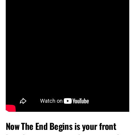
Now The End Begins is your front