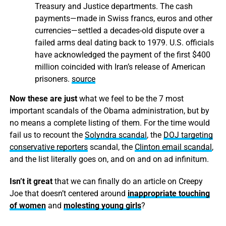
Treasury and Justice departments. The cash
payments—made in Swiss francs, euros and other
currencies—settled a decades-old dispute over a
failed arms deal dating back to 1979. U.S. officials
have acknowledged the payment of the first $400
million coincided with Iran’s release of American
prisoners.
source
Now these are just
what we feel to be the 7 most
important scandals of the Obama administration, but by
no means a complete listing of them. For the time would
fail us to recount the
Solyndra scandal
, the
DOJ targeting
conservative reporters
scandal, the
Clinton email scandal
,
and the list literally goes on, and on and on ad infinitum.
Isn’t it great
that we can finally do an article on Creepy
Joe that doesn’t centered around
inappropriate touching
of women
and
molesting young girls
?