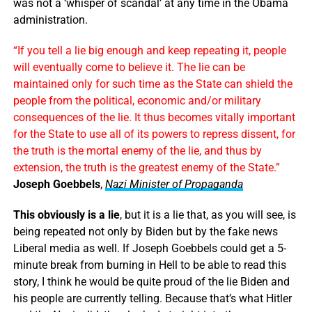
was not a ‘whisper of scandal’ at any time in the Obama
administration.
“If you tell a lie big enough and keep repeating it, people
will eventually come to believe it. The lie can be
maintained only for such time as the State can shield the
people from the political, economic and/or military
consequences of the lie. It thus becomes vitally important
for the State to use all of its powers to repress dissent, for
the truth is the mortal enemy of the lie, and thus by
extension, the truth is the greatest enemy of the State.”
Joseph Goebbels
,
Nazi Minister of Propaganda
This obviously is a lie
, but it is a lie that, as you will see, is
being repeated not only by Biden but by the fake news
Liberal media as well. If Joseph Goebbels could get a 5-
minute break from burning in Hell to be able to read this
story, I think he would be quite proud of the lie Biden and
his people are currently telling. Because that’s what Hitler