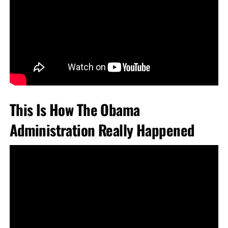
This Is How The Obama
Administration Really Happened