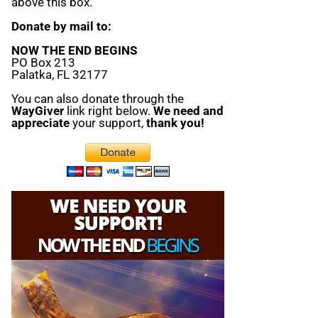
above this box.
Donate by mail to:
NOW THE END BEGINS
PO Box 213
Palatka, FL 32177
You can also donate through the
WayGiver
link right below.
We need and
appreciate
your support,
thank you!