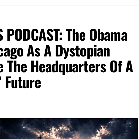
 PODCAST: The Obama
cago As A Dystopian
e The Headquarters Of A
’ Future