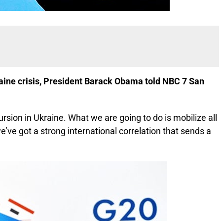
kraine crisis, President Barack Obama told NBC 7 San
ursion in Ukraine. What we are going to do is mobilize all
’ve got a strong international correlation that sends a