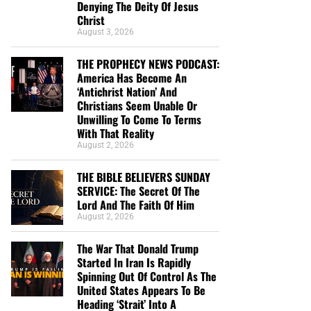
Denying The Deity Of Jesus
Christ
August 3, 2026
THE PROPHECY NEWS PODCAST:
America Has Become An
‘Antichrist Nation’ And
Christians Seem Unable Or
Unwilling To Come To Terms
With That Reality
August 2, 2026
THE BIBLE BELIEVERS SUNDAY
SERVICE: The Secret Of The
Lord And The Faith Of Him
August 2, 2026
The War That Donald Trump
Started In Iran Is Rapidly
Spinning Out Of Control As The
United States Appears To Be
Heading ‘Strait’ Into A