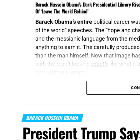
Barack Hussein Obama’s Dark Presidential Library Ris
Of ‘Leave The World Behind’
Barack Obama’s entire
political career was
of the world” speeches. The “hope and cha
and the messianic language from the med
anything to earn it. The carefully produce
than the man himself. Now that image has b
with the result looking
exactly
like what it 
and spiritually empty.
“
Cease ye from man
, whose breath is in h
CON
Isaiah 2:22 (KJB)
On this episode of the Prophecy News Po
BARACK HUSSEIN OBAMA
Higher Ground Productions
was attached t
President Trump Say
dystopian thriller directed by Sam Esmail 
cyberattack, communications failure, infr