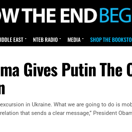
IDDLE EAST
NTEB RADIO
MEDIA
SHOP THE BOOKSTO
ma Gives Putin The C
n
y excursion in Ukraine. What we are going to do is mob
orrelation that sends a clear message,” President Oba