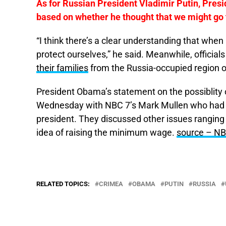
As for Russian President Vladimir Putin, Presi
based on whether he thought that we might go t
“I think there’s a clear understanding that when
protect ourselves,” he said. Meanwhile, official
their families
from the Russia-occupied region
President Obama’s statement on the possiblity o
Wednesday with NBC 7’s Mark Mullen who had tr
president. They discussed other issues ranging 
idea of raising the minimum wage.
source – NB
RELATED TOPICS:
CRIMEA
OBAMA
PUTIN
RUSSIA