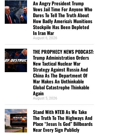
An Angry President Trump
Vows Jail Time For Anyone Who
Dares To Tell The Truth About
How Badly America’s Munitions
Stockpile Has Been Depleted
In Iran War
August 6, 2026
THE PROPHECY NEWS PODCAST:
Trump Administration Orders
New Tactical Nuclear War
Strategy Against Russia And
China As The Department Of
War Makes An Unthinkable
Global Catastrophe Thinkable
Again
August 5, 2026
Stand With NTEB As We Take
The Truth To The Highways And
Place “Jesus Is God” Billboards
Near Every Sign Publicly