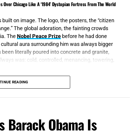
es Over Chicago Like A ‘1984’ Dystopian Fortress From The World
 built on image. The logo, the posters, the “citizen
nge.” The global adoration, the fainting crowds
ia. The
Nobel Peace Prize
before he had done
d cultural aura surrounding him was always bigger
een literally poured into concrete and granite,
always was: cold, controlled, menancing, towering,
is nostrils: for wherein is he to be accounted of?”
TINUE READING
dcast
, in 2023, Barack and Michelle Obama’s
o Netflix’s
‘Leave The World Behind’
, the
s Barack Obama Is
in which America begins collapsing through
astructure breakdown, mass confusion, and