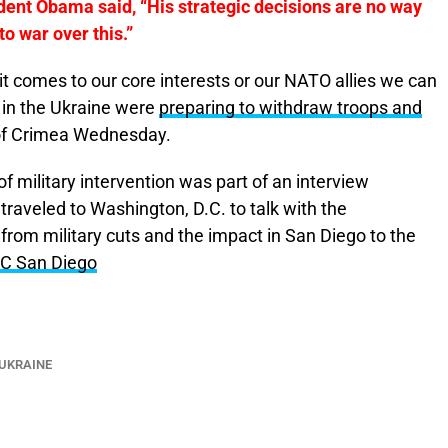
dent Obama said, “His strategic decisions are no way
o war over this.”
 it comes to our core interests or our NATO allies we can
s in the Ukraine were
preparing to withdraw troops and
 of Crimea Wednesday.
f military intervention was part of an interview
aveled to Washington, D.C. to talk with the
from military cuts and the impact in San Diego to the
C San Diego
UKRAINE