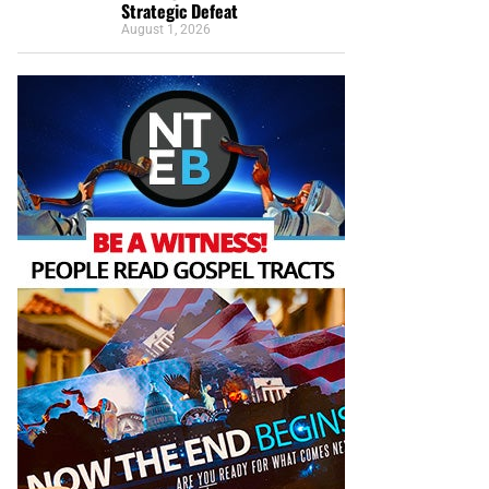
Strategic Defeat
August 1, 2026