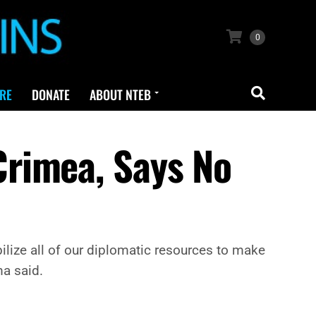
0
RE
DONATE
ABOUT NTEB
rimea, Says No
ilize all of our diplomatic resources to make
ma said.