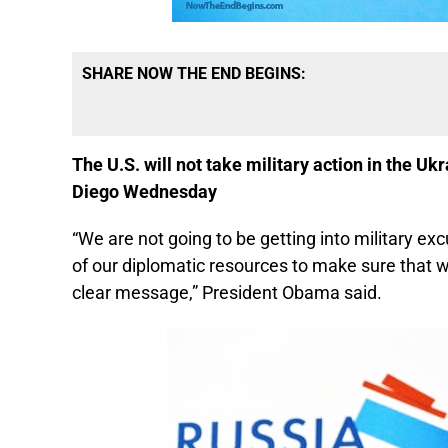
SHARE NOW THE END BEGINS:
The U.S. will not take military action in the U
Diego Wednesday
“We are not going to be getting into military exc
of our diplomatic resources to make sure that we
clear message,” President Obama said.