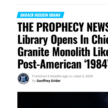
BARACK HUSSEIN OBAMA
THE PROPHECY NEWS
Library Opens In Chi
Granite Monolith Lik
Post-American ‘1984
Published
2 months ago
on
June 3, 2026
By
Geoffrey Grider