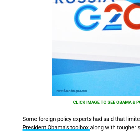
CLICK IMAGE TO SEE OBAMA & P
Some foreign policy experts had said that limite
President Obama’s toolbox
along with tougher 