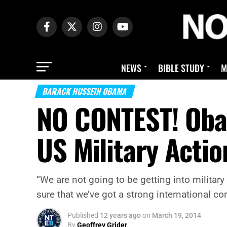
NEWS
BIBLE STUDY
M
BARACK HUSSEIN OBAMA
NO CONTEST! Oba
US Military Actio
“We are not going to be getting into militar
sure that we’ve got a strong international c
Published
12 years ago
on
March 19, 2014
By
Geoffrey Grider