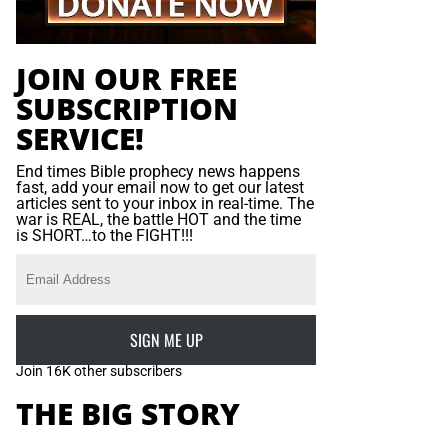
JOIN OUR FREE
SUBSCRIPTION
SERVICE!
End times Bible prophecy news happens
fast, add your email now to get our latest
articles sent to your inbox in real-time. The
war is REAL, the battle HOT and the time
is SHORT…to the FIGHT!!!
SIGN ME UP
Join 16K other subscribers
THE BIG STORY