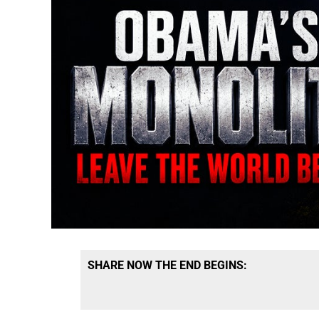
SHARE NOW THE END BEGINS: