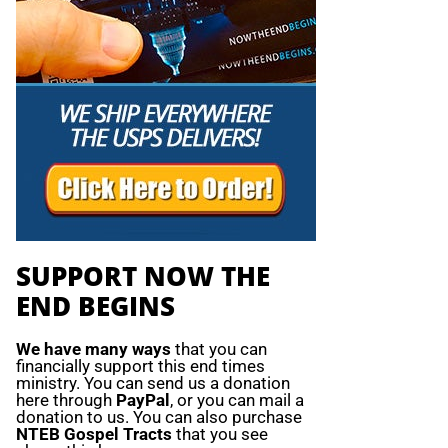
SUPPORT NOW THE
END BEGINS
We have many ways
that you can
financially support this end times
ministry. You can send us a donation
here through
PayPal
, or you can mail a
donation to us. You can also purchase
NTEB Gospel Tracts
that you see