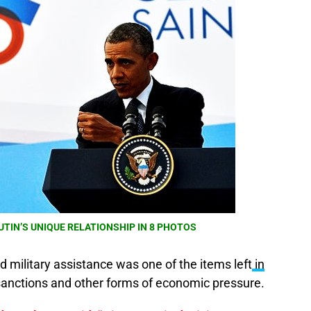
UTIN’S UNIQUE RELATIONSHIP IN 8 PHOTOS
d military assistance was one of the items left
in
sanctions and other forms of economic pressure.