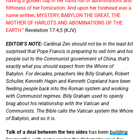
having a golden cup in her hand full of abominations and
filthiness of her fornication: And upon her forehead
was
a
name written, MYSTERY, BABYLON THE GREAT, THE
MOTHER OF HARLOTS AND ABOMINATIONS OF THE
EARTH.”
Revelation 17:4,5 (KJV)
EDITOR’S NOTE:
Cardinal Zen should not be in the least bit
surprised that Pope Francis is preparing to sell him and his
people out to the Communist government of China, that’s
exactly what you should expect from the Whore of
Babylon. For decades, preachers like Billy Graham, Robert
Schuller, Kenneth Hagin and Kenneth Copeland have been
feeding people back into the Roman system and working
with Communist regimes. Billy Graham used to openly
brag about his relationship with the Vatican and
Communists. The Bible calls the Vatican system the Whore
of Babylon, and so it is.
Talk of a deal between the two sides
has been
building