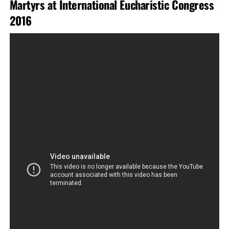
Martyrs at International Eucharistic Congress
2016