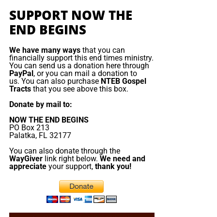
of what is written. If you miss the live show, all of
they would like gospel tracts but cannot afford them, we
SUPPORT NOW THE
our Prophecy News Podcast programs
are
send them a box at no cost to them for either the tracts or
END BEGINS
archived here
.
the shipping, no matter where they are in the world. We
have a
Gospel Billboard program
. We are now
We have many ways
that you can
Your Generous Donations Make
broadcasting Bible studies, Podcasts and a Sunday
financially support this end times ministry.
You can send us a donation here through
Service 5 times a week, thanks to your generous
These Live King James Radio Bible
PayPal
, or you can mail a donation to
donations. All this is possible because YOU pray for us,
us. You can also purchase
NTEB Gospel
Tracts
that you see above this box.
Studies & Prophecy News Podcasts
YOU support us, and YOU give so we can continue
growing.
Donate by mail to:
Possible!
NOW THE END BEGINS
PO Box 213
HOW TO DONATE:
Click here to view our WayGiver
Palatka, FL 32177
Funding page
You can also donate through the
WayGiver
link right below.
We need and
Listen to What Our Donation Angels
appreciate
your support,
thank you!
Have to Say About the Ministry of
Now The End Begins