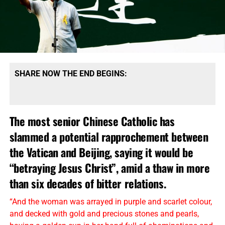
SHARE NOW THE END BEGINS:
The most senior Chinese Catholic has
slammed a potential rapprochement between
the Vatican and Beijing, saying it would be
“betraying Jesus Christ”, amid a thaw in more
than six decades of bitter relations.
“And the woman was arrayed in purple and scarlet colour,
and decked with gold and precious stones and pearls,