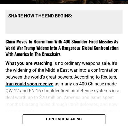
SHARE NOW THE END BEGINS:
China Moves To Rearm Iran With 400 Shoulder-Fired Missiles As
World War Trump Widens Into A Dangerous Global Confrontation
With America In The Crosshairs
What you are watching
is no ordinary weapons sale, it’s
the widening of the Middle East war into a confrontation
between the world’s great powers. According to Reuters,
Iran could soon receive
as many as 400 Chinese-made
QW-12 and FN-16 shoulder-fired air-defense systems in a
deal worth up to $70 million. America and Israel spent
months blasting holes through Iran’s defenses, and now
Communist China appears ready to help Tehran fill those
holes with hundreds of portable, heat-seeking missiles.
CONTINUE READING
Washington drops the bombs, Beijing replaces the