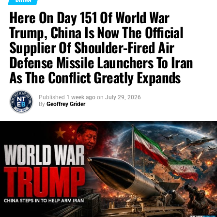
Here On Day 151 Of World War
Trump, China Is Now The Official
Supplier Of Shoulder-Fired Air
Defense Missile Launchers To Iran
As The Conflict Greatly Expands
Published
1 week ago
on
July 29, 2026
By
Geoffrey Grider