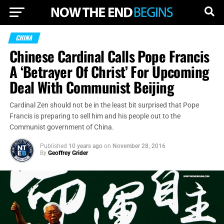
CHINA
Chinese Cardinal Calls Pope Francis
A ‘Betrayer Of Christ’ For Upcoming
Deal With Communist Beijing
Cardinal Zen should not be in the least bit surprised that Pope
Francis is preparing to sell him and his people out to the
Communist government of China.
Published
10 years ago
on
November 28, 2016
By
Geoffrey Grider