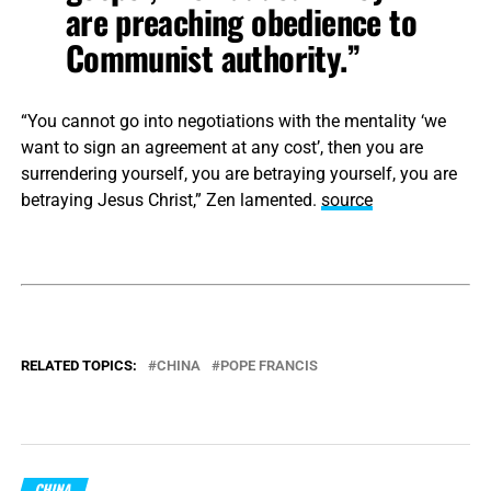
are preaching obedience to
Communist authority.”
“You cannot go into negotiations with the mentality ‘we
want to sign an agreement at any cost’, then you are
surrendering yourself, you are betraying yourself, you are
betraying Jesus Christ,” Zen lamented.
source
RELATED TOPICS:
CHINA
POPE FRANCIS
CHINA