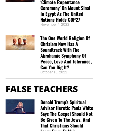
‘Climate Repentance
in this “boat of life” together and as I come to the
Ceremony’ On Mount Sinai
end of my life’s journey here, I am more aware of
In Egypt As The United
Jesus’s call for us to be one as He and the Father
Nations Holds COP27
November 4, 2022
are One.”
Deborah Cleaveland
STREET-TESTED NTEB GOSPEL
The One World Religion Of
Chrislam Now Has A
TRACTS:
Soundtrack With The
Abrahamic Symphony Of
Peace, Love And Tolerance,
This is the official gospel tract of NTEB, used here on the
Can You Dig It?
streets of Saint Augustine and sent around the world as
October 18, 2022
they are purchased through our website. We ask you to
prayerfully consider supporting the work of Now The End
FALSE TEACHERS
Begins by
purchasing a box
of these full-color, high-quality
gospel tracts. Thank you in advance!
Donald Trump’s Spiritual
Advisor Heretic Paula White
Says The Gospel Should Not
Be Given To The Jews, And
That Christians Should