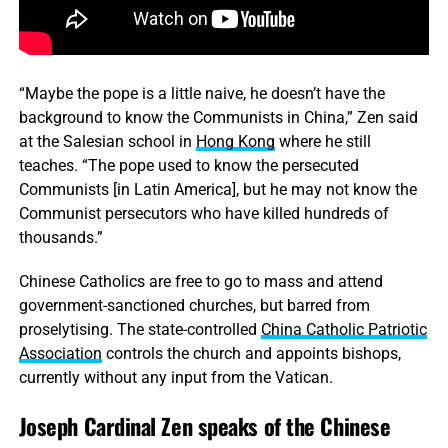
“Maybe the pope is a little naive, he doesn’t have the
background to know the Communists in China,” Zen said
at the Salesian school in
Hong Kong
where he still
teaches. “The pope used to know the persecuted
Communists [in Latin America], but he may not know the
Communist persecutors who have killed hundreds of
thousands.”
Chinese Catholics are free to go to mass and attend
government-sanctioned churches, but barred from
proselytising. The state-controlled
China Catholic Patriotic
Association
controls the church and appoints bishops,
currently without any input from the Vatican.
Joseph Cardinal Zen speaks of the Chinese