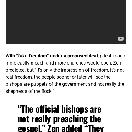
With “fake freedom” under a proposed deal
, priests could
more easily preach and more churches would open, Zen
predicted, but “it’s only the impression of freedom, it’s not
real freedom, the people sooner or later will see the
bishops are puppets of the government and not really the
shepherds of the flock.”
“The official bishops are
not really preaching the
gospel,” Zen added “They