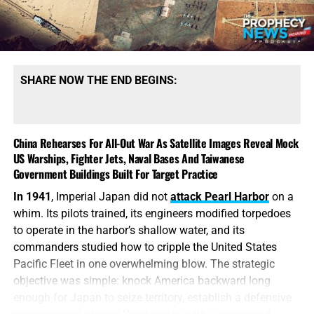
helicopters, drones, surveillance platforms and low-flying
aircraft. Every airbase, missile facility, refinery and
command center could suddenly be protected by
launchers that American planners cannot easily locate or
eliminate.
SHARE NOW THE END BEGINS:
This is the
terrible arithmetic of America’s unfinished war,
otherwise known as World War Trump. The United States
expends million-dollar missiles and billion-dollar aircraft
China Rehearses For All-Out War As Satellite Images Reveal Mock
US Warships, Fighter Jets, Naval Bases And Taiwanese
to destroy Iran’s defenses, while China helps Tehran
Government Buildings Built For Target Practice
replace a dangerous layer of those defenses for a
comparatively modest $60–70 million. Iran does
not
have
In 1941
, Imperial Japan did not
attack Pearl Harbor
on a
to defeat the United States in the air; it merely has to make
whim. Its pilots trained, its engineers modified torpedoes
every mission more expensive, every flight more
to operate in the harbor’s shallow water, and its
dangerous and every strike more politically costly. Tehran
commanders studied how to cripple the United States
is learning from every American attack, dispersing its
Pacific Fleet in one overwhelming blow. The strategic
weapons, hardening its facilities and purchasing exactly
objective was simple: knock America backward long
the systems needed to complicate the next assault. The
enough for Japan to seize territory, establish a defensive
longer this war continues, the less Iran resembles the