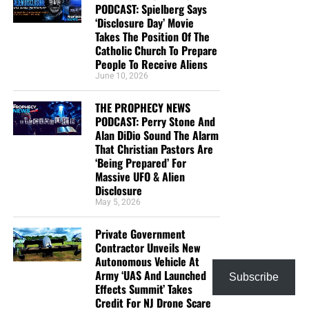
PODCAST: Spielberg Says
‘Disclosure Day’ Movie
Takes The Position Of The
Catholic Church To Prepare
People To Receive Aliens
June 10, 2026
THE PROPHECY NEWS
PODCAST: Perry Stone And
Alan DiDio Sound The Alarm
That Christian Pastors Are
‘Being Prepared’ For
Massive UFO & Alien
Disclosure
May 5, 2026
Private Government
Contractor Unveils New
Autonomous Vehicle At
Army ‘UAS And Launched
Subscribe
Effects Summit’ Takes
Credit For NJ Drone Scare