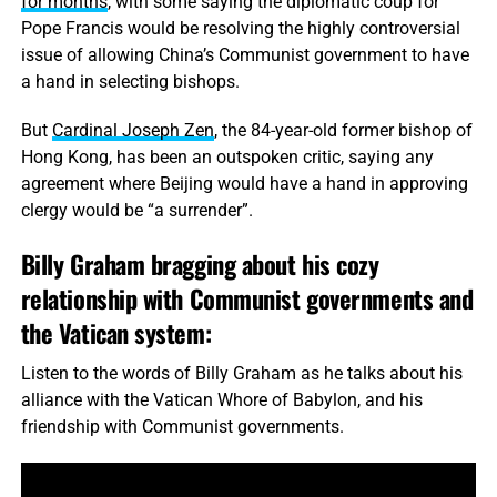
for months
, with some saying the diplomatic coup for
Pope Francis would be resolving the highly controversial
issue of allowing China’s Communist government to have
a hand in selecting bishops.
But
Cardinal Joseph Zen
, the 84-year-old former bishop of
Hong Kong, has been an outspoken critic, saying any
agreement where Beijing would have a hand in approving
clergy would be “a surrender”.
Billy Graham bragging about his cozy
relationship with Communist governments and
the Vatican system:
Listen to the words of Billy Graham as he talks about his
alliance with the Vatican Whore of Babylon, and his
friendship with Communist governments.