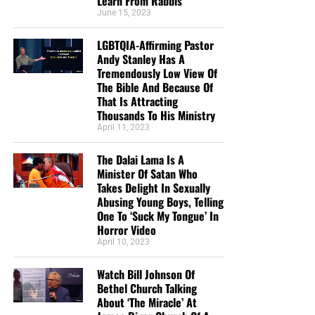
Learn From Rabbis
June 15, 2023
LGBTQIA-Affirming Pastor
Andy Stanley Has A
Tremendously Low View Of
The Bible And Because Of
CLICK IMAGE TO ORDER YOUR BOX OF NTEB GOSPEL TRACTS
That Is Attracting
Thousands To His Ministry
April 11, 2023
But whatever you do, don’t do nothing.
Time is short and
we need your help right now. The Lord has given us an
The Dalai Lama Is A
open door with a tremendous ‘course’ for us to fulfill that
Minister Of Satan Who
will create an excellent experience at the Judgement Seat
Takes Delight In Sexually
of Christ. Please pray for our efforts, and if the Lord leads
Abusing Young Boys, Telling
One To ‘Suck My Tongue’ In
you to donate, be as generous as possible. The war
Horror Video
is
REAL
, the battle
HOT
and the time is
SHORT
…
TO THE
April 10, 2023
FIGHT!!!
Watch Bill Johnson Of
“Looking for that blessed hope, and the glorious
Bethel Church Talking
appearing of the great God and our Saviour Jesus
About ‘The Miracle’ At
Christ;”
Titus 2:13 (KJB)