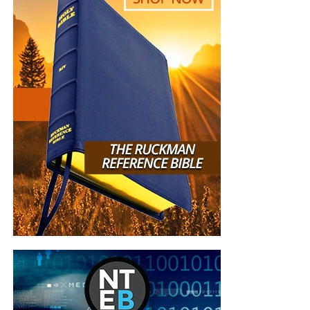
ROMANS: 8: 36,37,38”
Mireille Anderson
“I met you at the car dealership earlier this year. We
spoke briefly, then you handed me a card and told
me to check out the website. You left. A few
minutes later, you returned to tell me not to forget
to look up the website. I told you…” I already did. I
already subscribed.” In that short time we spoke, I
experienced from you…a total stranger…peace, joy,
kindness, gentleness, compassion, and love. I am
convinced that God sent you to share the Good
News that Jesus Christ is our Lord and Savior. For
that, and for the work you are doing for the
Kingdom of God, I say…Thank you and God Bless
You.”
Sonia Merced
“I really enjoy the emails and Bible studies! I
haven’t found a church and enjoy your services
very much! Be blessed brother!”
Marcia Mann
“You and your organization are on the front lines in