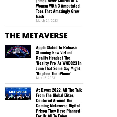
James River Church Of A
Woman With 3 Amputated
Toes That Amazingly Grew
“Thank you very much!” –
Geoffrey, editor-in-chief, NTEB
Back
March 24, 2023
THE METAVERSE
Apple Slated To Release
Stunning New Virtual
Reality Headset The
‘Reality Pro’ At WWDC23 In
June That Some Say Might
‘Replace The iPhone’
May 15, 2023
At Davos 2022, All The Talk
From The Global Elites
Centered Around The
Coming Metaverse Digital
Prison They Have Planned
For Us All To Enjoy