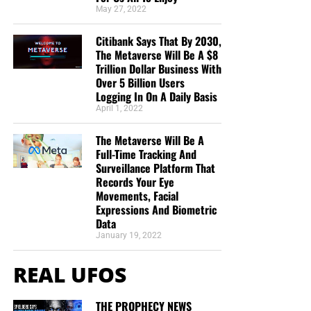
May 27, 2022
Citibank Says That By 2030,
The Metaverse Will Be A $8
Trillion Dollar Business With
Over 5 Billion Users
Logging In On A Daily Basis
April 1, 2022
The Metaverse Will Be A
Full-Time Tracking And
Surveillance Platform That
Records Your Eye
Movements, Facial
Expressions And Biometric
Data
January 19, 2022
REAL UFOS
THE PROPHECY NEWS