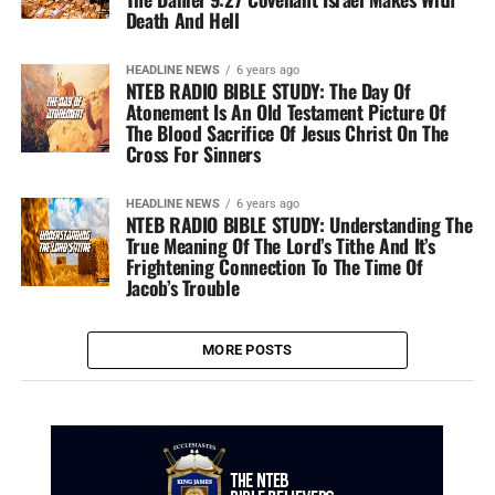
Death And Hell
HEADLINE NEWS
6 years ago
NTEB RADIO BIBLE STUDY: The Day Of
Atonement Is An Old Testament Picture Of
The Blood Sacrifice Of Jesus Christ On The
Cross For Sinners
HEADLINE NEWS
6 years ago
NTEB RADIO BIBLE STUDY: Understanding The
True Meaning Of The Lord’s Tithe And It’s
Frightening Connection To The Time Of
Jacob’s Trouble
MORE POSTS