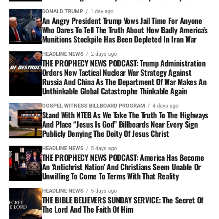
DONALD TRUMP
1 day ago
An Angry President Trump Vows Jail Time For Anyone
Who Dares To Tell The Truth About How Badly America’s
Munitions Stockpile Has Been Depleted In Iran War
HEADLINE NEWS
2 days ago
THE PROPHECY NEWS PODCAST: Trump Administration
Orders New Tactical Nuclear War Strategy Against
Russia And China As The Department Of War Makes An
Unthinkable Global Catastrophe Thinkable Again
GOSPEL WITNESS BILLBOARD PROGRAM
4 days ago
Stand With NTEB As We Take The Truth To The Highways
And Place “Jesus Is God” Billboards Near Every Sign
Publicly Denying The Deity Of Jesus Christ
HEADLINE NEWS
5 days ago
THE PROPHECY NEWS PODCAST: America Has Become
An ‘Antichrist Nation’ And Christians Seem Unable Or
Unwilling To Come To Terms With That Reality
HEADLINE NEWS
5 days ago
THE BIBLE BELIEVERS SUNDAY SERVICE: The Secret Of
The Lord And The Faith Of Him