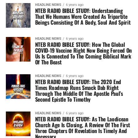
HEADLINE NEWS
6 years ago
NTEB RADIO BIBLE STUDY: Understanding
That We Humans Were Created As Tripartite
Beings Consisting Of A Body, Soul And Spirit
HEADLINE NEWS
6 years ago
NTEB RADIO BIBLE STUDY: How The Global
COVID-19 Vaccine Right Now Being Forced On
Us Is Connected To The Coming Biblical Mark
Of The Beast
HEADLINE NEWS
6 years ago
NTEB RADIO BIBLE STUDY: The 2020 End
Times Roadmap Runs Smack Dab Right
Through The Middle Of The Apostle Paul’s
Second Epistle To Timothy
HEADLINE NEWS
6 years ago
NTEB RADIO BIBLE STUDY: As The Laodicean
Church Age Is Closing, A Review Of The First
Three Chapters Of Revelation Is Timely And
Necessary