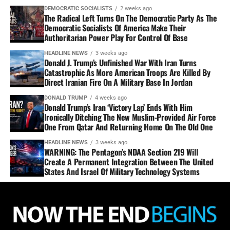
DEMOCRATIC SOCIALISTS
2 weeks ago
The Radical Left Turns On The Democratic Party As The
Democratic Socialists Of America Make Their
Authoritarian Power Play For Control Of Base
HEADLINE NEWS
3 weeks ago
Donald J. Trump’s Unfinished War With Iran Turns
Catastrophic As More American Troops Are Killed By
Direct Iranian Fire On A Military Base In Jordan
DONALD TRUMP
4 weeks ago
Donald Trump’s Iran ‘Victory Lap’ Ends With Him
Ironically Ditching The New Muslim-Provided Air Force
One From Qatar And Returning Home On The Old One
HEADLINE NEWS
3 weeks ago
WARNING: The Pentagon’s NDAA Section 219 Will
Create A Permanent Integration Between The United
States And Israel Of Military Technology Systems