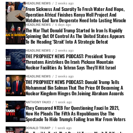
HEADLINE NEWS
2 weeks ago
From Sickness And Scarcity To Fresh Water And Hope,
Operation Africa! Finishes Kenya Well Project And
Watches God Turn Desperate Need Into Lasting Miracle
HEADLINE NEWS
6 days ago
The War That Donald Trump Started In Iran Is Rapidly
Spinning Out Of Control As The United States Appears
To Be Heading ‘Strait’ Into A Strategic Defeat
HEADLINE NEWS
2 weeks ago
THE PROPHECY NEWS PODCAST: President Trump
Threatens Airstrikes On Iran’s Pickaxe Mountain
Nuclear Facilities As Tehran Says They’ll Hit Israel
HEADLINE NEWS
2 weeks ago
THE PROPHECY NEWS PODCAST: Donald Trump Tells
Mohammad Bin Salman That The Price Of Becoming A
Nuclear Kingdom Hinges On Joining Abraham Accords
ANTHONY FAUCI
1 week ago
They Censored NTEB For Questioning Fauci In 2021,
Now He Pleads The Fifth As Republicans Use The
Spectacle To Hide Trump’s Failing Iran War From Voters
DONALD TRUMP
1 week ago