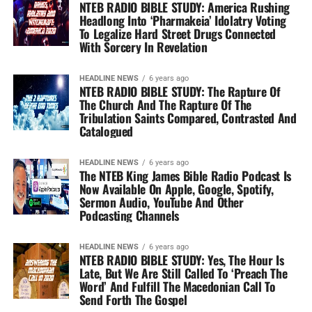
NTEB RADIO BIBLE STUDY: America Rushing
Headlong Into ‘Pharmakeia’ Idolatry Voting
To Legalize Hard Street Drugs Connected
With Sorcery In Revelation
HEADLINE NEWS
6 years ago
NTEB RADIO BIBLE STUDY: The Rapture Of
The Church And The Rapture Of The
Tribulation Saints Compared, Contrasted And
Catalogued
HEADLINE NEWS
6 years ago
The NTEB King James Bible Radio Podcast Is
Now Available On Apple, Google, Spotify,
Sermon Audio, YouTube And Other
Podcasting Channels
HEADLINE NEWS
6 years ago
NTEB RADIO BIBLE STUDY: Yes, The Hour Is
Late, But We Are Still Called To ‘Preach The
Word’ And Fulfill The Macedonian Call To
Send Forth The Gospel