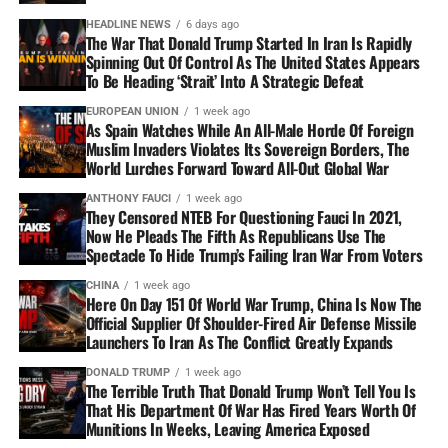
HEADLINE NEWS
6 days ago
The War That Donald Trump Started In Iran Is Rapidly
Spinning Out Of Control As The United States Appears
To Be Heading ‘Strait’ Into A Strategic Defeat
EUROPEAN UNION
1 week ago
As Spain Watches While An All-Male Horde Of Foreign
Muslim Invaders Violates Its Sovereign Borders, The
World Lurches Forward Toward All-Out Global War
ANTHONY FAUCI
1 week ago
They Censored NTEB For Questioning Fauci In 2021,
Now He Pleads The Fifth As Republicans Use The
Spectacle To Hide Trump’s Failing Iran War From Voters
CHINA
1 week ago
Here On Day 151 Of World War Trump, China Is Now The
Official Supplier Of Shoulder-Fired Air Defense Missile
Launchers To Iran As The Conflict Greatly Expands
DONALD TRUMP
1 week ago
The Terrible Truth That Donald Trump Won’t Tell You Is
That His Department Of War Has Fired Years Worth Of
Munitions In Weeks, Leaving America Exposed