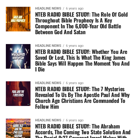
HEADLINE NEWS
6 years ago
NTEB RADIO BIBLE STUDY: The Role Of Gold
Throughout Bible Prophecy Is A Key
Component In The 6,000-Year Old Battle
Between God And Satan
HEADLINE NEWS
6 years ago
NTEB RADIO BIBLE STUDY: Whether You Are
Saved Or Lost, This Is What The King James
Bible Says Will Happen The Moment You And
I Die
HEADLINE NEWS
6 years ago
NTEB RADIO BIBLE STUDY: The 7 Mysteries
Revealed To Us By The Apostle Paul And Why
Church Age Christians Are Commanded To
Follow Him
HEADLINE NEWS
6 years ago
NTEB RADIO BIBLE STUDY: The Abraham
Accords, The Coming Two State Solution And
The Daniel 9:27 Covenant Israel Makes With