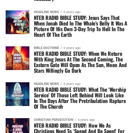
HEADLINE NEWS
6 years ago
NTEB RADIO BIBLE STUDY: Jesus Says That
When Jonah Died In The Whale’s Belly It Was A
Picture Of His Own 3-Day Trip To Hell In The
Heart Of The Earth
BIBLE DOCTRINE
6 years ago
NTEB RADIO BIBLE STUDY: When We Return
With King Jesus At The Second Coming, The
Eastern Gate Will Open As The Sun, Moon And
Stars Willingly Go Dark
HEADLINE NEWS
6 years ago
NTEB RADIO BIBLE STUDY: What The ‘Worship
Service’ Of Those Left Behind Will Look Like
In The Days After The Pretribulation Rapture
Of The Church
CHRISTIAN PERSECUTION
6 years ago
NTEB RADIO BIBLE STUDY: How We As
Christians Need To ‘Spend And Be Spent’ For