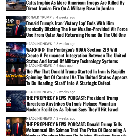
Catastrophic As More American Troops Are Killed By
Direct Iranian Fire On A Military Base In Jordan
DONALD TRUMP
4 weeks ago
Donald Trump’s Iran ‘Victory Lap’ Ends With Him
Ironically Ditching The New Muslim-Provided Air Force
One From Qatar And Returning Home On The Old One
HEADLINE NEWS
3 weeks ago
WARNING: The Pentagon’s NDAA Section 219 Will
Create A Permanent Integration Between The United
States And Israel Of Military Technology Systems
HEADLINE NEWS
6 days ago
The War That Donald Trump Started In Iran Is Rapidly
Spinning Out Of Control As The United States Appears
To Be Heading ‘Strait’ Into A Strategic Defeat
HEADLINE NEWS
2 weeks ago
THE PROPHECY NEWS PODCAST: President Trump
Threatens Airstrikes On Iran’s Pickaxe Mountain
Nuclear Facilities As Tehran Says They’ll Hit Israel
HEADLINE NEWS
2 weeks ago
THE PROPHECY NEWS PODCAST: Donald Trump Tells
Mohammad Bin Salman That The Price Of Becoming A
Nuclear Kingdom Hinges On Joining Abraham Accords