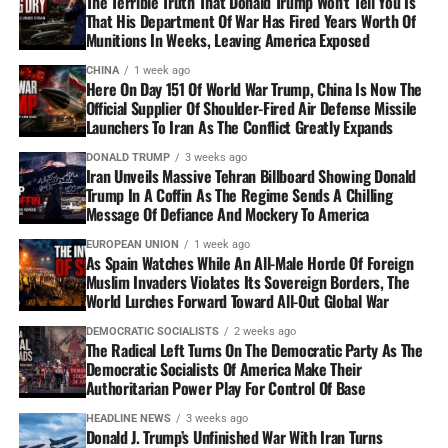
The Terrible Truth That Donald Trump Won’t Tell You Is
That His Department Of War Has Fired Years Worth Of
Munitions In Weeks, Leaving America Exposed
CHINA
1 week ago
Here On Day 151 Of World War Trump, China Is Now The
Official Supplier Of Shoulder-Fired Air Defense Missile
Launchers To Iran As The Conflict Greatly Expands
DONALD TRUMP
3 weeks ago
Iran Unveils Massive Tehran Billboard Showing Donald
Trump In A Coffin As The Regime Sends A Chilling
Message Of Defiance And Mockery To America
EUROPEAN UNION
1 week ago
As Spain Watches While An All-Male Horde Of Foreign
Muslim Invaders Violates Its Sovereign Borders, The
World Lurches Forward Toward All-Out Global War
DEMOCRATIC SOCIALISTS
2 weeks ago
The Radical Left Turns On The Democratic Party As The
Democratic Socialists Of America Make Their
Authoritarian Power Play For Control Of Base
HEADLINE NEWS
3 weeks ago
Donald J. Trump’s Unfinished War With Iran Turns