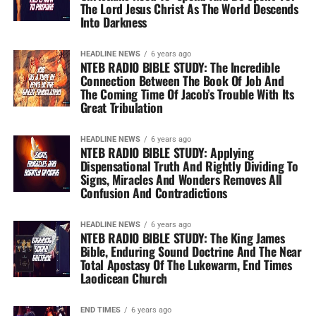
The Lord Jesus Christ As The World Descends
Into Darkness
HEADLINE NEWS
6 years ago
NTEB RADIO BIBLE STUDY: The Incredible
Connection Between The Book Of Job And
The Coming Time Of Jacob’s Trouble With Its
Great Tribulation
HEADLINE NEWS
6 years ago
NTEB RADIO BIBLE STUDY: Applying
Dispensational Truth And Rightly Dividing To
Signs, Miracles And Wonders Removes All
Confusion And Contradictions
HEADLINE NEWS
6 years ago
NTEB RADIO BIBLE STUDY: The King James
Bible, Enduring Sound Doctrine And The Near
Total Apostasy Of The Lukewarm, End Times
Laodicean Church
END TIMES
6 years ago