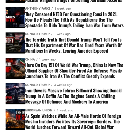
ANTHONY FAUCI
1 week ago
They Censored NTEB For Questioning Fauci In 2021,
Now He Pleads The Fifth As Republicans Use The
Spectacle To Hide Trump’s Failing Iran War From Voters
DONALD TRUMP
1 week ago
The Terrible Truth That Donald Trump Won’t Tell You Is
That His Department Of War Has Fired Years Worth Of
Munitions In Weeks, Leaving America Exposed
CHINA
1 week ago
Here On Day 151 Of World War Trump, China Is Now The
Official Supplier Of Shoulder-Fired Air Defense Missile
Launchers To Iran As The Conflict Greatly Expands
DONALD TRUMP
3 weeks ago
Iran Unveils Massive Tehran Billboard Showing Donald
Trump In A Coffin As The Regime Sends A Chilling
Message Of Defiance And Mockery To America
EUROPEAN UNION
1 week ago
As Spain Watches While An All-Male Horde Of Foreign
Muslim Invaders Violates Its Sovereign Borders, The
World Lurches Forward Toward All-Out Global War