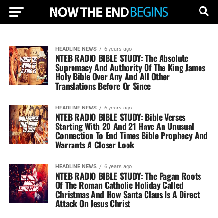
HEADLINE NEWS
6 years ago
NTEB RADIO BIBLE STUDY: The Absolute
Supremacy And Authority Of The King James
Holy Bible Over Any And All Other
Translations Before Or Since
HEADLINE NEWS
6 years ago
NTEB RADIO BIBLE STUDY: Bible Verses
Starting With 20 And 21 Have An Unusual
Connection To End Times Bible Prophecy And
Warrants A Closer Look
HEADLINE NEWS
6 years ago
NTEB RADIO BIBLE STUDY: The Pagan Roots
Of The Roman Catholic Holiday Called
Christmas And How Santa Claus Is A Direct
Attack On Jesus Christ