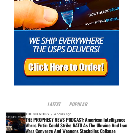
LATEST
POPULAR
THE BIG STORY
4 hours ago
THE PROPHECY NEWS PODCAST: American Intelligence
Warns Putin Could Strike NATO As The Ukraine And Iran
Wars Converge And Weapons Stockpiles Collapse