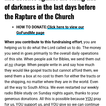
of darkness in the last days before
the Rapture of the Church
HOW TO DONATE:
Click here to view our
GoFundMe page
When you contribute to this fundraising effort
, you are
helping us to do what the Lord called us to do. The money
you send in goes primarily to the overall daily operations
of this site. When people ask for Bibles, we send them out
at
no
charge. When people write in and say how much
they would like gospel tracts but cannot afford them, we
send them a box at no cost to them for either the tracts or
the shipping, no matter where they are in the world. Even
all the way to South Africa. We even restarted our weekly
radio Bible study on Sunday nights again, thanks to your
generous donations. All this is possible because
YOU
pray
for us,
YOU
support us, and
YOU
give so we can continue