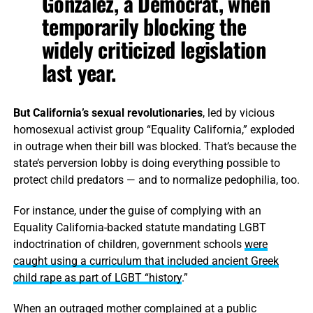
Gonzalez, a Democrat, when
temporarily blocking the
widely criticized legislation
last year.
But California’s sexual revolutionaries
, led by vicious
homosexual activist group “Equality California,” exploded
in outrage when their bill was blocked. That’s because the
state’s perversion lobby is doing everything possible to
protect child predators — and to normalize pedophilia, too.
For instance, under the guise of complying with an
Equality California-backed statute mandating LGBT
indoctrination of children, government schools
were
caught using a curriculum that included ancient Greek
child rape as part of LGBT “history
.”
When an outraged mother complained at a public