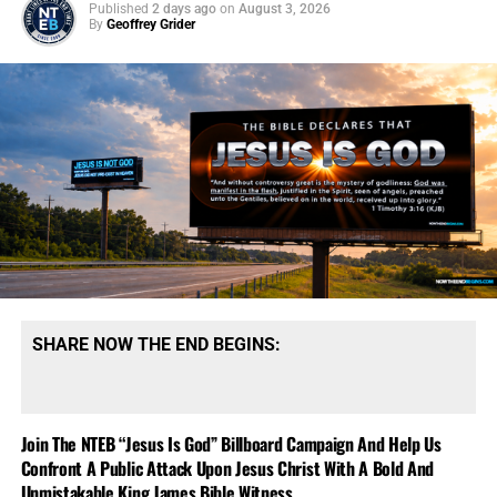
Published
2 days ago
on
August 3, 2026
By
Geoffrey Grider
SHARE NOW THE END BEGINS:
Join The NTEB “Jesus Is God” Billboard Campaign And Help Us
Confront A Public Attack Upon Jesus Christ With A Bold And
Unmistakable King James Bible Witness