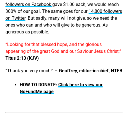
followers on Facebook
gave $1.00 each, we would reach
300% of our goal. The same goes for our
14,800 followers
on Twitter
. But sadly, many will not give, so we need the
ones who can and who will give to be generous. As
generous as possible.
“Looking for that blessed hope, and the glorious
appearing of the great God and our Saviour Jesus Christ;”
Titus 2:13 (KJV)
“Thank you very much!” –
Geoffrey, editor-in-chief, NTEB
HOW TO DONATE:
Click here to view our
GoFundMe page