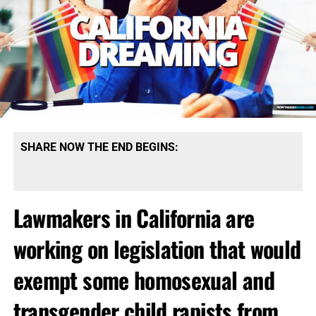
SHARE NOW THE END BEGINS:
Lawmakers in California are
working on legislation that would
exempt some homosexual and
transgender child rapists from