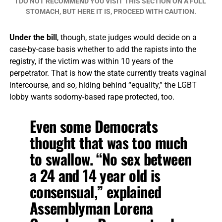
I DO NOT RECOMMEND YOU VISIT THIS SECTION ON A FULL
STOMACH, BUT HERE IT IS, PROCEED WITH CAUTION.
Under the bill
, though, state judges would decide on a
case-by-case basis whether to add the rapists into the
registry, if the victim was within 10 years of the
perpetrator. That is how the state currently treats vaginal
intercourse, and so, hiding behind “equality,” the LGBT
lobby wants sodomy-based rape protected, too.
Even some Democrats
thought that was too much
to swallow. “No sex between
a 24 and 14 year old is
consensual,” explained
Assemblyman Lorena