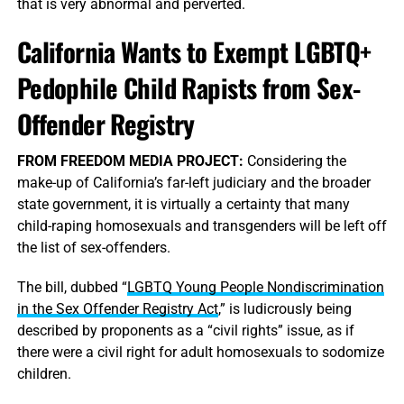
that is very abnormal and perverted.
California Wants to Exempt LGBTQ+
Pedophile Child Rapists from Sex-
Offender Registry
FROM FREEDOM MEDIA PROJECT:
Considering the
make-up of California’s far-left judiciary and the broader
state government, it is virtually a certainty that many
child-raping homosexuals and transgenders will be left off
the list of sex-offenders.
The bill, dubbed “
LGBTQ Young People Nondiscrimination
in the Sex Offender Registry Act
,” is ludicrously being
described by proponents as a “civil rights” issue, as if
there were a civil right for adult homosexuals to sodomize
children.