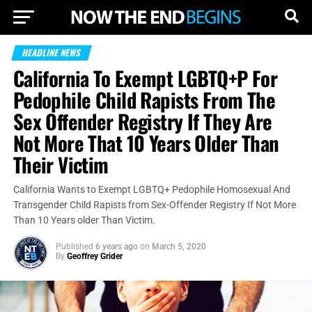
HEADLINE NEWS
California To Exempt LGBTQ+P For
Pedophile Child Rapists From The
Sex Offender Registry If They Are
Not More That 10 Years Older Than
Their Victim
California Wants to Exempt LGBTQ+ Pedophile Homosexual And
Transgender Child Rapists from Sex-Offender Registry If Not More
Than 10 Years older Than Victim.
Published
6 years ago
on
March 5, 2020
By
Geoffrey Grider