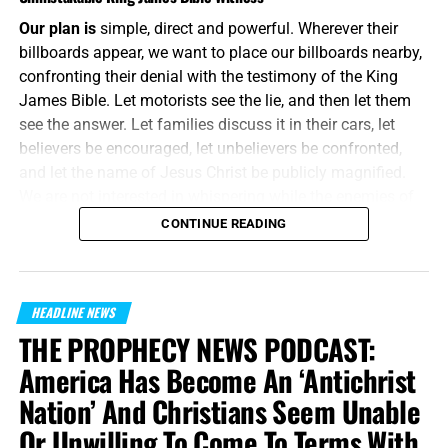
Our plan is
simple, direct and powerful. Wherever their
billboards appear, we want to place our billboards nearby,
confronting their denial with the testimony of the King
James Bible. Let motorists see the lie, and then let them
see the answer. Let families discuss it in their cars, let
believers be encouraged, let unbelievers be confronted,
and let the name of Jesus Christ be publicly magnified.
We are not interested in whispering while the enemies of
Jesus Christ are shouting. We will meet their message on
CONTINUE READING
the same battlefield, using the same medium, but armed
with the unbreakable preserved words of God.
“And without controversy great is the mystery of
HEADLINE NEWS
godliness:
God was manifest in the flesh
, justified in the
THE PROPHECY NEWS PODCAST:
Spirit, seen of angels, preached unto the Gentiles, believed
America Has Become An ‘Antichrist
on in the world, received up into glory.”
1 Timothy 3:16
Nation’ And Christians Seem Unable
(KJB)
Or Unwilling To Come To Terms With