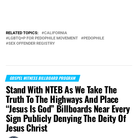
RELATED TOPICS:
CALIFORNIA
LGBTQ+P FOR PEDOPHILE MOVEMENT
PEDOPHILE
SEX OFFENDER REGISTRY
GOSPEL WITNESS BILLBOARD PROGRAM
Stand With NTEB As We Take The
Truth To The Highways And Place
“Jesus Is God” Billboards Near Every
Sign Publicly Denying The Deity Of
Jesus Christ