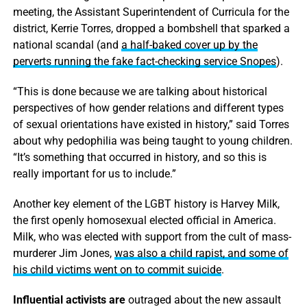
meeting, the Assistant Superintendent of Curricula for the
district, Kerrie Torres, dropped a bombshell that sparked a
national scandal (and
a half-baked cover up by the
perverts running the fake fact-checking service Snopes
).
“This is done because we are talking about historical
perspectives of how gender relations and different types
of sexual orientations have existed in history,” said Torres
about why pedophilia was being taught to young children.
“It’s something that occurred in history, and so this is
really important for us to include.”
Another key element of the LGBT history is Harvey Milk,
the first openly homosexual elected official in America.
Milk, who was elected with support from the cult of mass-
murderer Jim Jones,
was also a child rapist, and some of
his child victims went on to commit suicide
.
Influential activists are
outraged about the new assault