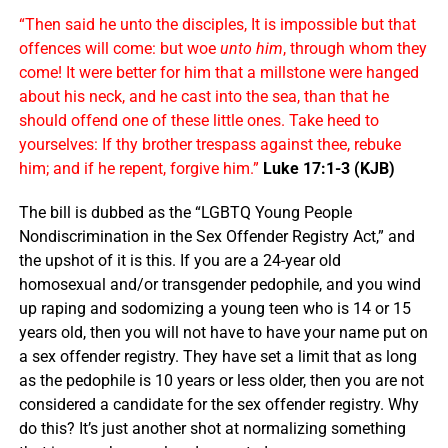
“Then said he unto the disciples, It is impossible but that
offences will come: but woe
unto him
, through whom they
come! It were better for him that a millstone were hanged
about his neck, and he cast into the sea, than that he
should offend one of these little ones. Take heed to
yourselves: If thy brother trespass against thee, rebuke
him; and if he repent, forgive him.”
Luke 17:1-3 (KJB)
The bill is dubbed as the “LGBTQ Young People
Nondiscrimination in the Sex Offender Registry Act,” and
the upshot of it is this. If you are a 24-year old
homosexual and/or transgender pedophile, and you wind
up raping and sodomizing a young teen who is 14 or 15
years old, then you will not have to have your name put on
a sex offender registry. They have set a limit that as long
as the pedophile is 10 years or less older, then you are not
considered a candidate for the sex offender registry. Why
do this? It’s just another shot at normalizing something