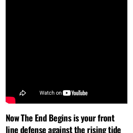
Now The End Begins is your front
line defense against the rising tide