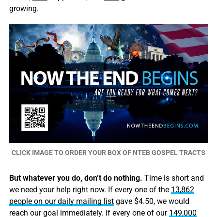
growing.
CLICK IMAGE TO ORDER YOUR BOX OF NTEB GOSPEL TRACTS
But whatever you do, don’t do nothing.
Time is short and
we need your help right now. If every one of the
13,862
people on our daily mailing list
gave $4.50, we would
reach our goal immediately. If every one of our
149,000