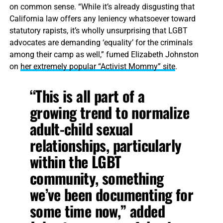
on common sense. “While it’s already disgusting that
California law offers any leniency whatsoever toward
statutory rapists, it’s wholly unsurprising that LGBT
advocates are demanding ‘equality’ for the criminals
among their camp as well,” fumed Elizabeth Johnston
on
her extremely popular “Activist Mommy” site
.
“This is all part of a
growing trend to normalize
adult-child sexual
relationships, particularly
within the LGBT
community, something
we’ve been documenting for
some time now,” added