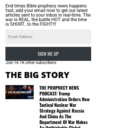
End times Bible prophecy news happens
fast, add your email now to get our latest
articles sent to your inbox in real-time. The
war is REAL, the battle HOT and the time
is SHORT…to the FIGHT!!!
SIGN ME UP
Join 16.1K other subscribers
THE BIG STORY
THE PROPHECY NEWS
PODCAST: Trump
Administration Orders New
Tactical Nuclear War
Strategy Against Russia
And China As The
Department Of War Makes
An Unthinkable Global