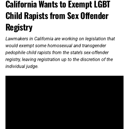
California Wants to Exempt LGBT
Child Rapists from Sex Offender
Registry
Lawmakers in California are working on legislation that
would exempt some homosexual and transgender
pedophile child rapists from the state’s sex-offender
registry, leaving registration up to the discretion of the
individual judge.