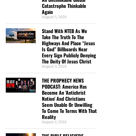
Catastrophe Thinkable
Again
August 5, 2026
DL MOODY WAS A MAN WHO UNDERSTOOD THE SECRET OF
Stand With NTEB As We
THE LORD, AND GOD USED HIM MIGHTILY BECAUSE OF IT. CLICK
Take The Truth To The
TO ORDER!!
Highways And Place “Jesus
Is God” Billboards Near
Every Sign Publicly Denying
The Deity Of Jesus Christ
August 3, 2026
THE PROPHECY NEWS
PODCAST: America Has
Study Helps And Links For Today’s
Become An ‘Antichrist
Nation’ And Christians
Podcast
Seem Unable Or Unwilling
To Come To Terms With That
Reality
The War That Donald Trump Started In Iran Is
August 2, 2026
Rapidly Spinning Out Of Control As The United
States Appears To Be Heading ‘Strait’ Into A