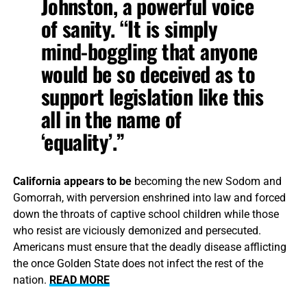
Johnston, a powerful voice
of sanity. “It is simply
mind-boggling that anyone
would be so deceived as to
support legislation like this
all in the name of
‘equality’.”
California appears to be
becoming the new Sodom and
Gomorrah, with perversion enshrined into law and forced
down the throats of captive school children while those
who resist are viciously demonized and persecuted.
Americans must ensure that the deadly disease afflicting
the once Golden State does not infect the rest of the
nation.
READ MORE