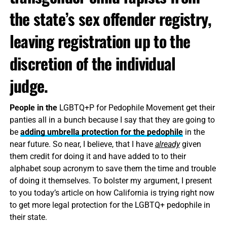
the state’s sex offender registry,
leaving registration up to the
discretion of the individual
judge.
People in the
LGBTQ+P for Pedophile Movement get their
panties all in a bunch because I say that they are going to
be
adding umbrella protection for the pedophile
in the
near future. So near, I believe, that I have
already
given
them credit for doing it and have added to to their
alphabet soup acronym to save them the time and trouble
of doing it themselves. To bolster my argument, I present
to you today’s article on how California is trying right now
to get more legal protection for the LGBTQ+ pedophile in
their state.