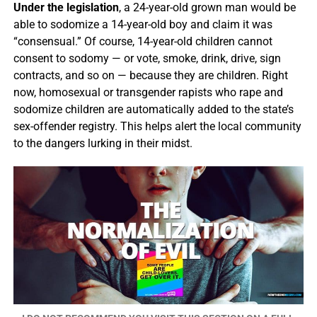
Under the legislation
, a 24-year-old grown man would be
able to sodomize a 14-year-old boy and claim it was
“consensual.” Of course, 14-year-old children cannot
consent to sodomy — or vote, smoke, drink, drive, sign
contracts, and so on — because they are children. Right
now, homosexual or transgender rapists who rape and
sodomize children are automatically added to the state’s
sex-offender registry. This helps alert the local community
to the dangers lurking in their midst.