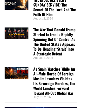
THE BIBLE BELIEVERS
Strategic Defeat
SUNDAY SERVICE: The
Secret Of The Lord And The
From Sickness And Scarcity To Fresh Water And
Faith Of Him
Hope, Operation Africa! Finishes Kenya Well
August 2, 2026
Project And Watches God Turn Desperate Need
The War That Donald Trump
Into Lasting Miracle
Started In Iran Is Rapidly
The Day When President George H.W. Bush
Spinning Out Of Control As
The United States Appears
Signed Into Federal Law The 7 Noahide Laws Of
To Be Heading ‘Strait’ Into
The Bible Believers Sunday Service:
The Coming Global Religion And Kingdom Of
A Strategic Defeat
Antichrist
August 1, 2026
The Secret Of The Lord
MAGA Pastor Mark Burns Insists That Thursday’s
As Spain Watches While An
Prayer Ceremony Over The Towering Golden
The Secret Of The Lord
All-Male Horde Of Foreign
Trump Statue Called ‘Don Colossus’ Was ‘Not
Muslim Invaders Violates
Idolatry’
“
The secret of the LORD is with them that fear him
; and
Its Sovereign Borders, The
World Lurches Forward
he will shew them his covenant.”
Psalm 25:14 (KJB)
We Are Broadcasting Live Four
Toward All-Out Global War
July 31, 2026
“According to the eternal purpose which he purposed in
Days A Week
Christ Jesus our Lord: In whom we have boldness and