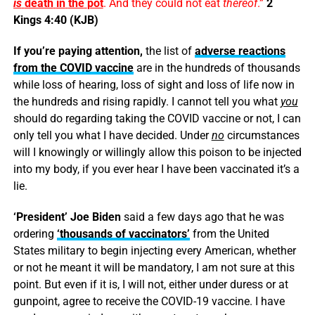
is
death
in
the
pot
. And they could not eat
thereof
.”
2
Kings 4:40 (KJB)
If you’re paying attention,
the list of
adverse reactions
from the COVID vaccine
are in the hundreds of thousands
while loss of hearing, loss of sight and loss of life now in
the hundreds and rising rapidly. I cannot tell you what
you
should do regarding taking the COVID vaccine or not, I can
only tell you what I have decided. Under
no
circumstances
will I knowingly or willingly allow this poison to be injected
into my body, if you ever hear I have been vaccinated it’s a
lie.
‘President’ Joe Biden
said a few days ago that he was
ordering
‘thousands of vaccinators’
from the United
States military to begin injecting every American, whether
or not he meant it will be mandatory, I am not sure at this
point. But even if it is, I will not, either under duress or at
gunpoint, agree to receive the COVID-19 vaccine. I have