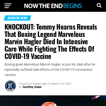
HEADLINE NEWS
KNOCKOUT: Tommy Hearns Reveals
That Boxing Legend Marvelous
Marvin Hagler Died In Intensive
Care While Fighting The Effects Of
COVID-19 Vaccine
Boxing great Marvelous Marvin Hagler, at just 66, died after he
reportedly suffered side effects of the COVID-19 coronavirus
vaccine.
Published
5 years ago
on
March 14, 2021
By
Geoffrey Grider