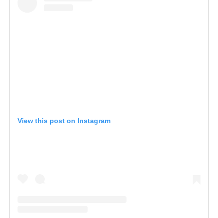
View this post on Instagram