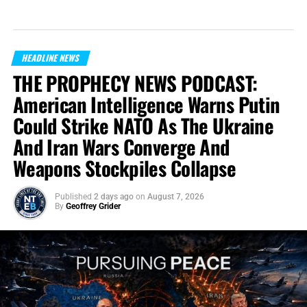
HEADLINE NEWS
THE PROPHECY NEWS PODCAST:
American Intelligence Warns Putin
Could Strike NATO As The Ukraine
And Iran Wars Converge And
Weapons Stockpiles Collapse
Published
2 days ago
on
August 7, 2026
By
Geoffrey Grider