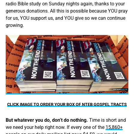
radio Bible study on Sunday nights again, thanks to your
generous donations. All this is possible because YOU pray
for us, YOU support us, and YOU give so we can continue
growing.
CLICK IMAGE TO ORDER YOUR BOX OF NTEB GOSPEL TRACTS
But whatever you do, don’t do nothing.
Time is short and
we need your help right now. If every one of the
15,860+