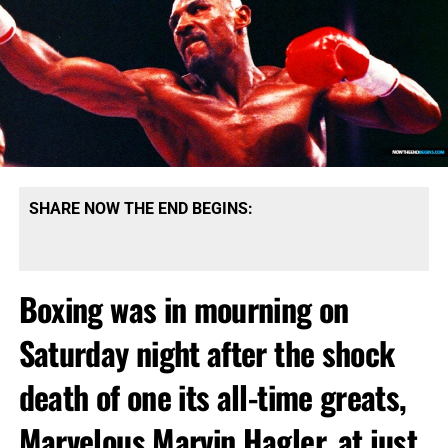
SHARE NOW THE END BEGINS:
Boxing was in mourning on
Saturday night after the shock
death of one its all-time greats,
Marvelous Marvin Hagler, at just