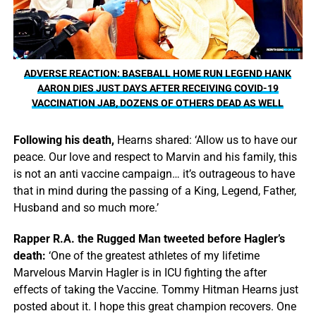
ADVERSE REACTION: BASEBALL HOME RUN LEGEND HANK
AARON DIES JUST DAYS AFTER RECEIVING COVID-19
VACCINATION JAB, DOZENS OF OTHERS DEAD AS WELL
Following his death,
Hearns shared: ‘Allow us to have our
peace. Our love and respect to Marvin and his family, this
is not an anti vaccine campaign… it’s outrageous to have
that in mind during the passing of a King, Legend, Father,
Husband and so much more.’
Rapper R.A. the Rugged Man tweeted before Hagler’s
death:
‘One of the greatest athletes of my lifetime
Marvelous Marvin Hagler is in ICU fighting the after
effects of taking the Vaccine. Tommy Hitman Hearns just
posted about it. I hope this great champion recovers. One