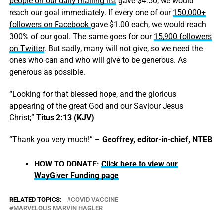
people on our daily mailing list
gave $4.50, we would
reach our goal immediately. If every one of our
150,000+
followers on Facebook
gave $1.00 each, we would reach
300% of our goal. The same goes for our
15,900 followers
on Twitter
. But sadly, many will not give, so we need the
ones who can and who will give to be generous. As
generous as possible.
“Looking for that blessed hope, and the glorious
appearing of the great God and our Saviour Jesus
Christ;”
Titus 2:13 (KJV)
“Thank you very much!” –
Geoffrey, editor-in-chief, NTEB
HOW TO DONATE:
Click here to view our
WayGiver Funding page
RELATED TOPICS:
COVID VACCINE
MARVELOUS MARVIN HAGLER