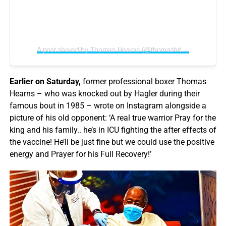
A post shared by Thomas Hearns (@thomashitmanhearns)
Earlier on Saturday,
former professional boxer Thomas
Hearns – who was knocked out by Hagler during their
famous bout in 1985 – wrote on Instagram alongside a
picture of his old opponent: ‘A real true warrior Pray for the
king and his family.. he’s in ICU fighting the after effects of
the vaccine! He’ll be just fine but we could use the positive
energy and Prayer for his Full Recovery!’