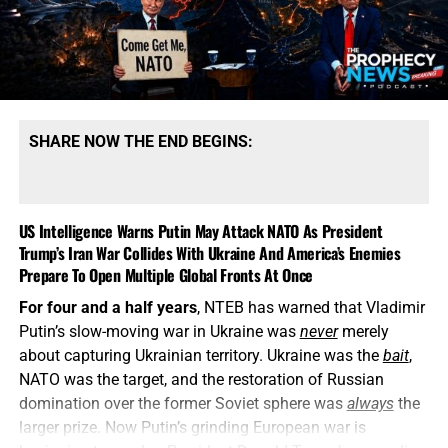
SHARE NOW THE END BEGINS:
US Intelligence Warns Putin May Attack NATO As President
Trump’s Iran War Collides With Ukraine And America’s Enemies
Prepare To Open Multiple Global Fronts At Once
For four and a half years
, NTEB has warned that Vladimir
Putin’s slow-moving war in Ukraine was
never
merely
about capturing Ukrainian territory. Ukraine was the
bait
,
NATO was the target, and the restoration of Russian
domination over the former Soviet sphere was
always
the
larger prize. Now Putin’s grinding European war is