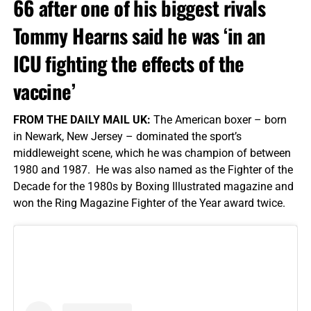
66 after one of his biggest rivals
Tommy Hearns said he was ‘in an
ICU fighting the effects of the
vaccine’
FROM THE DAILY MAIL UK:
The American boxer – born
in Newark, New Jersey – dominated the sport’s
middleweight scene, which he was champion of between
1980 and 1987. He was also named as the Fighter of the
Decade for the 1980s by Boxing Illustrated magazine and
won the Ring Magazine Fighter of the Year award twice.