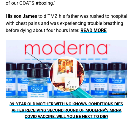
of our GOATS #boxing.’
His son James
told TMZ his father was rushed to hospital
with chest pains and was experiencing trouble breathing
before dying about four hours later.
READ MORE
39-YEAR OLD MOTHER WITH NO KNOWN CONDITIONS DIES
AFTER RECEIVING SECOND ROUND OF MODERNA’S MRNA
COVID VACCINE, WILL YOU BE NEXT TO DIE?