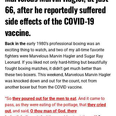
66, after he reportedly suffered
side effects of the COVID-19
vaccine.
Back in the
early 1980’s professional boxing was an
exciting thing to watch, and two of my all-time favorite
fighters were Marvelous Marvin Hagler and Sugar Ray
Leonard. If you liked not only hard-hitting but beautifully
fought boxing matches, it didn’t get much better than
these two boxers. This weekend, Marvelous Marvin Hagler
was knocked down and out for the count, not from
another boxer but from the COVID vaccine.
“So
they poured out for
the
men to eat
. And it came to
pass, as they were eating of
the
pottage, that
they cried
out
, and said,
O
thou
man of God,
there