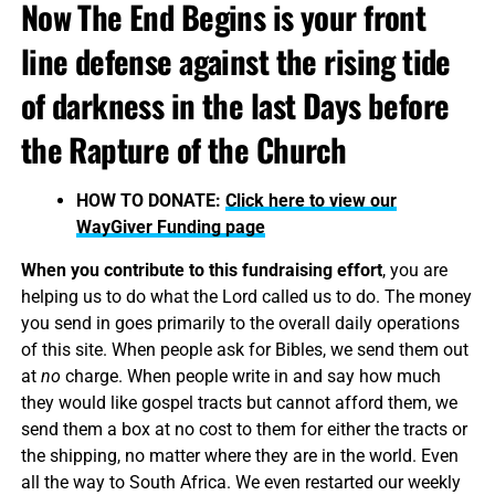
Now The End Begins is your front
line defense against the rising tide
of darkness in the last Days before
the Rapture of the Church
HOW TO DONATE:
Click here to view our
WayGiver Funding page
When you contribute to this fundraising effort
, you are
helping us to do what the Lord called us to do. The money
you send in goes primarily to the overall daily operations
of this site. When people ask for Bibles, we send them out
at
no
charge. When people write in and say how much
they would like gospel tracts but cannot afford them, we
send them a box at no cost to them for either the tracts or
the shipping, no matter where they are in the world. Even
all the way to South Africa. We even restarted our weekly