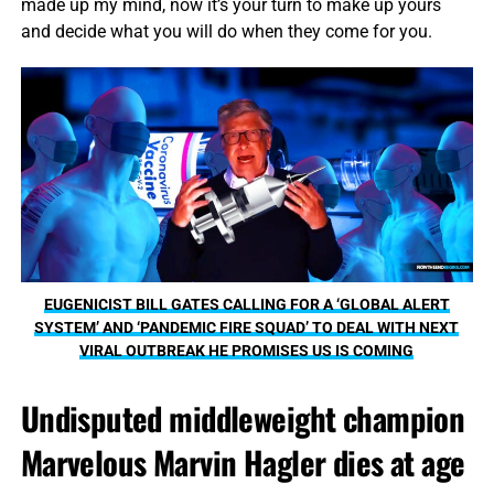
made up my mind, now it’s your turn to make up yours
and decide what you will do when they come for you.
EUGENICIST BILL GATES CALLING FOR A ‘GLOBAL ALERT
SYSTEM’ AND ‘PANDEMIC FIRE SQUAD’ TO DEAL WITH NEXT
VIRAL OUTBREAK HE PROMISES US IS COMING
Undisputed middleweight champion
Marvelous Marvin Hagler dies at age