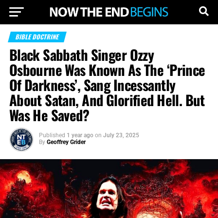
BIBLE DOCTRINE
Black Sabbath Singer Ozzy
Osbourne Was Known As The ‘Prince
Of Darkness’, Sang Incessantly
About Satan, And Glorified Hell. But
Was He Saved?
Published
1 year ago
on
July 23, 2025
By
Geoffrey Grider