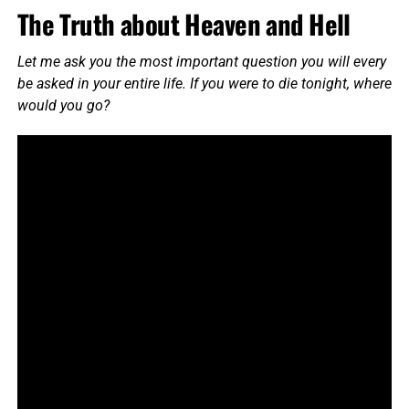
The Truth about Heaven and Hell
Let me ask you the most important question you will every
be asked in your entire life. If you were to die tonight, where
would you go?