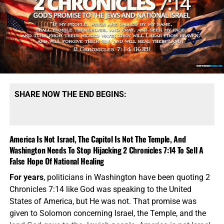
and the Church. Dispensational theology says that Christ
fulfills prophecy, but God’s literal promises to Israel remain
intact and will be fulfilled in Israel, while the Church has
its own distinct heavenly calling in this present
dispensation. We see these things when we follows Paul’s
command in 2 Timothy 2:15 (KJB) to ‘rightly divide’ the
scriptures. If you don’t have a King James Bible, then it
doesn’t say that in
your
bible because the Greek and
SHARE NOW THE END BEGINS:
Hebrew ‘scholars” removed it so you wouldn’t know to do
it. This is
why
we stick with the God-honored
King James
Authorzied Version Holy Bible
.
America Is Not Israel, The Capitol Is Not The Temple, And
The Main Biblical Differences
Washington Needs To Stop Hijacking 2 Chronicles 7:14 To Sell A
False Hope Of National Healing
Between Fulfillment Theology And
For years
, politicians in Washington have been quoting 2
Dispensational Theology
Chronicles 7:14 like God was speaking to the United
States of America, but He was not. That promise was
given to Solomon concerning Israel, the Temple, and the
“Give none offence, neither to
the Jews
, nor to
the