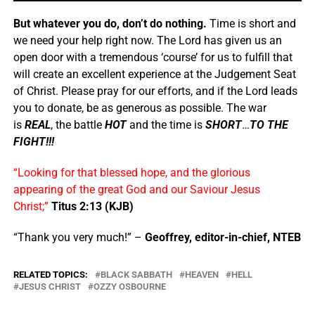
But whatever you do, don’t do nothing.
Time is short and
we need your help right now. The Lord has given us an
open door with a tremendous ‘course’ for us to fulfill that
will create an excellent experience at the Judgement Seat
of Christ. Please pray for our efforts, and if the Lord leads
you to donate, be as generous as possible. The war
is
REAL
, the battle
HOT
and the time is
SHORT
…
TO THE
FIGHT!!!
“Looking for that blessed hope, and the glorious
appearing of the great God and our Saviour Jesus
Christ;”
Titus 2:13 (KJB)
“Thank you very much!” –
Geoffrey, editor-in-chief, NTEB
RELATED TOPICS:
BLACK SABBATH
HEAVEN
HELL
JESUS CHRIST
OZZY OSBOURNE