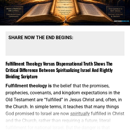
SHARE NOW THE END BEGINS:
Fulfillment Theology Versus Dispensational Truth Shows The
Critical Difference Between Spiritualizing Israel And Rightly
Dividing Scripture
Fulfillment theology is
the belief that the promises,
prophecies, covenants, and kingdom expectations in the
Old Testament are “fulfilled” in Jesus Christ and, often, in
the Church. In simple terms, it teaches that many things
God promised to Israel are now
spiritually
fulfilled in Christ
and the Church, rather than requiring a future, literal
fulfillment for national Israel. But the danger is that