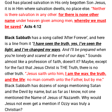
God has placed salvation in His only begotten Son Jesus,
it is in Him where salvation dwells, no place else.
“Neither
is there salvation in any other:
for there is none other
name
under heaven given among men,
whereby we must
be saved
.”
Acts 4:12
Black Sabbath
has a song called ‘After Forever’, and here
is a line from it
“
I have seen the truth, yes, I’ve seen the
light, and I’ve changed my ways
. And I’ll be prepared when
you’re lonely and scared at the end of our days.”
Sounds
almost like a profession of faith, doesn’t it? Maybe, except
for the fact that Jesus Christ is THE Truth, there is no
other truth.
“Jesus saith unto him,
I am the way, the truth,
and the life
: no man cometh unto the Father, but by me.”
Black Sabbath has dozens of songs mentioning Satan
and the Devil by name, but as far as I know, not one
mentioned the Name of Jesus of Nazareth. Why would
Jesus not even get a mention if Ozzy was truly a
Christian?