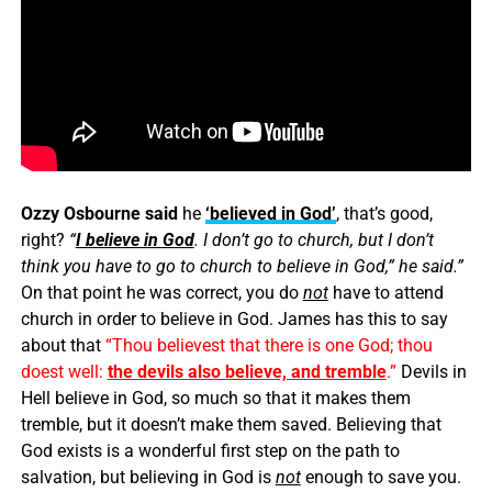
Ozzy Osbourne said
he
‘believed in God’
, that’s good,
right?
“
I believe in God
. I don’t go to church, but I don’t
think you have to go to church to believe in God,” he said.”
On that point he was correct, you do
not
have to attend
church in order to believe in God. James has this to say
about that
“Thou believest that there is one God; thou
doest well:
the devils also believe, and tremble
.”
Devils in
Hell believe in God, so much so that it makes them
tremble, but it doesn’t make them saved. Believing that
God exists is a wonderful first step on the path to
salvation, but believing in God is
not
enough to save you.