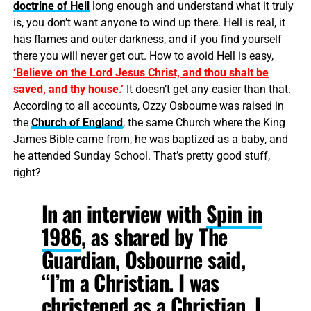
doctrine of Hell
long enough and understand what it truly
is, you don’t want anyone to wind up there. Hell is real, it
has flames and outer darkness, and if you find yourself
there you will never get out. How to avoid Hell is easy,
‘Believe on the Lord Jesus Christ, and thou shalt be
saved, and thy house.’
It doesn’t get any easier than that.
According to all accounts, Ozzy Osbourne was raised in
the
Church of England
, the same Church where the King
James Bible came from, he was baptized as a baby, and
he attended Sunday School. That’s pretty good stuff,
right?
In an interview
with
Spin in
1986
, as shared by The
Guardian, Osbourne said,
“I’m a Christian. I was
christened as a Christian. I