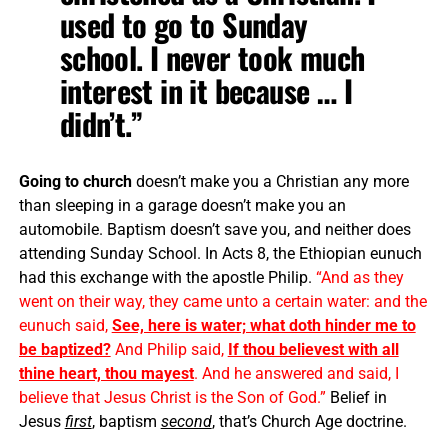
used to go to Sunday
school. I never took much
interest in it because … I
didn’t.”
Going to church
doesn’t make you a Christian any more
than sleeping in a garage doesn’t make you an
automobile. Baptism doesn’t save you, and neither does
attending Sunday School. In Acts 8, the Ethiopian eunuch
had this exchange with the apostle Philip.
“And as they
went on their way, they came unto a certain water: and the
eunuch said,
See, here is water; what doth hinder me to
be baptized?
And Philip said,
If thou believest with all
thine heart, thou mayest
. And he answered and said, I
believe that Jesus Christ is the Son of God.”
Belief in
Jesus
first
, baptism
second
, that’s Church Age doctrine.