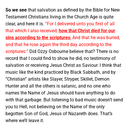
So we see
that salvation as defined by the Bible for New
Testament Christians living in the Church Age is quite
clear, and here it is.
“For I delivered unto you first of all
that which I also received,
how that Christ died for our
sins according to the scriptures
; And that he was buried,
and that he rose again the third day according to the
scriptures:”
Did Ozzy Osbourne believe that? There is no
record that I could find to show he did, no testimony of
salvation or receiving Jesus Christ as Saviour. I think that
music like the kind practiced by Black Sabbath, and by
“Christian” artists like Slayer, Stryper, Skillet, Demon
Hunter and all the others is satanic, and no one who
names the Name of Jesus should have anything to do
with that garbage. But listening to bad music doesn’t send
you to Hell, not believing on the Name of the only
begotten Son of God, Jesus of Nazareth does. That’s
where we’ll leave it.