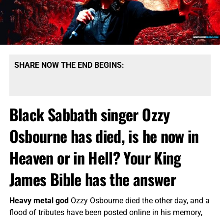
SHARE NOW THE END BEGINS:
Black Sabbath singer Ozzy
Osbourne has died, is he now in
Heaven or in Hell? Your King
James Bible has the answer
Heavy metal god
Ozzy Osbourne died the other day, and a
flood of tributes have been posted online in his memory,