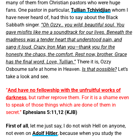
many of them from Christian pastors who were huge
fans. One pastor in particular,
Tullian Tchividjian
whom I
have never heard of, had this to say about the Black
Sabbath singer.
“Oh Ozzy… you wild, beautiful soul. You
gave misfits like me a soundtrack for our lives. Beneath the
madness was a tender heart that understood pain, and
sang it loud. Crazy, Iron Man you—thank you for the
honesty, the chaos, the comfort. Rest now, brother. Grace
has the final word. Love, Tullian.”
There it is, Ozzy
Osbourne safe at home in Heaven.
Is that possible?
Let’s
take a look and see.
“
And have no fellowship with the unfruitful works of
darkness
, but rather reprove them. For it is a shame even
to speak of those things which are done of them in
secret.”
Ephesians 5:11,12 (KJB)
First of all
, let me just say, I do not wish Hell on anyone,
not even on
Adolf Hitler
, because when you study the