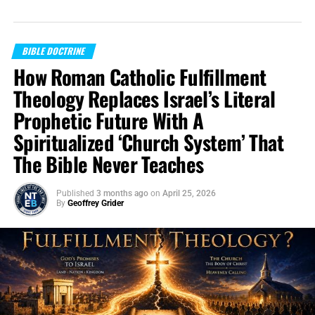
BIBLE DOCTRINE
How Roman Catholic Fulfillment
Theology Replaces Israel’s Literal
Prophetic Future With A
Spiritualized ‘Church System’ That
The Bible Never Teaches
Published
3 months ago
on
April 25, 2026
By
Geoffrey Grider