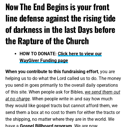
Now The End Begins is your front
line defense against the rising tide
of darkness in the last Days before
the Rapture of the Church
HOW TO DONATE:
Click here to view our
WayGiver Funding page
When you contribute to this fundraising effort
, you are
helping us to do what the Lord called us to do. The money
you send in goes primarily to the overall daily operations
of this site. When people ask for Bibles,
we send them out
at no charge
. When people write in and say how much
they would like gospel tracts but cannot afford them, we
send them a box at no cost to them for either the tracts or
the shipping, no matter where they are in the world. We
have a
Gospel Billboard program
. We are now