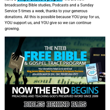
broadcasting Bible studies, Podcasts and a Sunday
Service 5 times a week, thanks to your generous
donations. All this is possible because YOU pray for us,
YOU support us, and YOU give so we can continue
growing.