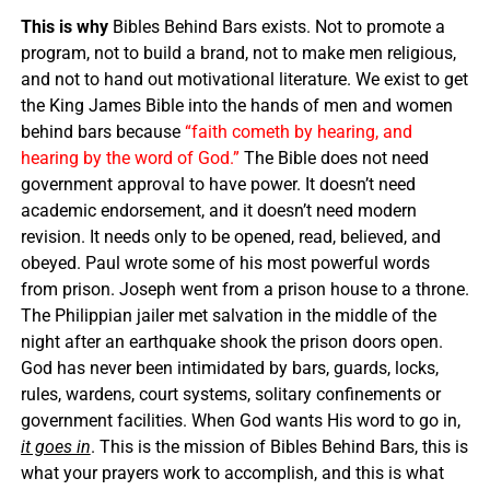
This is why
Bibles Behind Bars exists. Not to promote a
program, not to build a brand, not to make men religious,
and not to hand out motivational literature. We exist to get
the King James Bible into the hands of men and women
behind bars because
“faith cometh by hearing, and
hearing by the word of God.”
The Bible does not need
government approval to have power. It doesn’t need
academic endorsement, and it doesn’t need modern
revision. It needs only to be opened, read, believed, and
obeyed. Paul wrote some of his most powerful words
from prison. Joseph went from a prison house to a throne.
The Philippian jailer met salvation in the middle of the
night after an earthquake shook the prison doors open.
God has never been intimidated by bars, guards, locks,
rules, wardens, court systems, solitary confinements or
government facilities. When God wants His word to go in,
it goes in
. This is the mission of Bibles Behind Bars, this is
what your prayers work to accomplish, and this is what