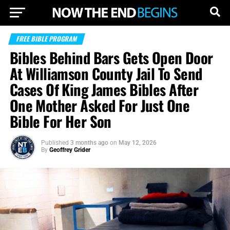
FREE BIBLE PROGRAM
Bibles Behind Bars Gets Open Door
At Williamson County Jail To Send
Cases Of King James Bibles After
One Mother Asked For Just One
Bible For Her Son
Published
3 months ago
on
May 12, 2026
By
Geoffrey Grider