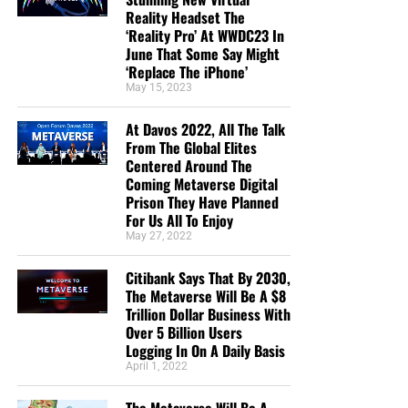
Reality Headset The
‘Reality Pro’ At WWDC23 In
June That Some Say Might
‘Replace The iPhone’
May 15, 2023
At Davos 2022, All The Talk
From The Global Elites
Centered Around The
Coming Metaverse Digital
Prison They Have Planned
For Us All To Enjoy
May 27, 2022
Citibank Says That By 2030,
The Metaverse Will Be A $8
Trillion Dollar Business With
Over 5 Billion Users
Logging In On A Daily Basis
April 1, 2022
The Metaverse Will Be A