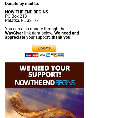
Donate by mail to:
NOW THE END BEGINS
PO Box 213
Palatka, FL 32177
You can also donate through the
WayGiver
link right below.
We need and
appreciate
your support,
thank you!