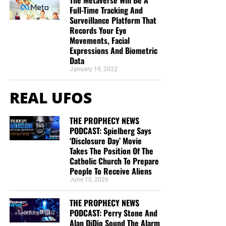
Full-Time Tracking And
Surveillance Platform That
Records Your Eye
Movements, Facial
Expressions And Biometric
Data
January 19, 2022
REAL UFOS
THE PROPHECY NEWS
PODCAST: Spielberg Says
‘Disclosure Day’ Movie
Takes The Position Of The
Catholic Church To Prepare
People To Receive Aliens
June 10, 2026
THE PROPHECY NEWS
PODCAST: Perry Stone And
Alan DiDio Sound The Alarm