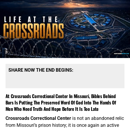
SHARE NOW THE END BEGINS:
At Crossroads Correctional Center In Missouri, Bibles Behind
Bars Is Putting The Preserved Word Of God Into The Hands Of
Men Who Need Truth And Hope Before It Is Too Late
Crossroads Correctional Center
is not an abandoned relic
from Missouri’s prison history; it is once again an active