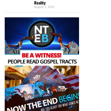
Reality
August 2, 2026
But whatever you do, don’t do nothing.
Time is short and
we need your help right now. The Lord has given us an
open door with a tremendous ‘course’ for us to fulfill that
will create an excellent experience at the Judgement Seat
of Christ. Please pray for our efforts, and if the Lord leads
you to donate, be as generous as possible. The war
is
REAL
, the battle
HOT
and the time is
SHORT
…
TO THE
FIGHT!!!
“Looking for that blessed hope, and the glorious
appearing of the great God and our Saviour Jesus
Christ;”
Titus 2:13 (KJB)
“Thank you very much!” –
Geoffrey, editor-in-chief, NTEB