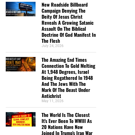
New Roadside Billboard
Campaign Denying The
Deity Of Jesus Christ
Reveals A Growing Satanic
Assault On The Biblical
Doctrine Of God Manifest In
The Flesh
July 24, 2026
The Amazing End Times
Connection To Gold Melting
At 1,948 Degrees, Israel
Being Regathered In 1948
And The Jews With The
Mark Of The Beast Under
Antichrist
May 11, 2026
The World Is The Closest
It’s Ever Been To WWIII As
20 Nations Have Now
Joined In Trump’s Iran War