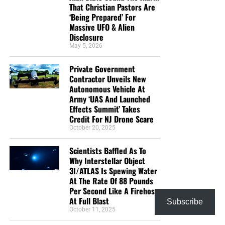
That Christian Pastors Are
‘Being Prepared’ For
Massive UFO & Alien
Disclosure
May 5, 2026
Private Government
Contractor Unveils New
Autonomous Vehicle At
Army ‘UAS And Launched
Effects Summit’ Takes
Credit For NJ Drone Scare
October 20, 2025
Scientists Baffled As To
Why Interstellar Object
3I/ATLAS Is Spewing Water
At The Rate Of 88 Pounds
Per Second Like A Firehose
At Full Blast
Subscribe
October 11, 2025