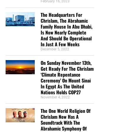
February 16, 2023
The Headquarters For
Chrislam, The Abrahamic
Family House In Abu Dhabi,
Is Now Nearly Complete
And Should Be Operational
In Just A Few Weeks
December 5, 2022
On Sunday November 13th,
Get Ready For The Chrislam
‘Climate Repentance
Ceremony’ On Mount Sinai
In Egypt As The United
Nations Holds COP27
November 4, 2022
The One World Religion Of
Chrislam Now Has A
Soundtrack With The
Abrahamic Symphony Of