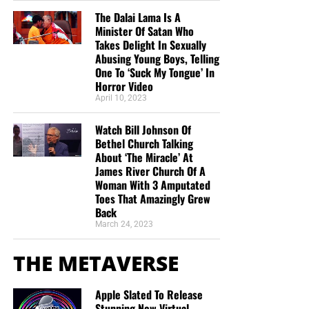
The Dalai Lama Is A
Minister Of Satan Who
Takes Delight In Sexually
Abusing Young Boys, Telling
One To ‘Suck My Tongue’ In
Horror Video
April 10, 2023
Watch Bill Johnson Of
Bethel Church Talking
About ‘The Miracle’ At
James River Church Of A
Woman With 3 Amputated
Toes That Amazingly Grew
Back
March 24, 2023
THE METAVERSE
Apple Slated To Release
Stunning New Virtual