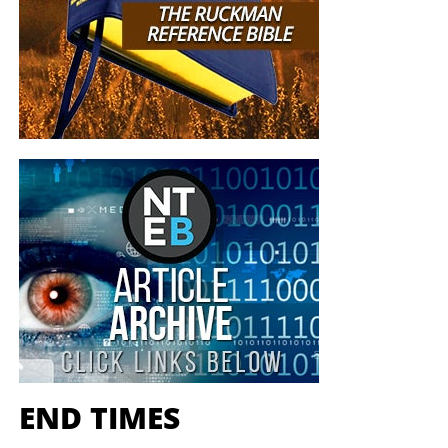
END TIMES