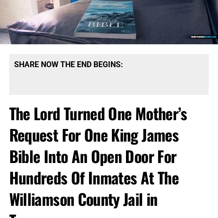
SHARE NOW THE END BEGINS:
The Lord Turned One Mother’s
Request For One King James
Bible Into An Open Door For
Hundreds Of Inmates At The
Williamson County Jail in