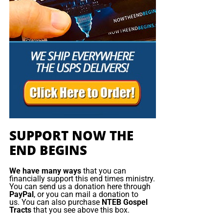
SUPPORT NOW THE
END BEGINS
We have many ways
that you can
financially support this end times ministry.
You can send us a donation here through
PayPal
, or you can mail a donation to
us. You can also purchase
NTEB Gospel
Tracts
that you see above this box.