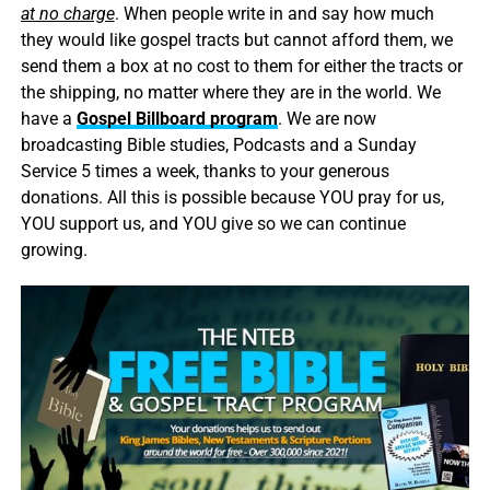
at no charge
. When people write in and say how much
they would like gospel tracts but cannot afford them, we
send them a box at no cost to them for either the tracts or
the shipping, no matter where they are in the world. We
have a
Gospel Billboard program
. We are now
broadcasting Bible studies, Podcasts and a Sunday
Service 5 times a week, thanks to your generous
donations. All this is possible because YOU pray for us,
YOU support us, and YOU give so we can continue
growing.