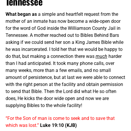
Tennessee
What began as
a simple and heartfelt request from the
mother of an inmate has now become a wide-open door
for the word of God inside the Williamson County Jail in
Tennessee. A mother reached out to Bibles Behind Bars
asking if we could send her son a King James Bible while
he was incarcerated. I told her that we would be happy to
do that, but making a connection there was
much
harder
than I had anticipated. It took many phone calls, over
many weeks, more than a few emails, and no small
amount of persistence, but at last we were able to connect
with the right person at the facility and obtain permission
to send that Bible. Then the Lord did what He so often
does, He kicks the door wide open and now we are
supplying Bibles to the whole facility!
“For the Son of man is come to seek and to save that
which was lost.”
Luke 19:10 (KJB)