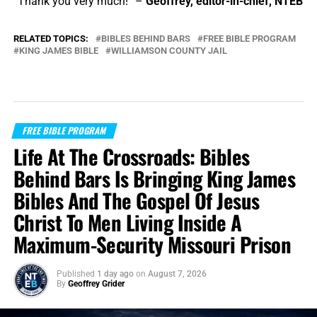
“Thank you very much!” –
Geoffrey, editor-in-chief, NTEB
RELATED TOPICS:
BIBLES BEHIND BARS
FREE BIBLE PROGRAM
KING JAMES BIBLE
WILLIAMSON COUNTY JAIL
FREE BIBLE PROGRAM
Life At The Crossroads: Bibles
Behind Bars Is Bringing King James
Bibles And The Gospel Of Jesus
Christ To Men Living Inside A
Maximum-Security Missouri Prison
Published
1 day ago
on
August 7, 2026
By
Geoffrey Grider