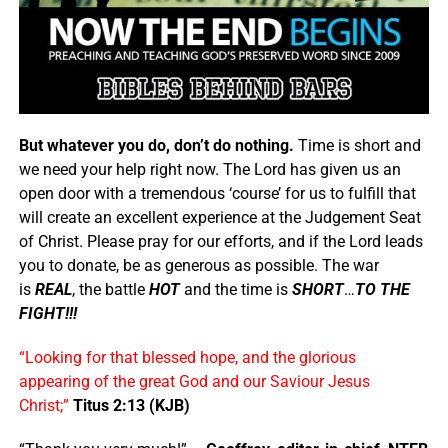
But whatever you do, don’t do nothing.
Time is short and
we need your help right now. The Lord has given us an
open door with a tremendous ‘course’ for us to fulfill that
will create an excellent experience at the Judgement Seat
of Christ. Please pray for our efforts, and if the Lord leads
you to donate, be as generous as possible. The war
is
REAL
, the battle
HOT
and the time is
SHORT
…
TO THE
FIGHT!!!
“Looking for that blessed hope, and the glorious
appearing of the great God and our Saviour Jesus
Christ;”
Titus 2:13 (KJB)