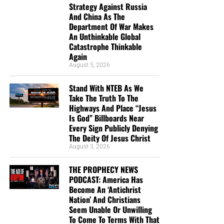
Strategy Against Russia
the shipping, no matter where they are in the world. We
And China As The
have a
Gospel Billboard program
. We are now
Department Of War Makes
broadcasting Bible studies, Podcasts and a Sunday
An Unthinkable Global
Service 5 times a week, thanks to your generous
Catastrophe Thinkable
Again
donations. All this is possible because YOU pray for us,
August 5, 2026
YOU support us, and YOU give so we can continue
growing.
Stand With NTEB As We
Take The Truth To The
Highways And Place “Jesus
Is God” Billboards Near
Every Sign Publicly Denying
The Deity Of Jesus Christ
August 3, 2026
THE PROPHECY NEWS
PODCAST: America Has
Become An ‘Antichrist
Nation’ And Christians
Seem Unable Or Unwilling
To Come To Terms With That