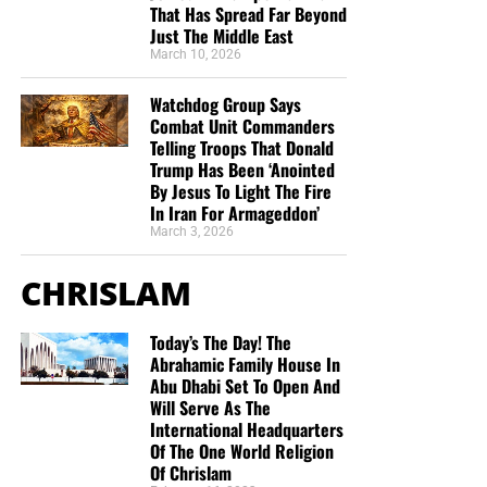
That Has Spread Far Beyond
Just The Middle East
March 10, 2026
Watchdog Group Says
Combat Unit Commanders
Telling Troops That Donald
Trump Has Been ‘Anointed
By Jesus To Light The Fire
In Iran For Armageddon’
March 3, 2026
CHRISLAM
Today’s The Day! The
Abrahamic Family House In
Abu Dhabi Set To Open And
Will Serve As The
International Headquarters
Of The One World Religion
Of Chrislam