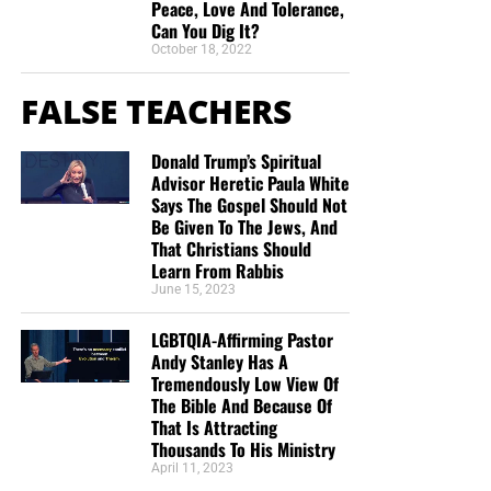
Peace, Love And Tolerance,
Can You Dig It?
October 18, 2022
FALSE TEACHERS
Donald Trump’s Spiritual
Advisor Heretic Paula White
Says The Gospel Should Not
Be Given To The Jews, And
That Christians Should
Learn From Rabbis
June 15, 2023
LGBTQIA-Affirming Pastor
Andy Stanley Has A
Tremendously Low View Of
The Bible And Because Of
That Is Attracting
Thousands To His Ministry
April 11, 2023