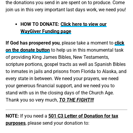
the donations you send in are spent on to produce. Come
join us in this very important last days work, we need you!
HOW TO DONATE:
Click here to view our
WayGiver Funding page
If God has prospered you
, please take a moment to
click
on the donate button
to help us in this monumental task
of providing King James Bibles, New Testaments,
scripture portions, gospel tracts as well as Spanish Bibles
to inmates in jails and prisons from Florida to Alaska, and
every state in between. We need your prayers, we need
your generous financial support, and we need you to
stand with us in the closing days of the Church Age.
Thank you so very much,
TO THE FIGHT!!!
NOTE:
If you need a
501 C3 Letter of Donation for tax
purposes
, please send your donation to: