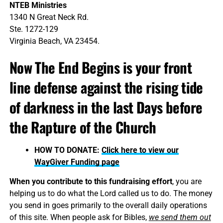
NTEB Ministries
1340 N Great Neck Rd.
Ste. 1272-129
Virginia Beach, VA 23454.
Now The End Begins is your front
line defense against the rising tide
of darkness in the last Days before
the Rapture of the Church
HOW TO DONATE:
Click here to view our
WayGiver Funding page
When you contribute to this fundraising effort
, you are
helping us to do what the Lord called us to do. The money
you send in goes primarily to the overall daily operations
of this site. When people ask for Bibles,
we send them out