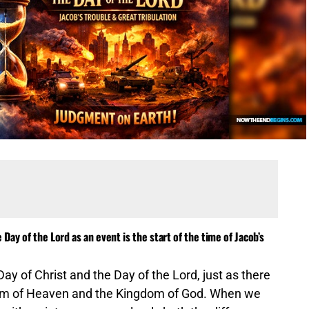
Day of the Lord as an event is the start of the time of Jacob’s
y of Christ and the Day of the Lord, just as there
gdom of Heaven and the Kingdom of God. When we