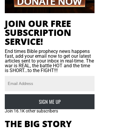
JOIN OUR FREE
SUBSCRIPTION
SERVICE!
End times Bible prophecy news happens
fast, add your email now to get our latest
articles sent to your inbox in real-time. The
war is REAL, the battle HOT and the time
is SHORT…to the FIGHT!!!
SIGN ME UP
Join 16.1K other subscribers
THE BIG STORY