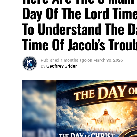
Day Of The Lord Time
To Understand The D
Time Of Jacob’s Trou
Published
4 months ago
on
March 30, 2026
By
Geoffrey Grider