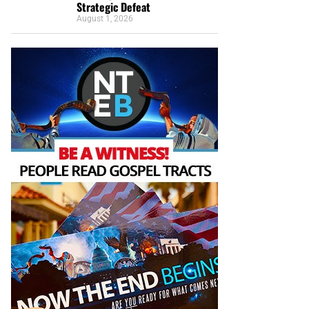
Strategic Defeat
August 1, 2026