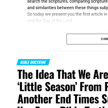
search the scriptures, comparing scripture 
and similarities between these things subj
So today we present you the first article in
and the Day of the Lord.
“
Study to shew thyself approved unto God
rightly dividing the word of truth
. But shun
CON
unto more ungodliness. “
2 Timothy 2:15,1
The Kingdom of Heaven
is the kingdom th
BIBLE DOCTRINE
KINGS on this Earth at the Second Advent. It
The Idea That We Are
Jerusalem on the throne of David, and it i
hand, though it might sound similiar, is qui
‘Little Season’ From 
kingdom that you must be born again to enter
gospel that Paul preached. I am talking a
Another End Times S
have also conflated the Day of Christ –
for
and they cannot possibly be the same thing