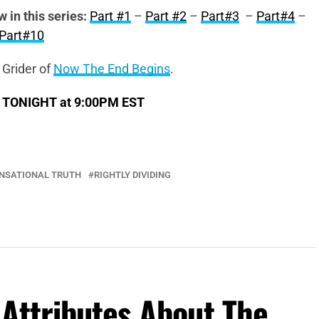
w in this series:
Part #1
–
Part #2
–
Part#3
–
Part#4
–
Part#10
 Grider of
Now The End Begins
.
s TONIGHT at 9:00PM EST
ENSATIONAL TRUTH
RIGHTLY DIVIDING
Attributes About The