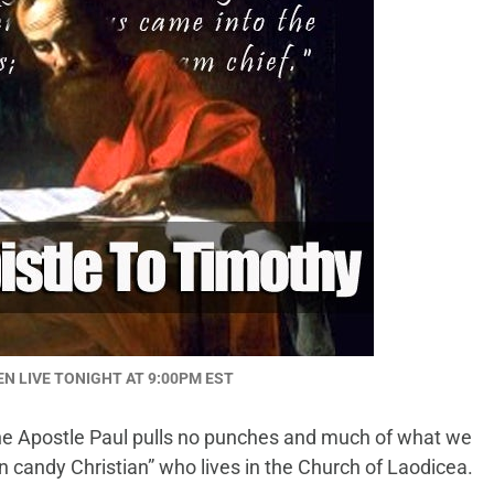
EN LIVE TONIGHT AT 9:00PM EST
 the Apostle Paul pulls no punches and much of what we
on candy Christian” who lives in the Church of Laodicea.