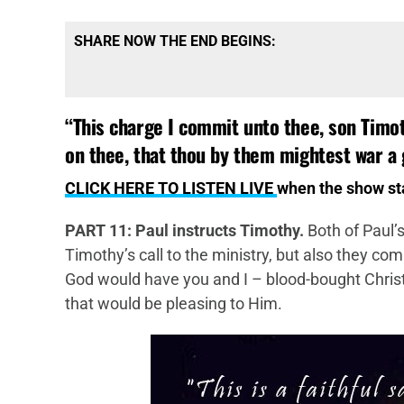
SHARE NOW THE END BEGINS:
“
This charge I commit unto thee, son Timo
on thee, that thou by them mightest war a 
CLICK HERE TO LISTEN LIVE
when the show s
PART 11: Paul instructs Timothy.
Both of Paul’s
Timothy’s call to the ministry, but also they com
God would have you and I – blood-bought Christi
that would be pleasing to Him.