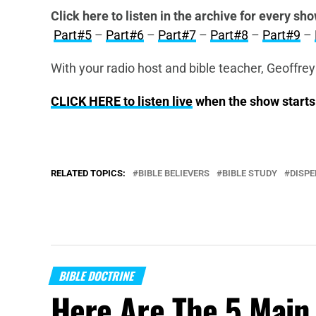
Click here to listen in the archive for every sho
Part#5
–
Part#6
–
Part#7
–
Part#8
–
Part#9
–
With your radio host and bible teacher, Geoffrey
CLICK HERE to listen live
when the show start
RELATED TOPICS:
BIBLE BELIEVERS
BIBLE STUDY
DISP
BIBLE DOCTRINE
Here Are The 5 Main 