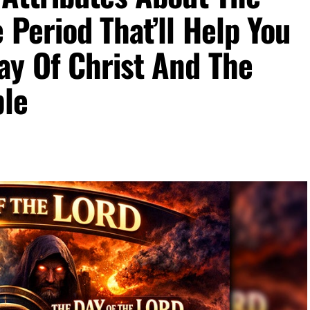
 Period That’ll Help You
ay Of Christ And The
ble