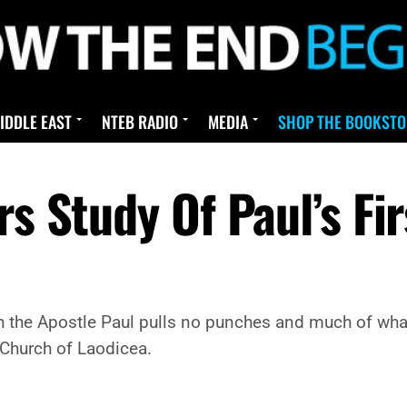
IDDLE EAST
NTEB RADIO
MEDIA
SHOP THE BOOKSTO
s Study Of Paul’s Fir
gh the Apostle Paul pulls no punches and much of what 
 Church of Laodicea.