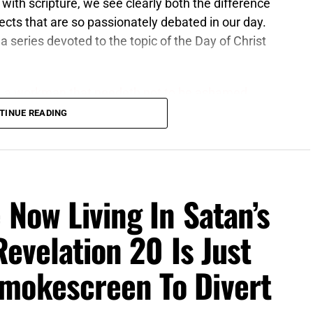
with scripture, we see clearly both the difference
ects that are so passionately debated in our day.
 a series devoted to the topic of the Day of Christ
, a workman that needeth not to be ashamed,
 profane and vain babblings: for they will increase
TINUE READING
6 (KJB)
at the Lord Jesus Christ establishes as KING OF
 is a literal, visible and physical kingdom set up in
 Now Living In Satan’s
s for the Jews. The Kingdom of God, on the other
te different. The Kingdom of God is a spiritual
Revelation 20 Is Just
 into, it is for the Body of Christ, and it is the
bout this because, in much the same way, people
mokescreen To Divert
 the Church
, and the Day of the Lord –
for Israel
,
, either. For more detailed information, we refer