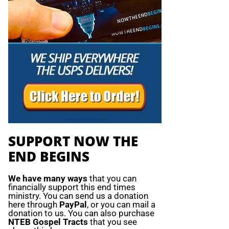
SUPPORT NOW THE
END BEGINS
We have many ways
that you can
financially support this end times
ministry. You can send us a donation
here through
PayPal
, or you can mail a
donation to us. You can also purchase
NTEB Gospel Tracts
that you see