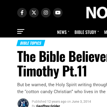
NEWS
BIBLE STUDY
M
BIBLE TOPICS
The Bible Believer
Timothy Pt.11
But be warned, the Holy Spirit writing throu
the “cotton candy Christian” who lives in the
Published
12 years ago
on
June 3, 2014
By
Geoffrey Grider