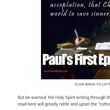
CLICK IMAGE TO LIST
But be warned, the Holy Spirit writing through
read here will greatly rattle and upset the “cott