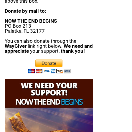
above this box.
Donate by mail to:
NOW THE END BEGINS
PO Box 213
Palatka, FL 32177
You can also donate through the
WayGiver
link right below.
We need and
appreciate
your support,
thank you!