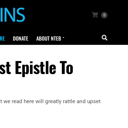
0
RE
DONATE
ABOUT NTEB
st Epistle To
we read here will greatly rattle and upset