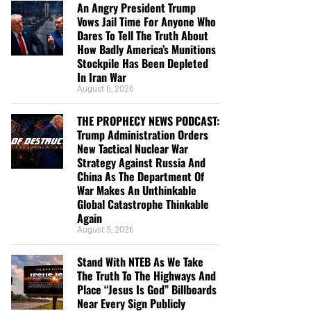
An Angry President Trump
Vows Jail Time For Anyone Who
Dares To Tell The Truth About
How Badly America’s Munitions
Stockpile Has Been Depleted
In Iran War
August 6, 2026
THE PROPHECY NEWS PODCAST:
Trump Administration Orders
New Tactical Nuclear War
Strategy Against Russia And
China As The Department Of
War Makes An Unthinkable
Global Catastrophe Thinkable
Again
August 5, 2026
Stand With NTEB As We Take
The Truth To The Highways And
Place “Jesus Is God” Billboards
Near Every Sign Publicly