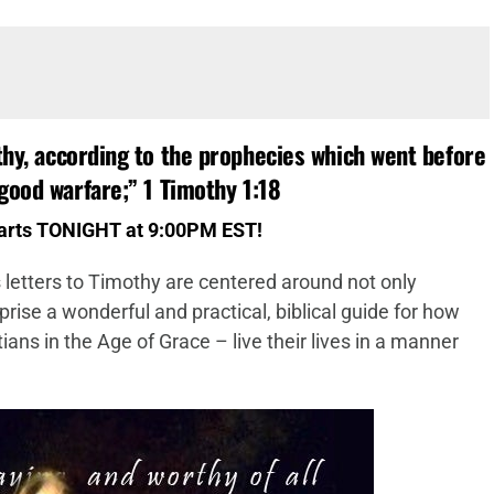
thy, according to the prophecies which went before
good warfare;
”
1 Timothy 1:18
tarts TONIGHT at 9:00PM EST!
 letters to Timothy are centered around not only
prise a wonderful and practical, biblical guide for how
ans in the Age of Grace – live their lives in a manner