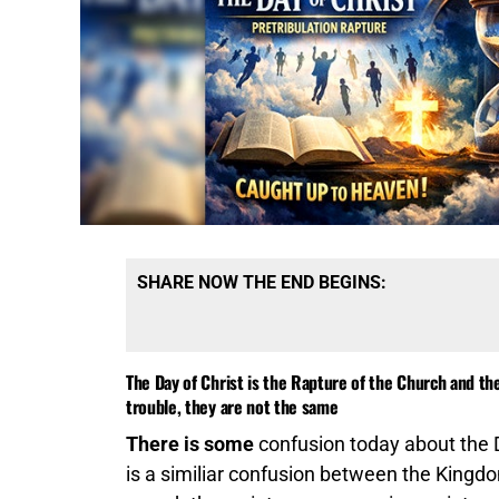
SHARE NOW THE END BEGINS:
The Day of Christ is the Rapture of the Church and the 
trouble, they are not the same
There is some
confusion today about the Da
is a similiar confusion between the Kin