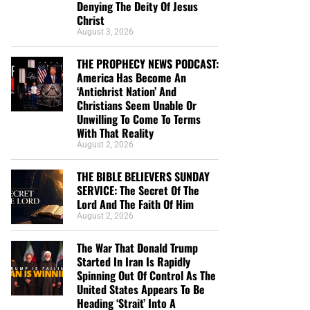
Denying The Deity Of Jesus
Christ
August 3, 2026
THE PROPHECY NEWS PODCAST:
America Has Become An
‘Antichrist Nation’ And
Christians Seem Unable Or
Unwilling To Come To Terms
With That Reality
August 2, 2026
THE BIBLE BELIEVERS SUNDAY
SERVICE: The Secret Of The
Lord And The Faith Of Him
August 2, 2026
The War That Donald Trump
Started In Iran Is Rapidly
Spinning Out Of Control As The
United States Appears To Be
Heading ‘Strait’ Into A