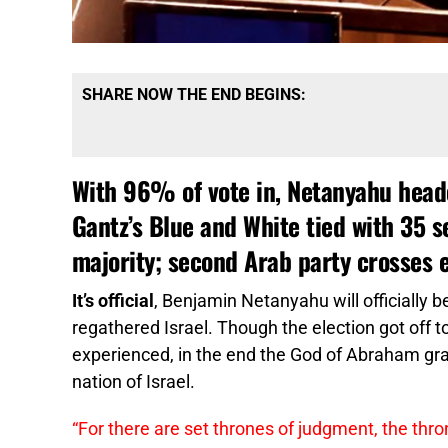
SHARE NOW THE END BEGINS:
With 96% of vote in, Netanyahu headed
Gantz’s Blue and White tied with 35 s
majority; second Arab party crosses e
It’s official
, Benjamin Netanyahu will officially b
regathered Israel. Though the election got off t
experienced, in the end the God of Abraham gra
nation of Israel.
“For there are set thrones of judgment, the thro