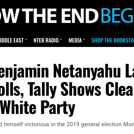
IDDLE EAST
NTEB RADIO
MEDIA
SHOP THE BOOKSTO
enjamin Netanyahu La
Polls, Tally Shows Cle
 White Party
himself victorious in the 2019 general election Mond