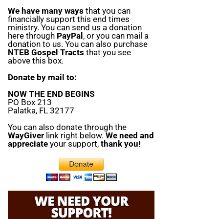
We have many ways
that you can
financially support this end times
ministry. You can send us a donation
here through
PayPal
, or you can mail a
donation to us. You can also purchase
NTEB Gospel Tracts
that you see
above this box.
Donate by mail to:
NOW THE END BEGINS
PO Box 213
Palatka, FL 32177
You can also donate through the
WayGiver
link right below.
We need and
appreciate
your support,
thank you!