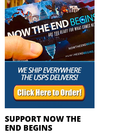
SUPPORT NOW THE
END BEGINS