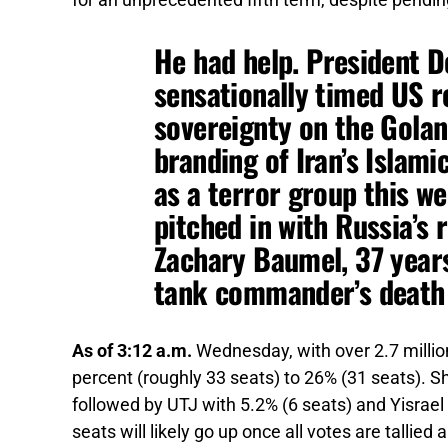
for an unprecedented fifth term, despite pendin
He had help.
President D
sensationally timed US re
sovereignty on the Golan
branding of Iran’s Islam
as a terror group this w
pitched in with Russia’s 
Zachary Baumel, 37 years
tank commander’s death 
As of 3:12 a.m.
Wednesday, with over 2.7 millio
percent (roughly 33 seats) to 26% (31 seats). Sh
followed by UTJ with 5.2% (6 seats) and Yisrael
seats will likely go up once all votes are tallied