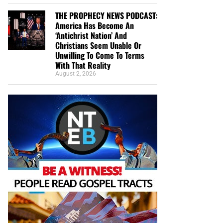
THE PROPHECY NEWS PODCAST:
America Has Become An
‘Antichrist Nation’ And
Christians Seem Unable Or
Unwilling To Come To Terms
With That Reality
August 2, 2026