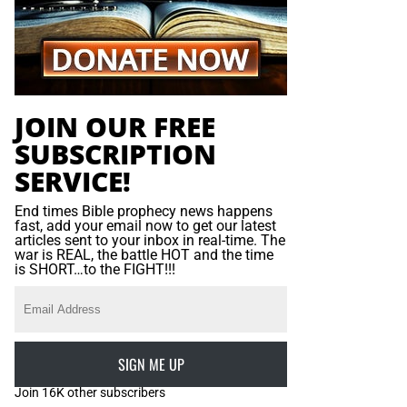
JOIN OUR FREE
SUBSCRIPTION
SERVICE!
End times Bible prophecy news happens
fast, add your email now to get our latest
articles sent to your inbox in real-time. The
war is REAL, the battle HOT and the time
is SHORT…to the FIGHT!!!
SIGN ME UP
Join 16K other subscribers