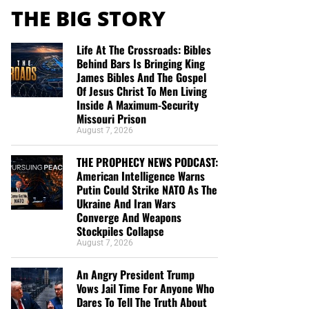
THE BIG STORY
Life At The Crossroads: Bibles
Behind Bars Is Bringing King
James Bibles And The Gospel
Of Jesus Christ To Men Living
Inside A Maximum-Security
Missouri Prison
August 7, 2026
THE PROPHECY NEWS PODCAST:
American Intelligence Warns
Putin Could Strike NATO As The
Ukraine And Iran Wars
Converge And Weapons
Stockpiles Collapse
August 7, 2026
An Angry President Trump
Vows Jail Time For Anyone Who
Dares To Tell The Truth About