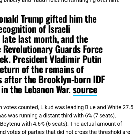
g bribery and fraud indictments hanging over him.
onald Trump gifted him the
cognition of Israeli
 late last month, and the
ic Revolutionary Guards Force
eek. President Vladimir Putin
return of the remains of
 after the Brooklyn-born IDF
in the Lebanon War.
source
n votes counted, Likud was leading Blue and White 27.5
as was running a distant third with 6% (7 seats),
 Beytenu with 4.6% (6 seats). The actual amount of
 and votes of parties that did not cross the threshold are