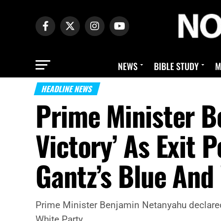
NEWS
BIBLE STUDY
M
HEADLINE NEWS
Prime Minister B
Victory’ As Exit 
Gantz’s Blue And
Prime Minister Benjamin Netanyahu declared 
White Party.