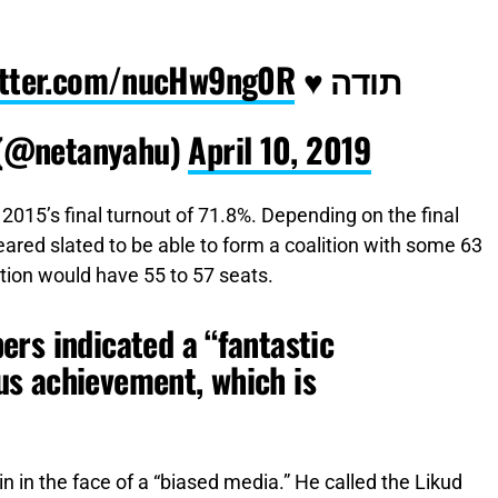
witter.com/nucHw9ng0R
תודה ♥️
 (@netanyahu)
April 10, 2019
015’s final turnout of 71.8%. Depending on the final
eared slated to be able to form a coalition with some 63
ition would have 55 to 57 seats.
rs indicated a “fantastic
s achievement, which is
in in the face of a “biased media.” He called the Likud