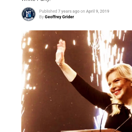
Published
7 years ago
on
April 9, 2019
By
Geoffrey Grider