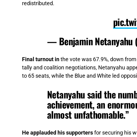
redistributed.
pic.t
— Benjamin Netanyahu
Final turnout in
the vote was 67.9%, down from 2
tally and coalition negotiations, Netanyahu app
to 65 seats, while the Blue and White led oppos
Netanyahu said the numbe
achievement, an enormou
almost unfathomable.”
He applauded his supporters
for securing his w