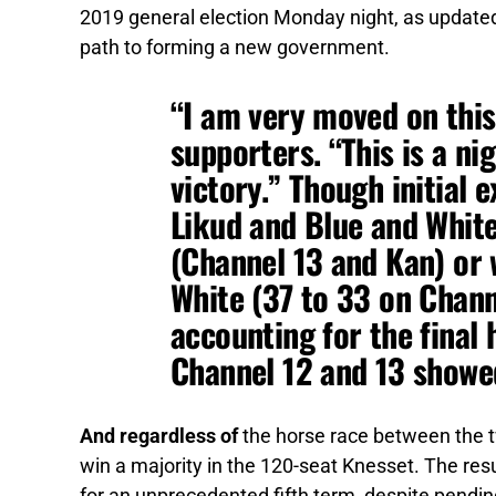
2019 general election Monday night, as updated 
path to forming a new government.
“I am very moved on this
supporters. “This is a nig
victory.” Though initial 
Likud and Blue and White
(Channel 13 and Kan) or 
White (37 to 33 on Chann
accounting for the final 
Channel 12 and 13 showed
And regardless of
the horse race between the tw
win a majority in the 120-seat Knesset. The re