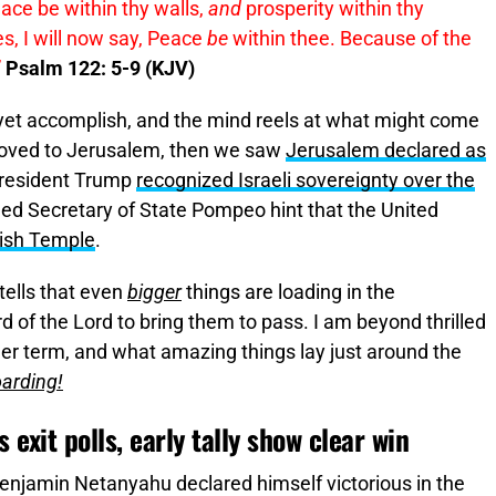
ace be within thy walls,
and
prosperity within thy
, I will now say, Peace
be
within thee. Because of the
”
Psalm 122: 5-9 (KJV)
 yet accomplish, and the mind reels at what might come
oved to Jerusalem, then we saw
Jerusalem declared as
President Trump
recognized Israeli sovereignty over the
hed Secretary of State Pompeo hint that the United
wish Temple
.
ells that even
bigger
things are loading in the
rd of the Lord to bring them to pass. I am beyond thrilled
r term, and what amazing things lay just around the
arding!
 exit polls, early tally show clear win
enjamin Netanyahu declared himself victorious in the