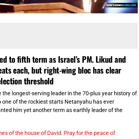
 to fifth term as Israel’s PM. Likud and
eats each, but right-wing bloc has clear
lection threshold
e the longest-serving leader in the 70-plus year history of
o one of the rockiest starts Netanyahu has ever
nted him yet another term as earthly leader of the
nes of the house of David. Pray for the peace of