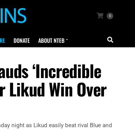
0
RE
DONATE
ABOUT NTEB
uds ‘Incredible
ar Likud Win Over
ay night as Likud easily beat rival Blue and