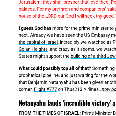
Jerusalem: they shall prosper that love thee. Pe
palaces. For my brethren and companions’ sakes
house of the LORD our God I will seek thy good.
I guess God has
more for the prime minister to
next. Already we have seen the US Embassy m
the capital of Israel
, incredibly we watched as 
Golan Heights
, and crazy as it seems, we watc
States might support the
building of a third Je
What could possibly top all of that?
Something t
prophetical pipeline, and just waiting for the wo
that Benjamin Netanyahu has been given anothe
corner.
Flight #777
on Titus213 Airlines…
now bo
Netanyahu lauds ‘incredible victory’ as
FROM THE TIMES OF ISRAEL:
Prime Minister B