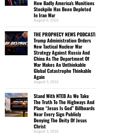
How Badly America’s Munitions
Stockpile Has Been Depleted
In Iran War
August 6, 2026
THE PROPHECY NEWS PODCAST:
Trump Administration Orders
New Tactical Nuclear War
Strategy Against Russia And
China As The Department Of
War Makes An Unthinkable
Global Catastrophe Thinkable
Again
August 5, 2026
Stand With NTEB As We Take
The Truth To The Highways And
Place “Jesus Is God” Billboards
Near Every Sign Publicly
Denying The Deity Of Jesus
Christ
August 3, 2026