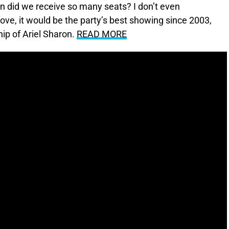
 did we receive so many seats? I don’t even
ove, it would be the party’s best showing since 2003,
ip of Ariel Sharon.
READ MORE