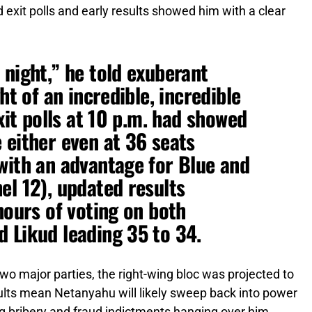
exit polls and early results showed him with a clear
 night,” he told exuberant
ht of an incredible, incredible
exit polls at 10 p.m. had showed
 either even at 36 seats
with an advantage for Blue and
el 12), updated results
hours of voting on both
 Likud leading 35 to 34.
o major parties, the right-wing bloc was projected to
sults mean Netanyahu will likely sweep back into power