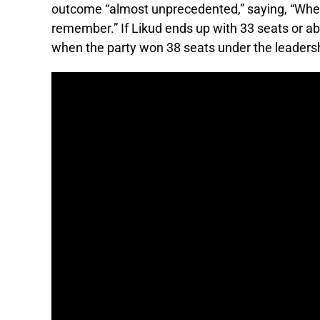
outcome “almost unprecedented,” saying, “When
remember.” If Likud ends up with 33 seats or ab
when the party won 38 seats under the leadersh