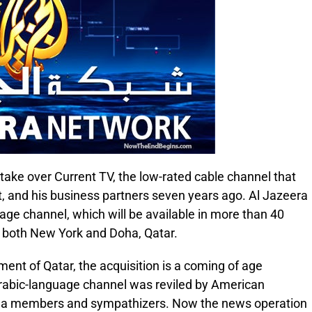
 take over Current TV, the low-rated cable channel that
t, and his business partners seven years ago. Al Jazeera
uage channel, which will be available in more than 40
 both New York and Doha, Qatar.
ment of Qatar, the acquisition is a coming of age
rabic-language channel was reviled by American
aeda members and sympathizers. Now the news operation