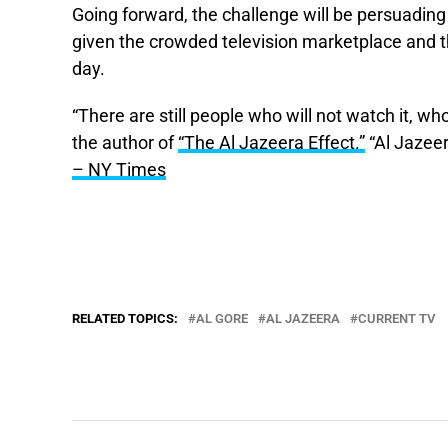
Going forward, the challenge will be persuadin
given the crowded television marketplace and th
day.
“There are still people who will not watch it, who w
the author of
“The Al Jazeera Effect.”
“Al Jazeer
– NY Times
RELATED TOPICS:
AL GORE
AL JAZEERA
CURRENT TV