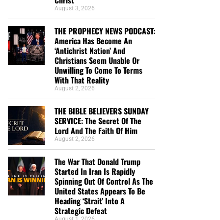
August 3, 2026
THE PROPHECY NEWS PODCAST:
America Has Become An
‘Antichrist Nation’ And
Christians Seem Unable Or
Unwilling To Come To Terms
With That Reality
August 2, 2026
THE BIBLE BELIEVERS SUNDAY
SERVICE: The Secret Of The
Lord And The Faith Of Him
August 2, 2026
The War That Donald Trump
Started In Iran Is Rapidly
Spinning Out Of Control As The
United States Appears To Be
Heading ‘Strait’ Into A
Strategic Defeat
August 1, 2026