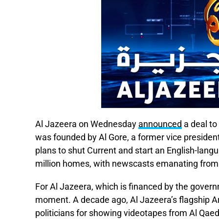
Al Jazeera on Wednesday
announced
a deal to
was founded by Al Gore, a former vice presiden
plans to shut Current and start an English-lang
million homes, with newscasts emanating from
For Al Jazeera, which is financed by the govern
moment. A decade ago, Al Jazeera’s flagship A
politicians for showing videotapes from Al Q