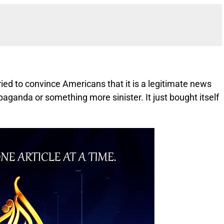
a
ied to convince Americans that it is a legitimate news
paganda or something more sinister. It just bought itself