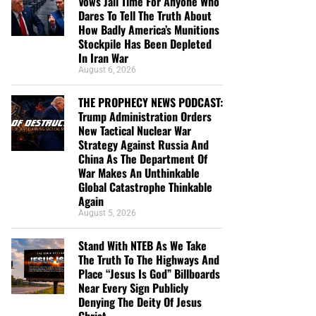
Vows Jail Time For Anyone Who
Dares To Tell The Truth About
How Badly America’s Munitions
Stockpile Has Been Depleted
In Iran War
August 6, 2026
THE PROPHECY NEWS PODCAST:
Trump Administration Orders
New Tactical Nuclear War
Strategy Against Russia And
China As The Department Of
War Makes An Unthinkable
Global Catastrophe Thinkable
Again
August 5, 2026
Stand With NTEB As We Take
The Truth To The Highways And
Place “Jesus Is God” Billboards
Near Every Sign Publicly
Denying The Deity Of Jesus
Christ