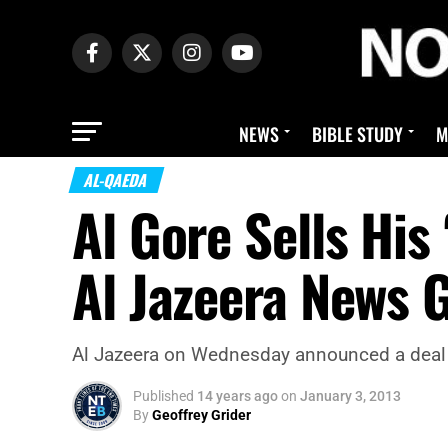
NEWS
BIBLE STUDY
M
AL-QAEDA
Al Gore Sells His
Al Jazeera News 
Al Jazeera on Wednesday announced a deal to
Published
14 years ago
on
January 3, 2013
By
Geoffrey Grider