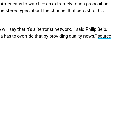
g Americans to watch — an extremely tough proposition
e stereotypes about the channel that persist to this
ill say that it’s a ‘terrorist network,’ ” said Philip Seib,
a has to override that by providing quality news.”
source