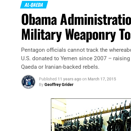
AL-QAEDA
Obama Administration 
Military Weaponry T
Pentagon officials cannot track the whereab
U.S. donated to Yemen since 2007 – raising 
Qaeda or Iranian-backed rebels.
Published
11 years ago
on
March 17, 2015
By
Geoffrey Grider