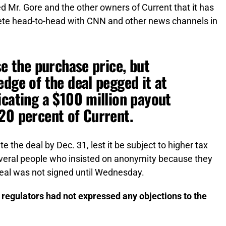
 Mr. Gore and the other owners of Current that it has
ete head-to-head with CNN and other news channels in
se the purchase price, but
edge of the deal pegged it at
icating a $100 million payout
20 percent of Current.
 the deal by Dec. 31, lest it be subject to higher tax
several people who insisted on anonymity because they
deal was not signed until Wednesday.
 regulators had not expressed any objections to the