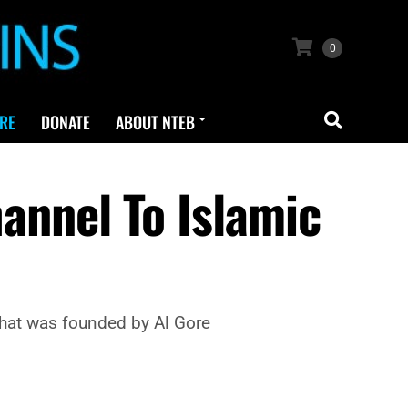
0
RE
DONATE
ABOUT NTEB
hannel To Islamic
that was founded by Al Gore