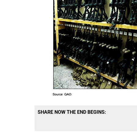
SHARE NOW THE END BEGINS: