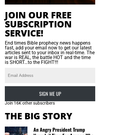
JOIN OUR FREE
SUBSCRIPTION
SERVICE!
End times Bible prophecy news happens
fast, add your email now to get our latest
articles sent to your inbox in real-time. The
war is REAL, the battle HOT and the time
is SHORT…to the FIGHT!!!
SIGN ME UP
Join 16K other subscribers
THE BIG STORY
An Angry President Trump