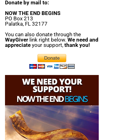
Donate by mail to:
NOW THE END BEGINS
PO Box 213
Palatka, FL 32177
You can also donate through the
WayGiver
link right below.
We need and
appreciate
your support,
thank you!