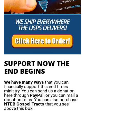
SUPPORT NOW THE
END BEGINS
We have many ways
that you can
financially support this end times
ministry. You can send us a donation
here through
PayPal
, or you can mail a
donation to us. You can also purchase
NTEB Gospel Tracts
that you see
above this box.