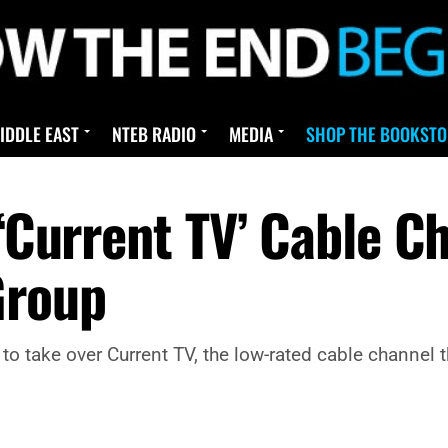
IDDLE EAST
NTEB RADIO
MEDIA
SHOP THE BOOKSTO
 ‘Current TV’ Cable C
Group
 take over Current TV, the low-rated cable channel 