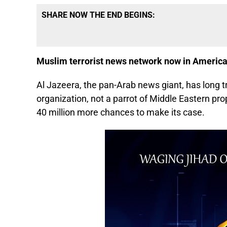
SHARE NOW THE END BEGINS:
Muslim terrorist news network now in Americ
Al Jazeera, the pan-Arab news giant, has long tr
organization, not a parrot of Middle Eastern pro
40 million more chances to make its case.