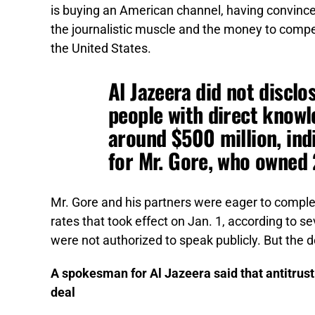
is buying an American channel, having convinced
the journalistic muscle and the money to comp
the United States.
Al Jazeera did not disclo
people with direct knowl
around $500 million, ind
for Mr. Gore, who owned 
Mr. Gore and his partners were eager to complete
rates that took effect on Jan. 1, according to 
were not authorized to speak publicly. But the 
A spokesman for Al Jazeera said that antitrust
deal