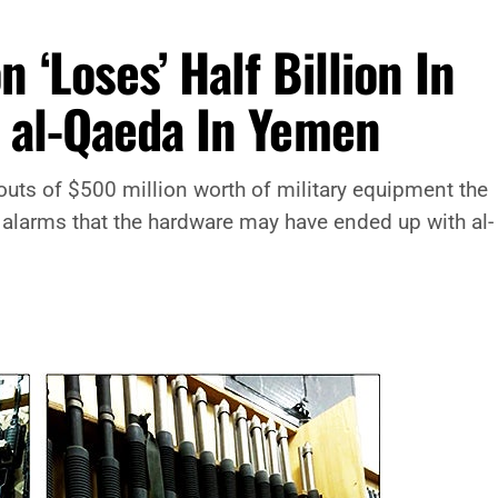
‘Loses’ Half Billion In
o al-Qaeda In Yemen
outs of $500 million worth of military equipment the
alarms that the hardware may have ended up with al-