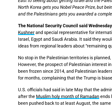
East to seeing about getting Israel and the Pale
North Korea gets you Nobel Peace Prize, but be
and the Palestinians gets you awarded a complete
The National Security Council said Wednesday
Kushner
and special representative for internat
Israel, Egypt and Saudi Arabia. It said they wou
ideas from regional leaders about “remaining 
No stop in the Palestinian territories is planne
However, the prospect of Palestinian interest 
been frozen since 2014, and Palestinian leaders 
for months, complaining that the Trump is biase
U.S. officials had said in late May that the adm
after the
Muslim holy month of Ramadan
ends l
been pushed back to at least August, the same 