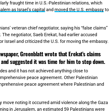
arly fraught time in U.S.-Palestinian relations, which
lem as Israel’s capital
and
moved the U.S. embassy
to
ians’ veteran chief negotiator, saying his “false claims”
. The negotiator, Saeb Erekat, had earlier accused
or Israel and criticized the U.S. for moving the embassy.
ewspaper, Greenblatt wrote that Erekat’s claims
 and suggested it was time for him to step down.
des and it has not achieved anything close to
 comprehensive peace agreement. Other Palestinian
comprehensive peace agreement where Palestinian and
 move noting it occurred amid violence along the Gaza
pening in Jerusalem, an estimated 59 Palestinians were