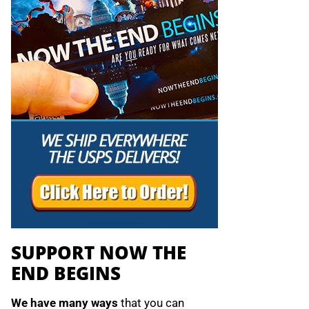
SUPPORT NOW THE
END BEGINS
We have many ways
that you can