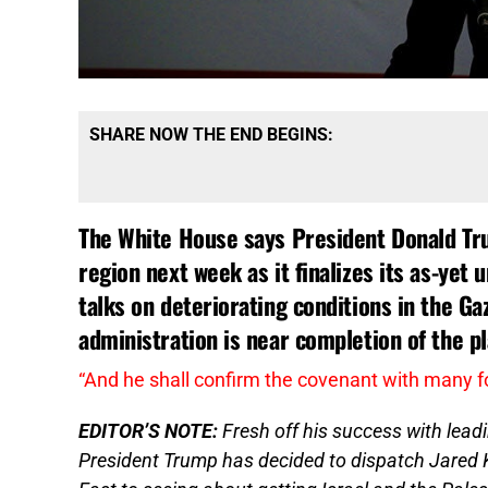
SHARE NOW THE END BEGINS:
The White House says President Donald Trum
region next week as it finalizes its as-yet 
talks on deteriorating conditions in the Ga
administration is near completion of the p
“And he shall confirm the covenant with many f
EDITOR’S NOTE:
Fresh off his success with lea
President Trump has decided to dispatch Jared 