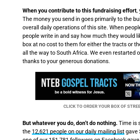
When you contribute to this fundraising effort
,
The money you send in goes primarily to the buil
overall daily operations of this site. When peo
people write in and say how much they would li
box at no cost to them for either the tracts or 
all the way to South Africa. We even restarted 
thanks to your generous donations.
CLICK TO ORDER YOUR BOX OF STR
But whatever you do, don’t do nothing.
Time is s
the
12,621 people on our daily mailing list
gave $