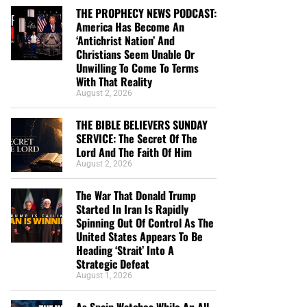
THE PROPHECY NEWS PODCAST:
America Has Become An
‘Antichrist Nation’ And
Christians Seem Unable Or
Unwilling To Come To Terms
With That Reality
August 2, 2026
THE BIBLE BELIEVERS SUNDAY
SERVICE: The Secret Of The
Lord And The Faith Of Him
August 2, 2026
The War That Donald Trump
Started In Iran Is Rapidly
Spinning Out Of Control As The
United States Appears To Be
Heading ‘Strait’ Into A
Strategic Defeat
August 1, 2026
As Spain Watches While An All-