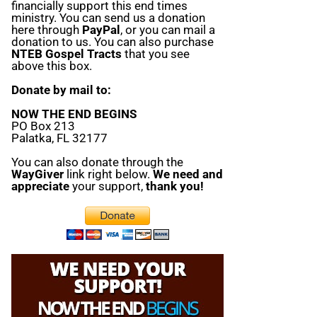
financially support this end times
ministry. You can send us a donation
here through
PayPal
, or you can mail a
donation to us. You can also purchase
NTEB Gospel Tracts
that you see
above this box.
Donate by mail to:
NOW THE END BEGINS
PO Box 213
Palatka, FL 32177
You can also donate through the
WayGiver
link right below.
We need and
appreciate
your support,
thank you!