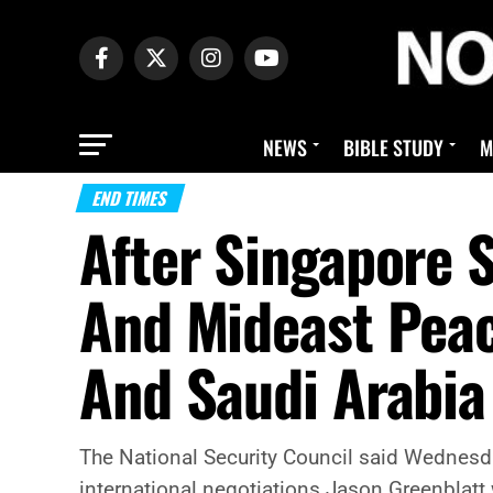
NEWS
BIBLE STUDY
M
END TIMES
After Singapore 
And Mideast Peac
And Saudi Arabia
The National Security Council said Wednesda
international negotiations Jason Greenblatt w