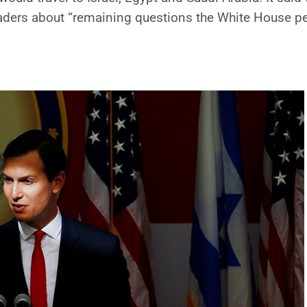
eaders about “remaining questions the White House p