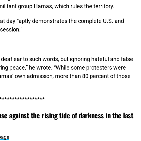
militant group Hamas, which rules the territory.
hat day “aptly demonstrates the complete U.S. and
ssession.”
a deaf ear to such words, but ignoring hateful and false
ring peace,” he wrote. “While some protesters were
 Hamas’ own admission, more than 80 percent of those
******************
se against the rising tide of darkness in the last
page