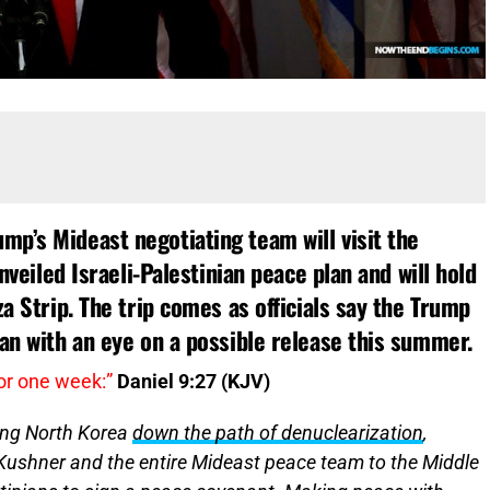
p’s Mideast negotiating team will visit the
unveiled Israeli-Palestinian peace plan and will hold
za Strip. The trip comes as officials say the Trump
lan with an eye on a possible release this summer.
or one week:”
Daniel 9:27 (KJV)
ding North Korea
down the path of denuclearization
,
Kushner and the entire Mideast peace team to the Middle