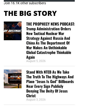
Join 16.1K other subscribers
THE BIG STORY
THE PROPHECY NEWS PODCAST:
Trump Administration Orders
New Tactical Nuclear War
Strategy Against Russia And
China As The Department Of
War Makes An Unthinkable
Global Catastrophe Thinkable
Again
August 5, 2026
Stand With NTEB As We Take
The Truth To The Highways And
Place “Jesus Is God” Billboards
Near Every Sign Publicly
Denying The Deity Of Jesus
Christ
August 3, 2026