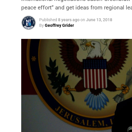
peace effort” and get ideas from regional l
Published
8 years ago
on
June 13, 2018
By
Geoffrey Grider