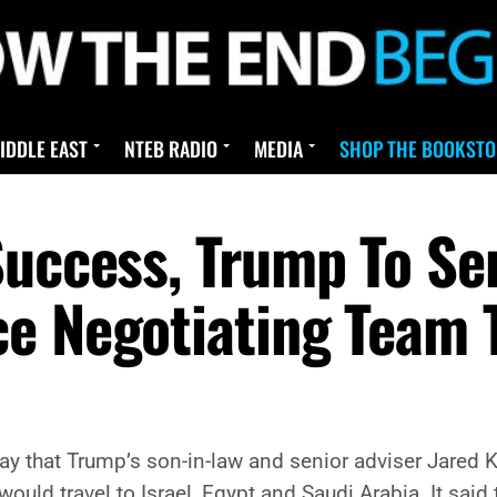
IDDLE EAST
NTEB RADIO
MEDIA
SHOP THE BOOKSTO
Success, Trump To Se
e Negotiating Team T
y that Trump’s son-in-law and senior adviser Jared K
ould travel to Israel, Egypt and Saudi Arabia. It said