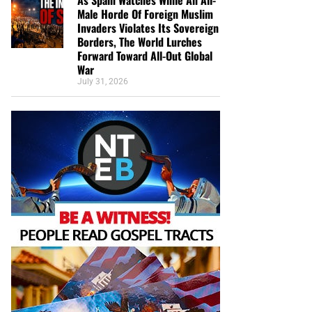
Male Horde Of Foreign Muslim
Invaders Violates Its Sovereign
Borders, The World Lurches
Forward Toward All-Out Global
War
July 31, 2026