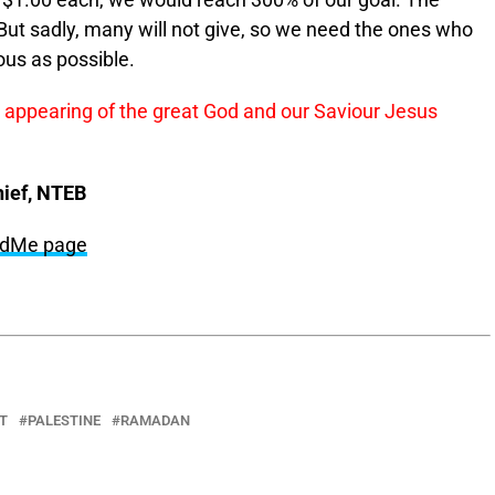
 $1.00 each, we would reach 300% of our goal. The
 But sadly, many will not give, so we need the ones who
ous as possible.
s appearing of the great God and our Saviour Jesus
hief, NTEB
undMe page
T
PALESTINE
RAMADAN