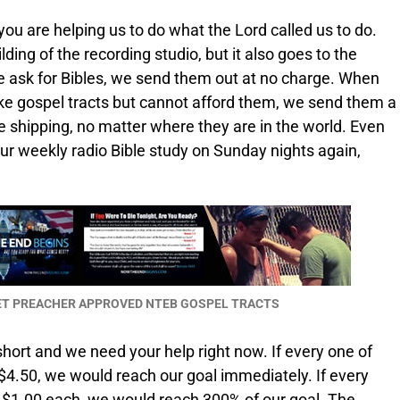
 you are helping us to do what the Lord called us to do.
ding of the recording studio, but it also goes to the
ple ask for Bibles, we send them out at no charge. When
ke gospel tracts but cannot afford them, we send them a
the shipping, no matter where they are in the world. Even
our weekly radio Bible study on Sunday nights again,
EET PREACHER APPROVED NTEB GOSPEL TRACTS
hort and we need your help right now. If every one of
4.50, we would reach our goal immediately. If every