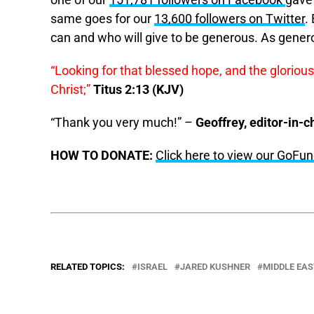
one of our
151,781 followers on Facebook
gave
same goes for our
13,600 followers on Twitter
.
can and who will give to be generous. As gener
“Looking for that blessed hope, and the gloriou
Christ;”
Titus 2:13 (KJV)
“Thank you very much!” –
Geoffrey, editor-in-c
HOW TO DONATE:
Click here to view our GoF
RELATED TOPICS:
ISRAEL
JARED KUSHNER
MIDDLE EAS