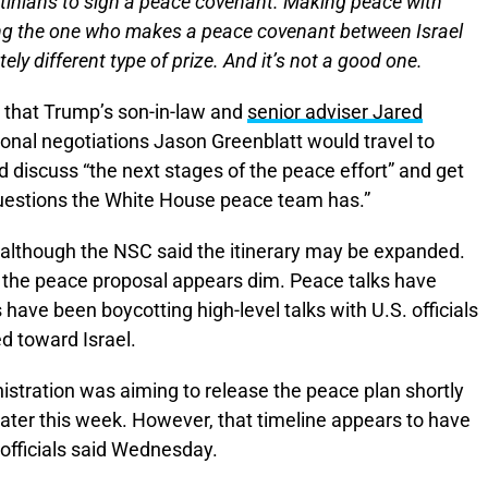
stinians to sign a peace covenant. Making peace with
ing the one who makes a peace covenant between Israel
ly different type of prize. And it’s not a good one.
that Trump’s son-in-law and
senior adviser Jared
ional negotiations Jason Greenblatt would travel to
ld discuss “the next stages of the peace effort” and get
questions the White House peace team has.”
d, although the NSC said the itinerary may be expanded.
in the peace proposal appears dim. Peace talks have
have been boycotting high-level talks with U.S. officials
d toward Israel.
inistration was aiming to release the peace plan shortly
ater this week. However, that timeline appears to have
officials said Wednesday.