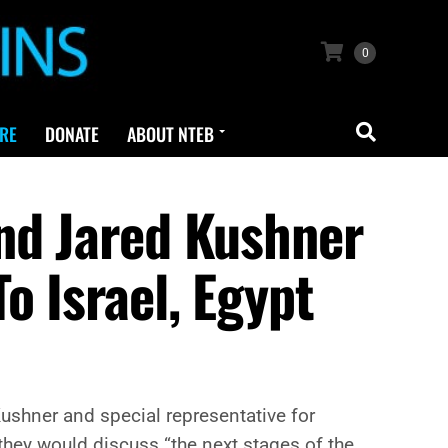
0
RE
DONATE
ABOUT NTEB
nd Jared Kushner
o Israel, Egypt
ushner and special representative for
 they would discuss “the next stages of the