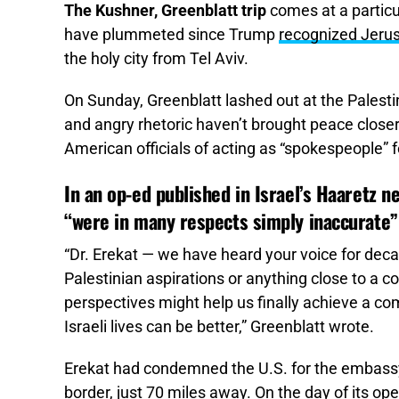
The Kushner, Greenblatt trip
comes at a particul
have plummeted since Trump
recognized Jerusa
the holy city from Tel Aviv.
On Sunday, Greenblatt lashed out at the Palestin
and angry rhetoric haven’t brought peace closer
American officials of acting as “spokespeople” f
In an op-ed published in Israel’s Haaretz n
“were in many respects simply inaccurate”
“Dr. Erekat — we have heard your voice for deca
Palestinian aspirations or anything close to a
perspectives might help us finally achieve a 
Israeli lives can be better,” Greenblatt wrote.
Erekat had condemned the U.S. for the embassy
border, just 70 miles away. On the day of its o