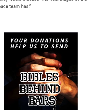
eace team has.”