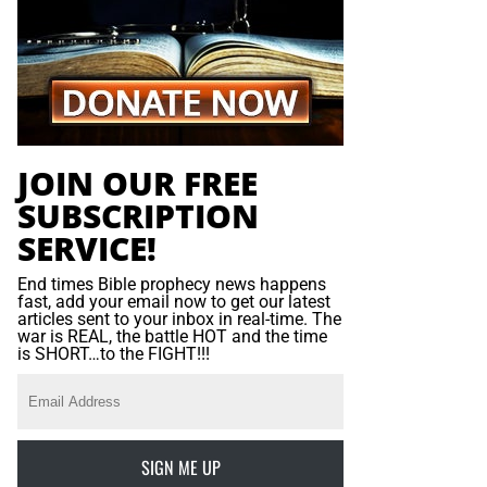
JOIN OUR FREE
SUBSCRIPTION
SERVICE!
End times Bible prophecy news happens
fast, add your email now to get our latest
articles sent to your inbox in real-time. The
war is REAL, the battle HOT and the time
is SHORT…to the FIGHT!!!
SIGN ME UP