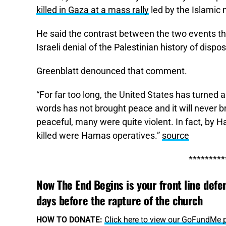
killed in Gaza at a mass rally
led by the Islamic 
He said the contrast between the two events t
Israeli denial of the Palestinian history of dispo
Greenblatt denounced that comment.
“For far too long, the United States has turned 
words has not brought peace and it will never b
peaceful, many were quite violent. In fact, by
killed were Hamas operatives.”
source
*********
Now The End Begins is your front line defen
days before the rapture of the church
HOW TO DONATE:
Click here to view our GoFundMe 