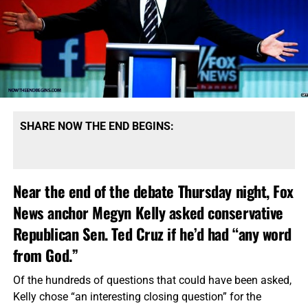
SHARE NOW THE END BEGINS:
Near the end of the debate Thursday night, Fox
News anchor Megyn Kelly asked conservative
Republican Sen. Ted Cruz if he’d had “any word
from God.”
Of the hundreds of questions that could have been asked,
Kelly chose “an interesting closing question” for the