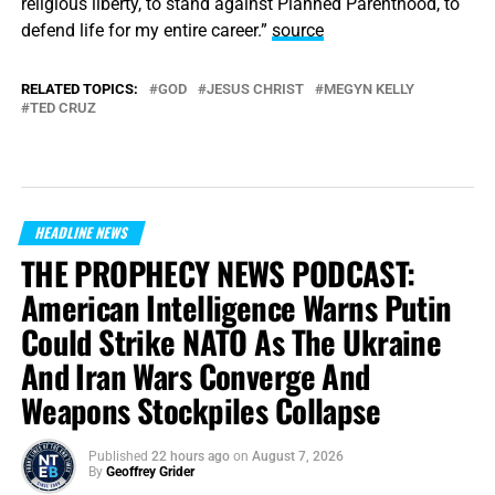
religious liberty, to stand against Planned Parenthood, to
defend life for my entire career.”
source
RELATED TOPICS:
GOD
JESUS CHRIST
MEGYN KELLY
TED CRUZ
HEADLINE NEWS
THE PROPHECY NEWS PODCAST:
American Intelligence Warns Putin
Could Strike NATO As The Ukraine
And Iran Wars Converge And
Weapons Stockpiles Collapse
Published
22 hours ago
on
August 7, 2026
By
Geoffrey Grider