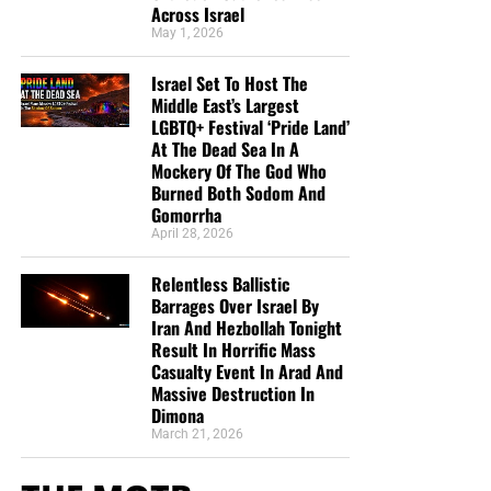
Across Israel
May 1, 2026
Israel Set To Host The
Middle East’s Largest
LGBTQ+ Festival ‘Pride Land’
At The Dead Sea In A
Mockery Of The God Who
Burned Both Sodom And
Gomorrha
April 28, 2026
Relentless Ballistic
Barrages Over Israel By
Iran And Hezbollah Tonight
Result In Horrific Mass
Casualty Event In Arad And
Massive Destruction In
Dimona
March 21, 2026