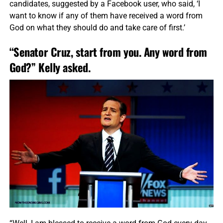
candidates, suggested by a Facebook user, who said, ‘I
want to know if any of them have received a word from
God on what they should do and take care of first.’
“Senator Cruz, start from you. Any word from
God?” Kelly asked.