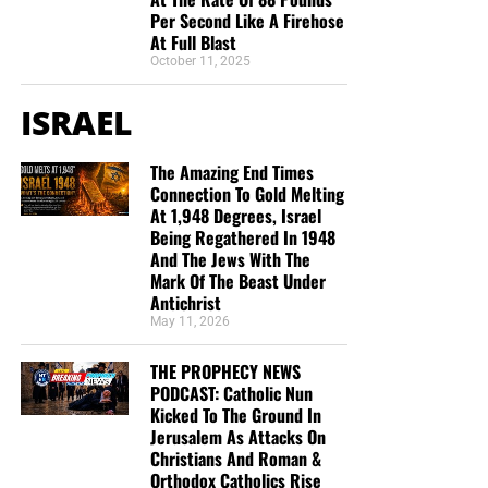
Per Second Like A Firehose
At Full Blast
October 11, 2025
ISRAEL
The Amazing End Times
Connection To Gold Melting
At 1,948 Degrees, Israel
Being Regathered In 1948
And The Jews With The
Mark Of The Beast Under
Antichrist
May 11, 2026
THE PROPHECY NEWS
PODCAST: Catholic Nun
Kicked To The Ground In
Jerusalem As Attacks On
Christians And Roman &
Orthodox Catholics Rise