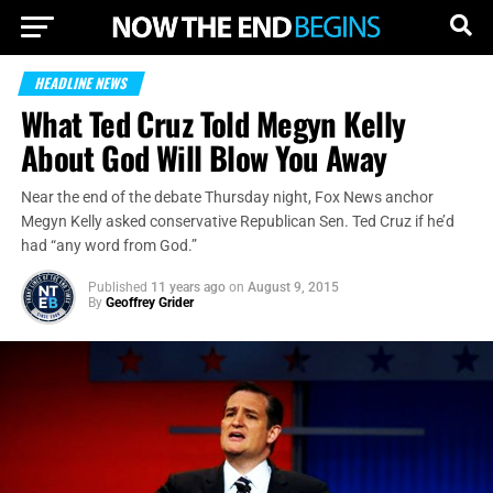
HEADLINE NEWS
What Ted Cruz Told Megyn Kelly
About God Will Blow You Away
Near the end of the debate Thursday night, Fox News anchor
Megyn Kelly asked conservative Republican Sen. Ted Cruz if he’d
had “any word from God.”
Published
11 years ago
on
August 9, 2015
By
Geoffrey Grider