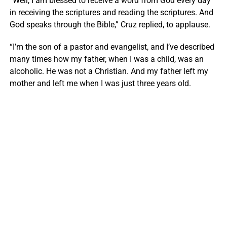
“Well, I am blessed to receive a word from God every day
in receiving the scriptures and reading the scriptures. And
God speaks through the Bible,” Cruz replied, to applause.
“I’m the son of a pastor and evangelist, and I’ve described
many times how my father, when I was a child, was an
alcoholic. He was not a Christian. And my father left my
mother and left me when I was just three years old.