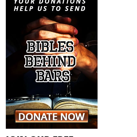
crisis. It is insanity, and someone must stop it. But I don’t
think anyone will.
“For when they shall say, Peace and safety; then sudden
destruction cometh upon them, as travail upon a woman
with child; and they shall not escape.”
1 Thessalonians
5:3 (KJB)
The Pentagon spen
t decades building a military designed
On this episode of the Prophecy News Podcast
,
to win short, technologically overwhelming campaigns.
according to NBC News, Under Secretary of War for Policy
The Iran war is demonstrating what happens when that
Elbridge Colby is overseeing the drafting of a classified
military becomes trapped in a prolonged war of attrition
strategy that places increased emphasis upon tactical
against an enemy capable of launching inexpensive
nuclear weapons. Five people familiar with the plans say
drones and missiles that must be intercepted with
the strategy would revise the nuclear-response options
weapons costing millions of dollars apiece. Iran does not
presented to the president during a military crisis. The
have to defeat the United States conventionally; it merely
men planning this strategy want the American president
has to keep forcing America to consume sophisticated
to have choices beyond launching long-range strategic
weapons faster than American factories can replace
weapons capable of destroying cities, military
them.
installations and enemy nuclear forces. They believe