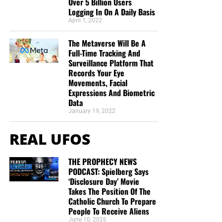
Over 5 Billion Users
are One.”
Deborah Cleaveland
Logging In On A Daily Basis
STREET-TESTED NTEB GOSPEL
April 1, 2022
TRACTS:
The Metaverse Will Be A
Full-Time Tracking And
Surveillance Platform That
This is the official gospel tract of NTEB, used here on the
Records Your Eye
streets of Saint Augustine and sent around the world as
Movements, Facial
they are purchased through our website. We ask you to
Expressions And Biometric
Data
prayerfully consider supporting the work of Now The End
January 19, 2022
Begins by
purchasing a box
of these full-color, high-quality
gospel tracts. Thank you in advance!
REAL UFOS
THE PROPHECY NEWS
PODCAST: Spielberg Says
‘Disclosure Day’ Movie
Takes The Position Of The
Catholic Church To Prepare
People To Receive Aliens
June 10, 2026