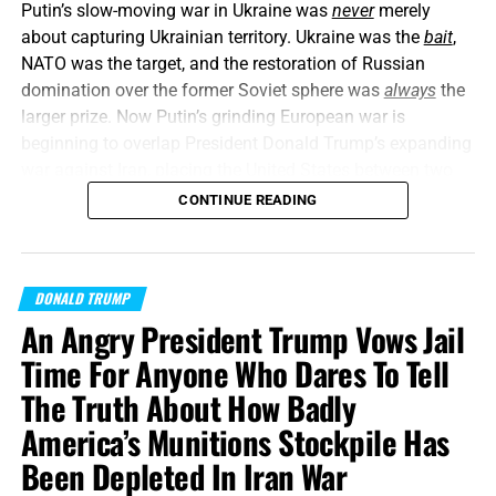
Putin’s slow-moving war in Ukraine was
never
merely
about capturing Ukrainian territory. Ukraine was the
bait
,
NATO was the target, and the restoration of Russian
domination over the former Soviet sphere was
always
the
larger prize. Now Putin’s grinding European war is
beginning to overlap President Donald Trump’s expanding
war against Iran, placing the United States between two
interconnected conflicts while American weapons
CONTINUE READING
stockpiles are being rapidly depleted. We told you this was
coming, and now it’s here in all its end times glory. How ya
liking the
“golden age”
so far? Welcome to Day 161 of
DONALD TRUMP
World War Trump
.
An Angry President Trump Vows Jail
“Proclaim ye this among the Gentiles;
Prepare war, wake
Time For Anyone Who Dares To Tell
up the mighty men
, let all the men of war draw near; let
The Truth About How Badly
them come up:”
Joel 3:9 (KJB)
America’s Munitions Stockpile Has
On this episode of the Prophecy News Podcast
,
Been Depleted In Iran War
according to a new
Wall Street Journal report
, American