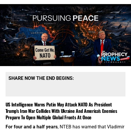
SHARE NOW THE END BEGINS:
US Intelligence Warns Putin May Attack NATO As President
Trump’s Iran War Collides With Ukraine And America’s Enemies
Prepare To Open Multiple Global Fronts At Once
For four and a half years
, NTEB has warned that Vladimir