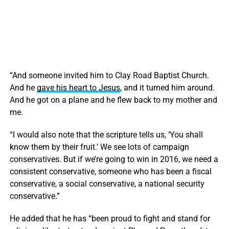
“And someone invited him to Clay Road Baptist Church.
And he
gave his heart to Jesus
, and it turned him around.
And he got on a plane and he flew back to my mother and
me.
“I would also note that the scripture tells us, ‘You shall
know them by their fruit.’ We see lots of campaign
conservatives. But if we’re going to win in 2016, we need a
consistent conservative, someone who has been a fiscal
conservative, a social conservative, a national security
conservative.”
He added that he has “been proud to fight and stand for