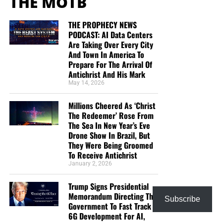
THE MOTB
THE PROPHECY NEWS
PODCAST: AI Data Centers
Are Taking Over Every City
And Town In America To
Prepare For The Arrival Of
Antichrist And His Mark
May 14, 2026
Millions Cheered As ‘Christ
The Redeemer’ Rose From
The Sea In New Year’s Eve
Drone Show In Brazil, But
They Were Being Groomed
To Receive Antichrist
January 2, 2026
Trump Signs Presidential
Memorandum Directing The
Subscribe
Government To Fast Track
6G Development For AI,