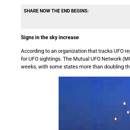
SHARE NOW THE END BEGINS:
Signs in the sky increase
According to an organization that tracks UFO r
for UFO sightings. The Mutual UFO Network (MU
weeks, with some states more than doubling t