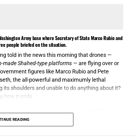
e Washington Army base where Secretary of State Marco Rubio and
ee people briefed on the situation.
ng told in the news this morning that drones —
gn-made Shahed-type platforms
— are flying over or
l government figures like Marco Rubio and Pete
seth, the all-powerful and maximumly lethal
g its shoulders and unable to do anything about it?
w
how it ends.
 looked, and behold a flying roll.”
Zechariah 5:1
TINUE READING
 signature halfway across the world, the same