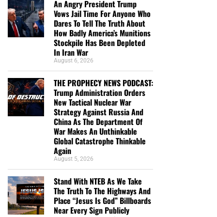
An Angry President Trump
Vows Jail Time For Anyone Who
Dares To Tell The Truth About
How Badly America’s Munitions
Stockpile Has Been Depleted
In Iran War
August 6, 2026
THE PROPHECY NEWS PODCAST:
Trump Administration Orders
New Tactical Nuclear War
Strategy Against Russia And
China As The Department Of
War Makes An Unthinkable
Global Catastrophe Thinkable
Again
August 5, 2026
Stand With NTEB As We Take
The Truth To The Highways And
Place “Jesus Is God” Billboards
Near Every Sign Publicly