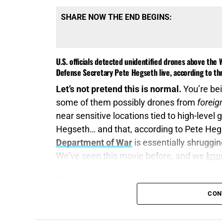
SHARE NOW THE END BEGINS:
U.S. officials detected unidentified drones above th
Defense Secretary Pete Hegseth live, according to thr
Let’s not pretend this is normal.
You’re bei
some of them possibly drones from
forei
near sensitive locations tied to high-leve
Hegseth… and that, according to Pete Heg
Department of War
is essentially shruggin
We’ve seen this movie before, and we
kno
“Then I turned, and lifted up mine eyes, and
(KJB)
CON
The same Pentagon
that can track a heat