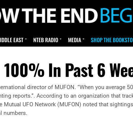
IDDLE EAST
NTEB RADIO
MEDIA
SHOP THE BOOKSTO
p 100% In Past 6 We
the international director of MUFON. “When you average
ghting reports.”. According to an organization that tr
he Mutual UFO Network (MUFON) noted that sightings 
al numbers.