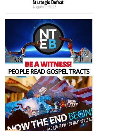
Strategic Defeat
August 1, 2026