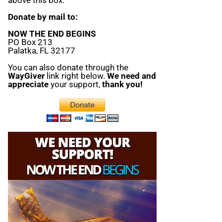
Donate by mail to:
NOW THE END BEGINS
PO Box 213
Palatka, FL 32177
You can also donate through the
WayGiver
link right below.
We need and
appreciate
your support,
thank you!