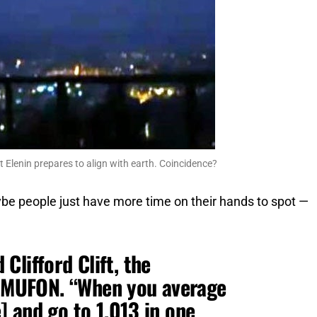
 Elenin prepares to align with earth. Coincidence?
ybe people just have more time on their hands to spot —
d Clifford Clift, the
of MUFON. “When you average
 and go to 1,013 in one