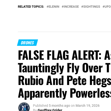
RELATED TOPICS:
ELENIN
INCREASE
SIGHTINGS
UFO
DRONES
FALSE FLAG ALERT: A
Tauntingly Fly Over
Rubio And Pete Hegs
Apparently Powerless
Published
5 months ago
on
March 19, 2026
By
Geoffrey Grider