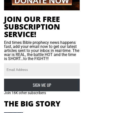
JOIN OUR FREE
SUBSCRIPTION
SERVICE!
End times Bible prophecy news happens
fast, add your email now to get our latest
articles sent to your inbox in real-time. The
war is REAL, the battle HOT and the time
is SHORT…to the FIGHT!!!
SIGN ME UP
Join 16K other subscribers
THE BIG STORY