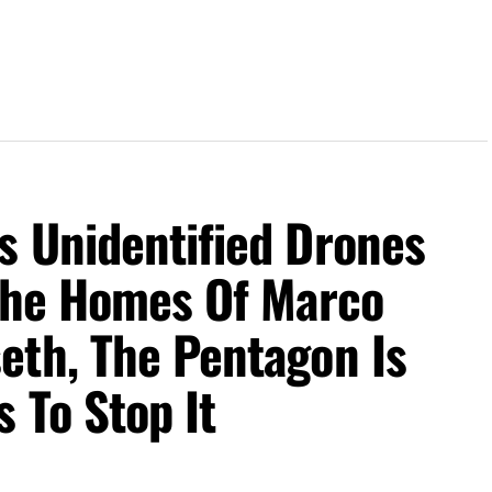
s Unidentified Drones
 The Homes Of Marco
eth, The Pentagon Is
 To Stop It