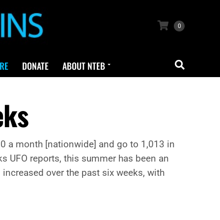
0
RE
DONATE
ABOUT NTEB
eks
 500 a month [nationwide] and go to 1,013 in
acks UFO reports, this summer has been an
increased over the past six weeks, with