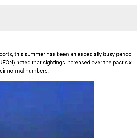
eports, this summer has been an especially busy period
FON) noted that sightings increased over the past six
heir normal numbers.