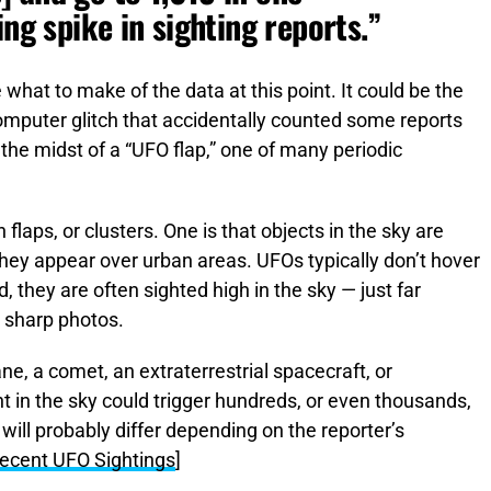
ing spike in sighting reports.”
re what to make of the data at this point. It could be the
computer glitch that accidentally counted some reports
n the midst of a “UFO flap,” one of many periodic
laps, or clusters. One is that objects in the sky are
hey appear over urban areas. UFOs typically don’t hover
, they are often sighted high in the sky — just far
t sharp photos.
ne, a comet, an extraterrestrial spacecraft, or
t in the sky could trigger hundreds, or even thousands,
will probably differ depending on the reporter’s
 Recent UFO Sightings
]