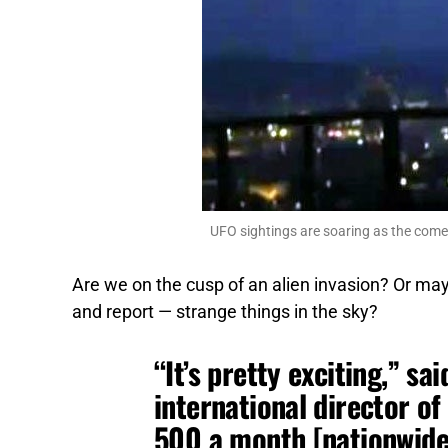
UFO sightings are soaring as the comet
Are we on the cusp of an alien invasion? Or ma
and report — strange things in the sky?
“It’s pretty exciting,” sai
international director 
500 a month [nationwide]