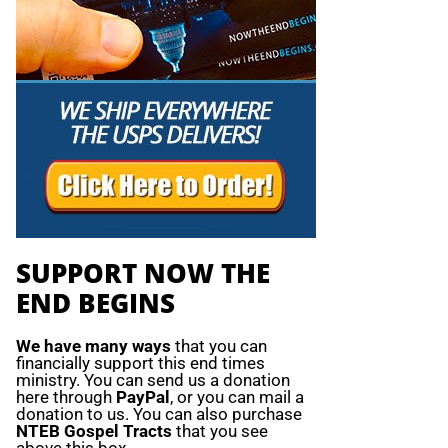
SUPPORT NOW THE
END BEGINS
We have many ways
that you can
financially support this end times
ministry. You can send us a donation
here through
PayPal
, or you can mail a
donation to us. You can also purchase
NTEB Gospel Tracts
that you see
above this box.