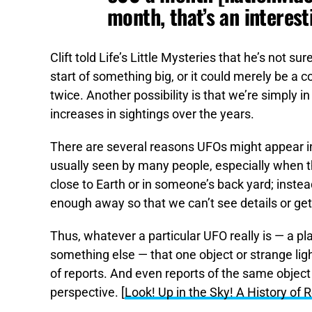
month, that’s an interest
Clift told Life’s Little Mysteries that he’s not su
start of something big, or it could merely be a 
twice. Another possibility is that we’re simply i
increases in sightings over the years.
There are several reasons UFOs might appear in f
usually seen by many people, especially when t
close to Earth or in someone’s back yard; instead
enough away so that we can’t see details or ge
Thus, whatever a particular UFO really is — a pla
something else — that one object or strange ligh
of reports. And even reports of the same object 
perspective. [
Look! Up in the Sky! A History of