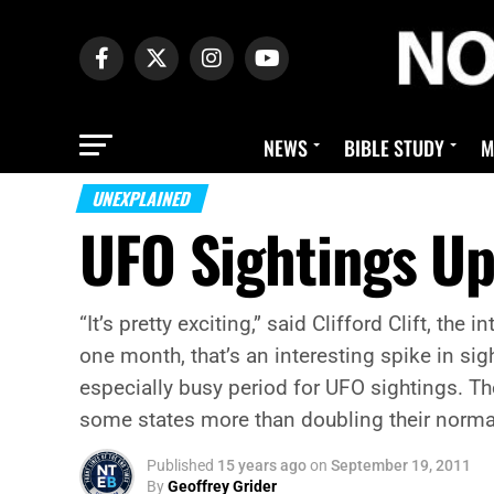
NEWS
BIBLE STUDY
M
UNEXPLAINED
UFO Sightings U
“It’s pretty exciting,” said Clifford Clift, 
one month, that’s an interesting spike in si
especially busy period for UFO sightings. T
some states more than doubling their norm
Published
15 years ago
on
September 19, 2011
By
Geoffrey Grider