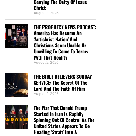
Denying The Deity Of Jesus
Christ
August 3, 2026
THE PROPHECY NEWS PODCAST:
America Has Become An
‘Antichrist Nation’ And
Christians Seem Unable Or
Unwilling To Come To Terms
With That Reality
August 2, 2026
THE BIBLE BELIEVERS SUNDAY
SERVICE: The Secret Of The
Lord And The Faith Of Him
August 2, 2026
The War That Donald Trump
Started In Iran Is Rapidly
Spinning Out Of Control As The
United States Appears To Be
Heading ‘Strait’ Into A