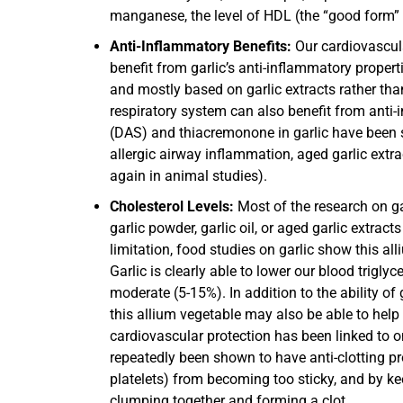
manganese, the level of HDL (the “good form” o
Anti-Inflammatory Benefits:
Our cardiovascul
benefit from garlic’s anti-inflammatory propert
and mostly based on garlic extracts rather th
respiratory system can also benefit from anti-
(DAS) and thiacremonone in garlic have been sh
allergic airway inflammation, aged garlic ext
again in animal studies).
Cholesterol Levels:
Most of the research on g
garlic powder, garlic oil, or aged garlic extract
limitation, food studies on garlic show this al
Garlic is clearly able to lower our blood trigly
moderate (5-15%). In addition to the ability o
this allium vegetable may also be able to help
cardiovascular protection has been linked to on
repeatedly been shown to have anti-clotting prop
platelets) from becoming too sticky, and by keep
clumping together and forming a clot.