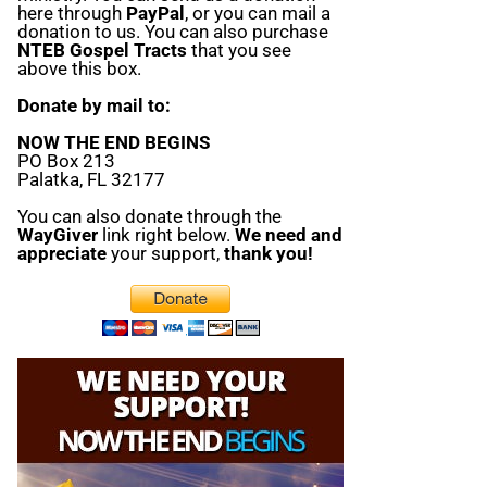
here through
PayPal
, or you can mail a
donation to us. You can also purchase
NTEB Gospel Tracts
that you see
above this box.
Donate by mail to:
NOW THE END BEGINS
PO Box 213
Palatka, FL 32177
You can also donate through the
WayGiver
link right below.
We need and
appreciate
your support,
thank you!