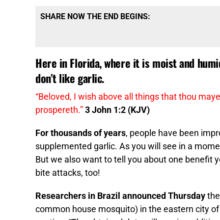
SHARE NOW THE END BEGINS:
Here in Florida, where it is moist and hum
don’t like garlic.
“Beloved, I wish above all things that thou maye
prospereth.”
3 John 1:2 (KJV)
For thousands of years
, people have been impro
supplemented garlic. As you will see in a moment, 
But we also want to tell you about one benefit
bite attacks, too!
Researchers in Brazil announced Thursday
the
common house mosquito) in the eastern city of 