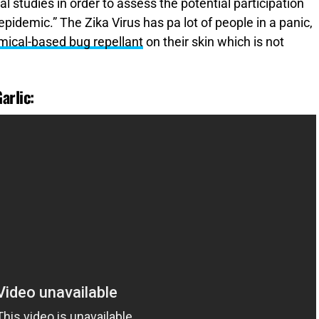
al studies in order to assess the potential participation
 epidemic.” The Zika Virus has pa lot of people in a panic,
mical-based bug repellant
on their skin which is not
arlic: