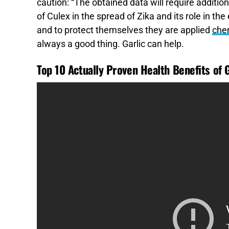
caution: “The obtained data will require addition
of Culex in the spread of Zika and its role in the
and to protect themselves they are applied
che
always a good thing. Garlic can help.
Top 10 Actually Proven Health Benefits of G