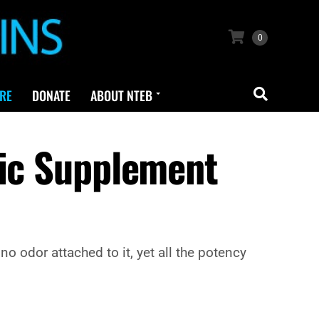
0
RE
DONATE
ABOUT NTEB
lic Supplement
o odor attached to it, yet all the potency