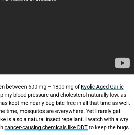
taken between 600 mg – 1800 mg of
Kyolic Aged Garlic
p my blood pressure and cholesterol naturally low, as
s kept me nearly bug bite-free in all that time as well.
 the time, mosquitos are everywhere. Yet I rarely get
ke is also a natural insect repellant. I watch with a wry
th
cancer-causing chemicals like DDT
to keep the bugs