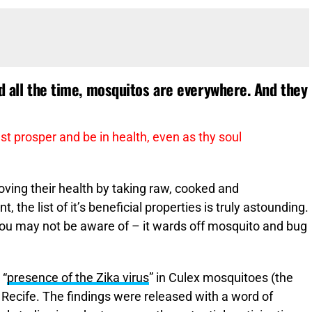
id all the time, mosquitos are everywhere. And they
st prosper and be in health, even as thy soul
ving their health by taking raw, cooked and
the list of it’s beneficial properties is truly astounding.
 you may not be aware of – it wards off mosquito and bug
 “
presence of the Zika virus
” in Culex mosquitoes (the
Recife. The findings were released with a word of