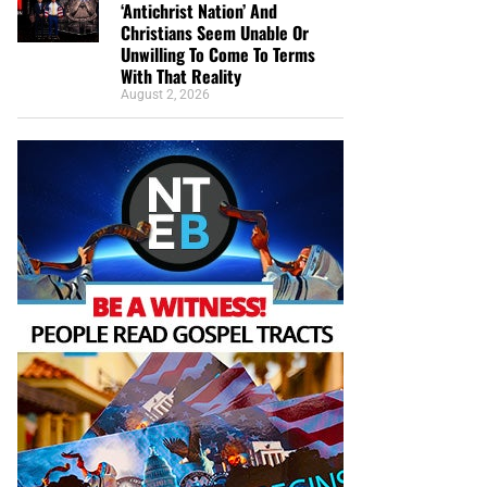
‘Antichrist Nation’ And
Christians Seem Unable Or
Unwilling To Come To Terms
With That Reality
August 2, 2026