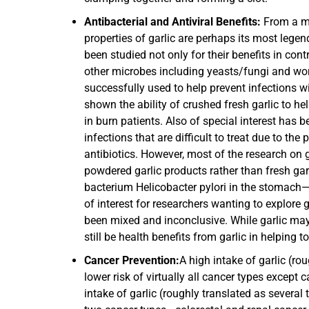
Antibacterial and Antiviral Benefits:
From a med
properties of garlic are perhaps its most legen
been studied not only for their benefits in cont
other microbes including yeasts/fungi and worm
successfully used to help prevent infections w
shown the ability of crushed fresh garlic to 
in burn patients. Also of special interest has be
infections that are difficult to treat due to th
antibiotics. However, most of the research on ga
powdered garlic products rather than fresh ga
bacterium Helicobacter pylori in the stomach—
of interest for researchers wanting to explore g
been mixed and inconclusive. While garlic may n
still be health benefits from garlic in helping t
Cancer Prevention:
A high intake of garlic (ro
lower risk of virtually all cancer types except
intake of garlic (roughly translated as several