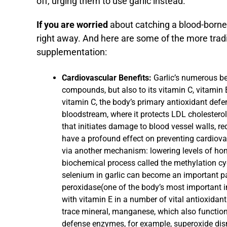
off, urging them to use garlic instead.
If you are worried
about catching a blood-borne i
right away. And here are some of the more tradit
supplementation:
Cardiovascular Benefits:
Garlic’s numerous ben
compounds, but also to its vitamin C, vitamin
vitamin C, the body’s primary antioxidant defe
bloodstream, where it protects LDL cholesterol
that initiates damage to blood vessel walls, re
have a profound effect on preventing cardiovas
via another mechanism: lowering levels of hom
biochemical process called the methylation cy
selenium in garlic can become an important pa
peroxidase(one of the body’s most important 
with vitamin E in a number of vital antioxidant
trace mineral, manganese, which also function
defense enzymes, for example, superoxide dism