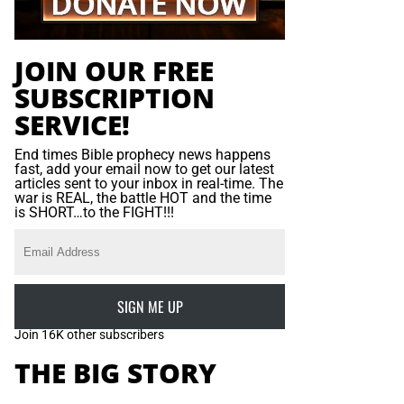
JOIN OUR FREE
SUBSCRIPTION
SERVICE!
End times Bible prophecy news happens
fast, add your email now to get our latest
articles sent to your inbox in real-time. The
war is REAL, the battle HOT and the time
is SHORT…to the FIGHT!!!
SIGN ME UP
Join 16K other subscribers
THE BIG STORY