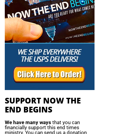
SUPPORT NOW THE
END BEGINS
We have many ways
that you can
financially support this end times
ministry. You can send us a donation