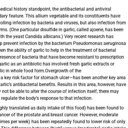
ical history standpoint, the antibacterial and antiviral
dary feature. This allium vegetable and its constituents have
rolling infection by bacteria and viruses, but also infection from
s. (One particular disulfide in garlic, called ajoene, has been
ith the yeast Candida albicans.) Very recent research has
help prevent infection by the bacterium Pseudomonas aeruginosa
en the ability of garlic to help in the treatment of bacterial
e presence of bacteria that have become resistant to prescription
rlic as an antibiotic has involved fresh garlic extracts or
rlic in whole food form.Overgrowth of the
a key risk factor for stomach ulcer—has been another key area
arlic’s antibacterial benefits. Results in this area, however, have
ot be able to alter the course of infection itself, there may
o regulate the body’s response to that infection.
ughly translated as daily intake of this food) has been found to
 cancer of the prostate and breast cancer. However, moderate
 times per week) has been repeatedly found to lower risk of only