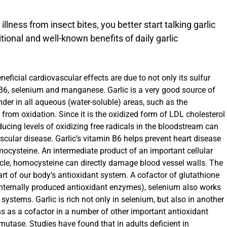
llness from insect bites, you better start talking garlic
ional and well-known benefits of daily garlic
eficial cardiovascular effects are due to not only its sulfur
 B6, selenium and manganese. Garlic is a very good source of
nder in all aqueous (water-soluble) areas, such as the
 from oxidation. Since it is the oxidized form of LDL cholesterol
ducing levels of oxidizing free radicals in the bloodstream can
cular disease. Garlic’s vitamin B6 helps prevent heart disease
ocysteine. An intermediate product of an important cellular
cle, homocysteine can directly damage blood vessel walls. The
rt of our body’s antioxidant system. A cofactor of glutathione
internally produced antioxidant enzymes), selenium also works
 systems. Garlic is rich not only in selenium, but also in another
s as a cofactor in a number of other important antioxidant
utase. Studies have found that in adults deficient in