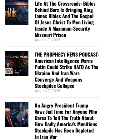
Life At The Crossroads: Bibles
Behind Bars Is Bringing King
James Bibles And The Gospel
Of Jesus Christ To Men Living
Inside A Maximum-Security
Missouri Prison
August 7, 2026
THE PROPHECY NEWS PODCAST:
American Intelligence Warns
Putin Could Strike NATO As The
Ukraine And Iran Wars
Converge And Weapons
Stockpiles Collapse
August 7, 2026
An Angry President Trump
Vows Jail Time For Anyone Who
Dares To Tell The Truth About
How Badly America’s Munitions
Stockpile Has Been Depleted
In Iran War