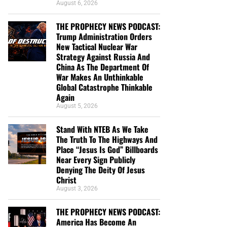
August 6, 2026
THE PROPHECY NEWS PODCAST:
Trump Administration Orders
New Tactical Nuclear War
Strategy Against Russia And
China As The Department Of
War Makes An Unthinkable
Global Catastrophe Thinkable
Again
August 5, 2026
Stand With NTEB As We Take
The Truth To The Highways And
Place “Jesus Is God” Billboards
Near Every Sign Publicly
Denying The Deity Of Jesus
Christ
August 3, 2026
THE PROPHECY NEWS PODCAST:
America Has Become An