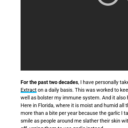
For the past two decades
, I have personally 
Extract
on a daily basis. This was worked to kee
well as bolster my immune system. And it also ha
Here in Florida, where it is moist and humid all
more than a bite per year because the garlic I ta
smile as people around me slather their skin wi