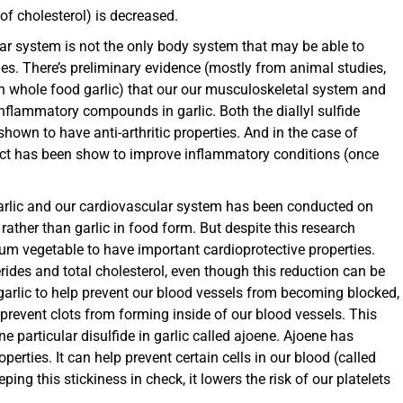
f cholesterol) is decreased.
ar system is not the only body system that may be able to
ies. There’s preliminary evidence (mostly from animal studies,
an whole food garlic) that our our musculoskeletal system and
inflammatory compounds in garlic. Both the diallyl sulfide
own to have anti-arthritic properties. And in the case of
ract has been show to improve inflammatory conditions (once
arlic and our cardiovascular system has been conducted on
s rather than garlic in food form. But despite this research
lium vegetable to have important cardioprotective properties.
cerides and total cholesterol, even though this reduction can be
f garlic to help prevent our blood vessels from becoming blocked,
 prevent clots from forming inside of our blood vessels. This
e particular disulfide in garlic called ajoene. Ajoene has
erties. It can help prevent certain cells in our blood (called
ing this stickiness in check, it lowers the risk of our platelets