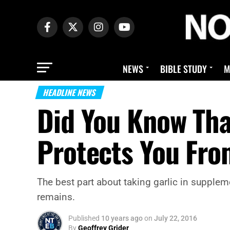
NEWS
BIBLE STUDY
M
HEADLINE NEWS
Did You Know Tha
Protects You Fro
The best part about taking garlic in suppleme
remains.
Published
10 years ago
on
July 22, 2016
By
Geoffrey Grider