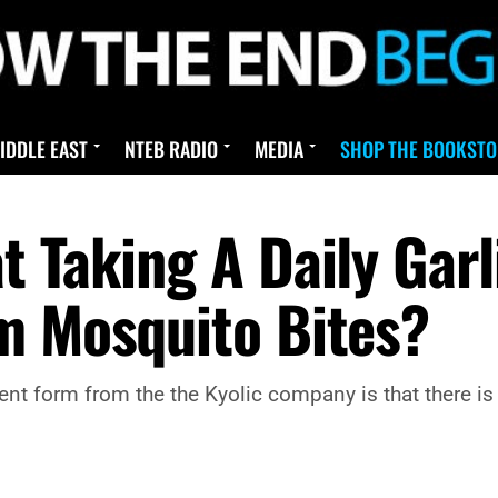
IDDLE EAST
NTEB RADIO
MEDIA
SHOP THE BOOKSTO
t Taking A Daily Gar
m Mosquito Bites?
nt form from the the Kyolic company is that there is n