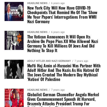
HEADLINE NEWS
6 years ago
New York City Will Now Have COVID-19
Checkpoints That Remind Me Of The ‘Show
Me Your Papers’ Interrogations From WWII
Nazi Germany
HEADLINE NEWS
6 years ago
The Vatican Announces It Will Open Its
Archive On Pope Pius XII Who Allowed Nazi
Germany To Kill Millions Of Jews And Did
Nothing To Stop It
ADOLF HITLER AND NAZI GERMANY
7 years ago
Mufti Haj Amin al-Husseini Was Partner With
Adolf Hitler And The Nazis As His Hatred Of
The Jews Created The Modern Day Mythical
‘Nation’ Of Palestine
HEADLINE NEWS
7 years ago
Globalist German Chancellor Angela Merkel
Gives Commencement Speech At Harvard,
Brazenly Attacks President Trump For