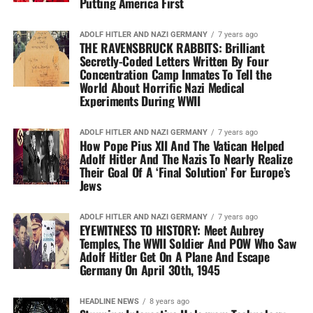
Putting America First
ADOLF HITLER AND NAZI GERMANY
7 years ago
THE RAVENSBRUCK RABBITS: Brilliant
Secretly-Coded Letters Written By Four
Concentration Camp Inmates To Tell the
World About Horrific Nazi Medical
Experiments During WWII
ADOLF HITLER AND NAZI GERMANY
7 years ago
How Pope Pius XII And The Vatican Helped
Adolf Hitler And The Nazis To Nearly Realize
Their Goal Of A ‘Final Solution’ For Europe’s
Jews
ADOLF HITLER AND NAZI GERMANY
7 years ago
EYEWITNESS TO HISTORY: Meet Aubrey
Temples, The WWII Soldier And POW Who Saw
Adolf Hitler Get On A Plane And Escape
Germany On April 30th, 1945
HEADLINE NEWS
8 years ago