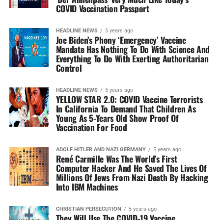
COVID Vaccination Passport
HEADLINE NEWS
5 years ago
Joe Biden’s Phony ‘Emergency’ Vaccine
Mandate Has Nothing To Do With Science And
Everything To Do With Exerting Authoritarian
Control
HEADLINE NEWS
5 years ago
YELLOW STAR 2.0: COVID Vaccine Terrorists
In California To Demand That Children As
Young As 5-Years Old Show Proof Of
Vaccination For Food
ADOLF HITLER AND NAZI GERMANY
5 years ago
René Carmille Was The World’s First
Computer Hacker And He Saved The Lives Of
Millions Of Jews From Nazi Death By Hacking
Into IBM Machines
CHRISTIAN PERSECUTION
5 years ago
They Will Use The COVID-19 Vaccine