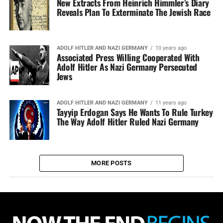
New Extracts From Heinrich Himmler’s Diary
Reveals Plan To Exterminate The Jewish Race
ADOLF HITLER AND NAZI GERMANY
10 years ago
Associated Press Willing Cooperated With
Adolf Hitler As Nazi Germany Persecuted
Jews
ADOLF HITLER AND NAZI GERMANY
11 years ago
Tayyip Erdogan Says He Wants To Rule Turkey
The Way Adolf Hitler Ruled Nazi Germany
MORE POSTS