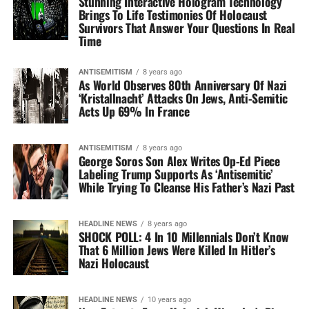
Stunning Interactive Hologram Technology
Brings To Life Testimonies Of Holocaust
Survivors That Answer Your Questions In Real
Time
ANTISEMITISM
8 years ago
As World Observes 80th Anniversary Of Nazi
‘Kristallnacht’ Attacks On Jews, Anti-Semitic
Acts Up 69% In France
ANTISEMITISM
8 years ago
George Soros Son Alex Writes Op-Ed Piece
Labeling Trump Supports As ‘Antisemitic’
While Trying To Cleanse His Father’s Nazi Past
HEADLINE NEWS
8 years ago
SHOCK POLL: 4 In 10 Millennials Don’t Know
That 6 Million Jews Were Killed In Hitler’s
Nazi Holocaust
HEADLINE NEWS
10 years ago