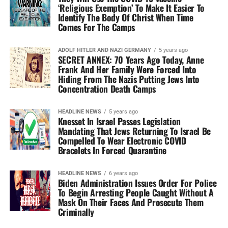
‘Religious Exemption’ To Make It Easier To
Identify The Body Of Christ When Time
Comes For The Camps
ADOLF HITLER AND NAZI GERMANY
5 years ago
SECRET ANNEX: 70 Years Ago Today, Anne
Frank And Her Family Were Forced Into
Hiding From The Nazis Putting Jews Into
Concentration Death Camps
HEADLINE NEWS
5 years ago
Knesset In Israel Passes Legislation
Mandating That Jews Returning To Israel Be
Compelled To Wear Electronic COVID
Bracelets In Forced Quarantine
HEADLINE NEWS
6 years ago
Biden Administration Issues Order For Police
To Begin Arresting People Caught Without A
Mask On Their Faces And Prosecute Them
Criminally