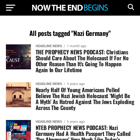
All posts tagged "Nazi Germany"
HEADLINE NEWS
1 month ago
THE PROPHECY NEWS PODCAST: Christians
Should Care About The Holocaust If For No
Other Reason Than It’s Going To Happen
Again In Our Lifetime
HEADLINE NEWS
3 years ago
Nearly Half Of Young Americans Polled
Believe The Nazi Jewish Holocaust ‘Might Be
A Myth’ As Hatred Against The Jews Exploding
Across The County
HEADLINE NEWS
5 years ago
NTEB PROPHECY NEWS PODCAST: Nazi
Germany Had A Health Passport They Called
‘Der Ahnenpass’ Very Much Like Today’s