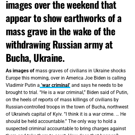
images over the weekend that
appear to show earthworks of a
mass grave in the wake of the
withdrawing Russian army at
Bucha, Ukraine.
As images of
mass graves of civilians in Ukraine shocks
Europe this morning, over in America Joe Biden is calling
Vladimir Putin a
‘war criminal’
and says he needs to be
brought to trial. “He is a war criminal,” Biden said of Putin,
on the heels of reports of mass killings of civilians by
Russian-controlled troops in the town of Bucha, northwest
of Ukraine’s capital of Kyiv. “I think it is a war crime. … He
should be held accountable.” The only way to hold a
suspected criminal accountable to bring charges against