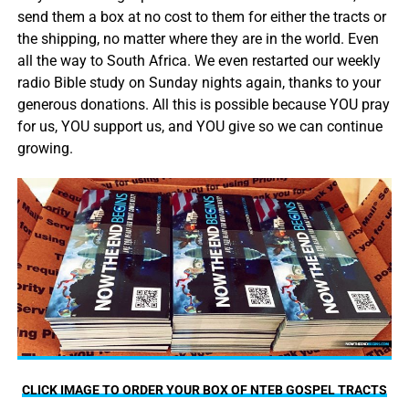
send them a box at no cost to them for either the tracts or
the shipping, no matter where they are in the world. Even
all the way to South Africa. We even restarted our weekly
radio Bible study on Sunday nights again, thanks to your
generous donations. All this is possible because YOU pray
for us, YOU support us, and YOU give so we can continue
growing.
CLICK IMAGE TO ORDER YOUR BOX OF NTEB GOSPEL TRACTS