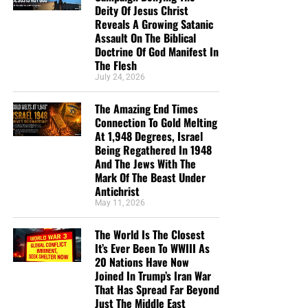
Deity Of Jesus Christ
Reveals A Growing Satanic
Assault On The Biblical
Doctrine Of God Manifest In
The Flesh
July 24, 2026
But whatever you do, don’t do nothing.
Time is short and
The Amazing End Times
we need your help right now. The Lord has given us an
Connection To Gold Melting
open door with a tremendous ‘course’ for us to fulfill that
At 1,948 Degrees, Israel
will create an excellent experience at the Judgement Seat
Being Regathered In 1948
of Christ. Please pray for our efforts, and if the Lord leads
And The Jews With The
Mark Of The Beast Under
you to donate, be as generous as possible. The war
Antichrist
is
REAL
, the battle
HOT
and the time is
SHORT
…
TO THE
May 11, 2026
FIGHT!!!
The World Is The Closest
“Looking for that blessed hope, and the glorious
It’s Ever Been To WWIII As
appearing of the great God and our Saviour Jesus
20 Nations Have Now
Christ;”
Titus 2:13 (KJB)
Joined In Trump’s Iran War
That Has Spread Far Beyond
Just The Middle East
“Thank you very much!” –
Geoffrey, editor-in-chief, NTEB