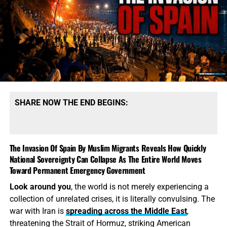
SHARE NOW THE END BEGINS:
The Invasion Of Spain By Muslim Migrants Reveals How Quickly
National Sovereignty Can Collapse As The Entire World Moves
Toward Permanent Emergency Government
Look around you
, the world is not merely experiencing a
collection of unrelated crises, it is literally convulsing. The
war with Iran is
spreading across the Middle East
,
threatening the Strait of Hormuz, striking American