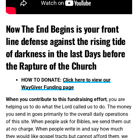
Now The End Begins is your front
line defense against the rising tide
of darkness in the last Days before
the Rapture of the Church
HOW TO DONATE:
Click here to view our
WayGiver Funding page
When you contribute to this fundraising effort
, you are
helping us to do what the Lord called us to do. The money
you send in goes primarily to the overall daily operations
of this site. When people ask for Bibles, we send them out
at
no
charge. When people write in and say how much
they would like gospel tracts but cannot afford them, we