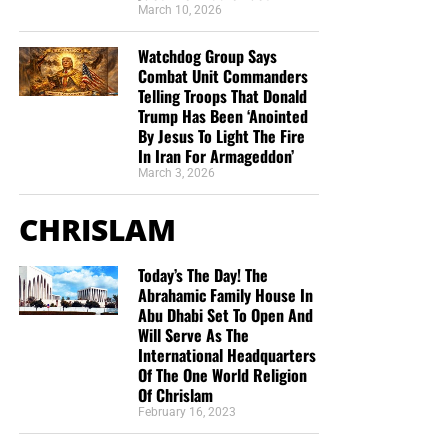
March 10, 2026
Watchdog Group Says
Combat Unit Commanders
Telling Troops That Donald
Trump Has Been ‘Anointed
By Jesus To Light The Fire
In Iran For Armageddon’
March 3, 2026
CHRISLAM
Today’s The Day! The
Abrahamic Family House In
Abu Dhabi Set To Open And
Will Serve As The
International Headquarters
Of The One World Religion
Of Chrislam
February 16, 2023