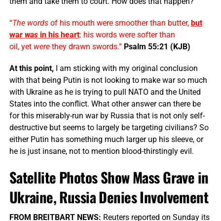
them and take them to court. How does that happen?
“
The words
of his mouth were smoother than butter,
but
war
was
in his heart
: his words were softer than
oil, yet
were
they drawn swords.”
Psalm 55:21 (KJB)
At this point,
I am sticking with my original conclusion
with that being Putin is not looking to make war so much
with Ukraine as he is trying to pull NATO and the United
States into the conflict. What other answer can there be
for this miserably-run war by Russia that is not only self-
destructive but seems to largely be targeting civilians? So
either Putin has something much larger up his sleeve, or
he is just insane, not to mention blood-thirstingly evil.
Satellite Photos Show Mass Grave in
Ukraine, Russia Denies Involvement
FROM BREITBART NEWS:
Reuters reported on Sunday its