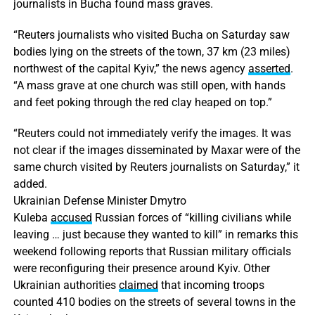
journalists in Bucha found mass graves.
“Reuters journalists who visited Bucha on Saturday saw
bodies lying on the streets of the town, 37 km (23 miles)
northwest of the capital Kyiv,” the news agency
asserted
.
“A mass grave at one church was still open, with hands
and feet poking through the red clay heaped on top.”
“Reuters could not immediately verify the images. It was
not clear if the images disseminated by Maxar were of the
same church visited by Reuters journalists on Saturday,” it
added.
Ukrainian Defense Minister Dmytro
Kuleba
accused
Russian forces of “killing civilians while
leaving … just because they wanted to kill” in remarks this
weekend following reports that Russian military officials
were reconfiguring their presence around Kyiv. Other
Ukrainian authorities
claimed
that incoming troops
counted 410 bodies on the streets of several towns in the