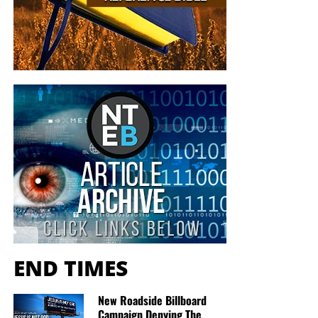
at no charge
. When people write in and say how much
they would like gospel tracts but cannot afford them, we
send them a box at no cost to them for either the tracts or
the shipping, no matter where they are in the world. We
have a
Gospel Billboard program
. We are now
broadcasting Bible studies, Podcasts and a Sunday
Service 5 times a week, thanks to your generous
donations. All this is possible because YOU pray for us,
YOU support us, and YOU give so we can continue
growing.
END TIMES
New Roadside Billboard
Campaign Denying The