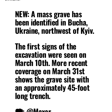
NEW: A mass grave has
been identified in Bucha,
Ukraine, northwest of Kyiv.
The first signs of the
excavation were seen on
March 10th. More recent
coverage on March 31st
shows the grave site with
an approximately 45-foot
long trench.
📷:
@Maxar