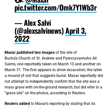
pic.twitter.com/Omk7Y1Wb3r
— Alex Salvi
(@alexsalvinews)
April 3,
2022
Maxar published two images
of the site of
Bucha’s Church of St. Andrew and Pyervozvannoho All
Saints, one reportedly taken on March 10 and another on
March 31. The first appears to show excavation; the latter
a mound of soil that suggests burial. Maxar reportedly did
not attempt to independently confirm that the site was a
mass grave with on-the-ground research, but did refer to a
“grave site” on the photos, according to Reuters.
Reuters added
to Maxar’s reporting by stating that its