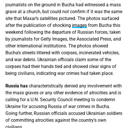
journalists on the ground in Bucha had witnessed a mass
grave at a church, but could not confirm if it was the same
site that Maxar’s satellites pictured. The photos surfaced
after the publication of shocking
images
from Bucha this
weekend following the departure of Russian forces, taken
by journalists for Getty Images, the Associated Press, and
other international institutions. The photos showed
Bucha’s streets littered with corpses, incinerated vehicles,
and war debris. Ukrainian officials claim some of the
corpses had their hands tied and showed clear signs of
being civilians, indicating war crimes had taken place.
Russia has
characteristically denied any involvement with
the mass graves or any other evidence of atrocities and is
calling for a U.N. Security Council meeting to condemn
Ukraine for accusing Russia of war crimes in Bucha.
Going further, Russian officials accused Ukrainian soldiers
of committing atrocities against the country’s own
civilians.