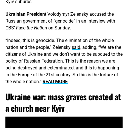
Kyiv suburbs.
Ukrainian President
Volodymyr Zelensky accused the
Russian government of “genocide” in an interview with
CBS’
Face the Nation
on Sunday.
“Indeed, this is genocide. The elimination of the whole
nation and the people,” Zelensky
said
, adding, “We are the
citizens of Ukraine and we don’t want to be subdued to the
policy of Russian Federation. This is the reason we are
being destroyed and exterminated, and this is happening
in the Europe of the 21st century. So this is the torture of
the whole nation.”
READ MORE
Ukraine war: mass graves created at
a church near Kyiv