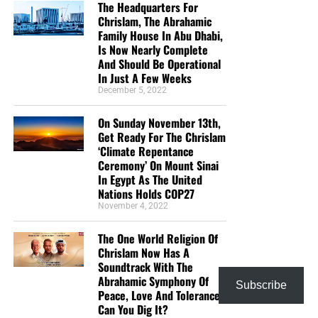
The Headquarters For
Chrislam, The Abrahamic
Family House In Abu Dhabi,
Is Now Nearly Complete
And Should Be Operational
In Just A Few Weeks
December 5, 2022
On Sunday November 13th,
Get Ready For The Chrislam
‘Climate Repentance
Ceremony’ On Mount Sinai
In Egypt As The United
Nations Holds COP27
November 4, 2022
The One World Religion Of
Chrislam Now Has A
Soundtrack With The
Abrahamic Symphony Of
Subscribe
Peace, Love And Tolerance,
Can You Dig It?