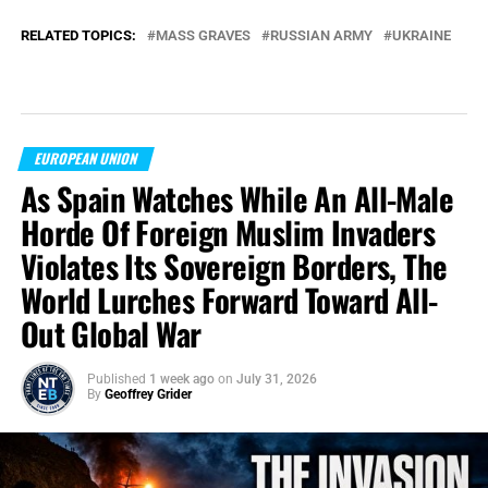
RELATED TOPICS:
MASS GRAVES
RUSSIAN ARMY
UKRAINE
EUROPEAN UNION
As Spain Watches While An All-Male
Horde Of Foreign Muslim Invaders
Violates Its Sovereign Borders, The
World Lurches Forward Toward All-
Out Global War
Published
1 week ago
on
July 31, 2026
By
Geoffrey Grider