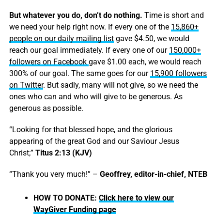
But whatever you do, don’t do nothing.
Time is short and
we need your help right now. If every one of the
15,860+
people on our daily mailing list
gave $4.50, we would
reach our goal immediately. If every one of our
150,000+
followers on Facebook
gave $1.00 each, we would reach
300% of our goal. The same goes for our
15,900 followers
on Twitter
. But sadly, many will not give, so we need the
ones who can and who will give to be generous. As
generous as possible.
“Looking for that blessed hope, and the glorious
appearing of the great God and our Saviour Jesus
Christ;”
Titus 2:13 (KJV)
“Thank you very much!” –
Geoffrey, editor-in-chief, NTEB
HOW TO DONATE:
Click here to view our
WayGiver Funding page