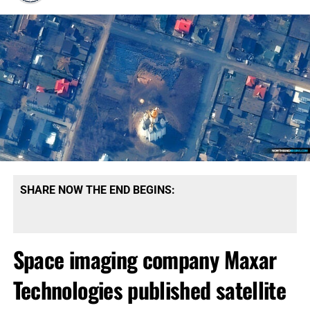
SHARE NOW THE END BEGINS:
Space imaging company Maxar
Technologies published satellite