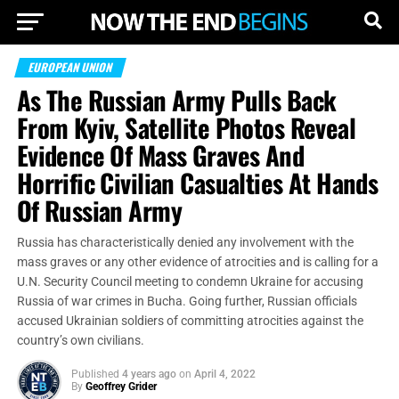
EUROPEAN UNION
As The Russian Army Pulls Back
From Kyiv, Satellite Photos Reveal
Evidence Of Mass Graves And
Horrific Civilian Casualties At Hands
Of Russian Army
Russia has characteristically denied any involvement with the
mass graves or any other evidence of atrocities and is calling for a
U.N. Security Council meeting to condemn Ukraine for accusing
Russia of war crimes in Bucha. Going further, Russian officials
accused Ukrainian soldiers of committing atrocities against the
country’s own civilians.
Published
4 years ago
on
April 4, 2022
By
Geoffrey Grider