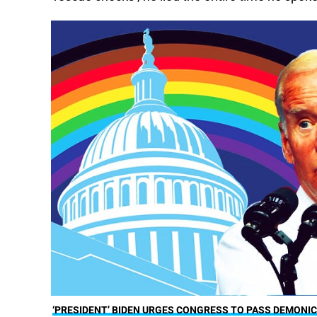
‘PRESIDENT’ BIDEN URGES CONGRESS TO PASS DEMONIC