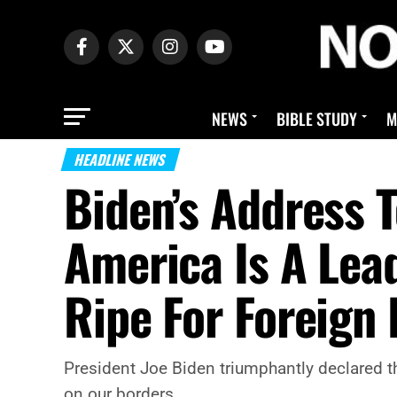
NEWS
BIBLE STUDY
M
HEADLINE NEWS
Biden’s Address 
America Is A Lea
Ripe For Foreign
President Joe Biden triumphantly declared t
on our borders.