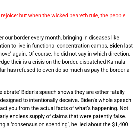
 rejoice: but when the wicked beareth rule, the people
er our border every month, bringing in diseases like
ion to live in functional concentration camps, Biden last
ove’ again. Of course, he did not say in which direction.
ge their is a crisis on the border, dispatched Kamala
so far has refused to even do so much as pay the border a
celebrate’ Biden’s speech shows they are either fatally
r designed to intentionally deceive. Biden’s whole speech
ract you from the actual facts of what’s happening. Not
early endless supply of claims that were patently false.
ing a ‘consensus on spending’, he lied about the $1,400
.