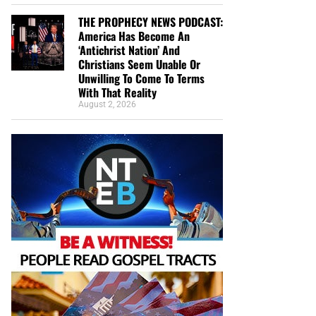
THE PROPHECY NEWS PODCAST:
America Has Become An
‘Antichrist Nation’ And
Christians Seem Unable Or
Unwilling To Come To Terms
With That Reality
August 2, 2026