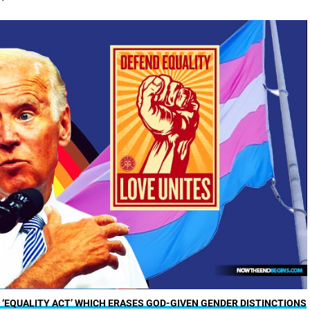
 ‘EQUALITY ACT’ WHICH ERASES GOD-GIVEN GENDER DISTINCTIONS