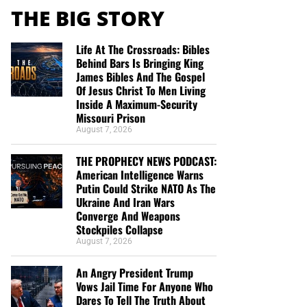
THE BIG STORY
Life At The Crossroads: Bibles
Behind Bars Is Bringing King
James Bibles And The Gospel
Of Jesus Christ To Men Living
Inside A Maximum-Security
Missouri Prison
August 7, 2026
THE PROPHECY NEWS PODCAST:
American Intelligence Warns
Putin Could Strike NATO As The
Ukraine And Iran Wars
Converge And Weapons
Stockpiles Collapse
August 7, 2026
An Angry President Trump
Vows Jail Time For Anyone Who
Dares To Tell The Truth About