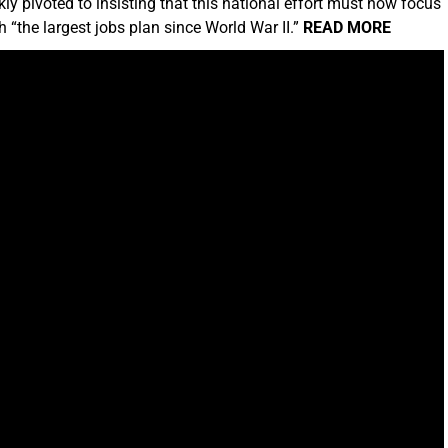
kly pivoted to insisting that this national effort must now focus
 “the largest jobs plan since World War II.”
READ MORE