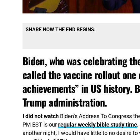
SHARE NOW THE END BEGINS:
Biden, who was celebrating the 
called the vaccine rollout one 
achievements” in US history. B
Trump administration.
I did not watch
Biden’s Address To Congress the
PM EST is our
regular weekly bible study time
,
another night, I would have little to no desire