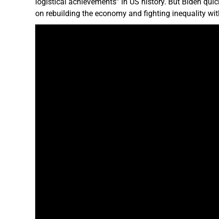
logistical achievements” in US history. But Biden quic
on rebuilding the economy and fighting inequality with