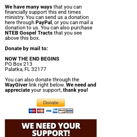
We have many ways
that you can
financially support this end times
ministry. You can send us a donation
here through
PayPal
, or you can mail a
donation to us. You can also purchase
NTEB Gospel Tracts
that you see
above this box.
Donate by mail to:
NOW THE END BEGINS
PO Box 213
Palatka, FL 32177
You can also donate through the
WayGiver
link right below.
We need and
appreciate
your support,
thank you!