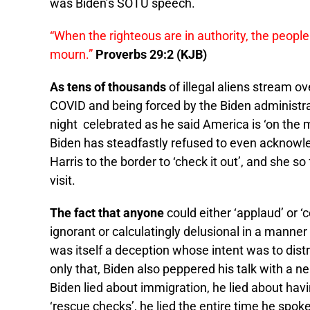
was Biden’s SOTU speech.
“When the righteous are in authority, the people
mourn.”
Proverbs 29:2 (KJB)
As tens of thousands
of illegal aliens stream ov
COVID and being forced by the Biden administrat
night celebrated as he said America is ‘on the m
Biden has steadfastly refused to even acknowled
Harris to the border to ‘check it out’, and she 
visit.
The fact that anyone
could either ‘applaud’ or ‘
ignorant or calculatingly delusional in a manne
was itself a deception whose intent was to dist
only that, Biden also peppered his talk with a n
Biden lied about immigration, he lied about hav
‘rescue checks’, he lied the entire time he spoke