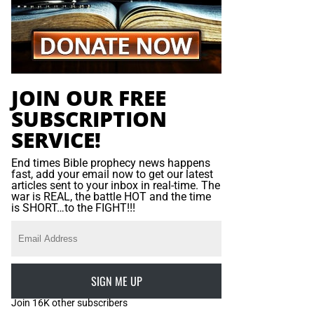
JOIN OUR FREE
SUBSCRIPTION
SERVICE!
End times Bible prophecy news happens
fast, add your email now to get our latest
articles sent to your inbox in real-time. The
war is REAL, the battle HOT and the time
is SHORT…to the FIGHT!!!
SIGN ME UP
Join 16K other subscribers