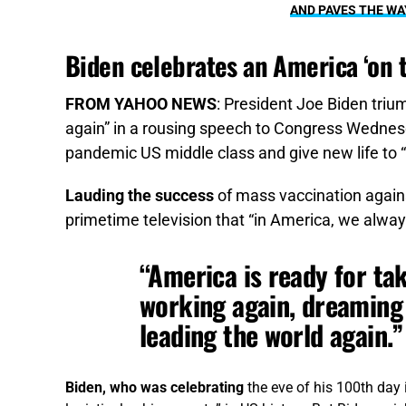
AND PAVES THE WA
Biden celebrates an America ‘on 
FROM YAHOO NEWS
: President Joe Biden triu
again” in a rousing speech to Congress Wednesday,
pandemic US middle class and give new life to “
Lauding the success
of mass vaccination agains
primetime television that “in America, we alway
“America is ready for tak
working again, dreaming 
leading the world again.”
Biden, who was celebrating
the eve of his 100th day i