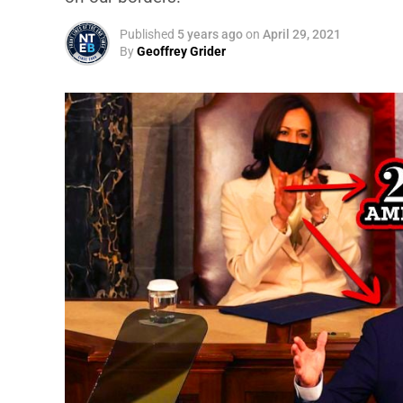
Published
5 years ago
on
April 29, 2021
By
Geoffrey Grider