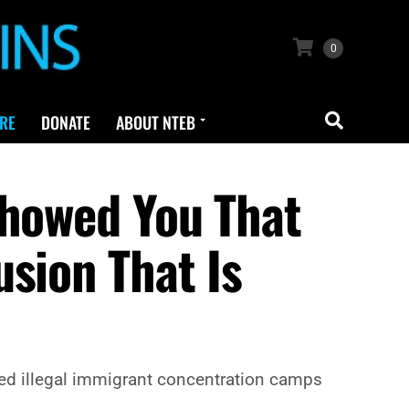
0
RE
DONATE
ABOUT NTEB
Showed You That
sion That Is
ored illegal immigrant concentration camps