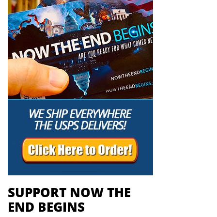
SUPPORT NOW THE
END BEGINS