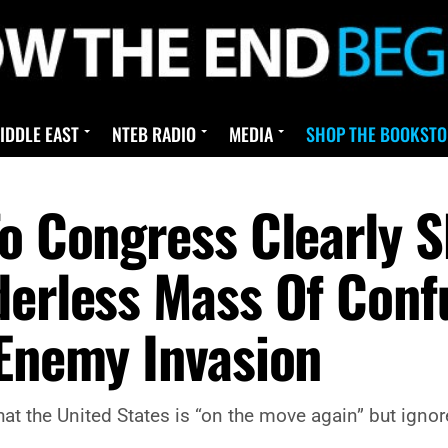
IDDLE EAST
NTEB RADIO
MEDIA
SHOP THE BOOKSTO
To Congress Clearly 
derless Mass Of Confu
 Enemy Invasion
hat the United States is “on the move again” but ign