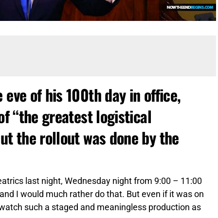
eve of his 100th day in office,
of “the greatest logistical
ut the rollout was done by the
atrics last night, Wednesday night from 9:00 – 11:00
 and I would much rather do that. But even if it was on
 to watch such a staged and meaningless production as