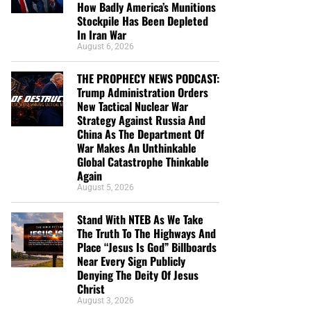
How Badly America’s Munitions
Stockpile Has Been Depleted
In Iran War
August 6, 2026
THE PROPHECY NEWS PODCAST:
Trump Administration Orders
New Tactical Nuclear War
Strategy Against Russia And
China As The Department Of
War Makes An Unthinkable
Global Catastrophe Thinkable
Again
August 5, 2026
Stand With NTEB As We Take
The Truth To The Highways And
Place “Jesus Is God” Billboards
Near Every Sign Publicly
Denying The Deity Of Jesus
Christ
August 3, 2026