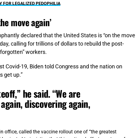
Y FOR LEGALIZED PEDOPHILIA
the move again’
mphantly declared that the United States is “on the move
 calling for trillions of dollars to rebuild the post-
forgotten” workers.
t Covid-19, Biden told Congress and the nation on
s get up.”
eoff,” he said. “We are
again, discovering again,
n office, called the vaccine rollout one of “the greatest