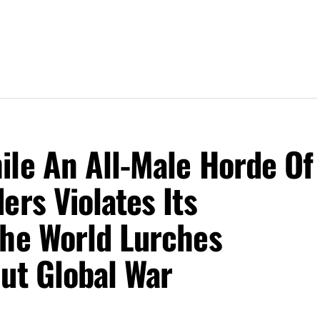
ile An All-Male Horde Of
ers Violates Its
The World Lurches
ut Global War