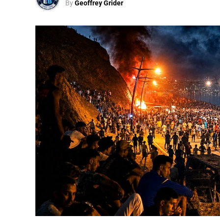
By
Geoffrey Grider