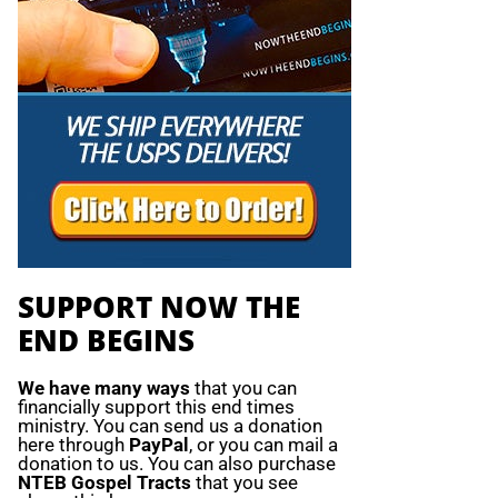
SUPPORT NOW THE
END BEGINS
We have many ways
that you can
financially support this end times
ministry. You can send us a donation
here through
PayPal
, or you can mail a
donation to us. You can also purchase
NTEB Gospel Tracts
that you see