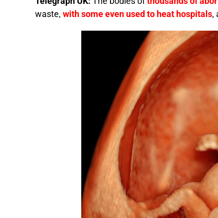
Telegraph UK:
The bodies of
thousands of abor
waste,
with some even used to heat hospitals
,