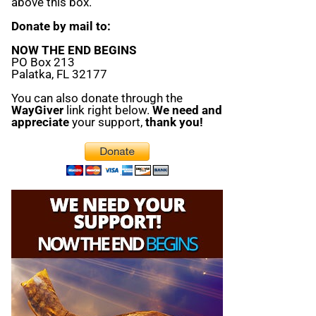
above this box.
Donate by mail to:
NOW THE END BEGINS
PO Box 213
Palatka, FL 32177
You can also donate through the
WayGiver
link right below.
We need and
appreciate
your support,
thank you!