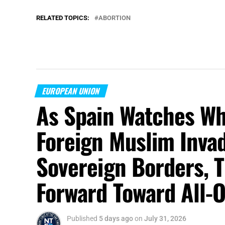
RELATED TOPICS:
ABORTION
EUROPEAN UNION
As Spain Watches Wh
Foreign Muslim Invad
Sovereign Borders, 
Forward Toward All-O
Published
5 days ago
on
July 31, 2026