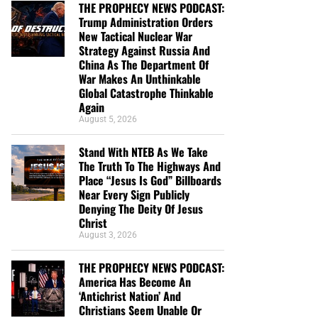
THE PROPHECY NEWS PODCAST:
Trump Administration Orders
New Tactical Nuclear War
Strategy Against Russia And
China As The Department Of
War Makes An Unthinkable
Global Catastrophe Thinkable
Again
August 5, 2026
Stand With NTEB As We Take
The Truth To The Highways And
Place “Jesus Is God” Billboards
Near Every Sign Publicly
Denying The Deity Of Jesus
Christ
August 3, 2026
THE PROPHECY NEWS PODCAST:
America Has Become An
‘Antichrist Nation’ And
Christians Seem Unable Or