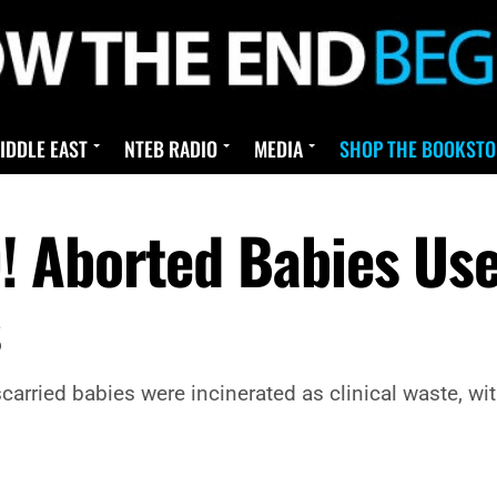
IDDLE EAST
NTEB RADIO
MEDIA
SHOP THE BOOKSTO
 Aborted Babies Use
s
arried babies were incinerated as clinical waste, wi