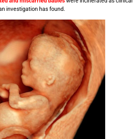
ted and miscarried babies
were incinerated as clinical
 an investigation has found.