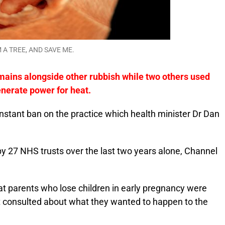
 A TREE, AND SAVE ME.
mains alongside other rubbish while two others used
enerate power for heat.
nstant ban on the practice which health minister Dr Dan
by 27 NHS trusts over the last two years alone, Channel
at parents who lose children in early pregnancy were
 consulted about what they wanted to happen to the