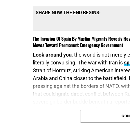
SHARE NOW THE END BEGINS:
The Invasion Of Spain By Muslim Migrants Reveals How
Moves Toward Permanent Emergency Government
Look around you
, the world is not merely e
literally convulsing. The war with Iran is
sp
Strait of Hormuz, striking American interes
Arabia and China closer to the battlefield. 
pressing against the borders of NATO, with 
that could ignite direct conflict between
sovereign border buckle beneath a repor
pouring into Ceuta, followed by another co
CON
is burning, Eastern Europe is exploding, a
does not always arrive behind tanks—it c