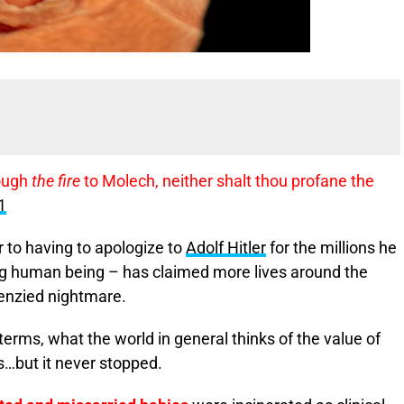
rough
the fire
to Molech, neither shalt thou profane the
1
 to having to apologize to
Adolf Hitler
for the millions he
iving human being – has claimed more lives around the
renzied nightmare.
 terms, what the world in general thinks of the value of
s…but it never stopped.