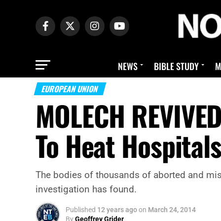
NEWS
BIBLE STUDY
M
EUROPEAN UNION
MOLECH REVIVED!
To Heat Hospital
The bodies of thousands of aborted and misc
investigation has found.
Published
12 years ago
on
March 24, 2014
By
Geoffrey Grider