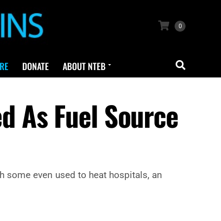
0
RE
DONATE
ABOUT NTEB
d As Fuel Source
th some even used to heat hospitals, an