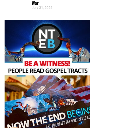
War
July 31, 2026