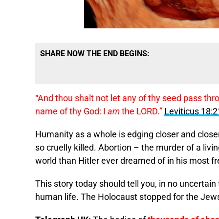
SHARE NOW THE END BEGINS:
“And thou shalt not let any of thy seed pass th
name of thy God: I
am
the LORD.”
Leviticus 18:2
Humanity as a whole is edging closer and closer
so cruelly killed. Abortion – the murder of a l
world than Hitler ever dreamed of in his most f
This story today should tell you, in no uncertain
human life. The Holocaust stopped for the Jew