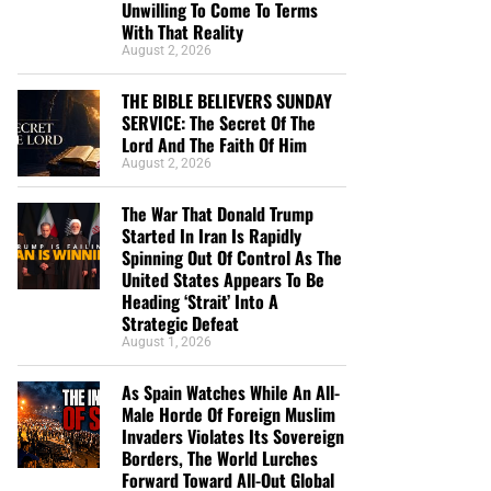
Unwilling To Come To Terms
With That Reality
August 2, 2026
THE BIBLE BELIEVERS SUNDAY
SERVICE: The Secret Of The
Lord And The Faith Of Him
August 2, 2026
The War That Donald Trump
Started In Iran Is Rapidly
Spinning Out Of Control As The
United States Appears To Be
Heading ‘Strait’ Into A
Strategic Defeat
August 1, 2026
As Spain Watches While An All-
Male Horde Of Foreign Muslim
Invaders Violates Its Sovereign
Borders, The World Lurches
Forward Toward All-Out Global