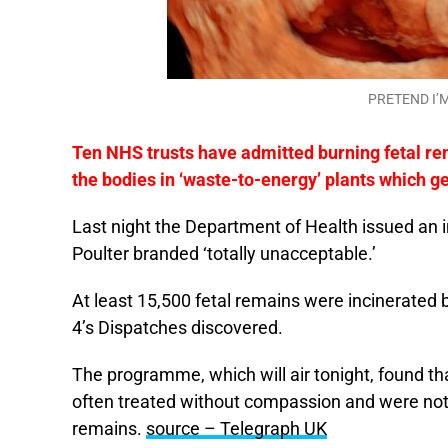
PRETEND I’M
Ten NHS trusts have admitted burning fetal re
the bodies in ‘waste-to-energy’ plants which g
Last night the Department of Health issued an i
Poulter branded ‘totally unacceptable.’
At least 15,500 fetal remains were incinerated 
4’s Dispatches discovered.
The programme, which will air tonight, found th
often treated without compassion and were not
remains.
source – Telegraph UK