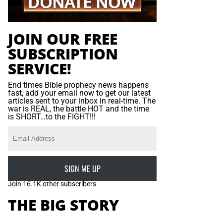
JOIN OUR FREE
SUBSCRIPTION
SERVICE!
End times Bible prophecy news happens
fast, add your email now to get our latest
articles sent to your inbox in real-time. The
war is REAL, the battle HOT and the time
is SHORT…to the FIGHT!!!
SIGN ME UP
Join 16.1K other subscribers
THE BIG STORY