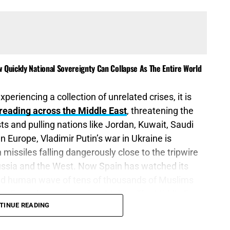
 Quickly National Sovereignty Can Collapse As The Entire World
xperiencing a collection of unrelated crises, it is
reading across the Middle East
, threatening the
ts and pulling nations like Jordan, Kuwait, Saudi
In Europe, Vladimir Putin’s war in Ukraine is
missiles falling dangerously close to the tripwire
 Russia and the West. Now Spain has watched its
ted human wave of tens of thousands of Muslims
ordinated assault against Melilla. The Middle East
TINUE READING
nd Western Europe is discovering that an invasion
an come through an abandoned border while a