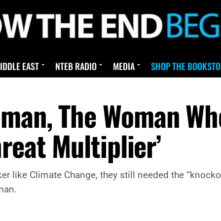
IDDLE EAST
NTEB RADIO
MEDIA
SHOP THE BOOKSTO
dman, The Woman Who
reat Multiplier’
like Climate Change, they still needed the “knockout p
man.