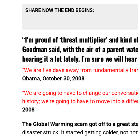
SHARE NOW THE END BEGINS:
“I’m proud of ‘threat multiplier’ and kind 
Goodman said, with the air of a parent watc
hearing it a lot lately. I’m sure we will hear 
“We are five days away from fundamentally tra
Obama, October 30, 2008
“We are going to have to change our conversatio
history; we’re going to have to move into a diffe
2008
The Global Warming scam got off to a great sta
disaster struck. It started getting colder, not hot