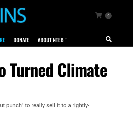
0
RE
DONATE
ABOUT NTEB
 Turned Climate
unch” to really sell it to a rightly-