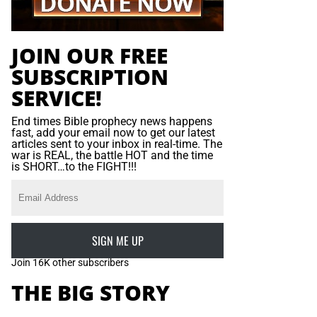
JOIN OUR FREE
SUBSCRIPTION
SERVICE!
End times Bible prophecy news happens
fast, add your email now to get our latest
articles sent to your inbox in real-time. The
war is REAL, the battle HOT and the time
is SHORT…to the FIGHT!!!
SIGN ME UP
Join 16K other subscribers
THE BIG STORY