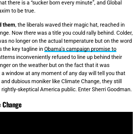
at there is a “sucker born every minute”, and Global
xim to be true.
nd them
, the liberals waved their magic hat, reached in
hange. Now
there
was a title you could rally behind. Colder,
 was no longer on the actual temperature but on the word
 the key tagline in
Obama’s campaign promise to
terns inconveniently refused to line up behind their
nger on the weather but on the fact that it was
 a window at any moment of any day will tell you that
and dubious moniker like Climate Change, they still
 a rightly-skeptical America public. Enter Sherri Goodman.
te Change