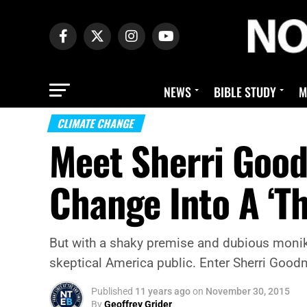
NEWS
BIBLE STUDY
M
CLIMATE CHANGE
Meet Sherri Goo
Change Into A ‘Th
But with a shaky premise and dubious moniker 
skeptical America public. Enter Sherri Good
Published
11 years ago
on
November 30, 2015
By
Geoffrey Grider