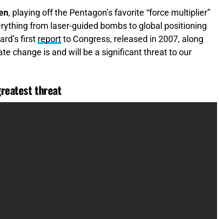
men
, playing off the Pentagon’s favorite “force multiplier”
rything from laser-guided bombs to global positioning
ard’s first
report
to Congress, released in 2007, along
te change is and will be a significant threat to our
greatest threat