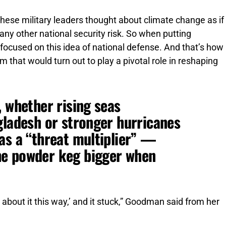
hese military leaders thought about climate change as if
r any other national security risk. So when putting
y focused on this idea of national defense. And that’s how
that would turn out to play a pivotal role in reshaping
, whether rising seas
gladesh or stronger hurricanes
as a “threat multiplier” —
he powder keg bigger when
 about it this way,’ and it stuck,” Goodman said from her