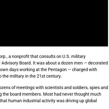
rp., a nonprofit that consults on U.S. military
 Advisory Board. It was about a dozen men — decorated
 own days working at the Pentagon — charged with
the military in the 21st century.
ozens of meetings with scientists and soldiers, spies and
mong the board members. Most had never thought much
at human industrial activity was driving up global