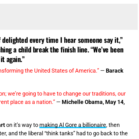
of delighted every time I hear someone say it,”
hing a child break the finish line. “We’ve been
it again.”
nsforming the United States of America.”
—
Barack
n; we’re going to have to change our traditions, our
rent place as a nation.”
—
Michelle Obama, May 14,
rt
on it’s way to
making Al Gore a billionaire
, then
ter, and the liberal “think tanks” had to go back to the