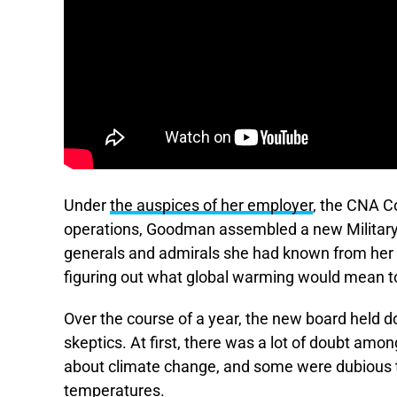
Under
the auspices of her employer
, the CNA Co
operations, Goodman assembled a new Military
generals and admirals she had known from her
figuring out what global warming would mean to 
Over the course of a year, the new board held d
skeptics. At first, there was a lot of doubt a
about climate change, and some were dubious th
temperatures.