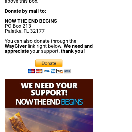
above this box.
Donate by mail to:
NOW THE END BEGINS
PO Box 213
Palatka, FL 32177
You can also donate through the
WayGiver
link right below.
We need and
appreciate
your support,
thank you!