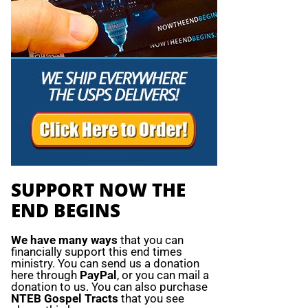
SUPPORT NOW THE
END BEGINS
We have many ways
that you can
financially support this end times
ministry. You can send us a donation
here through
PayPal
, or you can mail a
donation to us. You can also purchase
NTEB Gospel Tracts
that you see