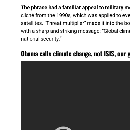
The phrase had a familiar appeal to military 
cliché from the 1990s, which was applied to eve
satellites. “Threat multiplier” made it into the bo
with a sharp and striking message: “Global clima
national security.”
Obama calls climate change, not ISIS, our 