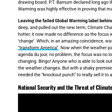
drawing board. P.T. Barnum declared long ago th
Warming was highly effective in proving that ma
Leaving the failed Global Warming label behi
deep, and pulled out the new term, Climate C
hotter, it now made no difference as the focus
‘change’. Which, in an amazing coincidence, was
“transform America”
. Now when the weather pat
agenda du jour, no problem, the focus was no lo
changing. Bingo! Anyone who is able to look out
the weather changes. But with a shaky premise 
needed the “knockout punch” to really sell it to
National Security and the Threat of Clima