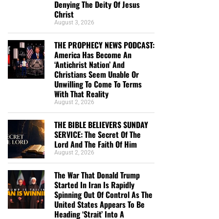
Denying The Deity Of Jesus
Christ
August 3, 2026
THE PROPHECY NEWS PODCAST:
America Has Become An
‘Antichrist Nation’ And
Christians Seem Unable Or
Unwilling To Come To Terms
With That Reality
August 2, 2026
THE BIBLE BELIEVERS SUNDAY
SERVICE: The Secret Of The
Lord And The Faith Of Him
August 2, 2026
The War That Donald Trump
Started In Iran Is Rapidly
Spinning Out Of Control As The
United States Appears To Be
Heading ‘Strait’ Into A