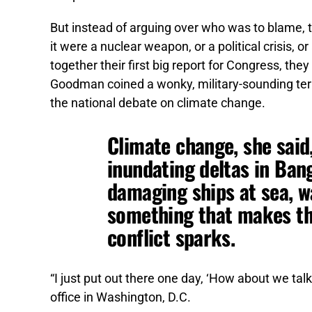
But instead of arguing over who was to blame, t
it were a nuclear weapon, or a political crisis, o
together their first big report for Congress, the
Goodman coined a wonky, military-sounding term 
the national debate on climate change.
Climate change, she said
inundating deltas in Ban
damaging ships at sea, w
something that makes t
conflict sparks.
“I just put out there one day, ‘How about we talk
office in Washington, D.C.