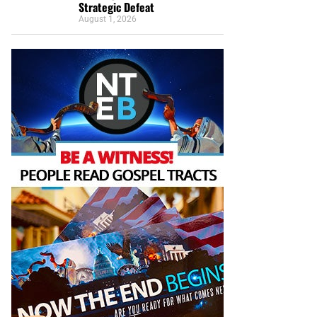
Strategic Defeat
August 1, 2026