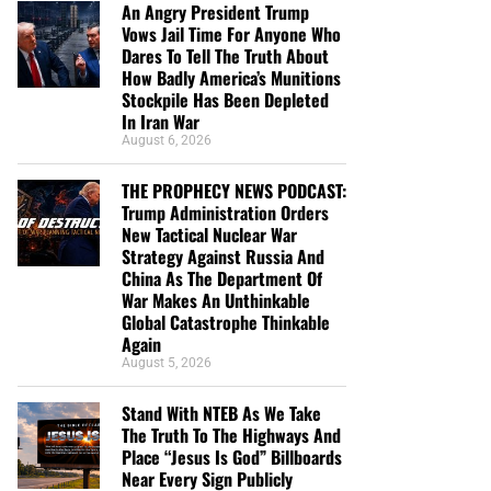
An Angry President Trump
Vows Jail Time For Anyone Who
Dares To Tell The Truth About
How Badly America’s Munitions
Stockpile Has Been Depleted
In Iran War
August 6, 2026
THE PROPHECY NEWS PODCAST:
Trump Administration Orders
New Tactical Nuclear War
Strategy Against Russia And
China As The Department Of
War Makes An Unthinkable
Global Catastrophe Thinkable
Again
August 5, 2026
Stand With NTEB As We Take
The Truth To The Highways And
Place “Jesus Is God” Billboards
Near Every Sign Publicly