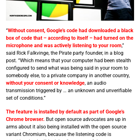
“
Without consent, Google’s code had downloaded a black
box of code that – according to itself – had turned on the
microphone and was actively listening to your room
,”
said Rick Falkvinge, the Pirate party founder, in a blog
post. “Which means that your computer had been stealth
configured to send what was being said in your room to
somebody else, to a private company in another country,
without your consent or knowledge
, an audio
transmission triggered by … an unknown and unverifiable
set of conditions.”
The feature is installed by default as part of Google’s
Chrome browser.
But open source advocates are up in
arms about it also being installed with the open source
variant Chromium, because the listening code is