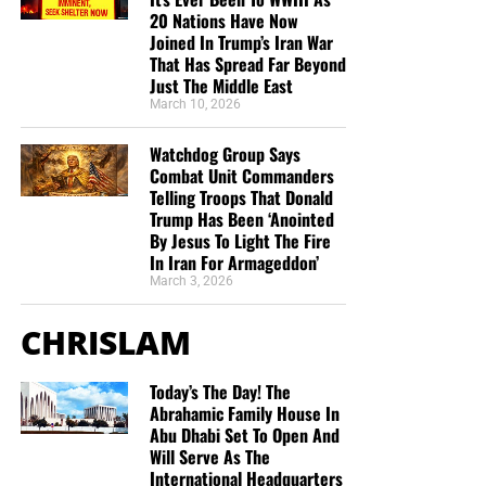
Cernovich (@Cernovich)
20 Nations Have Now
June 16, 2020
Joined In Trump’s Iran War
That Has Spread Far Beyond
Just The Middle East
March 10, 2026
Google employees
have
previously
petitioned the
company to cut ads to Breitbart News as well. With
Watchdog Group Says
encouragement from the tech giant’s then-director of
Combat Unit Commanders
monetization, leftist Google employees launched a
Telling Troops That Donald
pressure campaign directed at upper management to
Trump Has Been ‘Anointed
By Jesus To Light The Fire
withdraw service from Breitbart. Meanwhile, leftists in the
In Iran For Armageddon’
company’s ads department directed advertisers to the site
March 3, 2026
of the Sleeping Giants, a far-left organization that spreads
smears about conservative media to their advertisers.
CHRISLAM
Google’s hostility to
the alternative and conservative
Today’s The Day! The
media is well documented. The company published a
Abrahamic Family House In
document called
“The Good Censor,”
which was leaked to
Abu Dhabi Set To Open And
Breitbart News, admitting that it and other tech giants
Will Serve As The
“shifted towards censorship” after 2016. Another leaked
International Headquarters