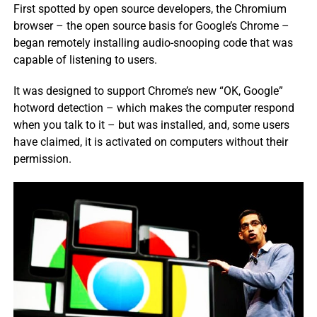
First spotted by open source developers, the Chromium
browser – the open source basis for Google’s Chrome –
began remotely installing audio-snooping code that was
capable of listening to users.
It was designed to support Chrome’s new “OK, Google”
hotword detection – which makes the computer respond
when you talk to it – but was installed, and, some users
have claimed, it is activated on computers without their
permission.