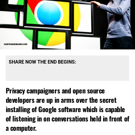
SHARE NOW THE END BEGINS:
Privacy campaigners and open source
developers are up in arms over the secret
installing of Google software which is capable
of listening in on conversations held in front of
a computer.