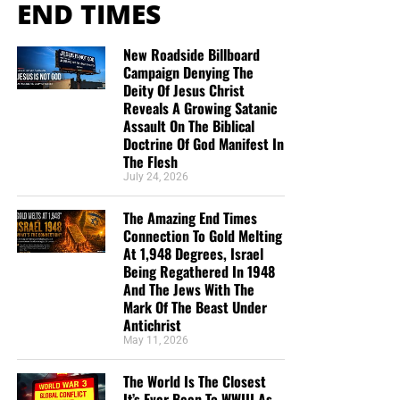
END TIMES
Center,” interned for the Qatar-based Al Jazeera network
early on in her journalism career, according to
LinkedIn
.
She went on to work for several mainstream news
New Roadside Billboard
Campaign Denying The
organizations including CBS News, the BBC, Channel 4,
Deity Of Jesus Christ
and Sky News.
Reveals A Growing Satanic
Assault On The Biblical
An NBC reporter thanks
Doctrine Of God Manifest In
The Flesh
two far left wing activist
July 24, 2026
groups for their
The Amazing End Times
collaboration in getting the
Connection To Gold Melting
At 1,948 Degrees, Israel
Federalist banned from
Being Regathered In 1948
Google.
And The Jews With The
Mark Of The Beast Under
pic.twitter.com/PB00d7jSZq
Antichrist
May 11, 2026
— Monitoring the Situation
The World Is The Closest
It’s Ever Been To WWIII As