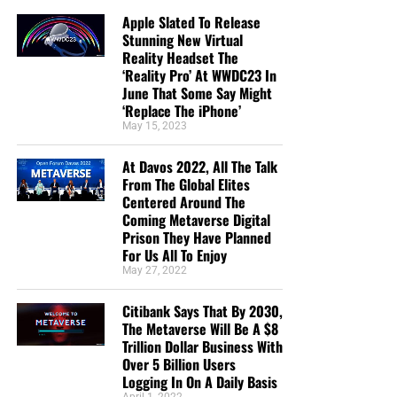
send them a box at no cost to them for either the tracts or
Apple Slated To Release
the shipping, no matter where they are in the world. Even
Stunning New Virtual
all the way to South Africa. We even restarted our weekly
Reality Headset The
radio Bible study on Sunday nights again, thanks to your
‘Reality Pro’ At WWDC23 In
June That Some Say Might
generous donations. All this is possible because
YOU
pray
‘Replace The iPhone’
for us,
YOU
support us, and
YOU
give so we can continue
May 15, 2023
growing.
At Davos 2022, All The Talk
From The Global Elites
Centered Around The
Coming Metaverse Digital
Prison They Have Planned
For Us All To Enjoy
May 27, 2022
Citibank Says That By 2030,
The Metaverse Will Be A $8
Trillion Dollar Business With
Over 5 Billion Users
Logging In On A Daily Basis
April 1, 2022