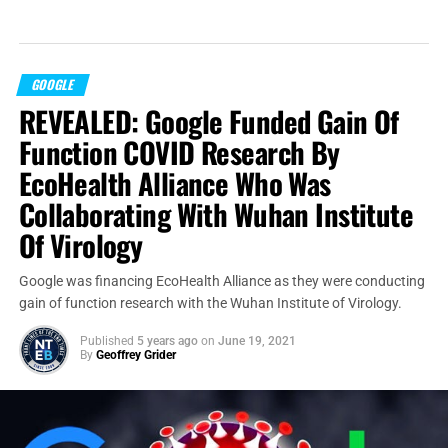
GOOGLE
REVEALED: Google Funded Gain Of
Function COVID Research By
EcoHealth Alliance Who Was
Collaborating With Wuhan Institute
Of Virology
Google was financing EcoHealth Alliance as they were conducting
gain of function research with the Wuhan Institute of Virology.
Published
5 years ago
on
June 19, 2021
By
Geoffrey Grider