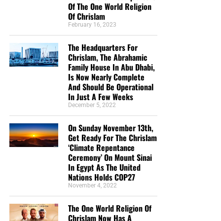
confirmed that Google-owned YouTube
adjusted search
Of The One World Religion
Of Chrislam
results
in a manner that de-ranked conservative videos
February 16, 2023
and boosted the mainstream media. And Google
executive Kent Walker has
said
he wants to make the
The Headquarters For
populist movement a “blip” in history.
Chrislam, The Abrahamic
Family House In Abu Dhabi,
Update —
This story has been updated based on
Is Now Nearly Complete
comments from the Federalist and ZeroHedge, as well as
And Should Be Operational
In Just A Few Weeks
the reporting of Adweek’s Scott Nover. The Federalist has
December 5, 2022
not been blacklisted, but has been warned of imminent
blacklisting. Additionally, Breitbart News has received the
On Sunday November 13th,
following comment from Google: “To be clear, The
Get Ready For The Chrislam
Federalist is not currently demonetized. We do have strict
‘Climate Repentance
Ceremony’ On Mount Sinai
publisher policies that govern the content ads can run on,
In Egypt As The United
which includes comments on the site. This is a
Nations Holds COP27
longstanding policy.”
READ MORE
November 4, 2022
The One World Religion Of
Chrislam Now Has A