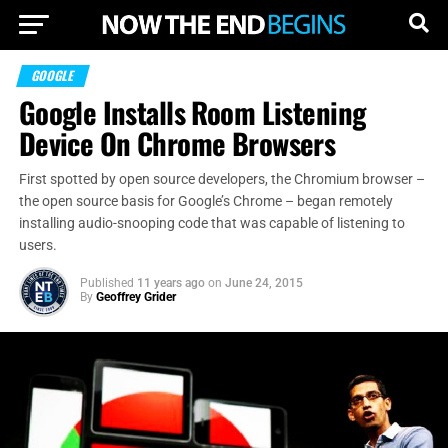
GOOGLE
Google Installs Room Listening
Device On Chrome Browsers
First spotted by open source developers, the Chromium browser –
the open source basis for Google’s Chrome – began remotely
installing audio-snooping code that was capable of listening to
users.
Published
11 years ago
on
June 24, 2015
By
Geoffrey Grider