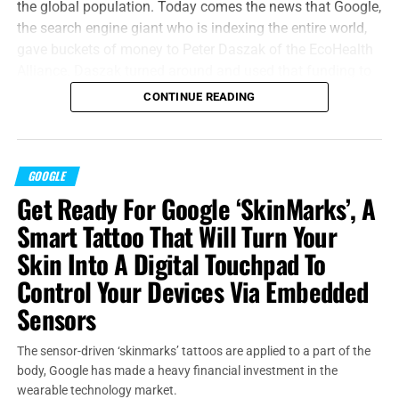
the global population. Today comes the news that Google,
the search engine giant who is indexing the entire world,
gave buckets of money to Peter Daszak of the EcoHealth
Alliance. Daszak turned around and used that funding to
collaborate with the Wuhan Institute of Virology, next
CONTINUE READING
thing you know, bats are giving COVID-19 to humans and
the entire planet is on lockdown. It happened just about
that fast.
GOOGLE
“For there is nothing hid, which shall not be manifested;
Get Ready For Google ‘SkinMarks’, A
neither was any thing kept secret, but that it should come
Smart Tattoo That Will Turn Your
abroad.”
Mark 4:22 (KJB)
Skin Into A Digital Touchpad To
In a 14-page white paper,
EcoHealth said
“Research has
Control Your Devices Via Embedded
demonstrated that human-animal interfaces, such as
Sensors
within these wet markets, provide an ideal environment for
infectious disease emergence, transmission, and
The sensor-driven ‘skinmarks’ tattoos are applied to a part of the
amplification.”
And that’s exactly where COVID came from,
body, Google has made a heavy financial investment in the
and how it infected the whole world. Don’t blame the bats,
wearable technology market.