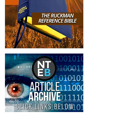
Federalist from its
advertising platform after
the NBC News Verification
Unit brought the project to
its attention. ZeroHedge
had already been
demonetized prior to NBC
News’ enquiry, Google said.
ZeroHedge and The
Federalist did not respond
to requests for comment.
The NBC journalist
who authored the article, Adele-
Momoko Fraser, a producer at the NBC “Verification