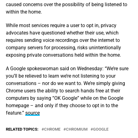
caused concerns over the possibility of being listened to
within the home.
While most services require a user to opt in, privacy
advocates have questioned whether their use, which
requires sending voice recordings over the internet to
company servers for processing, risks unintentionally
exposing private conversations held within the home.
A Google spokeswoman said on Wednesday: “We’re sure
you’ll be relieved to learn we’re not listening to your
conversations – nor do we want to. We’re simply giving
Chrome users the ability to search hands free at their
computers by saying “OK Google” while on the Google
homepage – and only if they choose to opt in to the
feature.”
source
RELATED TOPICS:
CHROME
CHROMIUM
GOOGLE