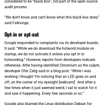
considered to be “black box”, not part of the open source
audit process.
“We don’t know and can’t know what this black box does,”
said Falkvinge.
Opt-in or opt-out
Google responded to complaints via its developer boards.
It said: “While we do download the hotword module on
startup, we do not activate it unless you opt in to
hotwording.” However, reports from developers indicate
otherwise. After having identified Chromium as the culprit,
developer Ofer Zelig said in a blog post: “While I was
working I thought ‘I’m noticing that an LED goes on and
off, on the corner of my eyesight [webcam]’. And after a
few times when it just seemed weird, I sat to watch for it
and saw it happening. Every few seconds or so.”
Google also blamed the Linux distribution Debian for