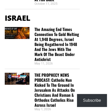
October 11, 2025
ISRAEL
The Amazing End Times
Connection To Gold Melting
At 1,948 Degrees, Israel
Being Regathered In 1948
And The Jews With The
Mark Of The Beast Under
Antichrist
May 11, 2026
THE PROPHECY NEWS
PODCAST: Catholic Nun
Kicked To The Ground In
Jerusalem As Attacks On
Christians And Roman &
Orthodox Catholics Rise
Subscribe
Across Israel
May 1, 2026