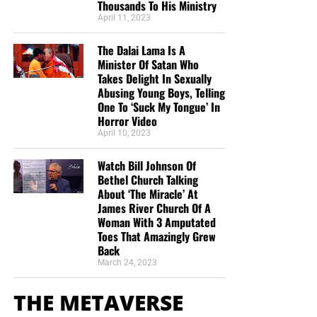
Thousands To His Ministry
April 11, 2023
The Dalai Lama Is A
Now The End Begins is your front
Minister Of Satan Who
Takes Delight In Sexually
line defense against the rising tide
Abusing Young Boys, Telling
One To ‘Suck My Tongue’ In
of darkness in the last days before
Horror Video
April 10, 2023
the Rapture of the Church
Watch Bill Johnson Of
HOW TO DONATE:
Click here to view our
Bethel Church Talking
About ‘The Miracle’ At
GoFundMe page
James River Church Of A
Woman With 3 Amputated
When you contribute to this fundraising effort
, you are
Toes That Amazingly Grew
helping us to do what the Lord called us to do. The money
Back
you send in goes primarily to the overall daily operations
March 24, 2023
of this site. When people ask for Bibles, we send them out
at
no
charge. When people write in and say how much
THE METAVERSE
they would like gospel tracts but cannot afford them, we