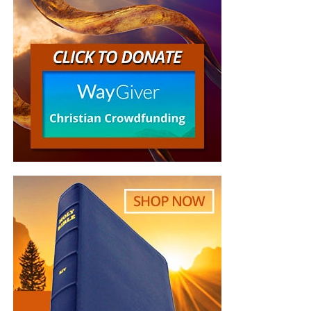
Center for Countering
Digital Hate, a British
nonprofit that combats
online hate and
misinformation. They found
that 10 U.S-based websites
have published what they
say are racist articles
about the protests, and
projected that the websites
would make millions of
dollars through Google Ads.
Google blocked The