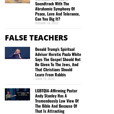
Soundtrack With The
Abrahamic Symphony Of
Peace, Love And Tolerance,
Can You Dig It?
October 18, 2022
FALSE TEACHERS
Donald Trump’s Spiritual
Advisor Heretic Paula White
Says The Gospel Should Not
Be Given To The Jews, And
That Christians Should
Learn From Rabbis
June 15, 2023
LGBTQIA-Affirming Pastor
Andy Stanley Has A
Tremendously Low View Of
The Bible And Because Of
That Is Attracting