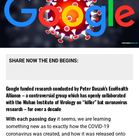
SHARE NOW THE END BEGINS:
Google funded research conducted by Peter Daszak’s EcoHealth
Alliance – a controversial group which has openly collaborated
with the Wuhan Institute of Virology on “killer” bat coronavirus
research – for over a decade
With each passing day
it seems, we are learning
something new as to exactly how the COVID-19
coronavirus was created, and how it was released onto