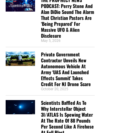
GoFundMe page
PODCAST: Perry Stone And
Alan DiDio Sound The Alarm
That Christian Pastors Are
‘Being Prepared’ For
Massive UFO & Alien
Disclosure
May 5, 2026
Private Government
Contractor Unveils New
Autonomous Vehicle At
Army ‘UAS And Launched
Effects Summit’ Takes
Credit For NJ Drone Scare
October 20, 2025
Scientists Baffled As To
Why Interstellar Object
3I/ATLAS Is Spewing Water
At The Rate Of 88 Pounds
Per Second Like A Firehose
At Full Blast