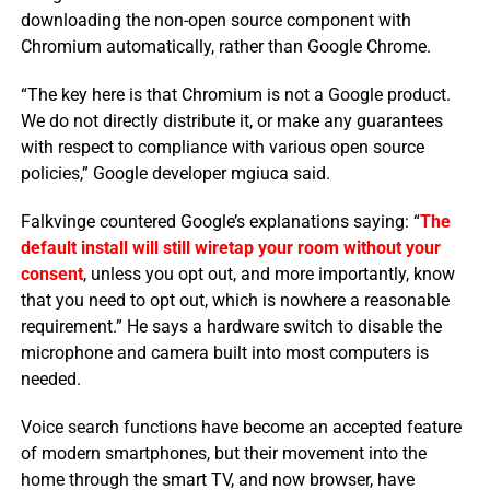
downloading the non-open source component with
Chromium automatically, rather than Google Chrome.
“The key here is that Chromium is not a Google product.
We do not directly distribute it, or make any guarantees
with respect to compliance with various open source
policies,” Google developer mgiuca said.
Falkvinge countered Google’s explanations saying: “
The
default install will still wiretap your room without your
consent
, unless you opt out, and more importantly, know
that you need to opt out, which is nowhere a reasonable
requirement.” He says a hardware switch to disable the
microphone and camera built into most computers is
needed.
Voice search functions have become an accepted feature
of modern smartphones, but their movement into the
home through the smart TV, and now browser, have