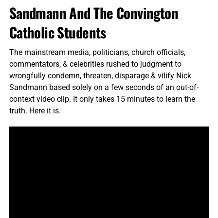
Sandmann And The Convington
Catholic Students
The mainstream media, politicians, church officials,
commentators, & celebrities rushed to judgment to
wrongfully condemn, threaten, disparage & vilify Nick
Sandmann based solely on a few seconds of an out-of-
context video clip. It only takes 15 minutes to learn the
truth. Here it is.