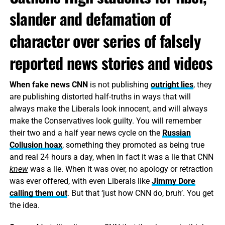
slander and defamation of
character over series of falsely
reported news stories and videos
When fake news CNN
is not publishing
outright lies
, they
are publishing distorted half-truths in ways that will
always make the Liberals look innocent, and will always
make the Conservatives look guilty. You will remember
their two and a half year news cycle on the
Russian
Collusion hoax
, something they promoted as being true
and real 24 hours a day, when in fact it was a lie that CNN
knew
was a lie. When it was over, no apology or retraction
was ever offered, with even Liberals like
Jimmy Dore
calling them out
. But that ‘just how CNN do, bruh’. You get
the idea.