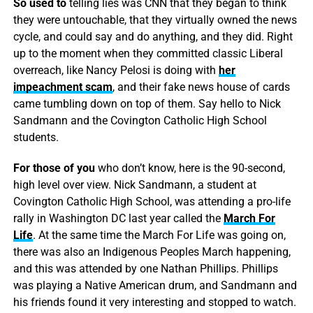
So used to
telling lies was CNN that they began to think
they were untouchable, that they virtually owned the news
cycle, and could say and do anything, and they did. Right
up to the moment when they committed classic Liberal
overreach, like Nancy Pelosi is doing with
her
impeachment scam
, and their fake news house of cards
came tumbling down on top of them. Say hello to Nick
Sandmann and the Covington Catholic High School
students.
For those of you
who don’t know, here is the 90-second,
high level over view. Nick Sandmann, a student at
Covington Catholic High School, was attending a pro-life
rally in Washington DC last year called the
March For
Life
. At the same time the March For Life was going on,
there was also an Indigenous Peoples March happening,
and this was attended by one Nathan Phillips. Phillips
was playing a Native American drum, and Sandmann and
his friends found it very interesting and stopped to watch.