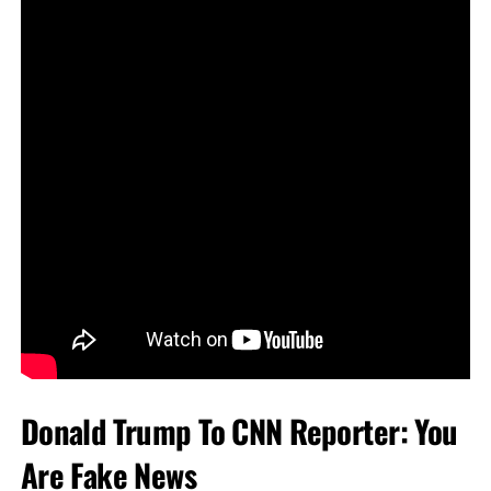
Donald Trump To CNN Reporter: You
Are Fake News