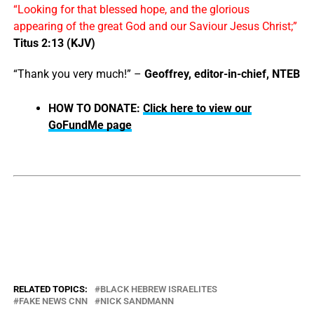
“Looking for that blessed hope, and the glorious
appearing of the great God and our Saviour Jesus Christ;”
Titus 2:13 (KJV)
“Thank you very much!” –
Geoffrey, editor-in-chief, NTEB
HOW TO DONATE:
Click here to view our
GoFundMe page
RELATED TOPICS:
BLACK HEBREW ISRAELITES
FAKE NEWS CNN
NICK SANDMANN