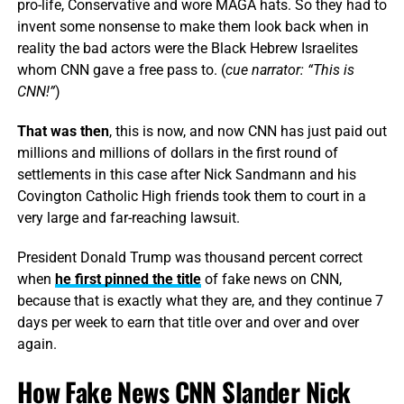
pro-life, Conservative and wore MAGA hats. So they had to
invent some nonsense to make them look back when in
reality the bad actors were the Black Hebrew Israelites
whom CNN gave a free pass to. (
cue narrator: “This is
CNN!”
)
That was then
, this is now, and now CNN has just paid out
millions and millions of dollars in the first round of
settlements in this case after Nick Sandmann and his
Covington Catholic High friends took them to court in a
very large and far-reaching lawsuit.
President Donald Trump was thousand percent correct
when
he first pinned the title
of fake news on CNN,
because that is exactly what they are, and they continue 7
days per week to earn that title over and over and over
again.
How Fake News CNN Slander Nick