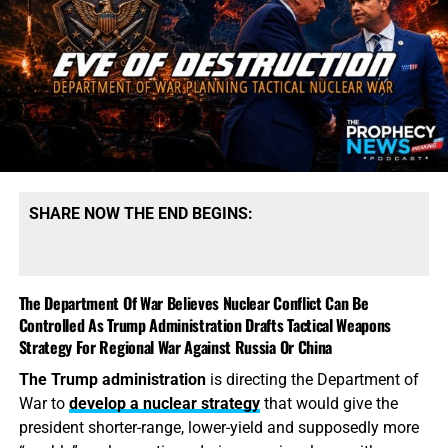
SHARE NOW THE END BEGINS:
The Department Of War Believes Nuclear Conflict Can Be
Controlled As Trump Administration Drafts Tactical Weapons
Strategy For Regional War Against Russia Or China
The Trump administration
is directing the Department of
War to
develop a nuclear strategy
that would give the
president shorter-range, lower-yield and supposedly more