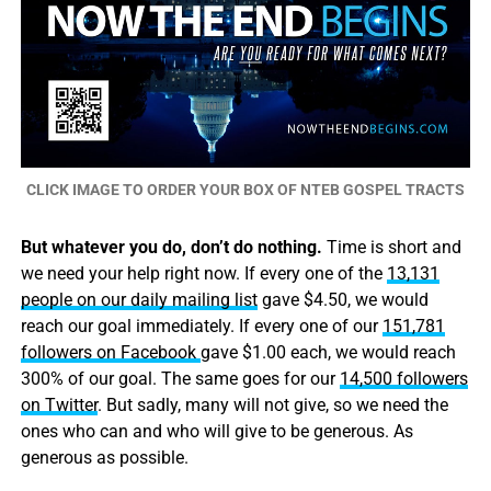
CLICK IMAGE TO ORDER YOUR BOX OF NTEB GOSPEL TRACTS
But whatever you do, don’t do nothing.
Time is short and
we need your help right now. If every one of the
13,131
people on our daily mailing list
gave $4.50, we would
reach our goal immediately. If every one of our
151,781
followers on Facebook
gave $1.00 each, we would reach
300% of our goal. The same goes for our
14,500 followers
on Twitter
. But sadly, many will not give, so we need the
ones who can and who will give to be generous. As
generous as possible.