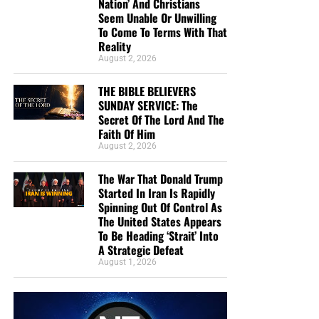
Nation’ And Christians
Seem Unable Or Unwilling
To Come To Terms With That
• The RIGHTLY DIVIDING Radio Bible Study
Reality
August 2, 2026
Every
Sunday
evening from 7:00 – 9:00 PM EST, we offer
an in-depth rightly dividing and dispensationally correct
THE BIBLE BELIEVERS
rocket ride through the preserved word of God as found
SUNDAY SERVICE: The
within the pages of the King James Holy Bible.
Secret Of The Lord And The
Faith Of Him
August 2, 2026
SUNDAY NIGHT:
Our original Sunday Night Radio
Bible Study, it’s from 7:00 – 9:00 PM EST, and we
The War That Donald Trump
have praise, singing, testimony and of 90-minute
Started In Iran Is Rapidly
King James Bible study. All our King James bible
Spinning Out Of Control As
study programs
are archived here
.
The United States Appears
To Be Heading ‘Strait’ Into
A Strategic Defeat
• The NTEB PROPHECY NEWS PODCAST Hour
August 1, 2026
Every
Monday
Wednesday
and
Friday
afternoons from
Noon to 1:30 PM EST, we examine breaking news and
current events in light of bible prophecy.