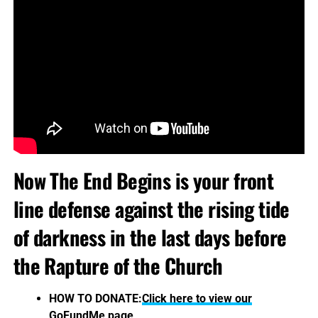
Now The End Begins is your front
line defense against the rising tide
of darkness in the last days before
the Rapture of the Church
HOW TO DONATE:
Click here to view our
GoFundMe page