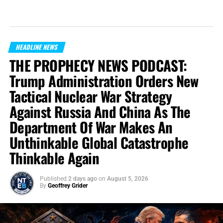
HEADLINE NEWS
THE PROPHECY NEWS PODCAST:
Trump Administration Orders New
Tactical Nuclear War Strategy
Against Russia And China As The
Department Of War Makes An
Unthinkable Global Catastrophe
Thinkable Again
Published
2 days ago
on
August 5, 2026
By
Geoffrey Grider