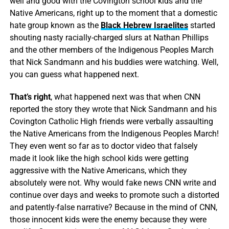
well and good with the Covington school kids and the
Native Americans, right up to the moment that a domestic
hate group known as the
Black Hebrew Israelites
started
shouting nasty racially-charged slurs at Nathan Phillips
and the other members of the Indigenous Peoples March
that Nick Sandmann and his buddies were watching. Well,
you can guess what happened next.
That’s right
, what happened next was that when CNN
reported the story they wrote that Nick Sandmann and his
Covington Catholic High friends were verbally assaulting
the Native Americans from the Indigenous Peoples March!
They even went so far as to doctor video that falsely
made it look like the high school kids were getting
aggressive with the Native Americans, which they
absolutely were not. Why would fake news CNN write and
continue over days and weeks to promote such a distorted
and patently-false narrative? Because in the mind of CNN,
those innocent kids were the enemy because they were