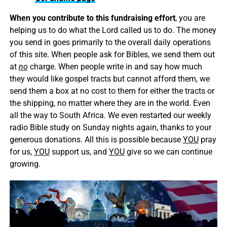
When you contribute to this fundraising effort
, you are
helping us to do what the Lord called us to do. The money
you send in goes primarily to the overall daily operations
of this site. When people ask for Bibles, we send them out
at
no
charge. When people write in and say how much
they would like gospel tracts but cannot afford them, we
send them a box at no cost to them for either the tracts or
the shipping, no matter where they are in the world. Even
all the way to South Africa. We even restarted our weekly
radio Bible study on Sunday nights again, thanks to your
generous donations. All this is possible because
YOU
pray
for us,
YOU
support us, and
YOU
give so we can continue
growing.