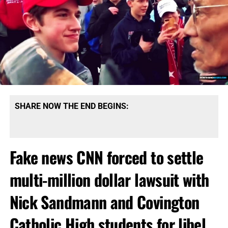
SHARE NOW THE END BEGINS:
Fake news CNN forced to settle
multi-million dollar lawsuit with
Nick Sandmann and Covington
Catholic High students for libel,