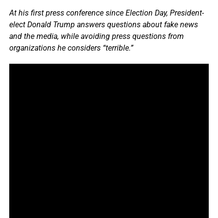
At his first press conference since Election Day, President-
elect Donald Trump answers questions about fake news
and the media, while avoiding press questions from
organizations he considers “terrible.”