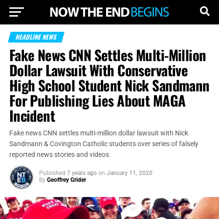
HEADLINE NEWS
Fake News CNN Settles Multi-Million
Dollar Lawsuit With Conservative
High School Student Nick Sandmann
For Publishing Lies About MAGA
Incident
Fake news CNN settles multi-million dollar lawsuit with Nick
Sandmann & Covington Catholic students over series of falsely
reported news stories and videos.
Published
7 years ago
on
January 11, 2020
By
Geoffrey Grider