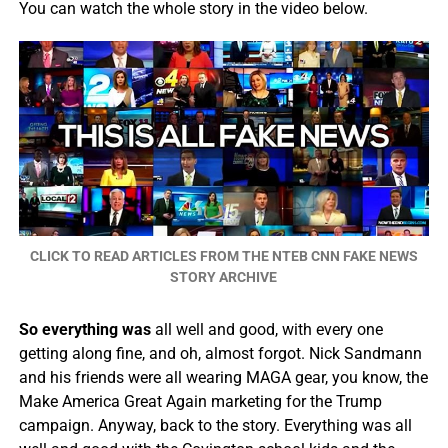
You can watch the whole story in the video below.
CLICK TO READ ARTICLES FROM THE NTEB CNN FAKE NEWS
STORY ARCHIVE
So everything was
all well and good, with every one
getting along fine, and oh, almost forgot. Nick Sandmann
and his friends were all wearing MAGA gear, you know, the
Make America Great Again marketing for the Trump
campaign. Anyway, back to the story. Everything was all