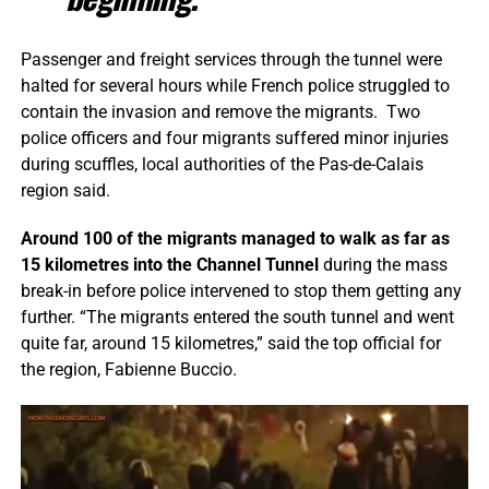
Passenger and freight services through the tunnel were
halted for several hours while French police struggled to
contain the invasion and remove the migrants. Two
police officers and four migrants suffered minor injuries
during scuffles, local authorities of the Pas-de-Calais
region said.
Around 100 of the migrants managed to walk as far as
15 kilometres into the Channel Tunnel
during the mass
break-in before police intervened to stop them getting any
further. “The migrants entered the south tunnel and went
quite far, around 15 kilometres,” said the top official for
the region, Fabienne Buccio.