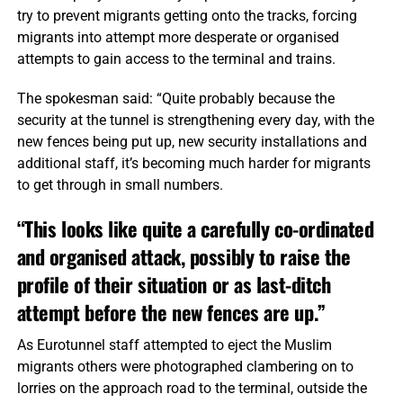
try to prevent migrants getting onto the tracks, forcing
migrants into attempt more desperate or organised
attempts to gain access to the terminal and trains.
The spokesman said: “Quite probably because the
security at the tunnel is strengthening every day, with the
new fences being put up, new security installations and
additional staff, it’s becoming much harder for migrants
to get through in small numbers.
“This looks like quite a carefully co-ordinated
and organised attack, possibly to raise the
profile of their situation or as last-ditch
attempt before the new fences are up.”
As Eurotunnel staff attempted to eject the Muslim
migrants others were photographed clambering on to
lorries on the approach road to the terminal, outside the