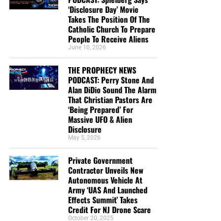
‘Disclosure Day’ Movie
Takes The Position Of The
Catholic Church To Prepare
People To Receive Aliens
June 10, 2026
THE PROPHECY NEWS
PODCAST: Perry Stone And
Alan DiDio Sound The Alarm
That Christian Pastors Are
‘Being Prepared’ For
Massive UFO & Alien
Disclosure
May 5, 2026
Private Government
Contractor Unveils New
Autonomous Vehicle At
Army ‘UAS And Launched
Effects Summit’ Takes
Credit For NJ Drone Scare
October 20, 2025