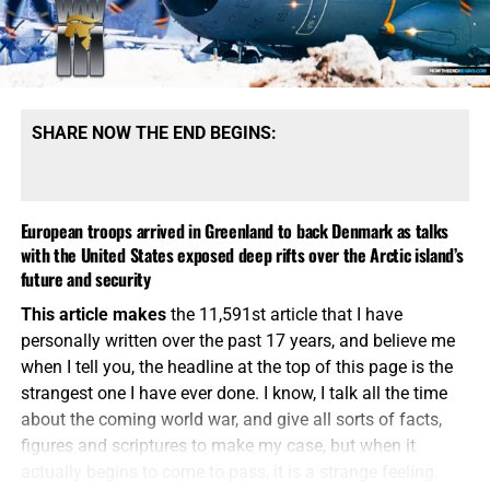
rising against nation and kingdom against kingdom. That
is precisely the atmosphere now gathering over this sin-
cursed world. These wars are no longer contained within
neat geographical boundaries. Iran strikes across the
Middle East, Russia threatens the security architecture of
SHARE NOW THE END BEGINS:
Europe, China arms Tehran while watching Taiwan, and
great movements of desperate people are being
weaponized against weakened Western nations. Every
European troops arrived in Greenland to back Denmark as talks
border is becoming a pressure point, every military
with the United States exposed deep rifts over the Arctic island’s
alliance a potential tripwire, and every regional conflict a
future and security
possible doorway into something much larger. The world
constructed after the Second World War is coming apart
This article makes
the 11,591st article that I have
before our eyes, and the demons of nationalism, religious
personally written over the past 17 years, and believe me
hatred, conquest and empire are coming roaring back
when I tell you, the headline at the top of this page is the
from the grave.
strangest one I have ever done. I know, I talk all the time
about the coming world war, and give all sorts of facts,
figures and scriptures to make my case, but when it
actually begins to come to pass, it is a strange feeling.