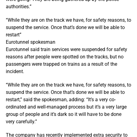
authorities.”
“While they are on the track we have, for safety reasons, to
suspend the service. Once that’s done we will be able to
restart”
Eurotunnel spokesman
Eurotunnel said train services were suspended for safety
reasons after people were spotted on the tracks, but no
passengers were trapped on trains as a result of the
incident.
“While they are on the track we have, for safety reasons, to
suspend the service. Once that’s done we will be able to
restart,” said the spokesman, adding: “It’s a very co-
ordinated and well-managed process but it’s a very large
group of people and it’s dark so it will have to be done
very carefully.”
The company has recently implemented extra security to