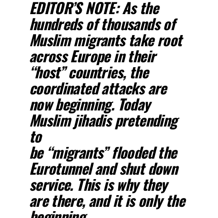
EDITOR’S NOTE:
As the
hundreds of thousands of
Muslim migrants take root
across Europe in their
“host” countries, the
coordinated attacks are
now beginning. Today
Muslim jihadis pretending
to
be “migrants” flooded the
Eurotunnel and shut down
service. This is why they
are there, and it is only the
beginning.