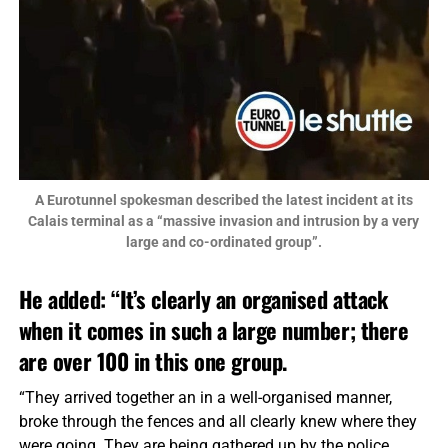
A Eurotunnel spokesman described the latest incident at its
Calais terminal as a “massive invasion and intrusion by a very
large and co-ordinated group”.
He added: “It’s clearly an organised attack
when it comes in such a large number; there
are over 100 in this one group.
“They arrived together an in a well-organised manner,
broke through the fences and all clearly knew where they
were going. They are being gathered up by the police