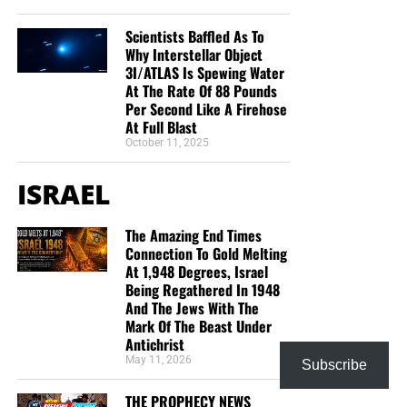
Scientists Baffled As To
Why Interstellar Object
3I/ATLAS Is Spewing Water
At The Rate Of 88 Pounds
Per Second Like A Firehose
At Full Blast
October 11, 2025
ISRAEL
The Amazing End Times
Connection To Gold Melting
At 1,948 Degrees, Israel
Being Regathered In 1948
And The Jews With The
Mark Of The Beast Under
Antichrist
May 11, 2026
Subscribe
THE PROPHECY NEWS