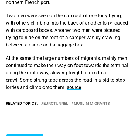
northern French port.
Two men were seen on the cab roof of one lorry trying,
with others climbing into the back of another lorry loaded
with cardboard boxes. Another two men were pictured
trying to hide on the roof of a camper van by crawling
between a canoe and a luggage box.
At the same time large numbers of migrants, mainly men,
continued to make their way on foot towards the terminal
along the motorway, slowing freight lorries to a
crawl. Some strung tape across the road in a bid to stop
lorries and climb onto them.
source
RELATED TOPICS:
EUROTUNNEL
MUSLIM MIGRANTS