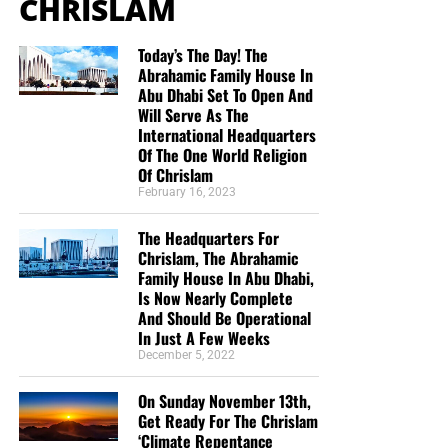
CHRISLAM
Today’s The Day! The
Abrahamic Family House In
Abu Dhabi Set To Open And
Will Serve As The
International Headquarters
Of The One World Religion
Of Chrislam
February 16, 2023
The Headquarters For
Chrislam, The Abrahamic
Family House In Abu Dhabi,
Is Now Nearly Complete
And Should Be Operational
In Just A Few Weeks
December 5, 2022
On Sunday November 13th,
Get Ready For The Chrislam
‘Climate Repentance