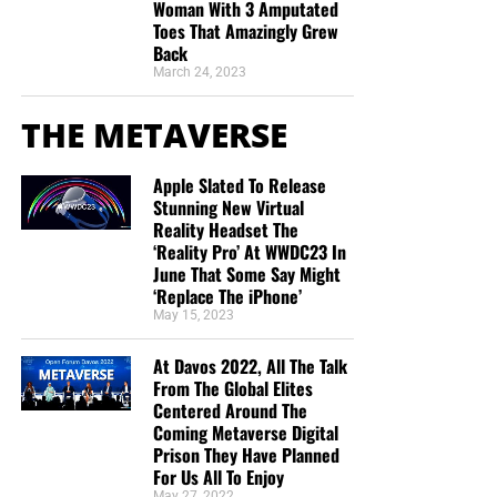
Woman With 3 Amputated
Toes That Amazingly Grew
Back
March 24, 2023
THE METAVERSE
Apple Slated To Release
Stunning New Virtual
Reality Headset The
‘Reality Pro’ At WWDC23 In
June That Some Say Might
‘Replace The iPhone’
May 15, 2023
At Davos 2022, All The Talk
From The Global Elites
Centered Around The
Coming Metaverse Digital
Prison They Have Planned
For Us All To Enjoy
May 27, 2022