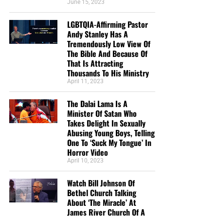
June 15, 2023
LGBTQIA-Affirming Pastor
Andy Stanley Has A
Tremendously Low View Of
The Bible And Because Of
That Is Attracting
Thousands To His Ministry
April 11, 2023
The Dalai Lama Is A
Minister Of Satan Who
Takes Delight In Sexually
Abusing Young Boys, Telling
One To ‘Suck My Tongue’ In
Horror Video
April 10, 2023
Watch Bill Johnson Of
Bethel Church Talking
About ‘The Miracle’ At
James River Church Of A