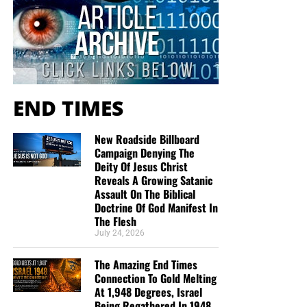
Service 5 times a week, thanks to your generous
donations. All this is possible because YOU pray for us,
YOU support us, and YOU give so we can continue
growing.
END TIMES
New Roadside Billboard
Campaign Denying The
Deity Of Jesus Christ
Reveals A Growing Satanic
Assault On The Biblical
Doctrine Of God Manifest In
The Flesh
July 24, 2026
The Amazing End Times
Connection To Gold Melting
At 1,948 Degrees, Israel
Being Regathered In 1948
But whatever you do, don’t do nothing.
Time is short and