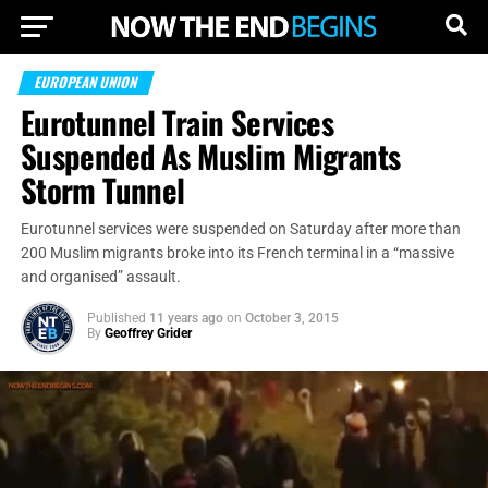
EUROPEAN UNION
Eurotunnel Train Services
Suspended As Muslim Migrants
Storm Tunnel
Eurotunnel services were suspended on Saturday after more than
200 Muslim migrants broke into its French terminal in a “massive
and organised” assault.
Published
11 years ago
on
October 3, 2015
By
Geoffrey Grider