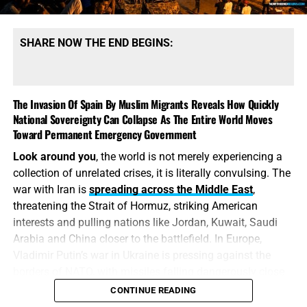
SHARE NOW THE END BEGINS:
The Invasion Of Spain By Muslim Migrants Reveals How Quickly
National Sovereignty Can Collapse As The Entire World Moves
Toward Permanent Emergency Government
Look around you
, the world is not merely experiencing a
collection of unrelated crises, it is literally convulsing. The
war with Iran is
spreading across the Middle East
,
threatening the Strait of Hormuz, striking American
interests and pulling nations like Jordan, Kuwait, Saudi
Arabia and China closer to the battlefield. In Europe,
Vladimir Putin’s war in Ukraine is pressing against the
borders of NATO, with missiles falling dangerously close
to the tripwire that could ignite direct conflict between
CONTINUE READING
Russia and the West. Now Spain has watched its