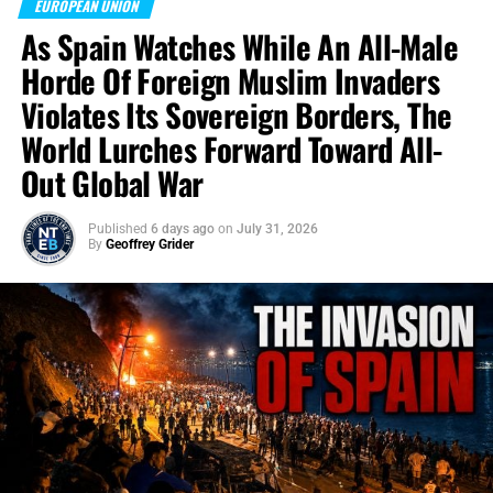
EUROPEAN UNION
As Spain Watches While An All-Male
Horde Of Foreign Muslim Invaders
Violates Its Sovereign Borders, The
World Lurches Forward Toward All-
Out Global War
Published
6 days ago
on
July 31, 2026
By
Geoffrey Grider