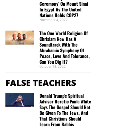
Ceremony’ On Mount Sinai
In Egypt As The United
Nations Holds COP27
November 4, 2022
The One World Religion Of
Chrislam Now Has A
Soundtrack With The
Abrahamic Symphony Of
Peace, Love And Tolerance,
Can You Dig It?
October 18, 2022
FALSE TEACHERS
Donald Trump’s Spiritual
Advisor Heretic Paula White
Says The Gospel Should Not
Be Given To The Jews, And
That Christians Should
Learn From Rabbis