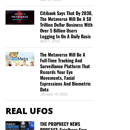
Citibank Says That By 2030,
The Metaverse Will Be A $8
Trillion Dollar Business With
Over 5 Billion Users
Logging In On A Daily Basis
April 1, 2022
The Metaverse Will Be A
Full-Time Tracking And
Surveillance Platform That
Records Your Eye
Movements, Facial
Expressions And Biometric
Data
January 19, 2022
REAL UFOS
THE PROPHECY NEWS
PODCAST: Spielberg Says