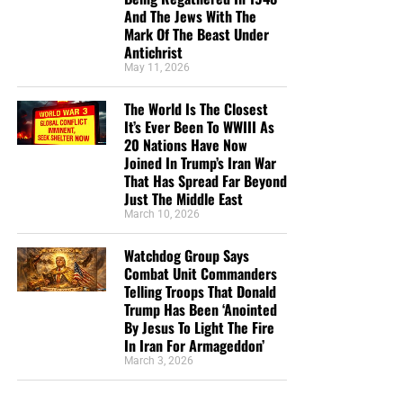
And The Jews With The
we need your help right now. The Lord has given us an
Mark Of The Beast Under
open door with a tremendous ‘course’ for us to fulfill that
Antichrist
will create an excellent experience at the Judgement Seat
May 11, 2026
of Christ. Please pray for our efforts, and if the Lord leads
you to donate, be as generous as possible. The war
The World Is The Closest
It’s Ever Been To WWIII As
is
REAL
, the battle
HOT
and the time is
SHORT
…
TO THE
20 Nations Have Now
FIGHT!!!
Joined In Trump’s Iran War
That Has Spread Far Beyond
“Looking for that blessed hope, and the glorious
Just The Middle East
appearing of the great God and our Saviour Jesus
March 10, 2026
Christ;”
Titus 2:13 (KJB)
Watchdog Group Says
“Thank you very much!” –
Geoffrey, editor-in-chief, NTEB
Combat Unit Commanders
Telling Troops That Donald
Trump Has Been ‘Anointed
By Jesus To Light The Fire
In Iran For Armageddon’
March 3, 2026