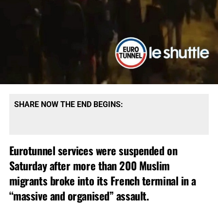
SHARE NOW THE END BEGINS:
Eurotunnel services were suspended on
Saturday after more than 200 Muslim
migrants broke into its French terminal in a
“massive and organised” assault.