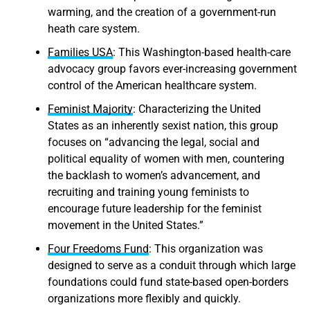
warming, and the creation of a government-run
heath care system.
Families USA
: This Washington-based health-care
advocacy group favors ever-increasing government
control of the American healthcare system.
Feminist Majority
: Characterizing the United
States as an inherently sexist nation, this group
focuses on “advancing the legal, social and
political equality of women with men, countering
the backlash to women’s advancement, and
recruiting and training young feminists to
encourage future leadership for the feminist
movement in the United States.”
Four Freedoms Fund
: This organization was
designed to serve as a conduit through which large
foundations could fund state-based open-borders
organizations more flexibly and quickly.