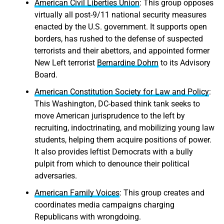
American Civil Liberties Union
: This group opposes
virtually all post-9/11 national security measures
enacted by the U.S. government. It supports open
borders, has rushed to the defense of suspected
terrorists and their abettors, and appointed former
New Left terrorist
Bernardine Dohrn
to its Advisory
Board.
American Constitution Society for Law and Policy
:
This Washington, DC-based think tank seeks to
move American jurisprudence to the left by
recruiting, indoctrinating, and mobilizing young law
students, helping them acquire positions of power.
It also provides leftist Democrats with a bully
pulpit from which to denounce their political
adversaries.
American Family Voices
: This group creates and
coordinates media campaigns charging
Republicans with wrongdoing.