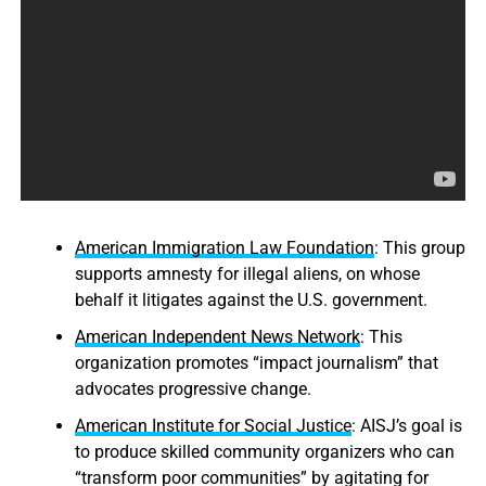
American Immigration Law Foundation
: This group
supports amnesty for illegal aliens, on whose
behalf it litigates against the U.S. government.
American Independent News Network
: This
organization promotes “impact journalism” that
advocates progressive change.
American Institute for Social Justice
: AISJ’s goal is
to produce skilled community organizers who can
“transform poor communities” by agitating for