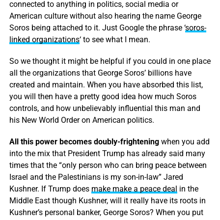
connected to anything in politics, social media or
American culture without also hearing the name George
Soros being attached to it. Just Google the phrase ‘
soros-
linked organizations
‘ to see what I mean.
So we thought it might be helpful if you could in one place
all the organizations that George Soros’ billions have
created and maintain. When you have absorbed this list,
you will then have a pretty good idea how much Soros
controls, and how unbelievably influential this man and
his New World Order on American politics.
All this power becomes doubly-frightening
when you add
into the mix that President Trump has already said many
times that the “only person who can bring peace between
Israel and the Palestinians is my son-in-law” Jared
Kushner. If Trump does
make make a peace deal
in the
Middle East though Kushner, will it really have its roots in
Kushner’s personal banker, George Soros? When you put