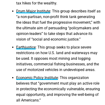
tax hikes for the wealthy.
Drum Major Institute
: This group describes itself as
“a non-partisan, non-profit think tank generating
the ideas that fuel the progressive movement,” with
the ultimate aim of persuading “policymakers and
opinion-leaders” to take steps that advance its
vision of “social and economic justice.”
Earthjustice
: This group seeks to place severe
restrictions on how U.S. land and waterways may
be used. It opposes most mining and logging
initiatives, commercial fishing businesses, and the
use of motorized vehicles in undeveloped areas.
Economic Policy Institute
: This organization
believes that “government must play an active role
in protecting the economically vulnerable, ensuring
equal opportunity, and improving the well-being of
all Americans.”