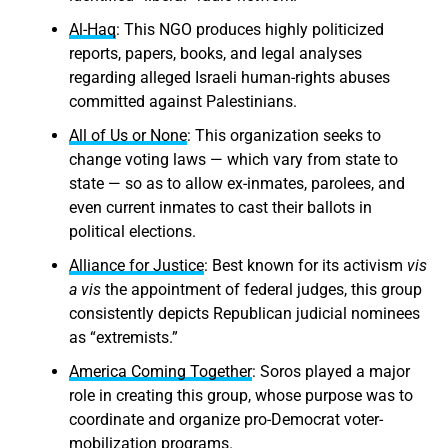
Al-Haq
: This NGO produces highly politicized
reports, papers, books, and legal analyses
regarding alleged Israeli human-rights abuses
committed against Palestinians.
All of Us or None
: This organization seeks to
change voting laws — which vary from state to
state — so as to allow ex-inmates, parolees, and
even current inmates to cast their ballots in
political elections.
Alliance for Justice
: Best known for its activism
vis
a vis
the appointment of federal judges, this group
consistently depicts Republican judicial nominees
as “extremists.”
America Coming Together
: Soros played a major
role in creating this group, whose purpose was to
coordinate and organize pro-Democrat voter-
mobilization programs.