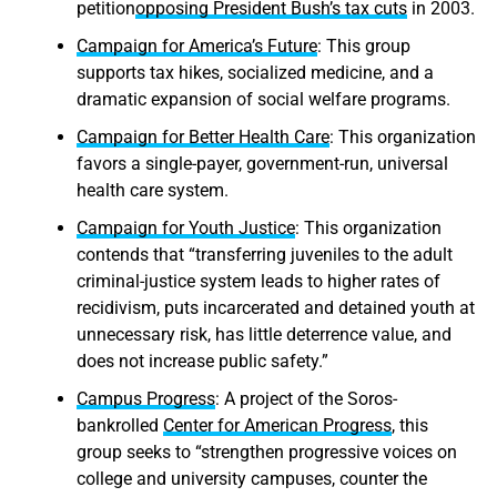
petition
opposing President Bush’s tax cuts
in 2003.
Campaign for America’s Future
: This group
supports tax hikes, socialized medicine, and a
dramatic expansion of social welfare programs.
Campaign for Better Health Care
: This organization
favors a single-payer, government-run, universal
health care system.
Campaign for Youth Justice
: This organization
contends that “transferring juveniles to the adult
criminal-justice system leads to higher rates of
recidivism, puts incarcerated and detained youth at
unnecessary risk, has little deterrence value, and
does not increase public safety.”
Campus Progress
: A project of the Soros-
bankrolled
Center for American Progress
, this
group seeks to “strengthen progressive voices on
college and university campuses, counter the