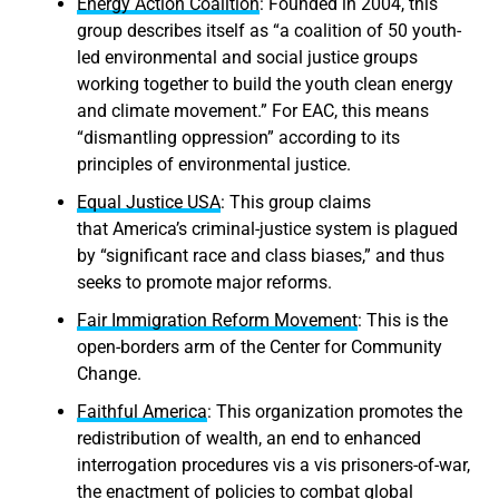
Energy Action Coalition
: Founded in 2004, this
group describes itself as “a coalition of 50 youth-
led environmental and social justice groups
working together to build the youth clean energy
and climate movement.” For EAC, this means
“dismantling oppression” according to its
principles of environmental justice.
Equal Justice USA
: This group claims
that America’s criminal-justice system is plagued
by “significant race and class biases,” and thus
seeks to promote major reforms.
Fair Immigration Reform Movement
: This is the
open-borders arm of the Center for Community
Change.
Faithful America
: This organization promotes the
redistribution of wealth, an end to enhanced
interrogation procedures vis a vis prisoners-of-war,
the enactment of policies to combat global