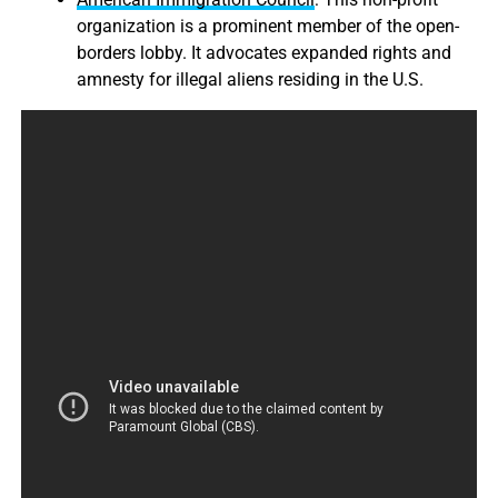
organization is a prominent member of the open-
borders lobby. It advocates expanded rights and
amnesty for illegal aliens residing in the U.S.