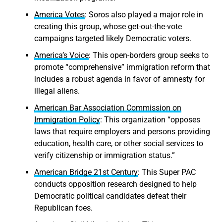
America Votes
: Soros also played a major role in
creating this group, whose get-out-the-vote
campaigns targeted likely Democratic voters.
America’s Voice
: This open-borders group seeks to
promote “comprehensive” immigration reform that
includes a robust agenda in favor of amnesty for
illegal aliens.
American Bar Association Commission on
Immigration Policy
: This organization “opposes
laws that require employers and persons providing
education, health care, or other social services to
verify citizenship or immigration status.”
American Bridge 21st Century
: This Super PAC
conducts opposition research designed to help
Democratic political candidates defeat their
Republican foes.