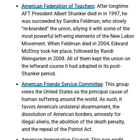
American Federation of Teachers
: After longtime
AFT President Albert Shanker died in in 1997, he
was succeeded by Sandra Feldman, who slowly
“re-branded” the union, allying it with some of the
most powerful left-wing elements of the New Labor
Movement. When Feldman died in 2004, Edward
McElroy took her place, followed by Randi
Weingarten in 2008. All of them kept the union on
the leftward course it had adopted in its post-
Shanker period.
American Friends Service Committee
: This group
views the United States as the principal cause of
human suffering around the world. As such, it
favors America’s unilateral disarmament, the
dissolution of American borders, amnesty for
illegal aliens, the abolition of the death penalty,
and the repeal of the Patriot Act.
American Immigration Council
: This non-profit