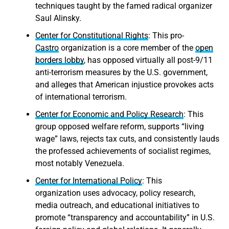
techniques taught by the famed radical organizer
Saul Alinsky.
Center for Constitutional Rights
: This pro-
Castro
organization is a core member of the
open
borders lobby
, has opposed virtually all post-9/11
anti-terrorism measures by the U.S. government,
and alleges that American injustice provokes acts
of international terrorism.
Center for Economic and Policy Research
: This
group opposed welfare reform, supports “living
wage” laws, rejects tax cuts, and consistently lauds
the professed achievements of socialist regimes,
most notably Venezuela.
Center for International Policy
: This
organization uses advocacy, policy research,
media outreach, and educational initiatives to
promote “transparency and accountability” in U.S.