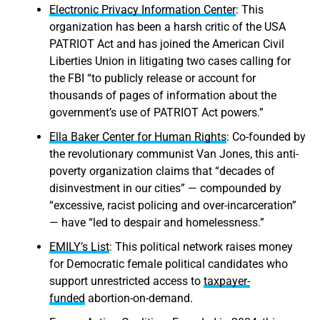
Electronic Privacy Information Center
: This
organization has been a harsh critic of the USA
PATRIOT Act and has joined the American Civil
Liberties Union in litigating two cases calling for
the FBI “to publicly release or account for
thousands of pages of information about the
government’s use of PATRIOT Act powers.”
Ella Baker Center for Human Rights
: Co-founded by
the revolutionary communist Van Jones, this anti-
poverty organization claims that “decades of
disinvestment in our cities” — compounded by
“excessive, racist policing and over-incarceration”
— have “led to despair and homelessness.”
EMILY’s List
: This political network raises money
for Democratic female political candidates who
support unrestricted access to
taxpayer-
funded
abortion-on-demand.