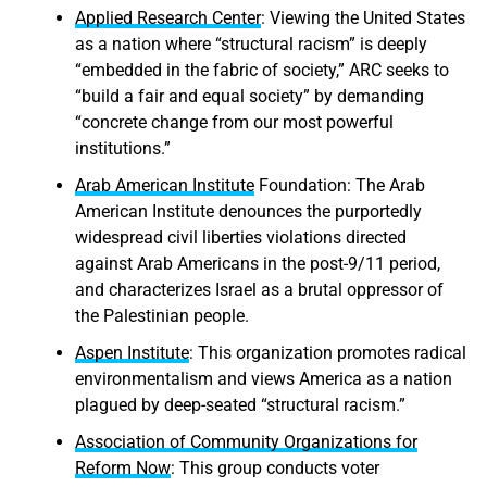
Applied Research Center
: Viewing the United States
as a nation where “structural racism” is deeply
“embedded in the fabric of society,” ARC seeks to
“build a fair and equal society” by demanding
“concrete change from our most powerful
institutions.”
Arab American Institute
Foundation: The Arab
American Institute denounces the purportedly
widespread civil liberties violations directed
against Arab Americans in the post-9/11 period,
and characterizes Israel as a brutal oppressor of
the Palestinian people.
Aspen Institute
: This organization promotes radical
environmentalism and views America as a nation
plagued by deep-seated “structural racism.”
Association of Community Organizations for
Reform Now
: This group conducts voter