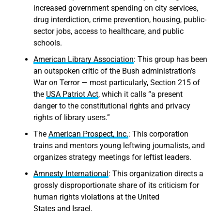
increased government spending on city services,
drug interdiction, crime prevention, housing, public-
sector jobs, access to healthcare, and public
schools.
American Library Association
: This group has been
an outspoken critic of the Bush administration’s
War on Terror — most particularly, Section 215 of
the
USA Patriot Act
, which it calls “a present
danger to the constitutional rights and privacy
rights of library users.”
The
American Prospect, Inc.
: This corporation
trains and mentors young leftwing journalists, and
organizes strategy meetings for leftist leaders.
Amnesty International
: This organization directs a
grossly disproportionate share of its criticism for
human rights violations at the United
States and Israel.