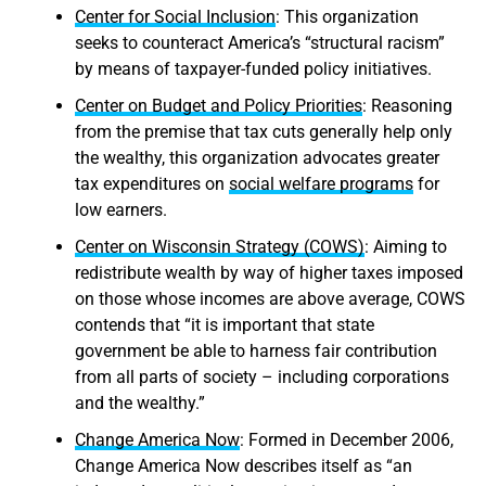
Center for Social Inclusion
: This organization
seeks to counteract America’s “structural racism”
by means of taxpayer-funded policy initiatives.
Center on Budget and Policy Priorities
: Reasoning
from the premise that tax cuts generally help only
the wealthy, this organization advocates greater
tax expenditures on
social welfare programs
for
low earners.
Center on Wisconsin Strategy (COWS)
: Aiming to
redistribute wealth by way of higher taxes imposed
on those whose incomes are above average, COWS
contends that “it is important that state
government be able to harness fair contribution
from all parts of society – including corporations
and the wealthy.”
Change America Now
: Formed in December 2006,
Change America Now describes itself as “an