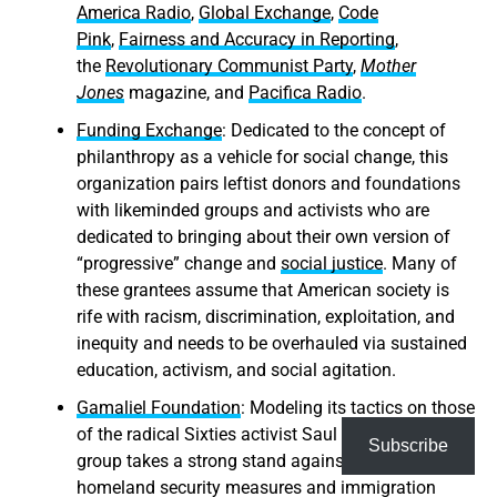
America Radio
,
Global Exchange
,
Code
Pink
,
Fairness and Accuracy in Reporting
,
the
Revolutionary Communist Party
,
Mother
Jones
magazine, and
Pacifica Radio
.
Funding Exchange
: Dedicated to the concept of
philanthropy as a vehicle for social change, this
organization pairs leftist donors and foundations
with likeminded groups and activists who are
dedicated to bringing about their own version of
“progressive” change and
social justice
. Many of
these grantees assume that American society is
rife with racism, discrimination, exploitation, and
inequity and needs to be overhauled via sustained
education, activism, and social agitation.
Gamaliel Foundation
: Modeling its tactics on those
of the radical Sixties activist Saul Alinsky, this
Subscribe
group takes a strong stand against current
homeland security measures and immigration