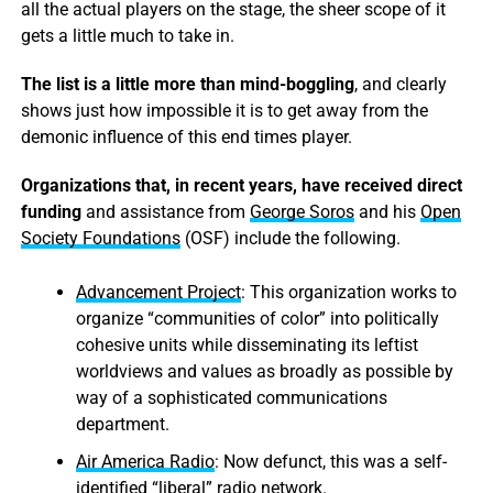
all the actual players on the stage, the sheer scope of it
gets a little much to take in.
The list is a little more than mind-boggling
, and clearly
shows just how impossible it is to get away from the
demonic influence of this end times player.
Organizations that, in recent years, have received direct
funding
and assistance from
George Soros
and his
Open
Society Foundations
(OSF) include the following.
Advancement Project
: This organization works to
organize “communities of color” into politically
cohesive units while disseminating its leftist
worldviews and values as broadly as possible by
way of a sophisticated communications
department.
Air America Radio
: Now defunct, this was a self-
identified “liberal” radio network.