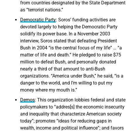
from countries designated by the State Department
as “terrorist nations.”
Democratic Party
: Soros’ funding activities are
devoted largely to helping the Democratic Party
solidify its power base. In a November 2003
interview, Soros stated that defeating President
Bush in 2004 “is the central focus of my life” … “a
matter of life and death.” He pledged to raise $75
million to defeat Bush, and personally donated
nearly a third of that amount to anti-Bush
organizations. “America under Bush,” he said, “is a
danger to the world, and I’m willing to put my
money where my mouth is.”
Demos
: This organization lobbies federal and state
policymakers to “addres[s] the economic insecurity
and inequality that characterize American society
today”; promotes “ideas for reducing gaps in
wealth, income and political influence”; and favors