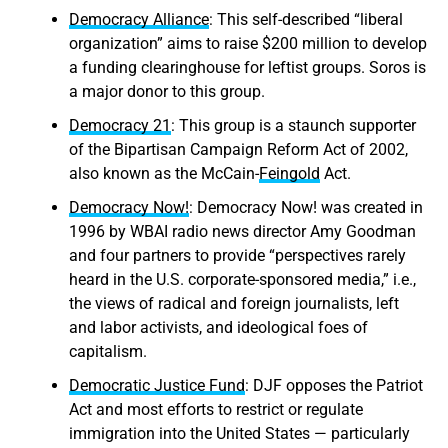
Democracy Alliance
: This self-described “liberal
organization” aims to raise $200 million to develop
a funding clearinghouse for leftist groups. Soros is
a major donor to this group.
Democracy 21
: This group is a staunch supporter
of the Bipartisan Campaign Reform Act of 2002,
also known as the McCain-
Feingold
Act.
Democracy Now!
: Democracy Now! was created in
1996 by WBAI radio news director Amy Goodman
and four partners to provide “perspectives rarely
heard in the U.S. corporate-sponsored media,” i.e.,
the views of radical and foreign journalists, left
and labor activists, and ideological foes of
capitalism.
Democratic Justice Fund
: DJF opposes the Patriot
Act and most efforts to restrict or regulate
immigration into the United States — particularly