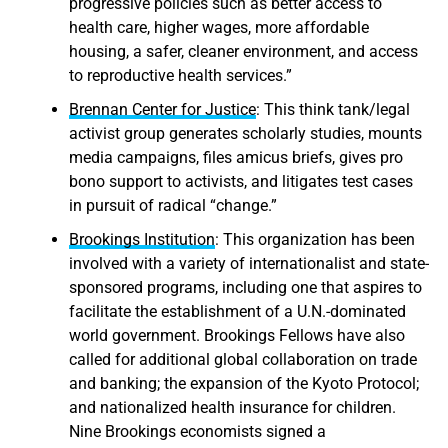
progressive policies such as better access to
health care, higher wages, more affordable
housing, a safer, cleaner environment, and access
to reproductive health services.”
Brennan Center for Justice
: This think tank/legal
activist group generates scholarly studies, mounts
media campaigns, files amicus briefs, gives pro
bono support to activists, and litigates test cases
in pursuit of radical “change.”
Brookings Institution
: This organization has been
involved with a variety of internationalist and state-
sponsored programs, including one that aspires to
facilitate the establishment of a U.N.-dominated
world government. Brookings Fellows have also
called for additional global collaboration on trade
and banking; the expansion of the Kyoto Protocol;
and nationalized health insurance for children.
Nine Brookings economists signed a