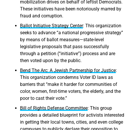
mobilization drives on behalf of leftist Democrats.
These initiatives have been notoriously marred by
fraud and corruption.
Ballot Initiative Strategy Center
: This organization
seeks to advance “a national progressive strategy”
by means of ballot measures—state-level
legislative proposals that pass successfully
through a petition (“initiative”) process and are
then voted upon by the public.
Bend The Arc: A Jewish Partnership for Justice
:
This organization condemns Voter ID laws as
barriers that “make it harder for communities of
color, women, first-time voters, the elderly, and the
poor to cast their vote.”
Bill of Rights Defense Committee
: This group
provides a detailed blueprint for activists interested
in getting their local towns, cities, and even college
campuses to publicly declare their opposition to