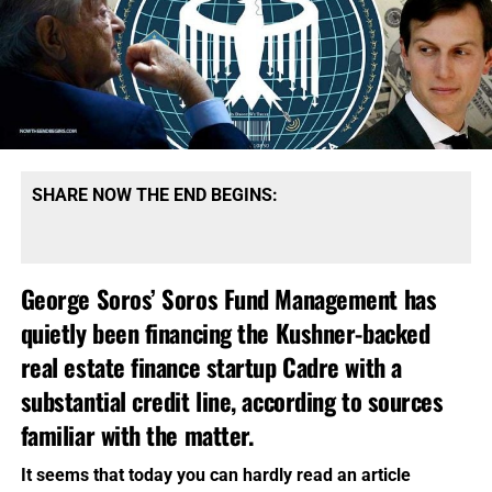
SHARE NOW THE END BEGINS:
George Soros’ Soros Fund Management
has
quietly been financing the Kushner-backed
real estate finance startup Cadre with a
substantial credit line, according to sources
familiar with the matter.
It seems that today you can hardly read an article