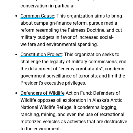
conservatism in particular.
Common Cause
: This organization aims to bring
about campaign-finance reform, pursue media
reform resembling the Fairness Doctrine, and cut
military budgets in favor of increased social-
welfare and environmental spending.
Constitution Project
: This organization seeks to
challenge the legality of military commissions; end
the detainment of “enemy combatants”; condemn
government surveillance of terrorists; and limit the
President’s executive privileges.
Defenders of Wildlife
Action Fund: Defenders of
Wildlife opposes oil exploration in Alaska’s Arctic
National Wildlife Refuge. It condemns logging,
ranching, mining, and even the use of recreational
motorized vehicles as activities that are destructive
to the environment.