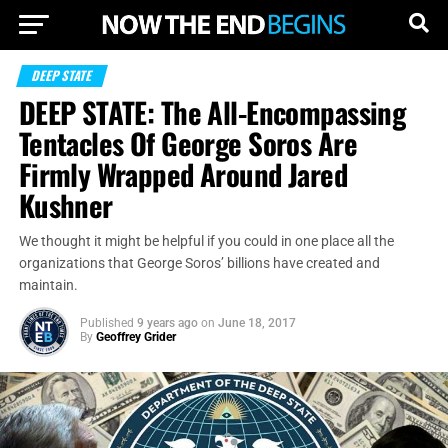
DEEP STATE
DEEP STATE: The All-Encompassing
Tentacles Of George Soros Are
Firmly Wrapped Around Jared
Kushner
We thought it might be helpful if you could in one place all the
organizations that George Soros’ billions have created and
maintain.
Published
9 years ago
on
June 18, 2017
By
Geoffrey Grider