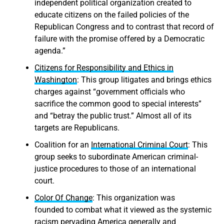
independent political organization created to
educate citizens on the failed policies of the
Republican Congress and to contrast that record of
failure with the promise offered by a Democratic
agenda.”
Citizens for Responsibility and Ethics in
Washington
: This group litigates and brings ethics
charges against “government officials who
sacrifice the common good to special interests”
and “betray the public trust.” Almost all of its
targets are Republicans.
Coalition for an
International Criminal Court
: This
group seeks to subordinate American criminal-
justice procedures to those of an international
court.
Color Of Change
: This organization was
founded to combat what it viewed as the systemic
racism pervading America generally and