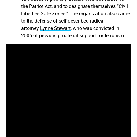
the Patriot Act, and to designate themselves “Civil
Liberties Safe Zones.” The organization also came
to the defense of self-described radical
attorney
Lynne Stewart
, who was convicted in
2005 of providing material support for terrorism.