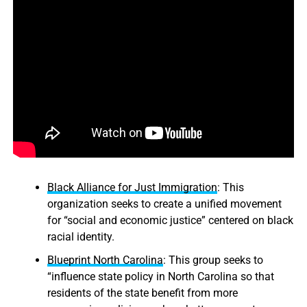
Black Alliance for Just Immigration
: This
organization seeks to create a unified movement
for “social and economic justice” centered on black
racial identity.
Blueprint North Carolina
: This group seeks to
“influence state policy in North Carolina so that
residents of the state benefit from more