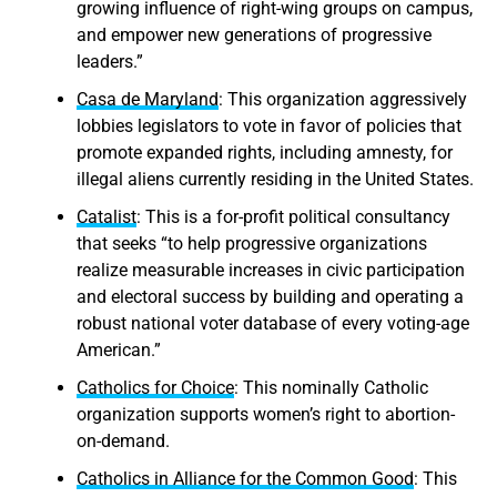
growing influence of right-wing groups on campus,
and empower new generations of progressive
leaders.”
Casa de Maryland
: This organization aggressively
lobbies legislators to vote in favor of policies that
promote expanded rights, including amnesty, for
illegal aliens currently residing in the United States.
Catalist
: This is a for-profit political consultancy
that seeks “to help progressive organizations
realize measurable increases in civic participation
and electoral success by building and operating a
robust national voter database of every voting-age
American.”
Catholics for Choice
: This nominally Catholic
organization supports women’s right to abortion-
on-demand.
Catholics in Alliance for the Common Good
: This