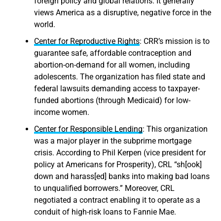
foreign policy and global relations. It generally
views America as a disruptive, negative force in the
world.
Center for Reproductive Rights
: CRR’s mission is to
guarantee safe, affordable contraception and
abortion-on-demand for all women, including
adolescents. The organization has filed state and
federal lawsuits demanding access to taxpayer-
funded abortions (through Medicaid) for low-
income women.
Center for Responsible Lending
: This organization
was a major player in the subprime mortgage
crisis. According to Phil Kerpen (vice president for
policy at Americans for Prosperity), CRL “sh[ook]
down and harass[ed] banks into making bad loans
to unqualified borrowers.” Moreover, CRL
negotiated a contract enabling it to operate as a
conduit of high-risk loans to Fannie Mae.