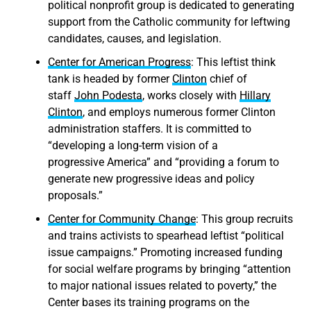
political nonprofit group is dedicated to generating
support from the Catholic community for leftwing
candidates, causes, and legislation.
Center for American Progress
: This leftist think
tank is headed by former
Clinton
chief of
staff
John
Podesta
, works closely with
Hillary
Clinton
, and employs numerous former Clinton
administration staffers. It is committed to
“developing a long-term vision of a
progressive America” and “providing a forum to
generate new progressive ideas and policy
proposals.”
Center for Community Change
: This group recruits
and trains activists to spearhead leftist “political
issue campaigns.” Promoting increased funding
for social welfare programs by bringing “attention
to major national issues related to poverty,” the
Center bases its training programs on the