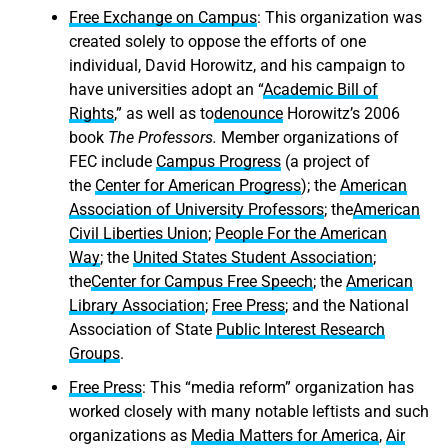
Free Exchange on Campus
: This organization was
created solely to oppose the efforts of one
individual, David Horowitz, and his campaign to
have universities adopt an “
Academic Bill of
Rights
,” as well as to
denounce
Horowitz’s 2006
book
The Professors
.
Member organizations of
FEC include
Campus Progress
(a project of
the
Center for American Progress
); the
American
Association of University Professors
; the
American
Civil Liberties Union
;
People For the American
Way
; the
United States Student Association
;
the
Center for Campus Free Speech
; the
American
Library Association
;
Free Press
; and the National
Association of State
Public Interest Research
Groups
.
Free Press
: This “media reform” organization has
worked closely with many notable leftists and such
organizations as
Media Matters for America
,
Air