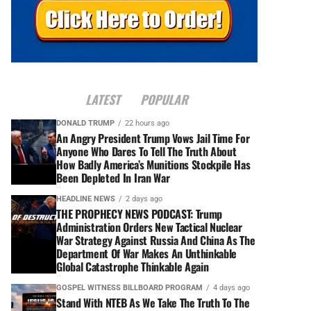
LATEST
POPULAR
DONALD TRUMP
22 hours ago
An Angry President Trump Vows Jail Time For
Anyone Who Dares To Tell The Truth About
How Badly America’s Munitions Stockpile Has
Been Depleted In Iran War
HEADLINE NEWS
2 days ago
THE PROPHECY NEWS PODCAST: Trump
Administration Orders New Tactical Nuclear
War Strategy Against Russia And China As The
Department Of War Makes An Unthinkable
Global Catastrophe Thinkable Again
GOSPEL WITNESS BILLBOARD PROGRAM
4 days ago
Stand With NTEB As We Take The Truth To The