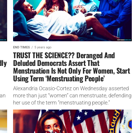
END TIMES
5 years ago
TRUST THE SCIENCE?? Deranged And
dly
Deluded Democrats Assert That
Menstruation Is Not Only For Women, Start
Using Term ‘Menstruating People’
Alexandria Ocasio-Cortez on Wednesday asserted
tan
more than just “women” can menstruate, defending
her use of the term “menstruating people.”