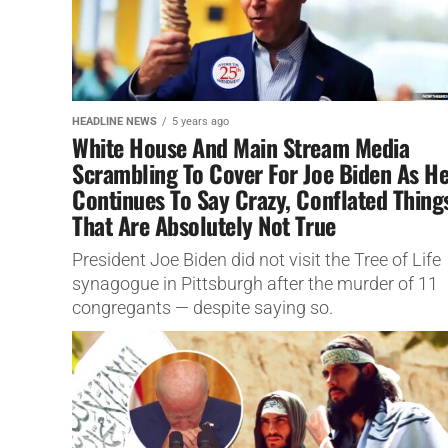
HEADLINE NEWS
5 years ago
White House And Main Stream Media
Scrambling To Cover For Joe Biden As H
Continues To Say Crazy, Conflated Thing
That Are Absolutely Not True
President Joe Biden did not visit the Tree of Life
synagogue in Pittsburgh after the murder of 11
congregants — despite saying so.