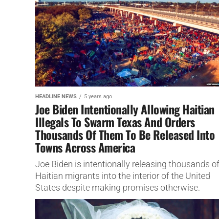
HEADLINE NEWS
5 years ago
Joe Biden Intentionally Allowing Haitian
Illegals To Swarm Texas And Orders
Thousands Of Them To Be Released Into
Towns Across America
Joe Biden is intentionally releasing thousands o
Haitian migrants into the interior of the United
States despite making promises otherwise.