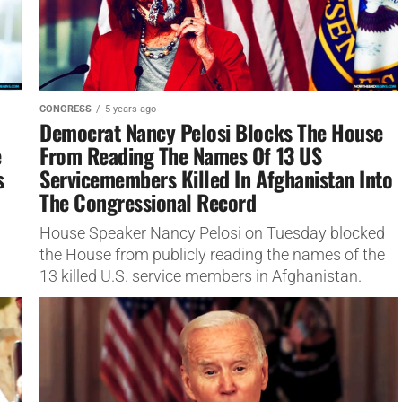
CONGRESS
5 years ago
Democrat Nancy Pelosi Blocks The House
e
From Reading The Names Of 13 US
s
Servicemembers Killed In Afghanistan Into
The Congressional Record
House Speaker Nancy Pelosi on Tuesday blocked
the House from publicly reading the names of the
13 killed U.S. service members in Afghanistan.