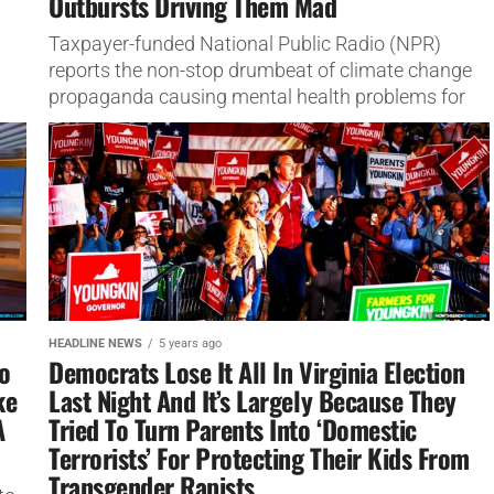
Outbursts Driving Them Mad
Taxpayer-funded National Public Radio (NPR)
reports the non-stop drumbeat of climate change
propaganda causing mental health problems for
activists.
HEADLINE NEWS
5 years ago
o
Democrats Lose It All In Virginia Election
ke
Last Night And It’s Largely Because They
A
Tried To Turn Parents Into ‘Domestic
Terrorists’ For Protecting Their Kids From
Transgender Rapists