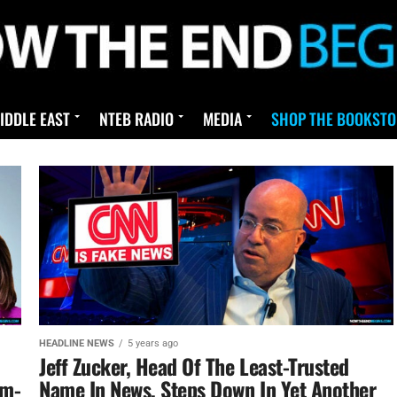
IDDLE EAST
NTEB RADIO
MEDIA
SHOP THE BOOKSTO
HEADLINE NEWS
5 years ago
Jeff Zucker, Head Of The Least-Trusted
om-
Name In News, Steps Down In Yet Another