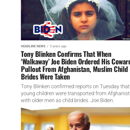
HEADLINE NEWS
5 years ago
Tony Blinken Confirms That When
‘Walkaway’ Joe Biden Ordered His Cowar
Pullout From Afghanistan, Muslim Child
Brides Were Taken
Tony Blinken confirmed reports on Tuesday that
young children were transported from Afghanis
with older men as child brides. Joe Biden.