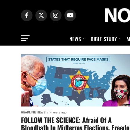
NEWS
BIBLE STUDY
M
HEADLINE NEWS
4 years ago
FOLLOW THE SCIENCE: Afraid Of A
Bloodbath In Midterms Elections, Freed