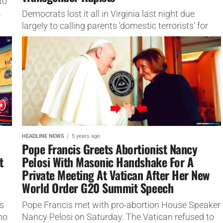
to
,
Democrats lost it all in Virginia last night due
largely to calling parents 'domestic terrorists' for
wanting to protect their children.
HEADLINE NEWS
5 years ago
Pope Francis Greets Abortionist Nancy
t
Pelosi With Masonic Handshake For A
Private Meeting At Vatican After Her New
World Order G20 Summit Speech
s
Pope Francis met with pro-abortion House Speaker
ho
Nancy Pelosi on Saturday. The Vatican refused to