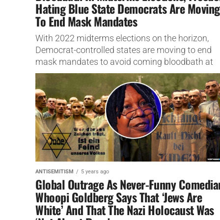
Hating Blue State Democrats Are Moving
To End Mask Mandates
With 2022 midterms elections on the horizon,
Democrat-controlled states are moving to end
mask mandates to avoid coming bloodbath at
polls.
ANTISEMITISM
5 years ago
Global Outrage As Never-Funny Comedia
Whoopi Goldberg Says That ‘Jews Are
White’ And That The Nazi Holocaust Was