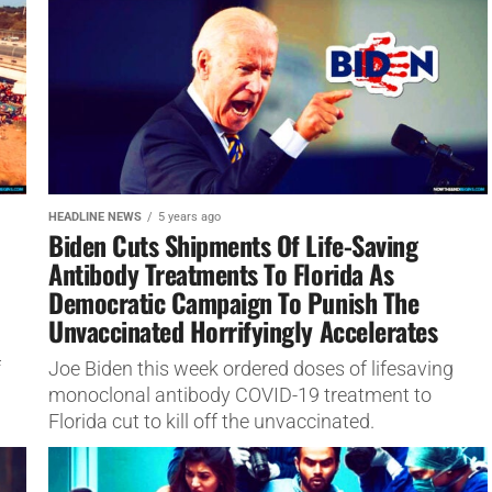
HEADLINE NEWS
5 years ago
Biden Cuts Shipments Of Life-Saving
Antibody Treatments To Florida As
Democratic Campaign To Punish The
Unvaccinated Horrifyingly Accelerates
f
Joe Biden this week ordered doses of lifesaving
monoclonal antibody COVID-19 treatment to
Florida cut to kill off the unvaccinated.