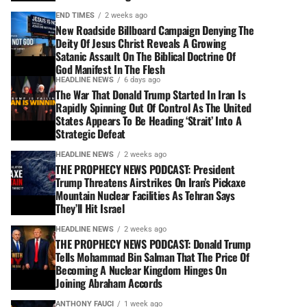
END TIMES
2 weeks ago
New Roadside Billboard Campaign Denying The
Deity Of Jesus Christ Reveals A Growing
Satanic Assault On The Biblical Doctrine Of
God Manifest In The Flesh
HEADLINE NEWS
6 days ago
The War That Donald Trump Started In Iran Is
Rapidly Spinning Out Of Control As The United
States Appears To Be Heading ‘Strait’ Into A
Strategic Defeat
HEADLINE NEWS
2 weeks ago
THE PROPHECY NEWS PODCAST: President
Trump Threatens Airstrikes On Iran’s Pickaxe
Mountain Nuclear Facilities As Tehran Says
They’ll Hit Israel
HEADLINE NEWS
2 weeks ago
THE PROPHECY NEWS PODCAST: Donald Trump
Tells Mohammad Bin Salman That The Price Of
Becoming A Nuclear Kingdom Hinges On
Joining Abraham Accords
ANTHONY FAUCI
1 week ago