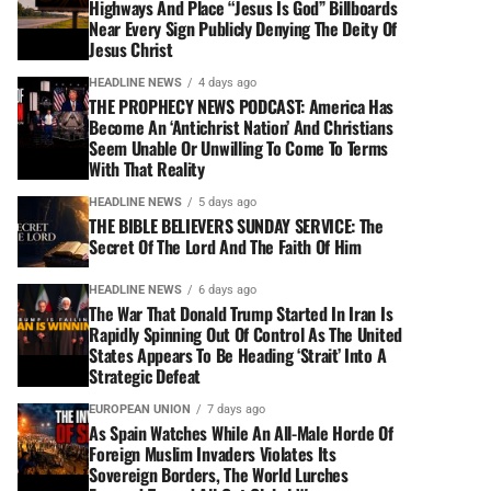
Highways And Place “Jesus Is God” Billboards
Near Every Sign Publicly Denying The Deity Of
Jesus Christ
HEADLINE NEWS
4 days ago
THE PROPHECY NEWS PODCAST: America Has
Become An ‘Antichrist Nation’ And Christians
Seem Unable Or Unwilling To Come To Terms
With That Reality
HEADLINE NEWS
5 days ago
THE BIBLE BELIEVERS SUNDAY SERVICE: The
Secret Of The Lord And The Faith Of Him
HEADLINE NEWS
6 days ago
The War That Donald Trump Started In Iran Is
Rapidly Spinning Out Of Control As The United
States Appears To Be Heading ‘Strait’ Into A
Strategic Defeat
EUROPEAN UNION
7 days ago
As Spain Watches While An All-Male Horde Of
Foreign Muslim Invaders Violates Its
Sovereign Borders, The World Lurches