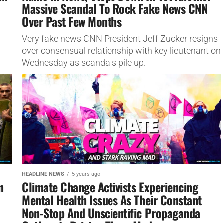
Massive Scandal To Rock Fake News CNN
Over Past Few Months
Very fake news CNN President Jeff Zucker resigns
over consensual relationship with key lieutenant on
Wednesday as scandals pile up.
HEADLINE NEWS
5 years ago
n
Climate Change Activists Experiencing
Mental Health Issues As Their Constant
Non-Stop And Unscientific Propaganda