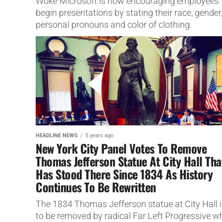
Woke Microsoft is now encouraging employees 
begin presentations by stating their race, gender
personal pronouns and color of clothing.
HEADLINE NEWS
5 years ago
New York City Panel Votes To Remove
Thomas Jefferson Statue At City Hall Tha
Has Stood There Since 1834 As History
Continues To Be Rewritten
The 1834 Thomas Jefferson statue at City Hall i
to be removed by radical Far Left Progressive w