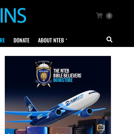
0
RE
DONATE
ABOUT NTEB