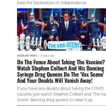
hate the Declaration of Independence.
HEADLINE NEWS
5 years ago
On The Fence About Taking The Vaccine?
Watch Stephen Colbert And His Dancing
Syringe Drag Queens Do The ‘Vax Scene’
And Your Doubts Will Vanish Away!
If you have any doubts about taking the COVID
vaccine, just watch Stephen Colbert and 'The Va
Scene' dancing drag queens to clear it up.