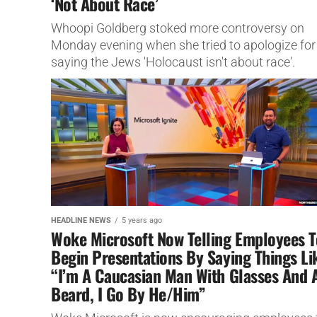
‘Not About Race’
Whoopi Goldberg stoked more controversy on
Monday evening when she tried to apologize for
saying the Jews 'Holocaust isn't about race'.
HEADLINE NEWS
5 years ago
Woke Microsoft Now Telling Employees T
Begin Presentations By Saying Things Li
“I’m A Caucasian Man With Glasses And 
Beard, I Go By He/Him”