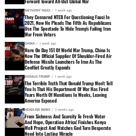
Forward Toward All-Out Global War
ANTHONY FAUCI
1 week ago
They Censored NTEB For Questioning Fauci In
2021, Now He Pleads The Fifth As Republicans
Use The Spectacle To Hide Trump’s Failing Iran
War From Voters
CHINA
1 week ago
Here On Day 151 Of World War Trump, China Is
Now The Official Supplier Of Shoulder-Fired Air
Defense Missile Launchers To Iran As The
Conflict Greatly Expands
DONALD TRUMP
1 week ago
The Terrible Truth That Donald Trump Won’t Tell
You Is That His Department Of War Has Fired
Years Worth Of Munitions In Weeks, Leaving
America Exposed
HEADLINE NEWS
2 weeks ago
From Sickness And Scarcity To Fresh Water
And Hope, Operation Africa! Finishes Kenya
Well Project And Watches God Turn Desperate
Need Into Lasting Miracle