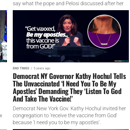
say what the pope and Pelosi discussed after her
keynote address...
END TIMES
5 years ago
Democrat NY Governor Kathy Hochul Tells
The Unvaccinated ‘I Need You To Be My
Apostles’ Demanding They ‘Listen To God
And Take The Vaccine!’
Democrat New York Gov. Kathy Hochul invited her
x
congregation to 'receive the vaccine from God'
because 'I need you to be my apostles'.