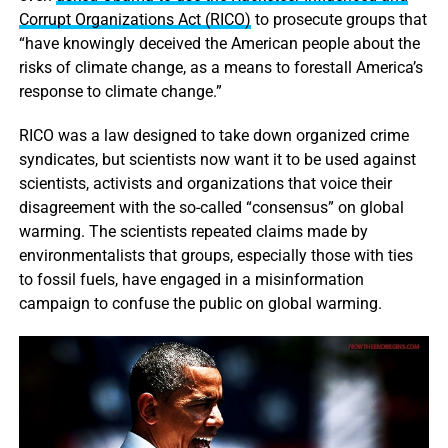
Corrupt Organizations Act (RICO)
to prosecute groups that
“have knowingly deceived the American people about the
risks of climate change, as a means to forestall America’s
response to climate change.”
RICO was a law designed to take down organized crime
syndicates, but scientists now want it to be used against
scientists, activists and organizations that voice their
disagreement with the so-called “consensus” on global
warming. The scientists repeated claims made by
environmentalists that groups, especially those with ties
to fossil fuels, have engaged in a misinformation
campaign to confuse the public on global warming.