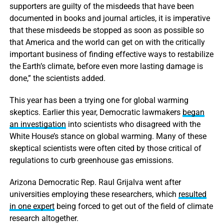
supporters are guilty of the misdeeds that have been
documented in books and journal articles, it is imperative
that these misdeeds be stopped as soon as possible so
that America and the world can get on with the critically
important business of finding effective ways to restabilize
the Earth’s climate, before even more lasting damage is
done,” the scientists added.
This year has been a trying one for global warming
skeptics. Earlier this year, Democratic lawmakers
began
an investigation
into scientists who disagreed with the
White House’s stance on global warming. Many of these
skeptical scientists were often cited by those critical of
regulations to curb greenhouse gas emissions.
Arizona Democratic Rep. Raul Grijalva went after
universities employing these researchers, which
resulted
in one expert
being forced to get out of the field of climate
research altogether.