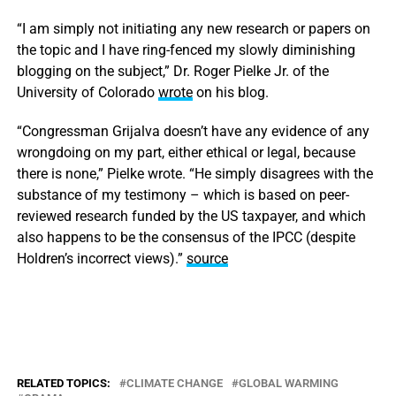
“I am simply not initiating any new research or papers on
the topic and I have ring-fenced my slowly diminishing
blogging on the subject,” Dr. Roger Pielke Jr. of the
University of Colorado
wrote
on his blog.
“Congressman Grijalva doesn’t have any evidence of any
wrongdoing on my part, either ethical or legal, because
there is none,” Pielke wrote. “He simply disagrees with the
substance of my testimony – which is based on peer-
reviewed research funded by the US taxpayer, and which
also happens to be the consensus of the IPCC (despite
Holdren’s incorrect views).”
source
RELATED TOPICS:
CLIMATE CHANGE
GLOBAL WARMING