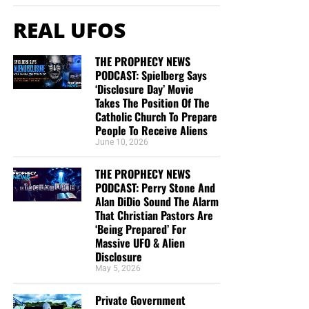
TRACTS:
REAL UFOS
This is the official gospel tract of NTEB, used here on the
streets of Saint Augustine and sent around the world as
THE PROPHECY NEWS
they are purchased through our website. We ask you to
PODCAST: Spielberg Says
prayerfully consider supporting the work of Now The End
‘Disclosure Day’ Movie
Begins by
purchasing a box
of these full-color, high-quality
Takes The Position Of The
gospel tracts. Thank you in advance!
Catholic Church To Prepare
People To Receive Aliens
June 10, 2026
THE PROPHECY NEWS
PODCAST: Perry Stone And
Alan DiDio Sound The Alarm
That Christian Pastors Are
‘Being Prepared’ For
Massive UFO & Alien
Disclosure
May 5, 2026
CLICK IMAGE TO ORDER YOUR BOX OF NTEB GOSPEL TRACTS
Private Government