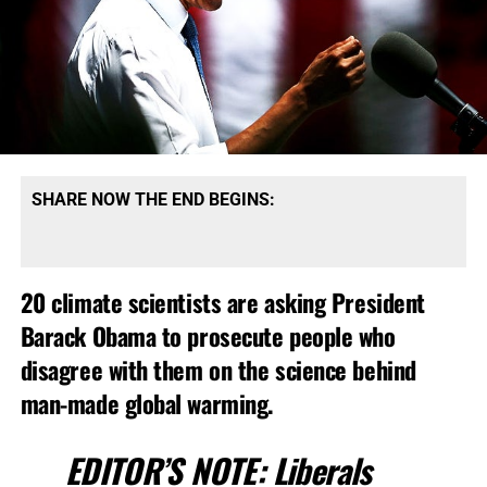
SHARE NOW THE END BEGINS:
20 climate scientists are asking President
Barack Obama to prosecute people who
disagree with them on the science behind
man-made global warming.
EDITOR’S NOTE:
Liberals