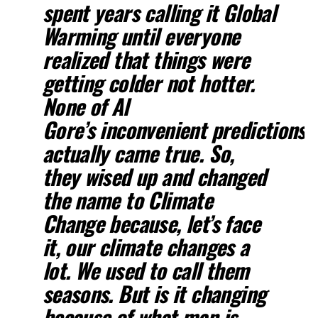
spent years calling it Global
Warming until everyone
realized that things were
getting colder not hotter.
None of Al
Gore’s inconvenient predictions
actually came true. So,
they wised up and changed
the name to Climate
Change because, let’s face
it, our climate changes a
lot. We used to call them
seasons. But is it changing
because of what man is