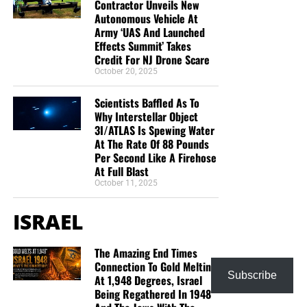
Contractor Unveils New
But whatever you do, don’t do nothing.
Time is short and
Autonomous Vehicle At
we need your help right now. The Lord has given us an
Army ‘UAS And Launched
open door with a tremendous ‘course’ for us to fulfill that
Effects Summit’ Takes
Credit For NJ Drone Scare
will create an excellent experience at the Judgement Seat
October 20, 2025
of Christ. Please pray for our efforts, and if the Lord leads
you to donate, be as generous as possible. The war
Scientists Baffled As To
is
REAL
, the battle
HOT
and the time is
SHORT
…
TO THE
Why Interstellar Object
FIGHT!!!
3I/ATLAS Is Spewing Water
At The Rate Of 88 Pounds
Per Second Like A Firehose
“Looking for that blessed hope, and the glorious
At Full Blast
appearing of the great God and our Saviour Jesus
October 11, 2025
Christ;”
Titus 2:13 (KJB)
ISRAEL
“Thank you very much!” –
Geoffrey, editor-in-chief, NTEB
The Amazing End Times
HOW TO DONATE:
Click here to view our
Connection To Gold Melting
WayGiver Funding page
Subscribe
At 1,948 Degrees, Israel
Being Regathered In 1948