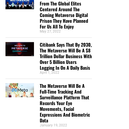
about false teaching. All glory to God! God bless!”
From The Global Elites
Centered Around The
Maximilian Swan
Coming Metaverse Digital
“I donate because you are reporting the truth about
Prison They Have Planned
the increasing wickedness of our time, as God’s
For Us All To Enjoy
May 27, 2022
word foretold. In so doing we are reminded to
“Keep looking up” as we wait in joyful hope for the
Citibank Says That By 2030,
Lord’s coming, Maranatha! ”
Anthony Sloane
The Metaverse Will Be A $8
Trillion Dollar Business With
“Geoffrey has the best End Times News out there. I
Over 5 Billion Users
have been receiving his emails for years now and
Logging In On A Daily Basis
always enjoy his Sunday night messages although
April 1, 2022
I don’t always think exactly as he thinks. We are all
in this “boat of life” together and as I come to the
The Metaverse Will Be A
end of my life’s journey here, I am more aware of
Full-Time Tracking And
Surveillance Platform That
Jesus’s call for us to be one as He and the Father
Records Your Eye
are One.”
Deborah Cleaveland
Movements, Facial
Expressions And Biometric
STREET-TESTED NTEB GOSPEL
Data
January 19, 2022