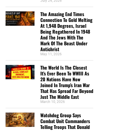
July 24, 2026
post of 2020, I have dedicated myself now full-time to
NTEB, and it is only through your generous support that
The Amazing End Times
such a thing is possible.
Connection To Gold Melting
At 1,948 Degrees, Israel
Being Regathered In 1948
HOW TO DONATE:
Click here to view our WayGiver
And The Jews With The
Funding page
Mark Of The Beast Under
Antichrist
Listen to What Our Donation Angels
May 11, 2026
Have to Say About the Ministry of
The World Is The Closest
It’s Ever Been To WWIII As
Now The End Begins
20 Nations Have Now
Joined In Trump’s Iran War
That Has Spread Far Beyond
“You are truly an end time ministry and I appreciate
Just The Middle East
how our Precious Lord is using you to educate his
March 10, 2026
very own flock. There is a lot of confusion , but
your ministry is putting scripture in the right
Watchdog Group Says
prospective. Thank-you so so much Geoffrey S
Combat Unit Commanders
Grider for standing firm and putting in a lot of
Telling Troops That Donald