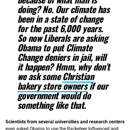
doing? No. Our climate has
been in a state of change
for the past 6,000 years.
So now Liberals are asking
Obama to put Climate
Change deniers in jail, will
it happen? Hmm, why don’t
we ask some
Christian
bakery store owners
if our
government would do
something like that.
Scientists from several universities and research centers
even
asked Obama to use the Racketeer Influenced and