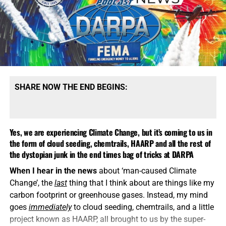
SHARE NOW THE END BEGINS:
Yes, we are experiencing Climate Change, but it’s coming to us in
the form of cloud seeding, chemtrails, HAARP and all the rest of
the dystopian junk in the end times bag of tricks at DARPA
When I hear in the news
about ‘man-caused Climate
Change’, the
last
thing that I think about are things like my
carbon footprint or greenhouse gases. Instead, my mind
goes
immediately
to cloud seeding, chemtrails, and a little
project known as HAARP, all brought to us by the super-