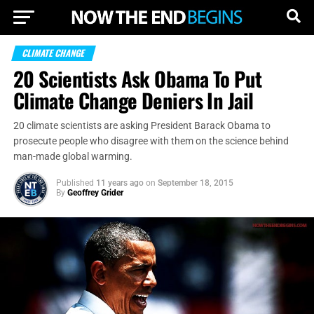
CLIMATE CHANGE
20 Scientists Ask Obama To Put
Climate Change Deniers In Jail
20 climate scientists are asking President Barack Obama to
prosecute people who disagree with them on the science behind
man-made global warming.
Published
11 years ago
on
September 18, 2015
By
Geoffrey Grider