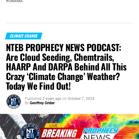
OBAMA
CLIMATE CHANGE
NTEB PROPHECY NEWS PODCAST:
Are Cloud Seeding, Chemtrails,
HAARP And DARPA Behind All This
Crazy ‘Climate Change’ Weather?
Today We Find Out!
Published
2 years ago
on
October 7, 2024
By
Geoffrey Grider