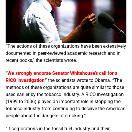
“The actions of these organizations have been extensively
documented in peer-reviewed academic research and in
recent books,” the scientists wrote.
“
We strongly endorse Senator Whitehouse’s call for a
RICO investigation
,” the scientists wrote to Obama. “The
methods of these organizations are quite similar to those
used earlier by the tobacco industry. A RICO investigation
(1999 to 2006) played an important role in stopping the
tobacco industry from continuing to deceive the American
people about the dangers of smoking.”
“If corporations in the fossil fuel industry and their