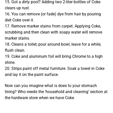
15. Got a dirty pool? Adding two 2-liter bottles of Coke
clears up rust.
16. You can remove (or fade) dye from hair by pouring
diet Coke over it.
17. Remove marker stains from carpet. Applying Coke,
scrubbing and then clean with soapy water will remove
marker stains.
18. Cleans a toilet; pour around bowl, leave for a while,
flush clean.
19. Coke and aluminum foil will bring Chrome to a high
shine.
20. Strips paint off metal furniture. Soak a towel in Coke
and lay it on the paint surface.
Now can you imagine what is does to your stomach
lining? Who needs the ‘household and cleaning’ section at
the hardware store when we have Coke.