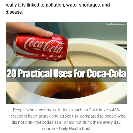
really it is linked to pollution, water shortages, and
disease.
People who consume soft drinks such as Coke have a 48%
increase in heart attack and stroke risk, compared to people who
did not drink the sodas at all or did not drink them every day.
source – Daily Health Post