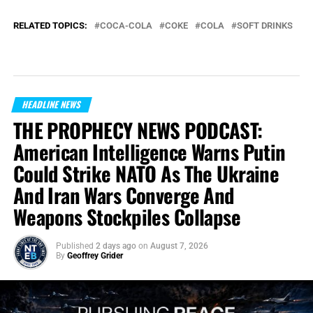
RELATED TOPICS:
COCA-COLA
COKE
COLA
SOFT DRINKS
HEADLINE NEWS
THE PROPHECY NEWS PODCAST:
American Intelligence Warns Putin
Could Strike NATO As The Ukraine
And Iran Wars Converge And
Weapons Stockpiles Collapse
Published
2 days ago
on
August 7, 2026
By
Geoffrey Grider