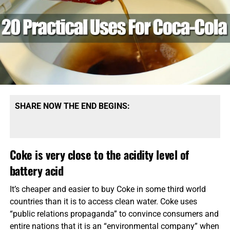
SHARE NOW THE END BEGINS:
Coke is very close to the acidity level of
battery acid
It’s cheaper and easier to buy Coke in some third world
countries than it is to access clean water. Coke uses
“public relations propaganda” to convince consumers and
entire nations that it is an “environmental company” when