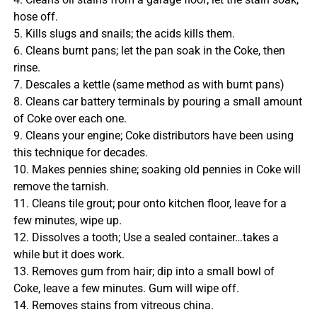
hose off.
5. Kills slugs and snails; the acids kills them.
6. Cleans burnt pans; let the pan soak in the Coke, then
rinse.
7. Descales a kettle (same method as with burnt pans)
8. Cleans car battery terminals by pouring a small amount
of Coke over each one.
9. Cleans your engine; Coke distributors have been using
this technique for decades.
10. Makes pennies shine; soaking old pennies in Coke will
remove the tarnish.
11. Cleans tile grout; pour onto kitchen floor, leave for a
few minutes, wipe up.
12. Dissolves a tooth; Use a sealed container…takes a
while but it does work.
13. Removes gum from hair; dip into a small bowl of
Coke, leave a few minutes. Gum will wipe off.
14. Removes stains from vitreous china.