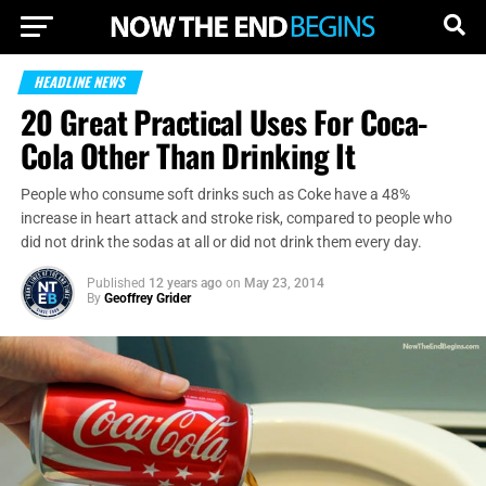
HEADLINE NEWS
20 Great Practical Uses For Coca-
Cola Other Than Drinking It
People who consume soft drinks such as Coke have a 48%
increase in heart attack and stroke risk, compared to people who
did not drink the sodas at all or did not drink them every day.
Published
12 years ago
on
May 23, 2014
By
Geoffrey Grider