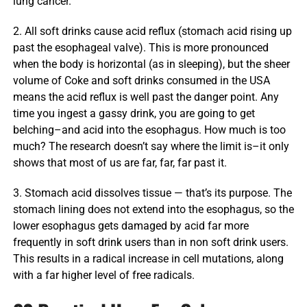
lung cancer.
2. All soft drinks cause acid reflux (stomach acid rising up
past the esophageal valve). This is more pronounced
when the body is horizontal (as in sleeping), but the sheer
volume of Coke and soft drinks consumed in the USA
means the acid reflux is well past the danger point. Any
time you ingest a gassy drink, you are going to get
belching–and acid into the esophagus. How much is too
much? The research doesn’t say where the limit is–it only
shows that most of us are far, far, far past it.
3. Stomach acid dissolves tissue — that’s its purpose. The
stomach lining does not extend into the esophagus, so the
lower esophagus gets damaged by acid far more
frequently in soft drink users than in non soft drink users.
This results in a radical increase in cell mutations, along
with a far higher level of free radicals.