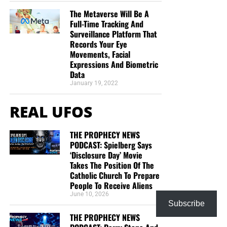
TRACTS:
The Metaverse Will Be A
Full-Time Tracking And
Surveillance Platform That
This is the official gospel tract of NTEB, used here on the
Records Your Eye
streets of Saint Augustine and sent around the world as
Movements, Facial
they are purchased through our website. We ask you to
Expressions And Biometric
Data
prayerfully consider supporting the work of Now The End
January 19, 2022
Begins by
purchasing a box
of these full-color, high-quality
gospel tracts. Thank you in advance!
REAL UFOS
THE PROPHECY NEWS
PODCAST: Spielberg Says
‘Disclosure Day’ Movie
Takes The Position Of The
Catholic Church To Prepare
People To Receive Aliens
June 10, 2026
Subscribe
THE PROPHECY NEWS
CLICK IMAGE TO ORDER YOUR BOX OF NTEB GOSPEL TRACTS