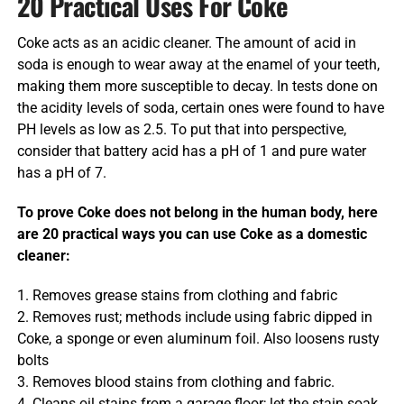
20 Practical Uses For Coke
Coke acts as an acidic cleaner. The amount of acid in
soda is enough to wear away at the enamel of your teeth,
making them more susceptible to decay. In tests done on
the acidity levels of soda, certain ones were found to have
PH levels as low as 2.5. To put that into perspective,
consider that battery acid has a pH of 1 and pure water
has a pH of 7.
To prove Coke does not belong in the human body, here
are 20 practical ways you can use Coke as a domestic
cleaner:
1. Removes grease stains from clothing and fabric
2. Removes rust; methods include using fabric dipped in
Coke, a sponge or even aluminum foil. Also loosens rusty
bolts
3. Removes blood stains from clothing and fabric.
4. Cleans oil stains from a garage floor; let the stain soak,