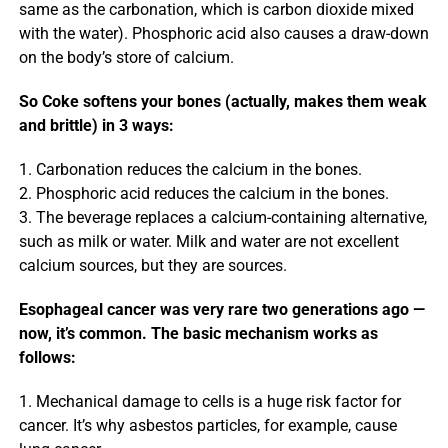
same as the carbonation, which is carbon dioxide mixed
with the water). Phosphoric acid also causes a draw-down
on the body’s store of calcium.
So Coke softens your bones (actually, makes them weak
and brittle) in 3 ways:
1. Carbonation reduces the calcium in the bones.
2. Phosphoric acid reduces the calcium in the bones.
3. The beverage replaces a calcium-containing alternative,
such as milk or water. Milk and water are not excellent
calcium sources, but they are sources.
Esophageal cancer was very rare two generations ago —
now, it’s common. The basic mechanism works as
follows:
1. Mechanical damage to cells is a huge risk factor for
cancer. It’s why asbestos particles, for example, cause