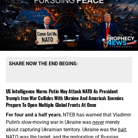
SHARE NOW THE END BEGINS:
US Intelligence Warns Putin May Attack NATO As President
Trump’s Iran War Collides With Ukraine And America’s Enemies
Prepare To Open Multiple Global Fronts At Once
For four and a half years
, NTEB has warned that Vladimir
Putin’s slow-moving war in Ukraine was
never
merely
about capturing Ukrainian territory. Ukraine was the
bait
,
NATO was the target, and the restoration of Russian