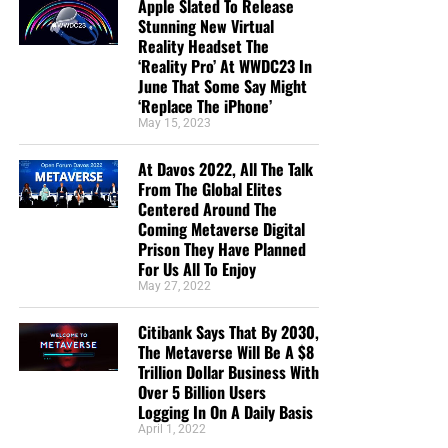
Apple Slated To Release
a ministry financially without being concerned
Stunning New Virtual
about false teaching. All glory to God! God bless!”
Reality Headset The
Maximilian Swan
‘Reality Pro’ At WWDC23 In
June That Some Say Might
“I donate because you are reporting the truth about
‘Replace The iPhone’
the increasing wickedness of our time, as God’s
May 15, 2023
word foretold. In so doing we are reminded to
“Keep looking up” as we wait in joyful hope for the
At Davos 2022, All The Talk
From The Global Elites
Lord’s coming, Maranatha! ”
Anthony Sloane
Centered Around The
“Geoffrey has the best End Times News out there. I
Coming Metaverse Digital
Prison They Have Planned
have been receiving his emails for years now and
For Us All To Enjoy
always enjoy his Sunday night messages although
May 27, 2022
I don’t always think exactly as he thinks. We are all
in this “boat of life” together and as I come to the
Citibank Says That By 2030,
end of my life’s journey here, I am more aware of
The Metaverse Will Be A $8
Jesus’s call for us to be one as He and the Father
Trillion Dollar Business With
Over 5 Billion Users
are One.”
Deborah Cleaveland
Logging In On A Daily Basis
STREET-TESTED NTEB GOSPEL
April 1, 2022