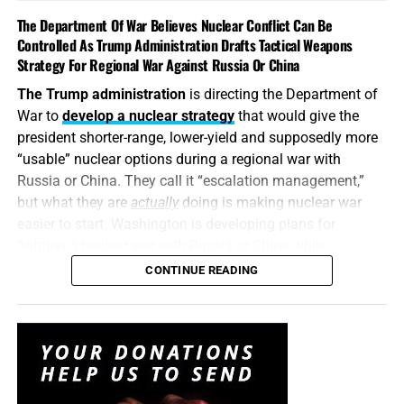
such an explosive issue. Revealing precise American
The Department Of War Believes Nuclear Conflict Can Be
stockpile weaknesses during an active war can
Controlled As Trump Administration Drafts Tactical Weapons
unquestionably provide valuable intelligence to Iran, China
Strategy For Regional War Against Russia Or China
and Russia. But hunting down the people who disclosed
The Trump administration
is directing the Department of
the shortages will not replenish a single Patriot
War to
develop a nuclear strategy
that would give the
interceptor. The deeper scandal is that the shortages were
president shorter-range, lower-yield and supposedly more
permitted to develop in the first place—and that the
“usable” nuclear options during a regional war with
commander-in-chief may not have received an honest
Russia or China. They call it “escalation management,”
accounting until America’s military options were already
but what they are
actually
doing is making nuclear war
being restricted.
easier to start. Washington is developing plans for
fighting a nuclear war with Russia or China while
attempting to convince itself that the conflict can remain
CONTINUE READING
limited. It is transforming nuclear weapons from
instruments of last-resort destruction into battlefield
options placed before the president during a regional
crisis. It is insanity, and someone must stop it. But I don’t
think anyone will.