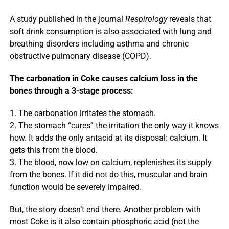
A study published in the journal
Respirology
reveals that
soft drink consumption is also associated with lung and
breathing disorders including asthma and chronic
obstructive pulmonary disease (COPD).
The carbonation in Coke causes calcium loss in the
bones through a 3-stage process:
1. The carbonation irritates the stomach.
2. The stomach “cures” the irritation the only way it knows
how. It adds the only antacid at its disposal: calcium. It
gets this from the blood.
3. The blood, now low on calcium, replenishes its supply
from the bones. If it did not do this, muscular and brain
function would be severely impaired.
But, the story doesn’t end there. Another problem with
most Coke is it also contain phosphoric acid (not the