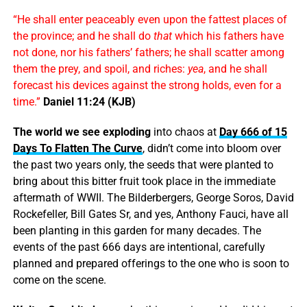
“He shall enter peaceably even upon the fattest places of
the province; and he shall do
that
which his fathers have
not done, nor his fathers’ fathers; he shall scatter among
them the prey, and spoil, and riches:
yea
, and he shall
forecast his devices against the strong holds, even for a
time.”
Daniel 11:24 (KJB)
The world we see exploding
into chaos at
Day 666 of 15
Days To Flatten The Curve
, didn’t come into bloom over
the past two years only, the seeds that were planted to
bring about this bitter fruit took place in the immediate
aftermath of WWII. The Bilderbergers, George Soros, David
Rockefeller, Bill Gates Sr, and yes, Anthony Fauci, have all
been planting in this garden for many decades. The
events of the past 666 days are intentional, carefully
planned and prepared offerings to the one who is soon to
come on the scene.