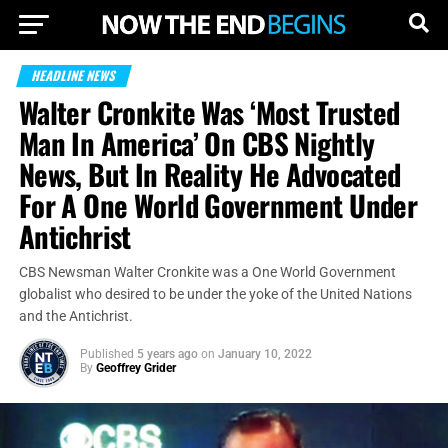
HEADLINE NEWS
Walter Cronkite Was ‘Most Trusted
Man In America’ On CBS Nightly
News, But In Reality He Advocated
For A One World Government Under
Antichrist
CBS Newsman Walter Cronkite was a One World Government
globalist who desired to be under the yoke of the United Nations
and the Antichrist.
Published
5 years ago
on
January 10, 2022
By
Geoffrey Grider