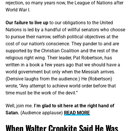
rejection, so many years now, the League of Nations after
World War I.
Our failure to live up
to our obligations to the United
Nations is led by a handful of willful senators who choose
to pursue their narrow, selfish political objectives at the
cost of our nation’s conscience. They pander to and are
supported by the Christian Coalition and the rest of the
religious right wing. Their leader, Pat Robertson, has
written in a book a few years ago that we should have a
world government but only when the Messiah arrives.
(Derisive laughs from the audience.) He (Robertson)
wrote, “Any attempt to achieve world order before that
time must be the work of the devil.”
Well, join me.
I’m glad to sit here at the right hand of
Satan.
(Audience applause)
READ MORE
When Walter Cronkite Said He Was