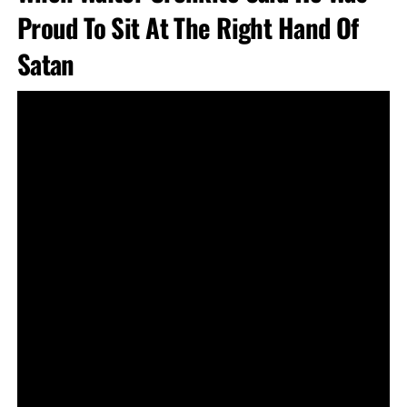
Proud To Sit At The Right Hand Of
Satan