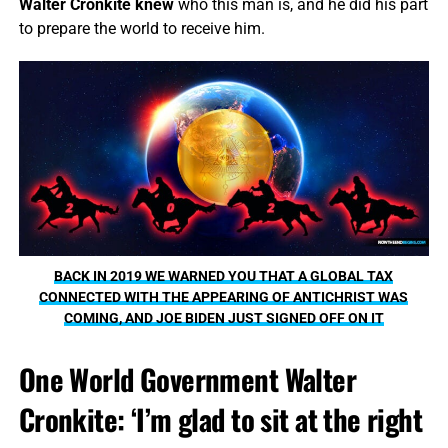
Walter Cronkite knew
who this man is, and he did his part
to prepare the world to receive him.
BACK IN 2019 WE WARNED YOU THAT A GLOBAL TAX
CONNECTED WITH THE APPEARING OF ANTICHRIST WAS
COMING, AND JOE BIDEN JUST SIGNED OFF ON IT
One World Government Walter
Cronkite: ‘I’m glad to sit at the right