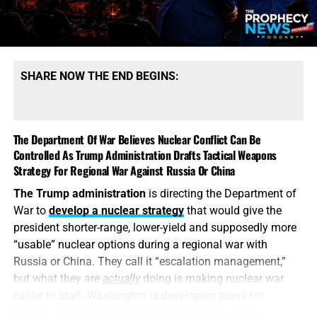
possess mountains of conventional ammunition, bombs
and artillery shells while simultaneously suffering
dangerous shortages of the specific high-end missiles
required to defend its bases, protect its allies and strike
SHARE NOW THE END BEGINS:
heavily defended targets from a safe distance.
This is also
why the identity of the leakers has become
such an explosive issue. Revealing precise American
The Department Of War Believes Nuclear Conflict Can Be
stockpile weaknesses during an active war can
Controlled As Trump Administration Drafts Tactical Weapons
unquestionably provide valuable intelligence to Iran, China
Strategy For Regional War Against Russia Or China
and Russia. But hunting down the people who disclosed
The Trump administration
is directing the Department of
the shortages will not replenish a single Patriot
War to
develop a nuclear strategy
that would give the
interceptor. The deeper scandal is that the shortages were
president shorter-range, lower-yield and supposedly more
permitted to develop in the first place—and that the
“usable” nuclear options during a regional war with
commander-in-chief may not have received an honest
Russia or China. They call it “escalation management,”
accounting until America’s military options were already
but what they are
actually
doing is making nuclear war
being restricted.
easier to start. Washington is developing plans for
fighting a nuclear war with Russia or China while