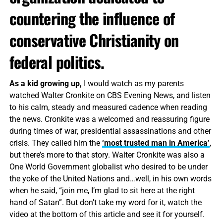
countering the influence of
conservative Christianity on
federal politics.
As a kid growing up,
I would watch as my parents
watched Walter Cronkite on CBS Evening News, and listen
to his calm, steady and measured cadence when reading
the news. Cronkite was a welcomed and reassuring figure
during times of war, presidential assassinations and other
crisis. They called him the
‘most trusted man in America’
,
but there’s more to that story. Walter Cronkite was also a
One World Government globalist who desired to be under
the yoke of the United Nations and…well, in his own words
when he said, “join me, I’m glad to sit here at the right
hand of Satan”. But don’t take my word for it, watch the
video at the bottom of this article and see it for yourself.