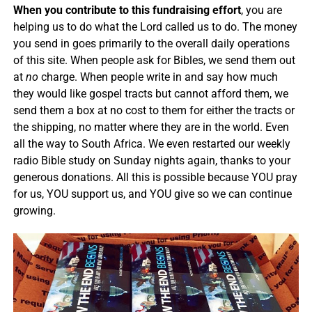
When you contribute to this fundraising effort
, you are
helping us to do what the Lord called us to do. The money
you send in goes primarily to the overall daily operations
of this site. When people ask for Bibles, we send them out
at
no
charge. When people write in and say how much
they would like gospel tracts but cannot afford them, we
send them a box at no cost to them for either the tracts or
the shipping, no matter where they are in the world. Even
all the way to South Africa. We even restarted our weekly
radio Bible study on Sunday nights again, thanks to your
generous donations. All this is possible because YOU pray
for us, YOU support us, and YOU give so we can continue
growing.