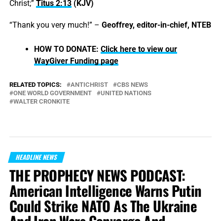
Christ;”
Titus 2:13
(KJV)
“Thank you very much!” –
Geoffrey, editor-in-chief, NTEB
HOW TO DONATE:
Click here to view our
WayGiver Funding page
RELATED TOPICS:
ANTICHRIST
CBS NEWS
ONE WORLD GOVERNMENT
UNITED NATIONS
WALTER CRONKITE
HEADLINE NEWS
THE PROPHECY NEWS PODCAST:
American Intelligence Warns Putin
Could Strike NATO As The Ukraine