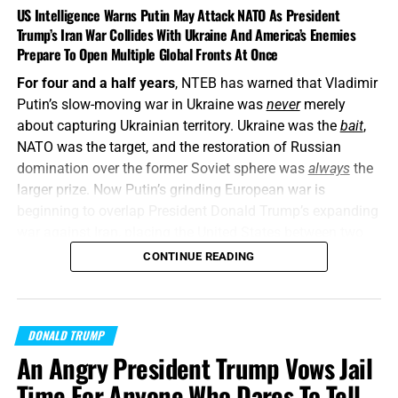
US Intelligence Warns Putin May Attack NATO As President
Trump’s Iran War Collides With Ukraine And America’s Enemies
Prepare To Open Multiple Global Fronts At Once
For four and a half years
, NTEB has warned that Vladimir
Putin’s slow-moving war in Ukraine was
never
merely
about capturing Ukrainian territory. Ukraine was the
bait
,
NATO was the target, and the restoration of Russian
domination over the former Soviet sphere was
always
the
larger prize. Now Putin’s grinding European war is
beginning to overlap President Donald Trump’s expanding
war against Iran, placing the United States between two
interconnected conflicts while American weapons
CONTINUE READING
stockpiles are being rapidly depleted. We told you this was
coming, and now it’s here in all its end times glory. How ya
liking the
“golden age”
so far? Welcome to Day 161 of
DONALD TRUMP
World War Trump
.
An Angry President Trump Vows Jail
“Proclaim ye this among the Gentiles;
Prepare war, wake
Time For Anyone Who Dares To Tell