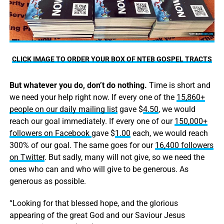
CLICK IMAGE TO ORDER YOUR BOX OF NTEB GOSPEL TRACTS
But whatever you do, don’t do nothing.
Time is short and
we need your help right now. If every one of the
15,860+
people on our daily mailing list
gave $
4.50
, we would
reach our goal immediately. If every one of our
150,000+
followers on Facebook
gave $
1.00
each, we would reach
300% of our goal. The same goes for our
16,400 followers
on Twitter
. But sadly, many will not give, so we need the
ones who can and who will give to be generous. As
generous as possible.
“Looking for that blessed hope, and the glorious
appearing of the great God and our Saviour Jesus