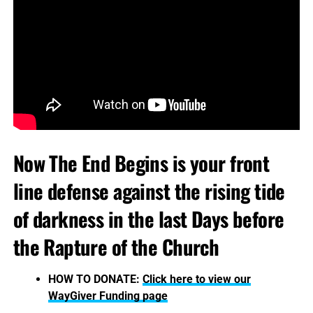
Now The End Begins is your front
line defense against the rising tide
of darkness in the last Days before
the Rapture of the Church
HOW TO DONATE:
Click here to view our
WayGiver Funding page