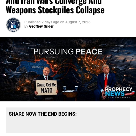
And Iran Wars Converge And
Weapons Stockpiles Collapse
Published
2 days ago
on
August 7, 2026
By
Geoffrey Grider
SHARE NOW THE END BEGINS: