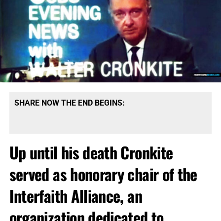
SHARE NOW THE END BEGINS:
Up until his death Cronkite
served as honorary chair of the
Interfaith Alliance, an
organization dedicated to