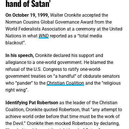
hand of Satan’
On October 19, 1999,
Walter Cronkite accepted the
Norman Cousins Global Governance Award from the
World Federalists Association at a ceremony at the United
Nations in what
WND
reported as a “total media
blackout”.
In his speech,
Cronkite declared his support and
allegiance to a one-world government. He blamed the
refusal of the U.S. Congress to ratify one-world-
government treaties on “a handful” of obdurate senators
who “pander” to the
Christian Coalition
and the “religious
right wing”.
Identifying Pat Robertson
as the leader of the Christian
Coalition, Cronkite quoted Robertson, that “any attempt to
achieve world order before that time must be the work of
the Devil.” Cronkite then mocked Robertson by declaring,