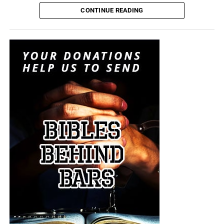
attempting to convince itself that the conflict can remain
CONTINUE READING
limited. It is transforming nuclear weapons from
instruments of last-resort destruction into battlefield
options placed before the president during a regional
crisis. It is insanity, and someone must stop it. But I don’t
think anyone will.
“For when they shall say, Peace and safety; then sudden
destruction cometh upon them, as travail upon a woman
with child; and they shall not escape.”
1 Thessalonians
5:3 (KJB)
The Pentagon spen
t decades building a military designed
On this episode of the Prophecy News Podcast
,
to win short, technologically overwhelming campaigns.
according to NBC News, Under Secretary of War for Policy
The Iran war is demonstrating what happens when that
Elbridge Colby is overseeing the drafting of a classified
military becomes trapped in a prolonged war of attrition
strategy that places increased emphasis upon tactical
against an enemy capable of launching inexpensive
nuclear weapons. Five people familiar with the plans say
drones and missiles that must be intercepted with
the strategy would revise the nuclear-response options
weapons costing millions of dollars apiece. Iran does not
presented to the president during a military crisis. The