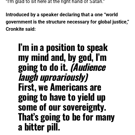
“I’m glad to sit here at the right hand of Satan.”
Introduced by a speaker declaring that a one “world
government is the structure necessary for global justice,”
Cronkite said:
I’m in a position to speak
my mind and, by god, I’m
going to do it.
(Audience
laugh uproariously)
First,
we Americans are
going to have to yield up
some of our sovereignty
.
That’s going to be for many
a bitter pill.