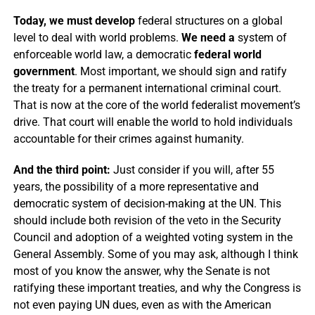
Today, we must develop
federal structures on a global
level to deal with world problems.
We need a
system of
enforceable world law, a democratic
federal world
government
. Most important, we should sign and ratify
the treaty for a permanent international criminal court.
That is now at the core of the world federalist movement’s
drive. That court will enable the world to hold individuals
accountable for their crimes against humanity.
And the third point:
Just consider if you will, after 55
years, the possibility of a more representative and
democratic system of decision-making at the UN. This
should include both revision of the veto in the Security
Council and adoption of a weighted voting system in the
General Assembly. Some of you may ask, although I think
most of you know the answer, why the Senate is not
ratifying these important treaties, and why the Congress is
not even paying UN dues, even as with the American