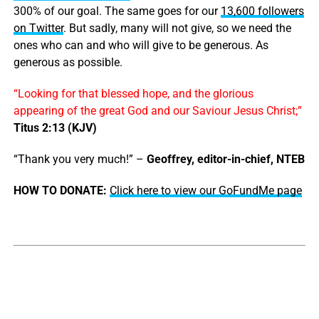
300% of our goal. The same goes for our
13,600 followers
on Twitter
. But sadly, many will not give, so we need the
ones who can and who will give to be generous. As
generous as possible.
“Looking for that blessed hope, and the glorious
appearing of the great God and our Saviour Jesus Christ;”
Titus 2:13 (KJV)
“Thank you very much!” –
Geoffrey, editor-in-chief, NTEB
HOW TO DONATE:
Click here to view our GoFundMe page