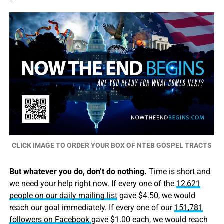
CLICK IMAGE TO ORDER YOUR BOX OF NTEB GOSPEL TRACTS
But whatever you do, don’t do nothing.
Time is short and
we need your help right now. If every one of the
12,621
people on our daily mailing list
gave $4.50, we would
reach our goal immediately. If every one of our
151,781
followers on Facebook
gave $1.00 each, we would reach