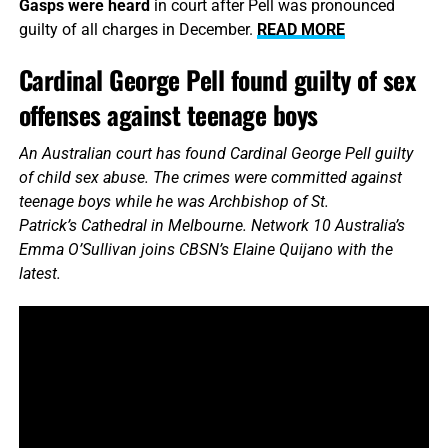
Gasps were heard
in court after Pell was pronounced
guilty of all charges in December.
READ MORE
Cardinal George Pell found guilty of sex
offenses against teenage boys
An Australian court has found Cardinal George Pell guilty
of child sex abuse. The crimes were committed against
teenage boys while he was Archbishop of St.
Patrick’s Cathedral in Melbourne. Network 10 Australia’s
Emma O’Sullivan joins CBSN’s Elaine Quijano with the
latest.