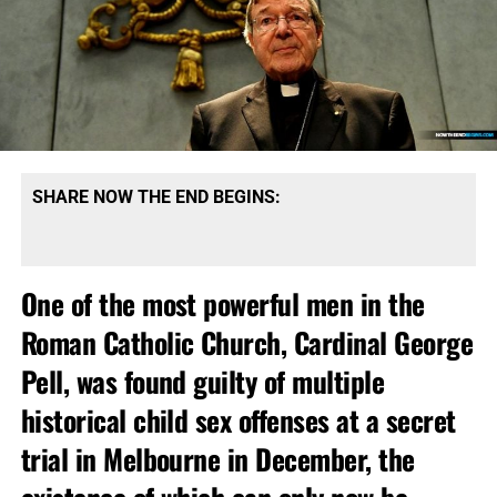
SHARE NOW THE END BEGINS:
One of the most powerful men in the
Roman Catholic Church, Cardinal George
Pell, was found guilty of multiple
historical child sex offenses at a secret
trial in Melbourne in December, the