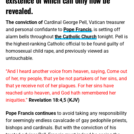
existence of which can only now be
revealed.
The conviction of
Cardinal George Pell, Vatican treasurer
and personal confidante to
Pope Francis
, is setting off
alarm bells throughout
the Catholic Church
tonight. Pell is
the highest-ranking Catholic official to be found guilty of
homosexual child rape, and previously viewed as
untouchable.
“And I heard another voice from heaven, saying, Come out
of her, my people, that ye be not partakers of her sins, and
that ye receive not of her plagues. For her sins have
reached unto heaven, and God hath remembered her
iniquities.”
Revelation 18:4,5 (KJV)
Pope Francis continues
to avoid taking any responsibility
for seemingly endless cavalcade of gay pedophile priests,
bishops and cardinals. But with the conviction of his