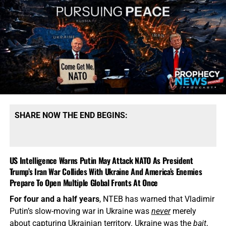
SHARE NOW THE END BEGINS:
US Intelligence Warns Putin May Attack NATO As President
Trump’s Iran War Collides With Ukraine And America’s Enemies
Prepare To Open Multiple Global Fronts At Once
For four and a half years
, NTEB has warned that Vladimir
Putin’s slow-moving war in Ukraine was
never
merely
about capturing Ukrainian territory. Ukraine was the
bait
,