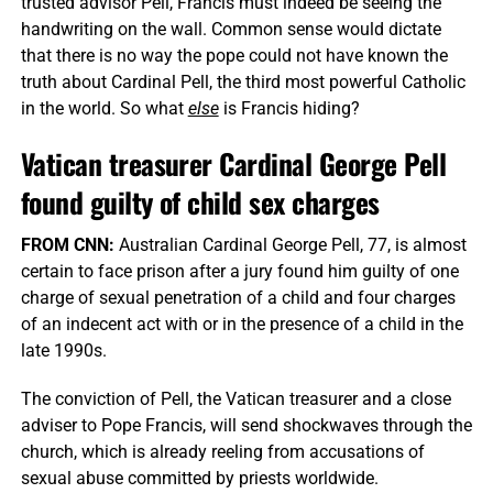
trusted advisor Pell, Francis must indeed be seeing the
handwriting on the wall. Common sense would dictate
that there is no way the pope could not have known the
truth about Cardinal Pell, the third most powerful Catholic
in the world. So what
else
is Francis hiding?
Vatican treasurer Cardinal George Pell
found guilty of child sex charges
FROM CNN:
Australian Cardinal George Pell, 77, is almost
certain to face prison after a jury found him guilty of one
charge of sexual penetration of a child and four charges
of an indecent act with or in the presence of a child in the
late 1990s.
The conviction of Pell, the Vatican treasurer and a close
adviser to Pope Francis, will send shockwaves through the
church, which is already reeling from accusations of
sexual abuse committed by priests worldwide.