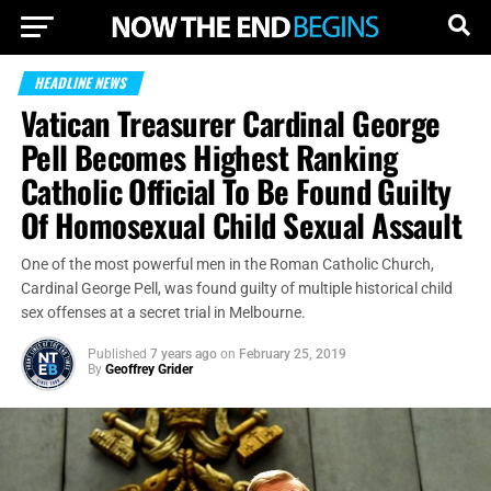
HEADLINE NEWS
Vatican Treasurer Cardinal George
Pell Becomes Highest Ranking
Catholic Official To Be Found Guilty
Of Homosexual Child Sexual Assault
One of the most powerful men in the Roman Catholic Church,
Cardinal George Pell, was found guilty of multiple historical child
sex offenses at a secret trial in Melbourne.
Published
7 years ago
on
February 25, 2019
By
Geoffrey Grider