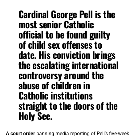
Cardinal George Pell is the
most senior Catholic
official to be found guilty
of child sex offenses to
date. His conviction brings
the escalating international
controversy around the
abuse of children in
Catholic institutions
straight to the doors of the
Holy See.
A court order
banning media reporting of Pell’s five-week