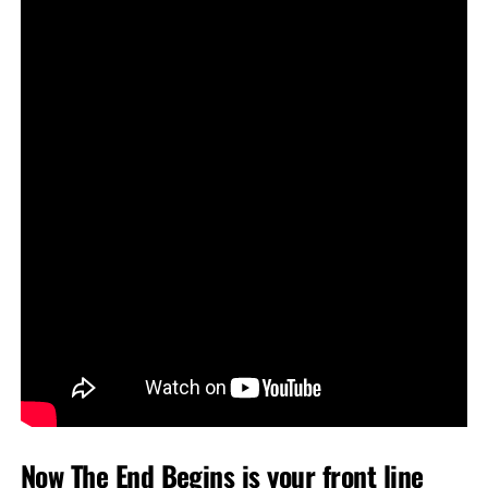
Now The End Begins is your front line