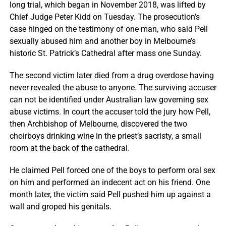
long trial, which began in November 2018, was lifted by
Chief Judge Peter Kidd on Tuesday. The prosecution’s
case hinged on the testimony of one man, who said Pell
sexually abused him and another boy in Melbourne’s
historic St. Patrick’s Cathedral after mass one Sunday.
The second victim later died from a drug overdose having
never revealed the abuse to anyone. The surviving accuser
can not be identified under Australian law governing sex
abuse victims. In court the accuser told the jury how Pell,
then Archbishop of Melbourne, discovered the two
choirboys drinking wine in the priest’s sacristy, a small
room at the back of the cathedral.
He claimed Pell forced one of the boys to perform oral sex
on him and performed an indecent act on his friend. One
month later, the victim said Pell pushed him up against a
wall and groped his genitals.