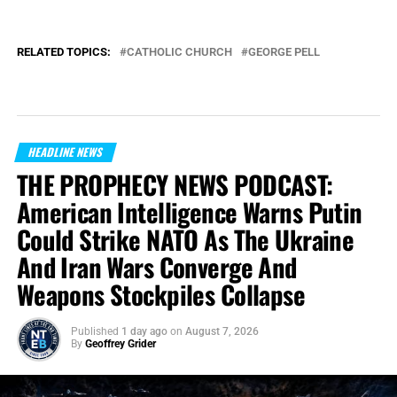
RELATED TOPICS:
CATHOLIC CHURCH
GEORGE PELL
HEADLINE NEWS
THE PROPHECY NEWS PODCAST:
American Intelligence Warns Putin
Could Strike NATO As The Ukraine
And Iran Wars Converge And
Weapons Stockpiles Collapse
Published
1 day ago
on
August 7, 2026
By
Geoffrey Grider