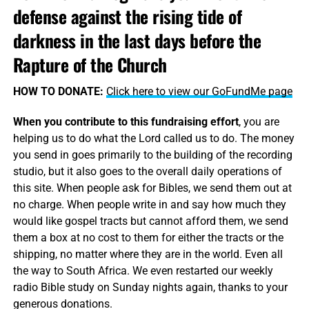
defense against the rising tide of
darkness in the last days before the
Rapture of the Church
HOW TO DONATE:
Click here to view our GoFundMe page
When you contribute to this fundraising effort
, you are
helping us to do what the Lord called us to do. The money
you send in goes primarily to the building of the recording
studio, but it also goes to the overall daily operations of
this site. When people ask for Bibles, we send them out at
no charge. When people write in and say how much they
would like gospel tracts but cannot afford them, we send
them a box at no cost to them for either the tracts or the
shipping, no matter where they are in the world. Even all
the way to South Africa. We even restarted our weekly
radio Bible study on Sunday nights again, thanks to your
generous donations.