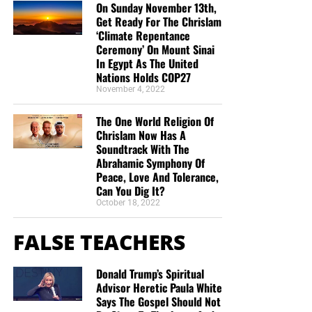
Christ;”
Titus 2:13 (KJB)
On Sunday November 13th,
Get Ready For The Chrislam
‘Climate Repentance
“Thank you very much!” –
Geoffrey, editor-in-chief, NTEB
Ceremony’ On Mount Sinai
In Egypt As The United
Nations Holds COP27
November 4, 2022
The One World Religion Of
Chrislam Now Has A
Soundtrack With The
Abrahamic Symphony Of
Peace, Love And Tolerance,
Can You Dig It?
October 18, 2022
FALSE TEACHERS
Donald Trump’s Spiritual
Advisor Heretic Paula White
Says The Gospel Should Not