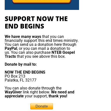
but not yet to the God of prophecy. And because they
Emmanuel Macron orders armada to
rejected the true Messiah, they will fall prey to the false
one. But the false messiah’s reign will be short. The Beast
the Mediterranean
SUPPORT NOW THE
will rise, deceive, persecute, and demand worship, but
END BEGINS
Jesus Christ will return and destroy him. The gold will
France is deploying
melt, the lies will burn, the remnant will be redeemed, and
about a dozen naval
We have many ways
that you can
King Jesus will take the throne
of His father David in
vessels, including its
financially support this end times ministry.
Zion.
aircraft ‌carrier strike
You can send us a donation here through
PayPal
, or you can mail a donation to
group, to the
us. You can also purchase
NTEB Gospel
Now The End Begins is your front
Mediterranean, Red
Tracts
that you see above this box.
Sea and potentially the
line defense against the rising tide
Donate by mail to:
Strait of Hormuz as
NOW THE END BEGINS
of darkness in the last Days before
part of defensive
PO Box 213
support to allies
Palatka, FL 32177
the Rapture of the Church
threatened by the
You can also donate through the
conflict in the Middle
WayGiver
link right below.
We need and
appreciate
your support,
thank you!
HOW TO DONATE:
Click here to view our
East. Speaking in Cyprus before visiting the Charles de
WayGiver Funding page
Gaulle aircraft carrier, which arrived this weekend in ​the
eastern Mediterranean, President Emmanuel Macron