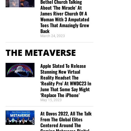
Bethel Church Talking
About ‘The Miracle’ At
James River Church Of A
Woman With 3 Amputated
Toes That Amazingly Grew
Back
March 24, 2023
THE METAVERSE
Apple Slated To Release
Stunning New Virtual
Reality Headset The
‘Reality Pro’ At WWDC23 In
June That Some Say Might
‘Replace The iPhone’
May 15, 2023
At Davos 2022, All The Talk
From The Global Elites
Centered Around The
Coming Metaverse Digital