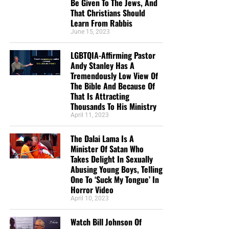
Be Given To The Jews, And
That Christians Should
Learn From Rabbis
June 15, 2023
LGBTQIA-Affirming Pastor
Andy Stanley Has A
Tremendously Low View Of
The Bible And Because Of
That Is Attracting
Thousands To His Ministry
April 11, 2023
The Dalai Lama Is A
Minister Of Satan Who
Takes Delight In Sexually
Abusing Young Boys, Telling
One To ‘Suck My Tongue’ In
Horror Video
April 10, 2023
Watch Bill Johnson Of