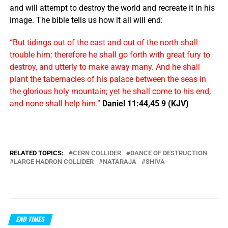
and will attempt to destroy the world and recreate it in his
image. The bible tells us how it all will end:
“But tidings out of the east and out of the north shall
trouble him: therefore he shall go forth with great fury to
destroy, and utterly to make away many. And he shall
plant the tabernacles of his palace between the seas in
the glorious holy mountain; yet he shall come to his end,
and none shall help him.”
Daniel 11:44,45 9 (KJV)
RELATED TOPICS:
CERN COLLIDER
DANCE OF DESTRUCTION
LARGE HADRON COLLIDER
NATARAJA
SHIVA
END TIMES