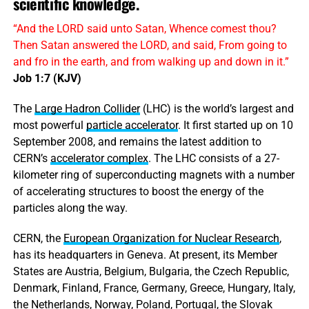
scientific knowledge.
“And the LORD said unto Satan, Whence comest thou?
Then Satan answered the LORD, and said, From going to
and fro in the earth, and from walking up and down in it.”
Job 1:7 (KJV)
The
Large Hadron Collider
(LHC) is the world’s largest and
most powerful
particle accelerator
. It first started up on 10
September 2008, and remains the latest addition to
CERN’s
accelerator complex
. The LHC consists of a 27-
kilometer ring of superconducting magnets with a number
of accelerating structures to boost the energy of the
particles along the way.
CERN, the
European Organization for Nuclear Research
,
has its headquarters in Geneva. At present, its Member
States are Austria, Belgium, Bulgaria, the Czech Republic,
Denmark, Finland, France, Germany, Greece, Hungary, Italy,
the Netherlands, Norway, Poland, Portugal, the Slovak