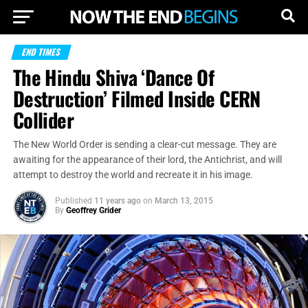
END TIMES
The Hindu Shiva ‘Dance Of
Destruction’ Filmed Inside CERN
Collider
The New World Order is sending a clear-cut message. They are
awaiting for the appearance of their lord, the Antichrist, and will
attempt to destroy the world and recreate it in his image.
Published
11 years ago
on
March 13, 2015
By
Geoffrey Grider