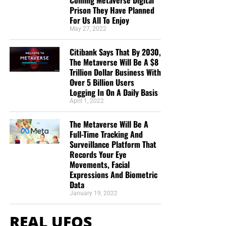
Prison They Have Planned
For Us All To Enjoy
May 27, 2022
Citibank Says That By 2030,
The Metaverse Will Be A $8
Trillion Dollar Business With
Over 5 Billion Users
Logging In On A Daily Basis
April 1, 2022
The Metaverse Will Be A
Full-Time Tracking And
Surveillance Platform That
Records Your Eye
Movements, Facial
Expressions And Biometric
Data
January 19, 2022
REAL UFOS