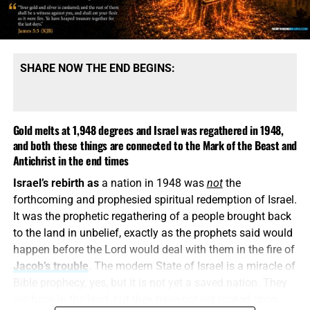
message is built upon denying them.
SHARE NOW THE END BEGINS:
Gold melts at 1,948 degrees and Israel was regathered in 1948,
and both these things are connected to the Mark of the Beast and
Antichrist in the end times
Israel’s rebirth as
a nation in 1948 was
not
the
COME HELP US PROVIDE A WELL FOR 81 ORPHANS IN KENYA,
forthcoming and prophesied spiritual redemption of Israel.
CLICK FOR MORE INFO AND HOW TO DONATE!!
It was the prophetic regathering of a people brought back
to the land in unbelief, exactly as the prophets said would
This is how
religious deception operates. It keeps the
happen before the Lord would deal with them in the fire of
name Jesus, quotes selected verses, speaks reverently
Jacob’s trouble
. The modern State of Israel is a miracle of
about God and then quietly replaces the biblical Christ
Bible prophecy, yes, but it is not yet a saved nation. They
with a counterfeit. A Jesus who is not God, did not pre-
are back in the land, but they have not yet looked upon
exist, did not create all things and did not come down