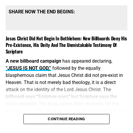
SHARE NOW THE END BEGINS:
Jesus Christ Did Not Begin In Bethlehem: New Billboards Deny His
Pre-Existence, His Deity And The Unmistakable Testimony Of
Scripture
A new billboard campaign
has appeared declaring,
“JESUS IS NOT GOD,”
followed by the equally
blasphemous claim that Jesus Christ did not pre-exist in
Heaven. That is not merely bad theology, it is a direct
attack on the identity of the Lord Jesus Christ. The
billboard says “Scripture says,” but Scripture says the
exact opposite. The King James Bible declares, “In the
beginning was the Word, and the Word was with God, and
the Word was God.” Jesus did
not
begin in Bethlehem.
CONTINUE READING
Bethlehem was the place where the eternal Word was
made flesh and stepped into the world He created. Jesus