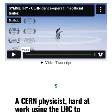
S
A CERN physicist, hard at
work using the LHC to