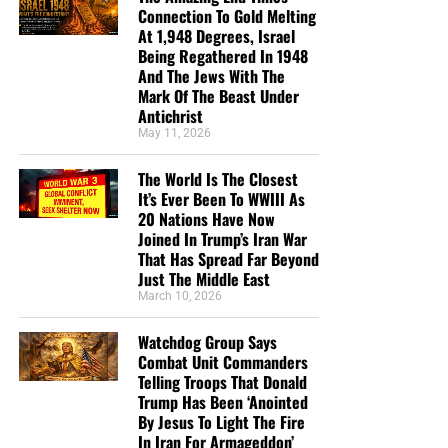
you send in goes primarily to the overall daily operations
Connection To Gold Melting
At 1,948 Degrees, Israel
of this site. When people ask for Bibles,
we send them out
Being Regathered In 1948
at no charge
. When people write in and say how much
And The Jews With The
they would like gospel tracts but cannot afford them, we
Mark Of The Beast Under
send them a box at no cost to them for either the tracts or
Antichrist
the shipping, no matter where they are in the world. We
May 11, 2026
have a
Gospel Billboard program
. We are now
The World Is The Closest
broadcasting Bible studies, Podcasts and a Sunday
It’s Ever Been To WWIII As
Service 5 times a week, thanks to your generous
20 Nations Have Now
donations. All this is possible because YOU pray for us,
Joined In Trump’s Iran War
YOU support us, and YOU give so we can continue
That Has Spread Far Beyond
growing.
Just The Middle East
March 10, 2026
Watchdog Group Says
Combat Unit Commanders
Telling Troops That Donald
Trump Has Been ‘Anointed
By Jesus To Light The Fire
In Iran For Armageddon’