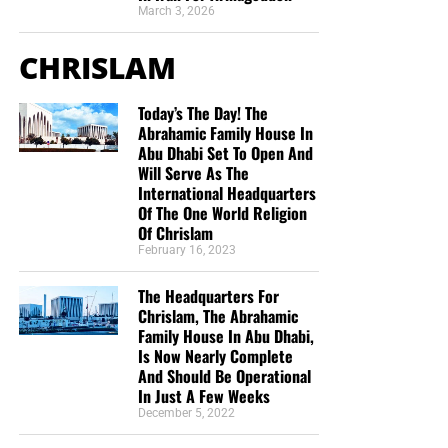
March 3, 2026
CHRISLAM
Today’s The Day! The
Abrahamic Family House In
Abu Dhabi Set To Open And
Will Serve As The
International Headquarters
But whatever you do, don’t do nothing.
Time is short and
Of The One World Religion
we need your help right now. The Lord has given us an
Of Chrislam
open door with a tremendous ‘course’ for us to fulfill that
February 16, 2023
will create an excellent experience at the Judgement Seat
of Christ. Please pray for our efforts, and if the Lord leads
The Headquarters For
you to donate, be as generous as possible. The war
Chrislam, The Abrahamic
Family House In Abu Dhabi,
is
REAL
, the battle
HOT
and the time is
SHORT
…
TO THE
Is Now Nearly Complete
FIGHT!!!
And Should Be Operational
In Just A Few Weeks
“Looking for that blessed hope, and the glorious
December 5, 2022
appearing of the great God and our Saviour Jesus