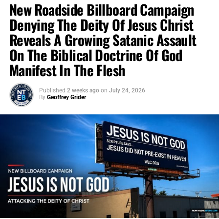
New Roadside Billboard Campaign
Denying The Deity Of Jesus Christ
Reveals A Growing Satanic Assault
On The Biblical Doctrine Of God
Manifest In The Flesh
Published
2 weeks ago
on
July 24, 2026
By
Geoffrey Grider