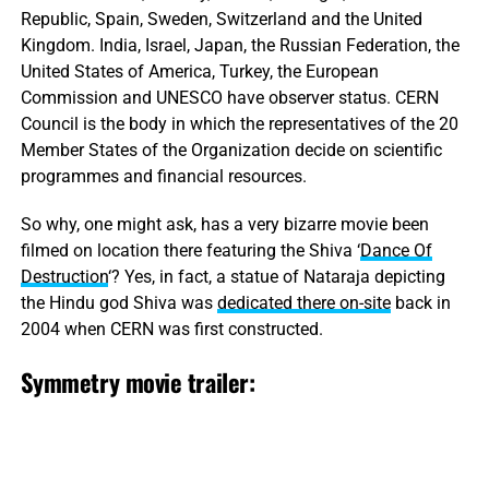
Republic, Spain, Sweden, Switzerland and the United
Kingdom. India, Israel, Japan, the Russian Federation, the
United States of America, Turkey, the European
Commission and UNESCO have observer status. CERN
Council is the body in which the representatives of the 20
Member States of the Organization decide on scientific
programmes and financial resources.
So why, one might ask, has a very bizarre movie been
filmed on location there featuring the Shiva ‘
Dance Of
Destruction
‘? Yes, in fact, a statue of Nataraja depicting
the Hindu god Shiva was
dedicated there on-site
back in
2004 when CERN was first constructed.
Symmetry movie trailer: