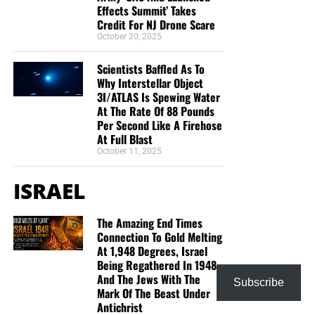
Effects Summit’ Takes
Credit For NJ Drone Scare
October 20, 2025
Scientists Baffled As To
Why Interstellar Object
3I/ATLAS Is Spewing Water
At The Rate Of 88 Pounds
Per Second Like A Firehose
At Full Blast
October 11, 2025
ISRAEL
The Amazing End Times
Connection To Gold Melting
At 1,948 Degrees, Israel
Being Regathered In 1948
And The Jews With The
Subscribe
Mark Of The Beast Under
Antichrist