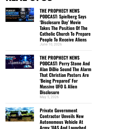
THE PROPHECY NEWS
PODCAST: Spielberg Says
‘Disclosure Day’ Movie
Takes The Position Of The
Catholic Church To Prepare
People To Receive Aliens
June 10, 2026
THE PROPHECY NEWS
PODCAST: Perry Stone And
Alan DiDio Sound The Alarm
That Christian Pastors Are
‘Being Prepared’ For
Massive UFO & Alien
Disclosure
May 5, 2026
Private Government
Contractor Unveils New
Autonomous Vehicle At
Army ‘UAS And Launched