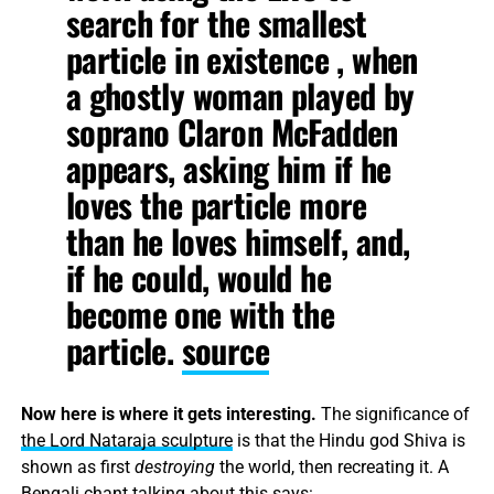
search for the smallest
particle in existence , when
a ghostly woman played by
soprano Claron McFadden
appears, asking him if he
loves the particle more
than he loves himself, and,
if he could, would he
become one with the
particle.
source
Now here is where it gets interesting.
The significance of
the Lord Nataraja sculpture
is that the Hindu god Shiva is
shown as first
destroying
the world, then recreating it. A
Bengali chant talking about this says: