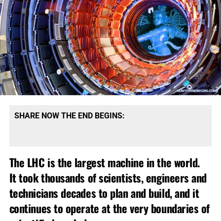
SHARE NOW THE END BEGINS:
The LHC is the largest machine in the world.
It took thousands of scientists, engineers and
technicians decades to plan and build, and it
continues to operate at the very boundaries of