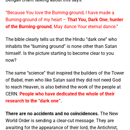
“Because You love the Burning-ground, I have made a
Burning-ground of my heart –
That You, Dark One
,
hunter
of the Burning-ground
, May dance Your eternal dance.”
The bible clearly tells us that the Hindu “dark one” who
inhabits the “burning ground” is none other than Satan
himself. Is the picture starting to become clear to you
now?
The same “science” that inspired the builders of the Tower
of Babel, men who like Satan said they did not need God
to reach Heaven, is also behind the work of the people at
CERN.
People who have dedicated the whole of their
research to the “dark one”.
There are no accidents and no coincidences.
The New
World Order is sending a clear-cut message. They are
awaiting for the appearance of their lord, the Antichrist,