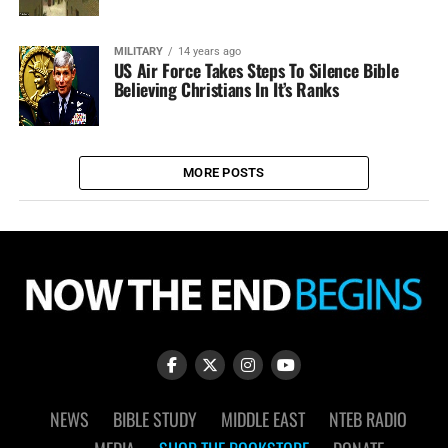
MILITARY
14 years ago
US Air Force Takes Steps To Silence Bible
Believing Christians In It’s Ranks
MORE POSTS
NEWS
BIBLE STUDY
MIDDLE EAST
NTEB RADIO