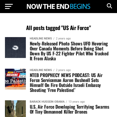
All posts tagged "US Air Force"
HEADLINE NEWS
2 years ago
Newly-Released Photo Shows UFO Hovering
Over Canada Moments Before Being Shot
Down By US F-22 Fighter Pilot Who Tracked
It From Alaska
HEADLINE NEWS
2 years ago
NTEB PROPHECY NEWS PODCAST: US Air
Force Serviceman Aaron Bushnell Sets
Himself On Fire Outside Israeli Embassy
Shouting ‘Free Palestine!’
BARACK HUSSEIN OBAMA
13 years ago
U.S. Air Force Developing Terrifying Swarms
Of Tiny Unmanned Killer Drones