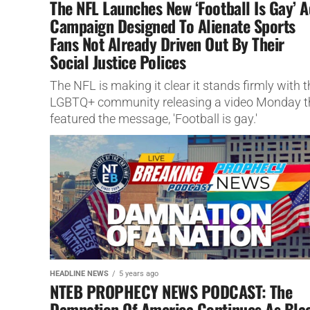
The NFL Launches New ‘Football Is Gay’ A
Campaign Designed To Alienate Sports
Fans Not Already Driven Out By Their
Social Justice Polices
The NFL is making it clear it stands firmly with t
LGBTQ+ community releasing a video Monday t
featured the message, 'Football is gay.'
HEADLINE NEWS
5 years ago
NTEB PROPHECY NEWS PODCAST: The
Damnation Of America Continues As Bla