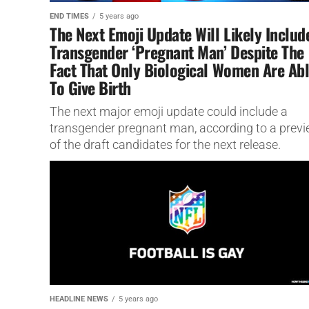
END TIMES
5 years ago
The Next Emoji Update Will Likely Includ
Transgender ‘Pregnant Man’ Despite The
Fact That Only Biological Women Are Ab
To Give Birth
The next major emoji update could include a
transgender pregnant man, according to a prev
of the draft candidates for the next release.
HEADLINE NEWS
5 years ago