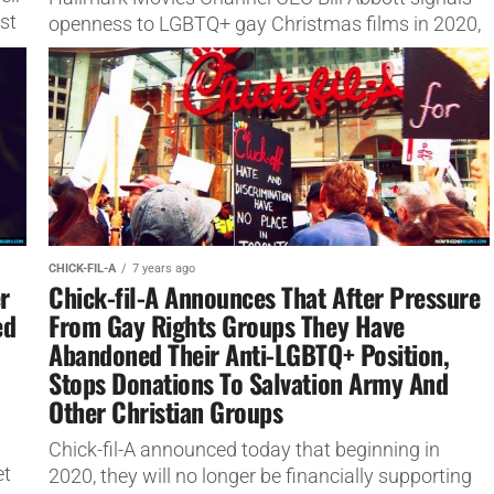
st
openness to LGBTQ+ gay Christmas films in 2020,
saying he wil do movies about "any kind of
relationship".
CHICK-FIL-A
7 years ago
r
Chick-fil-A Announces That After Pressure
ed
From Gay Rights Groups They Have
Abandoned Their Anti-LGBTQ+ Position,
Stops Donations To Salvation Army And
Other Christian Groups
y
Chick-fil-A announced today that beginning in
et
2020, they will no longer be financially supporting