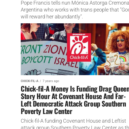
Pope Francis tells nun Mónica Astorga Cremona
Argentina who works with trans people that "Go
will reward her abundantly".
CHICK-FIL-A
7 years ago
Chick-fil-A Money Is Funding Drag Quee
Story Hour At Covenant House And Far-
Left Democratic Attack Group Southern
Poverty Law Center
Chick-fil-A funding Covenant House and Leftist
attack group Southern Poverty Law Center as th