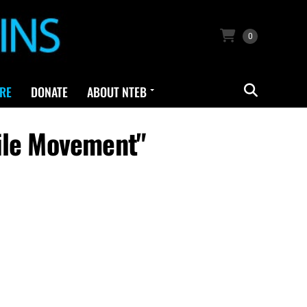
0
RE
DONATE
ABOUT NTEB
ile Movement"