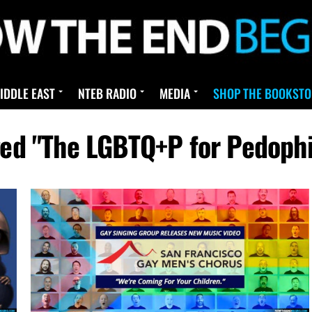
IDDLE EAST
NTEB RADIO
MEDIA
SHOP THE BOOKSTO
gged "The LGBTQ+P for Pedoph