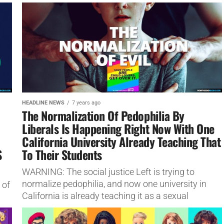
any groups that are anti-LGBTQ+ like the Salvation
Army.
HEADLINE NEWS
7 years ago
The Normalization Of Pedophilia By
Liberals Is Happening Right Now With One
California University Already Teaching That
S
To Their Students
WARNING: The social justice Left is trying to
normalize pedophilia, and now one university in
 of
California is already teaching it as a sexual
orientation.