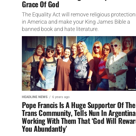
Grace Of God
The Equality Act will remove religious protection
in America and make your King James Bible a
banned book and hate literature.
HEADLINE NEWS
6 years ago
Pope Francis Is A Huge Supporter Of The
Trans Community, Tells Nun In Argentina
Working With Them That ‘God Will Rewar
You Abundantly’