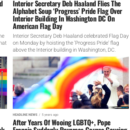
d
Interior Secretary Deb Haaland Flies The
Alphabet Soup ‘Progress’ Pride Flag Over
Interior Building In Washington DC On
American Flag Day
he
Interior Secretary Deb Haaland celebrated Flag Day
hat
on Monday by hoisting the 'Progress Pride' flag
above the Interior building in Washington, DC.
HEADLINE NEWS
5 years ago
After Years Of Wooing LGBTQ+, Pope
ck
Francis Suddenly Reverses Course Causing