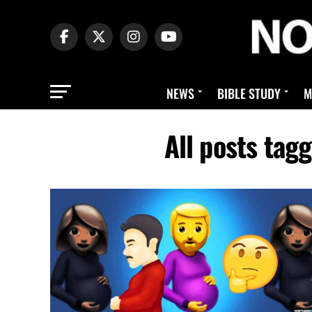
NEWS
BIBLE STUDY
M
All posts ta