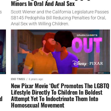
Minors In Oral And Anal Sex
s
Scott Wiener and the California Legislature Passes
SB145 Pedophilia Bill Reducing Penalties for Oral,
Anal Sex with Willing Children.
END TIMES
6 years ago
New Pixar Movie ‘Out’ Promotes The LGBTQ
Lifestyle Directly To Children In Boldest
d
Attempt Yet To Indoctrinate Them Into
Homosexual Movement