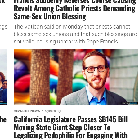
Revolt Among Catholic Priests Demanding
Same-Sex Union Blessing
ags
The Vatican said on Monday that priests cannot
bless same-sex unions and that such blessings are
not valid, causing uproar with Pope Francis.
HEADLINE NEWS
6 years ago
The
California Legislature Passes SB145 Bill
Moving State Giant Step Closer To
Legalizing Pedophilia For Engaging With