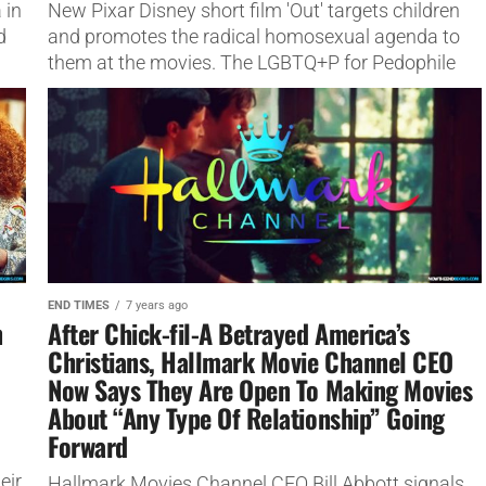
 in
New Pixar Disney short film 'Out' targets children
d
and promotes the radical homosexual agenda to
them at the movies. The LGBTQ+P for Pedophile
Movement.
END TIMES
7 years ago
n
After Chick-fil-A Betrayed America’s
Christians, Hallmark Movie Channel CEO
Now Says They Are Open To Making Movies
About “Any Type Of Relationship” Going
Forward
eir
Hallmark Movies Channel CEO Bill Abbott signals