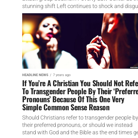
stunning shift Left continues to shock and disgu
people.
HEADLINE NEWS
7 years ago
If You’re A Christian You Should Not Refe
To Transgender People By Their ‘Preferr
Pronouns’ Because Of This One Very
Simple Common Sense Reason
Should Christians refer to transgender people b
their preferred pronouns, or should we instead
stand with God and the Bible as the end times g