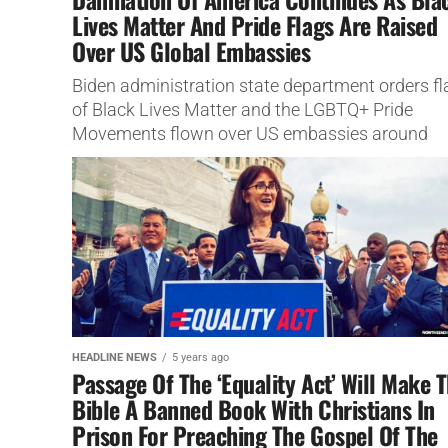
Lives Matter And Pride Flags Are Raised
Over US Global Embassies
Biden administration state department orders fl
of Black Lives Matter and the LGBTQ+ Pride
Movements flown over US embassies around
world.
HEADLINE NEWS
5 years ago
Passage Of The ‘Equality Act’ Will Make 
Bible A Banned Book With Christians In
Prison For Preaching The Gospel Of The