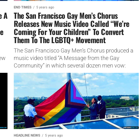
END TIMES
5 years ago
e A
The San Francisco Gay Men’s Chorus
Releases New Music Video Called “We’re
le
Coming For Your Children” To Convert
Them To The LGBTQ+ Movement
The San Francisco Gay Men’s Chorus produced a
iew
music video titled “A Message from the Gay
Community” in which several dozen men vow:
“We’re coming for...
HEADLINE NEWS
5 years ago