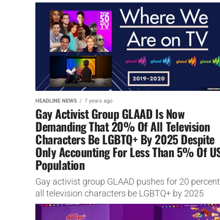
darker?
HEADLINE NEWS
7 years ago
Gay Activist Group GLAAD Is Now
Demanding That 20% Of All Television
Characters Be LGBTQ+ By 2025 Despite
Only Accounting For Less Than 5% Of U
Population
Gay activist group GLAAD pushes for 20 percent
all television characters be LGBTQ+ by 2025
despite accounting for less than 4% of US
population.