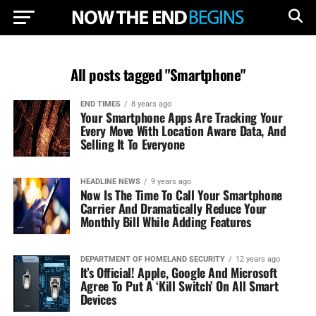
All posts tagged "Smartphone"
END TIMES
8 years ago
Your Smartphone Apps Are Tracking Your
Every Move With Location Aware Data, And
Selling It To Everyone
HEADLINE NEWS
9 years ago
Now Is The Time To Call Your Smartphone
Carrier And Dramatically Reduce Your
Monthly Bill While Adding Features
DEPARTMENT OF HOMELAND SECURITY
12 years ago
It’s Official! Apple, Google And Microsoft
Agree To Put A ‘Kill Switch’ On All Smart
Devices