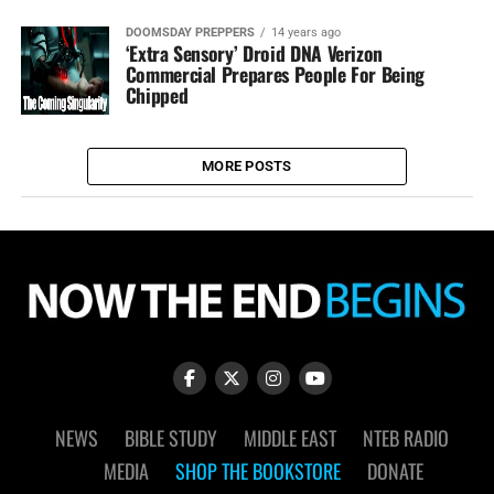
DOOMSDAY PREPPERS
14 years ago
‘Extra Sensory’ Droid DNA Verizon
Commercial Prepares People For Being
Chipped
MORE POSTS
NEWS
BIBLE STUDY
MIDDLE EAST
NTEB RADIO
MEDIA
SHOP THE BOOKSTORE
DONATE