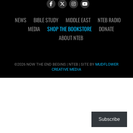
NEWS
BIBLE STUDY
MIDDLE EAST
NTEB RADIO
MEDIA
SHOP THE BOOKSTORE
DONATE
ABOUT NTEB
©2026 NOW THE END BEGINS | NTEB | SITE BY
MUDFLOWER
CREATIVE MEDIA
Subscribe