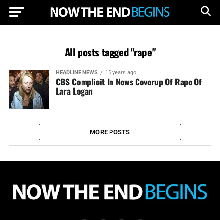
All posts tagged "rape"
HEADLINE NEWS
15 years ago
CBS Complicit In News Coverup Of Rape Of
Lara Logan
MORE POSTS