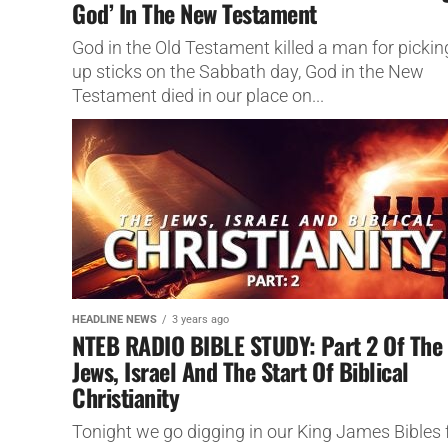
God’ In The New Testament
God in the Old Testament killed a man for pickin
up sticks on the Sabbath day, God in the New
Testament died in our place on...
HEADLINE NEWS
3 years ago
NTEB RADIO BIBLE STUDY: Part 2 Of The
Jews, Israel And The Start Of Biblical
Christianity
Tonight we go digging in our King James Bibles 