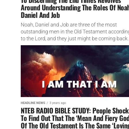
Around Understanding The Roles Of Noa
Daniel And Job
Noah, Daniel and Job are three of the most
outstanding men in the Old Testament accordin
to the Lord, and they just might be coming back..
HEADLINE NEWS
3 years ago
NTEB RADIO BIBLE STUDY: People Shock
To Find Out That The ‘Mean And Fiery God
Of The Old Testament Is The Same ‘Lovin