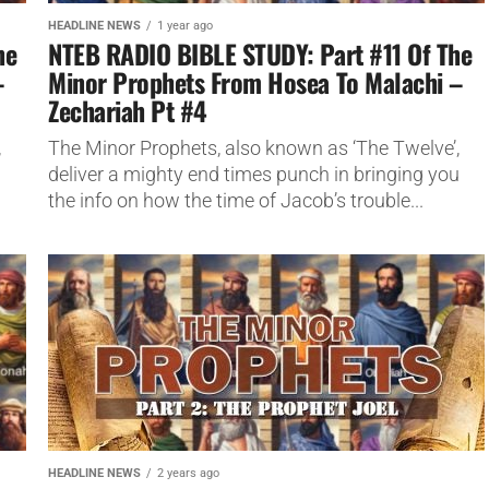
HEADLINE NEWS
1 year ago
he
NTEB RADIO BIBLE STUDY: Part #11 Of The
–
Minor Prophets From Hosea To Malachi –
Zechariah Pt #4
,
The Minor Prophets, also known as ‘The Twelve’,
u
deliver a mighty end times punch in bringing you
the info on how the time of Jacob’s trouble...
HEADLINE NEWS
2 years ago