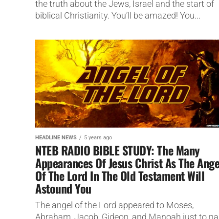
the truth about the Jews, Israel and the start of
biblical Christianity. You’ll be amazed! You...
HEADLINE NEWS
5 years ago
NTEB RADIO BIBLE STUDY: The Many
Appearances Of Jesus Christ As The Ange
Of The Lord In The Old Testament Will
Astound You
The angel of the Lord appeared to Moses,
Abraham, Jacob, Gideon, and Manoah just to n