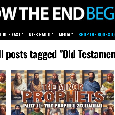
IDDLE EAST
NTEB RADIO
MEDIA
SHOP THE BOOKSTO
ll posts tagged "Old Testamen