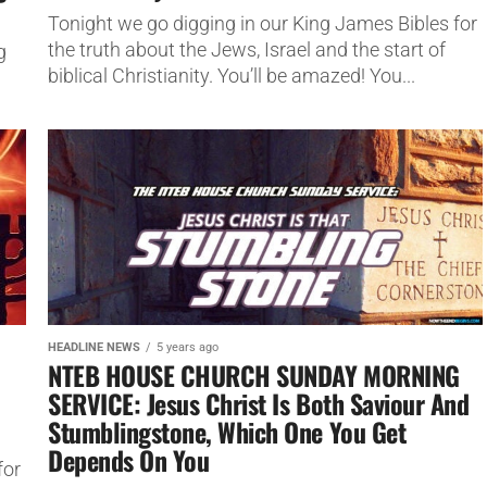
Tonight we go digging in our King James Bibles for
the truth about the Jews, Israel and the start of
g
biblical Christianity. You’ll be amazed! You...
HEADLINE NEWS
5 years ago
NTEB HOUSE CHURCH SUNDAY MORNING
SERVICE: Jesus Christ Is Both Saviour And
Stumblingstone, Which One You Get
Depends On You
for