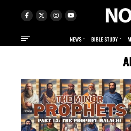
NEWS
BIBLE STUDY
M
A