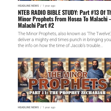
HEADLINE NEWS
1 year ago
NTEB RADIO BIBLE STUDY: Part #13 Of T
Minor Prophets From Hosea To Malachi 
Malachi Part #2
The Minor Prophets, also known as ‘The Twelve’
deliver a mighty end times punch in bringing yo
the info on how the time of Jacob’s trouble...
HEADLINE NEWS
1 year ago