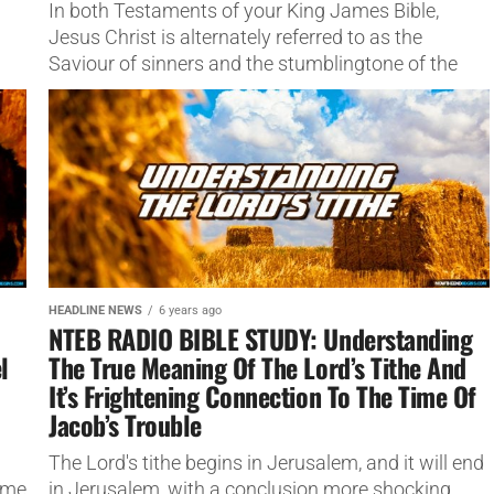
In both Testaments of your King James Bible,
Jesus Christ is alternately referred to as the
Saviour of sinners and the stumblingtone of the
lost,
HEADLINE NEWS
6 years ago
NTEB RADIO BIBLE STUDY: Understanding
l
The True Meaning Of The Lord’s Tithe And
It’s Frightening Connection To The Time Of
Jacob’s Trouble
The Lord's tithe begins in Jerusalem, and it will end
ame
in Jerusalem, with a conclusion more shocking