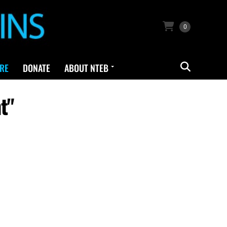
0
RE
DONATE
ABOUT NTEB
t"