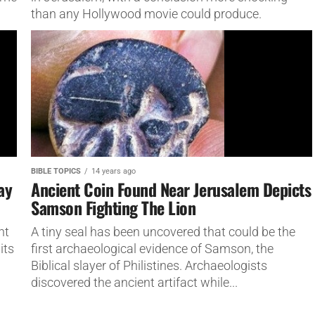
than any Hollywood movie could produce.
BIBLE TOPICS
14 years ago
ay
Ancient Coin Found Near Jerusalem Depicts
Samson Fighting The Lion
nt
A tiny seal has been uncovered that could be the
its
first archaeological evidence of Samson, the
Biblical slayer of Philistines. Archaeologists
discovered the ancient artifact while...