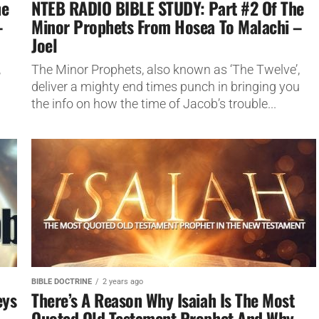
he
NTEB RADIO BIBLE STUDY: Part #2 Of The
–
Minor Prophets From Hosea To Malachi –
Joel
,
The Minor Prophets, also known as ‘The Twelve’,
u
deliver a mighty end times punch in bringing you
the info on how the time of Jacob’s trouble...
BIBLE DOCTRINE
2 years ago
eys
There’s A Reason Why Isaiah Is The Most
Quoted Old Testament Prophet And Why