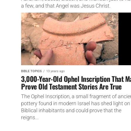
a few, and that Angel was Jesus Christ.
BIBLE TOPICS
13 years ago
3,000-Year-Old Ophel Inscription That M
Prove Old Testament Stories Are True
The Ophel Inscription, a small fragment of ancie
pottery found in modern Israel has shed light on 
Biblical inhabitants and could prove that the
reigns...