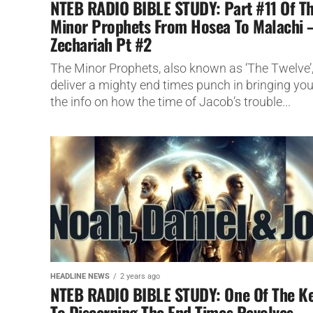
NTEB RADIO BIBLE STUDY: Part #11 Of T
Minor Prophets From Hosea To Malachi 
Zechariah Pt #2
The Minor Prophets, also known as ‘The Twelve’
deliver a mighty end times punch in bringing yo
the info on how the time of Jacob’s trouble...
HEADLINE NEWS
2 years ago
NTEB RADIO BIBLE STUDY: One Of The K
To Discerning The End Times Revolves