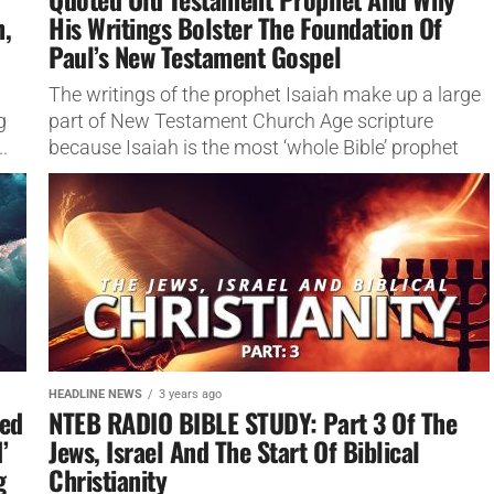
h,
His Writings Bolster The Foundation Of
Paul’s New Testament Gospel
The writings of the prophet Isaiah make up a large
g
part of New Testament Church Age scripture
.
because Isaiah is the most ‘whole Bible’ prophet
there...
HEADLINE NEWS
3 years ago
ed
NTEB RADIO BIBLE STUDY: Part 3 Of The
’
Jews, Israel And The Start Of Biblical
g
Christianity