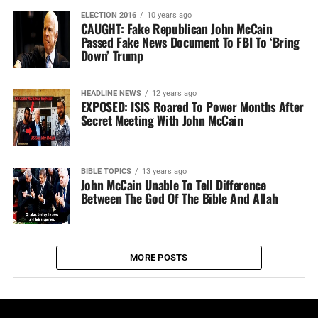
ELECTION 2016
10 years ago
CAUGHT: Fake Republican John McCain
Passed Fake News Document To FBI To ‘Bring
Down’ Trump
HEADLINE NEWS
12 years ago
EXPOSED: ISIS Roared To Power Months After
Secret Meeting With John McCain
BIBLE TOPICS
13 years ago
John McCain Unable To Tell Difference
Between The God Of The Bible And Allah
MORE POSTS