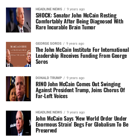
HEADLINE NEWS
9 years ago
SHOCK: Senator John McCain Resting
Comfortably After Being Diagnosed With
Rare Incurable Brain Tumor
GEORGE SOROS
9 years ago
The John McCain Institute For International
Leadership Receives Funding From George
Soros
DONALD TRUMP
9 years ago
RINO John McCain Comes Out Swinging
Against President Trump, Joins Chorus Of
Far-Left Voices
HEADLINE NEWS
9 years ago
John McCain Says ‘New World Order Under
Enormous Strain’ Begs For Globalism To Be
Preserved