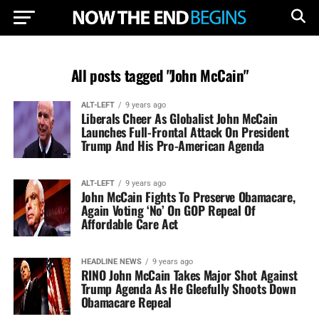
All posts tagged "John McCain"
ALT-LEFT
9 years ago
Liberals Cheer As Globalist John McCain
Launches Full-Frontal Attack On President
Trump And His Pro-American Agenda
ALT-LEFT
9 years ago
John McCain Fights To Preserve Obamacare,
Again Voting ‘No’ On GOP Repeal Of
Affordable Care Act
HEADLINE NEWS
9 years ago
RINO John McCain Takes Major Shot Against
Trump Agenda As He Gleefully Shoots Down
Obamacare Repeal