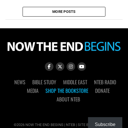
MORE POSTS
NEWS
BIBLE STUDY
MIDDLE EAST
NTEB RADIO
MEDIA
SHOP THE BOOKSTORE
DONATE
ABOUT NTEB
Subscribe
©2026 NOW THE END BEGINS | NTEB | SITE BY
MUDFLOWER