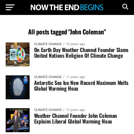
All posts tagged "John Coleman"
CLIMATE CHANGE
10 years ago
On Earth Day Weather Channel Founder Slams
United Nations Religion Of Climate Change
CLIMATE CHANGE
11 years ago
Antarctic Sea Ice New Record Maximum Melts
Global Warming Hoax
CLIMATE CHANGE
12 years ago
Weather Channel Founder John Coleman
Explains Liberal Global Warming Hoax