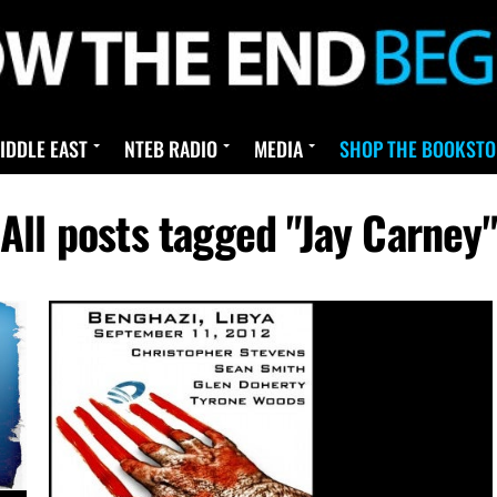
IDDLE EAST
NTEB RADIO
MEDIA
SHOP THE BOOKSTO
All posts tagged "Jay Carney"