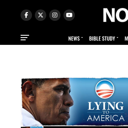
NEWS
BIBLE STUDY
M