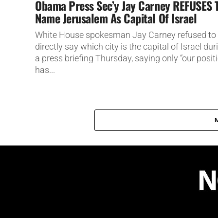
Obama Press Sec’y Jay Carney REFUSES 
Name Jerusalem As Capital Of Israel
White House spokesman Jay Carney refused to
directly say which city is the capital of Israel dur
a press briefing Thursday, saying only “our posit
has...