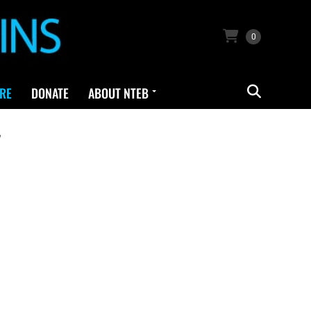
0
RE
DONATE
ABOUT NTEB