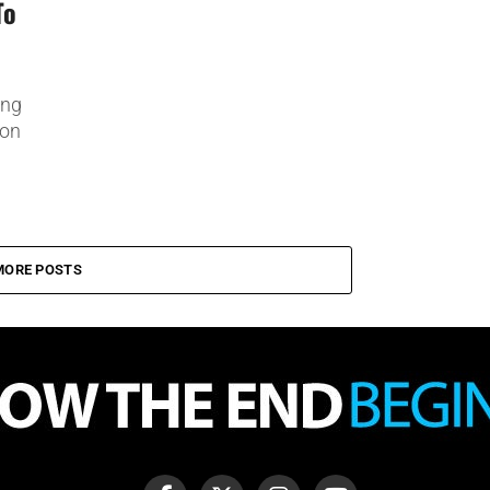
To
ing
ion
MORE POSTS