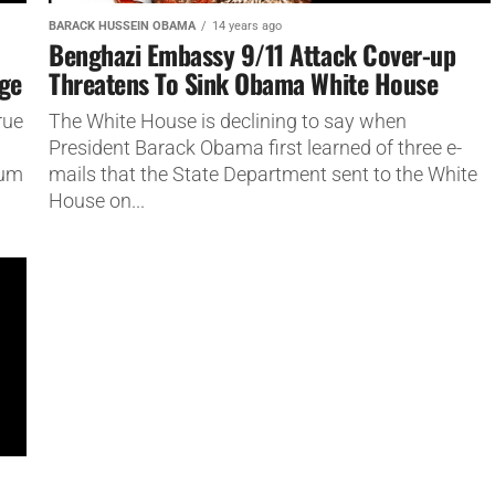
BARACK HUSSEIN OBAMA
14 years ago
Benghazi Embassy 9/11 Attack Cover-up
age
Threatens To Sink Obama White House
rue
The White House is declining to say when
President Barack Obama first learned of three e-
mum
mails that the State Department sent to the White
House on...