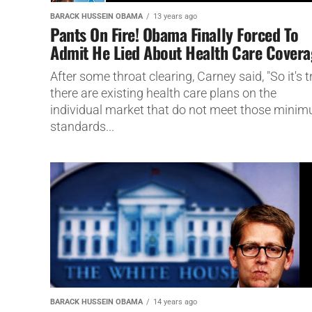
BARACK HUSSEIN OBAMA
13 years ago
Pants On Fire! Obama Finally Forced To
Admit He Lied About Health Care Cover
After some throat clearing, Carney said, "So it's t
there are existing health care plans on the
individual market that do not meet those mini
standards...
BARACK HUSSEIN OBAMA
14 years ago