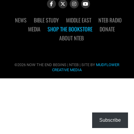
NEWS
BIBLE STUDY
MIDDLE EAST
NTEB RADIO
MEDIA
SHOP THE BOOKSTORE
DONATE
ABOUT NTEB
©2026 NOW THE END BEGINS | NTEB | SITE BY
MUDFLOWER
CREATIVE MEDIA
Subscribe