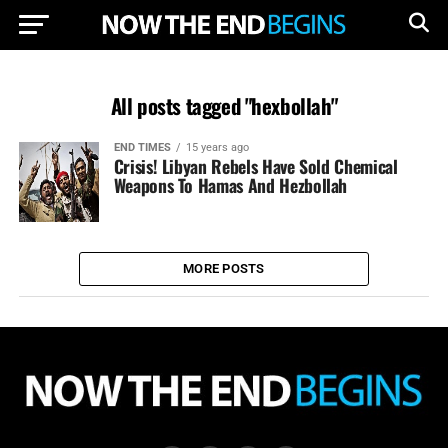
All posts tagged "hexbollah"
END TIMES
15 years ago
Crisis! Libyan Rebels Have Sold Chemical
Weapons To Hamas And Hezbollah
MORE POSTS