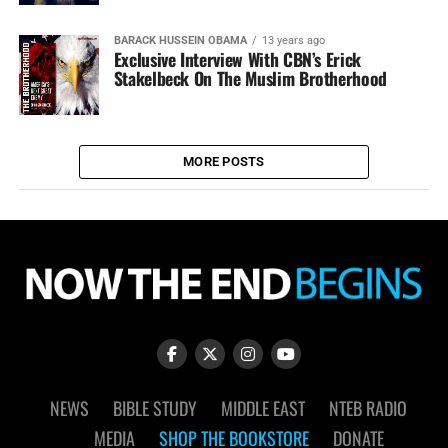
BARACK HUSSEIN OBAMA
13 years ago
Exclusive Interview With CBN’s Erick
Stakelbeck On The Muslim Brotherhood
MORE POSTS
NEWS
BIBLE STUDY
MIDDLE EAST
NTEB RADIO
MEDIA
SHOP THE BOOKSTORE
DONATE