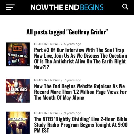
All posts tagged "Geoffrey Grider"
HEADLINE NEWS
5 years ago
Part #3 Of Our Interview With The Soul Trap
Now Live, Join Us As We Discuss The Question
Of Is The Antichrist Alive On The Earth Right
Now?!?
HEADLINE NEWS
7 years ago
Now The End Begins Website Rejoices As We
Record More Than 1.2 Million Page Views For
The Month Of May Alone
HEADLINE NEWS
9 years ago
The NTEB ‘Rightly Dividing’ Live 2-Hour Bible
Study Radio Program Begins Tonight At 9:00
PM EST